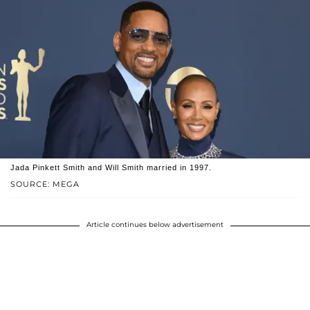
Jada Pinkett Smith and Will Smith married in 1997.
SOURCE: MEGA
Article continues below advertisement