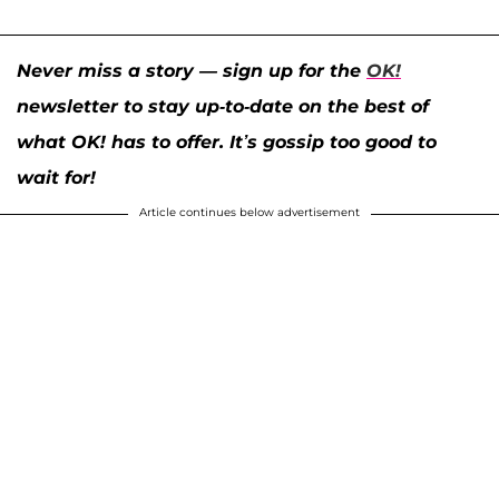
Never miss a story — sign up for the
OK!
newsletter to stay up-to-date on the best of
what OK! has to offer. It’s gossip too good to
wait for!
Article continues below advertisement