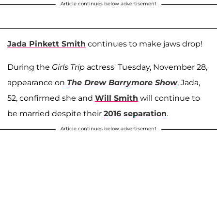
Article continues below advertisement
Jada Pinkett Smith
continues to make jaws drop!
During the
Girls Trip
actress' Tuesday, November 28,
appearance on
The Drew Barrymore Show
, Jada,
52, confirmed she and
Will Smith
will continue to
be married despite their
2016 separation
.
Article continues below advertisement