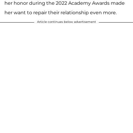
her honor during the 2022 Academy Awards made
her want to repair their relationship even more.
Article continues below advertisement