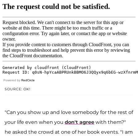
Powered by
RedCircle
SOURCE: OK!
"Can you show up and love somebody for the rest of
your life even when you
don't agree
with them?"
he asked the crowd at one of her book events. "I am