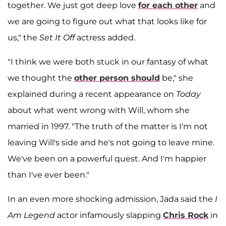
together. We just got deep love
for each other
and
we are going to figure out what that looks like for
us," the
Set It Off
actress added.
"I think we were both stuck in our fantasy of what
we thought the
other person should
be," she
explained during a recent appearance on
Today
about what went wrong with Will, whom she
married in 1997. "The truth of the matter is I'm not
leaving Will's side and he's not going to leave mine.
We've been on a powerful quest. And I'm happier
than I've ever been."
In an even more shocking admission, Jada said the
I
Am Legend
actor infamously slapping
Chris Rock
in