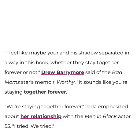
"I feel like maybe your and his shadow separated in
a way in this book, whether they stay together
forever or not,"
Drew Barrymore
said of the
Bad
Moms
star's memoir,
Worthy
. "It sounds like you're
staying
together forever
."
"We’re staying together forever," Jada emphasized
about
her relationship
with the
Men in Black
actor,
55. "I tried. We tried."