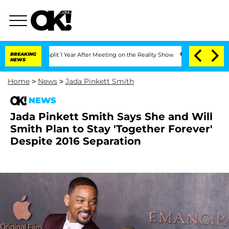
ghe Split 1 Year After Meeting on the Reality Show
BREAKING
Senate Votes to Hold 
NEWS
Home
>
News
>
Jada Pinkett Smith
NEWS
Jada Pinkett Smith Says She and Will
Smith Plan to Stay 'Together Forever'
Despite 2016 Separation