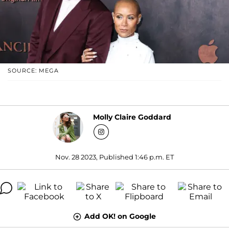
SOURCE: MEGA
Molly Claire Goddard
Nov. 28 2023, Published 1:46 p.m. ET
Add OK! on Google