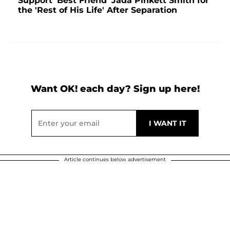
Support 'Best Friend' Jada Pinkett Smith for
the 'Rest of His Life' After Separation
Want OK! each day? Sign up here!
Article continues below advertisement