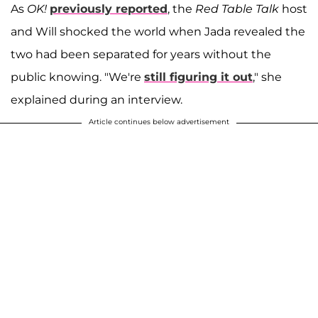
As
OK!
previously reported
, the
Red Table Talk
host
and Will shocked the world when Jada revealed the
two had been separated for years without the
public knowing. "We're
still figuring it out
," she
explained during an interview.
Article continues below advertisement