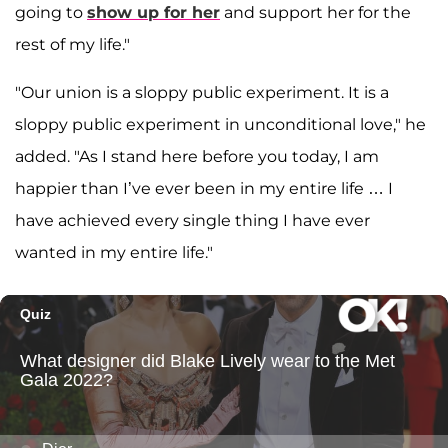
going to
show up for her
and support her for the
rest of my life."
"Our union is a sloppy public experiment. It is a
sloppy public experiment in unconditional love," he
added. "As I stand here before you today, I am
happier than I’ve ever been in my entire life … I
have achieved every single thing I have ever
wanted in my entire life."