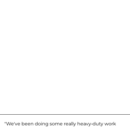
"We've been doing some really heavy-duty work