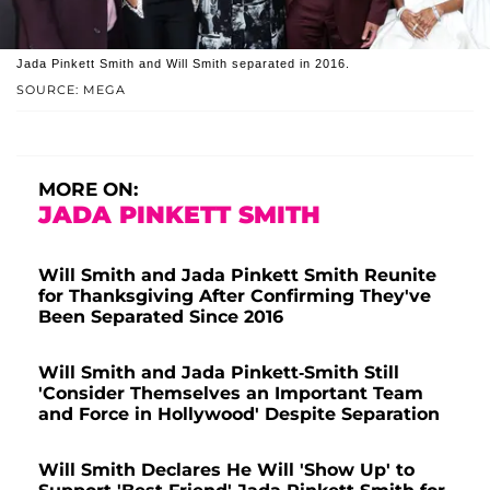
Jada Pinkett Smith and Will Smith separated in 2016.
SOURCE: MEGA
MORE ON:
JADA PINKETT SMITH
Will Smith and Jada Pinkett Smith Reunite
for Thanksgiving After Confirming They've
Been Separated Since 2016
Will Smith and Jada Pinkett-Smith Still
'Consider Themselves an Important Team
and Force in Hollywood' Despite Separation
Will Smith Declares He Will 'Show Up' to