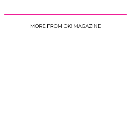
MORE FROM OK! MAGAZINE