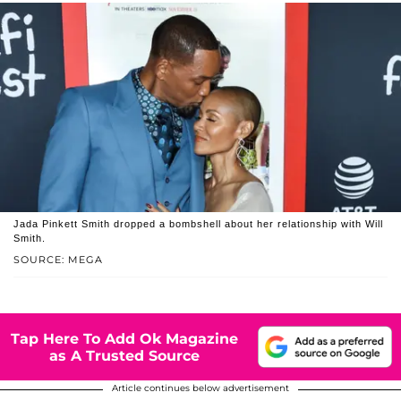
Jada Pinkett Smith dropped a bombshell about her relationship with Will
Smith.
SOURCE: MEGA
Tap Here To Add Ok Magazine
as A Trusted Source
Article continues below advertisement