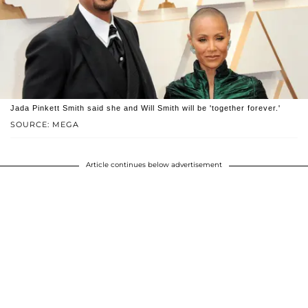
Jada Pinkett Smith said she and Will Smith will be 'together forever.'
SOURCE: MEGA
Article continues below advertisement