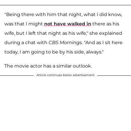
"Being there with him that night, what I did know,
was that I might
not have walked in
there as his
wife, but I left that night as his wife," she explained
during a chat with
CBS Mornings
. "And as I sit here
today, I am going to be by his side, always."
The movie actor has a similar outlook.
Article continues below advertisement