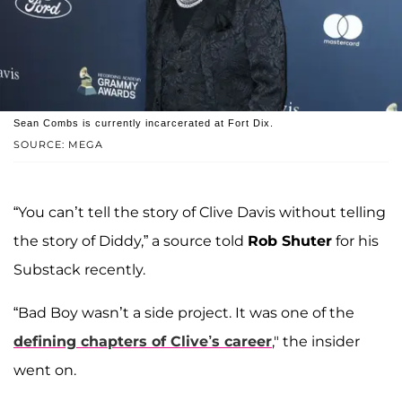
Sean Combs is currently incarcerated at Fort Dix.
SOURCE: MEGA
“You can’t tell the story of Clive Davis without telling
the story of Diddy,” a source told
Rob Shuter
for his
Substack recently.
“Bad Boy wasn’t a side project. It was one of the
defining chapters of Clive’s career
," the insider
went on.