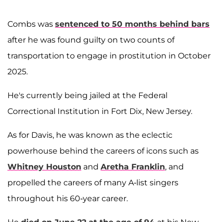
Combs was
sentenced to 50 months behind bars
after he was found guilty on two counts of
transportation to engage in prostitution in October
2025.
He's currently being jailed at the Federal
Correctional Institution in Fort Dix, New Jersey.
As for Davis, he was known as the eclectic
powerhouse behind the careers of icons such as
Whitney Houston
and
Aretha Franklin
, and
propelled the careers of many A-list singers
throughout his 60-year career.