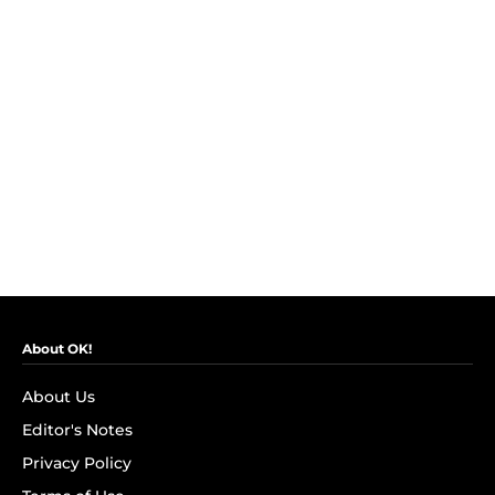
About OK!
About Us
Editor's Notes
Privacy Policy