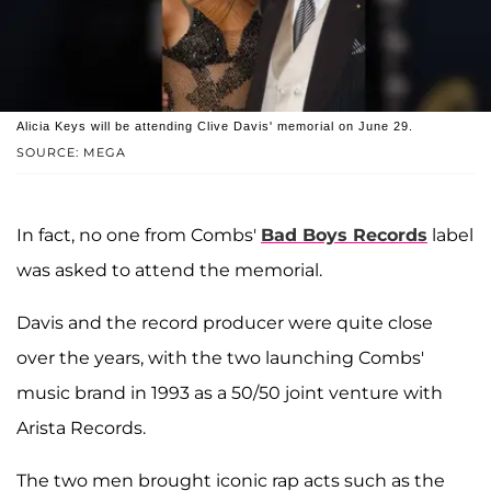
Alicia Keys will be attending Clive Davis' memorial on June 29.
SOURCE: MEGA
In fact, no one from Combs'
Bad Boys Records
label
was asked to attend the memorial.
Davis and the record producer were quite close
over the years, with the two launching Combs'
music brand in 1993 as a 50/50 joint venture with
Arista Records.
The two men brought iconic rap acts such as the