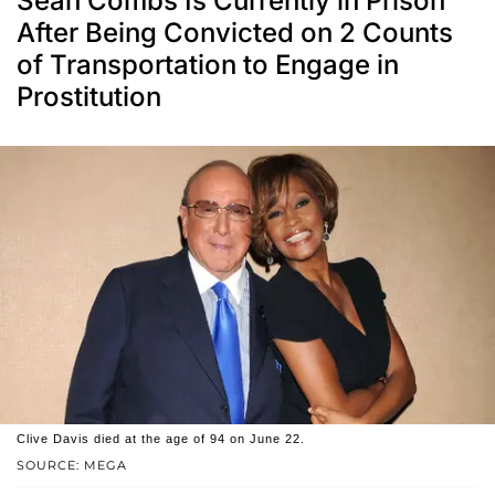
Sean Combs Is Currently in Prison
After Being Convicted on 2 Counts
of Transportation to Engage in
Prostitution
Clive Davis died at the age of 94 on June 22.
SOURCE: MEGA