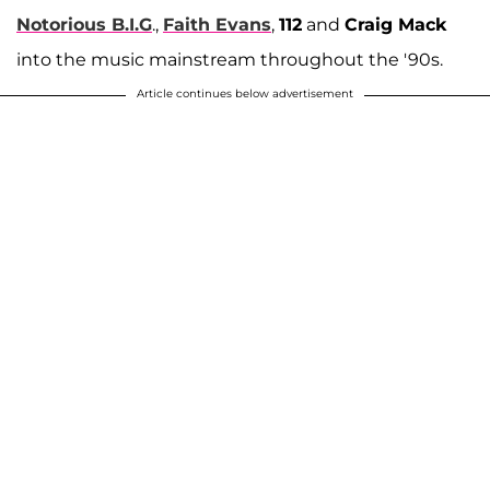
Notorious B.I.G
.,
Faith Evans
,
112
and
Craig Mack
into the music mainstream throughout the '90s.
Article continues below advertisement