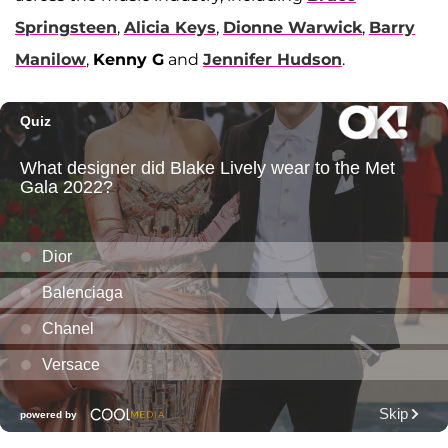
Springsteen
,
Alicia Keys
,
Dionne Warwick
,
Barry
Manilow
,
Kenny G
and
Jennifer Hudson
.