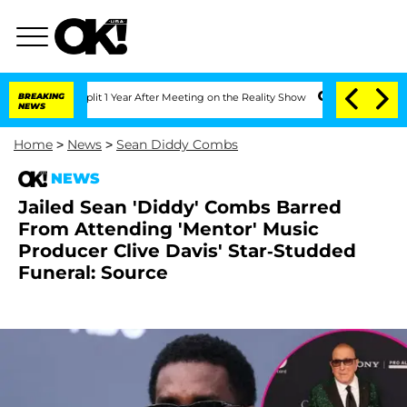
ghe Split 1 Year After Meeting on the Reality Show
BREAKING
Senate Votes to Hold 
NEWS
Home
>
News
>
Sean Diddy Combs
NEWS
Jailed Sean 'Diddy' Combs Barred
From Attending 'Mentor' Music
Producer Clive Davis' Star-Studded
Funeral: Source