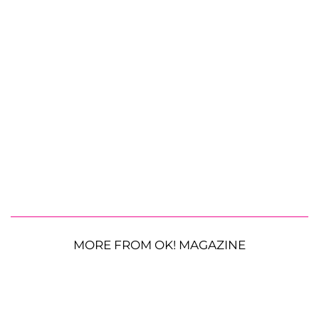
MORE FROM OK! MAGAZINE