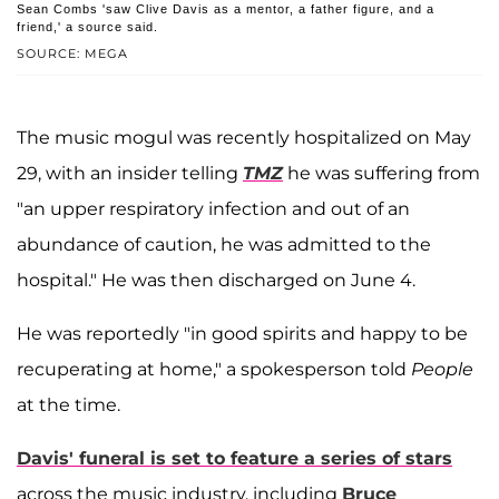
Sean Combs 'saw Clive Davis as a mentor, a father figure, and a
friend,' a source said.
SOURCE: MEGA
The music mogul was recently hospitalized on May
29, with an insider telling
TMZ
he was suffering from
"an upper respiratory infection and out of an
abundance of caution, he was admitted to the
hospital." He was then discharged on June 4.
He was reportedly "in good spirits and happy to be
recuperating at home," a spokesperson told
People
at the time.
Davis' funeral is set to feature a series of stars
across the music industry, including
Bruce