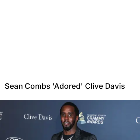
Sean Combs 'Adored' Clive Davis