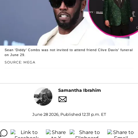
Sean 'Diddy' Combs was not invited to attend friend Clive Davis' funeral
on June 29.
SOURCE: MEGA
Samantha Ibrahim
June 28 2026, Published 12:31 p.m. ET