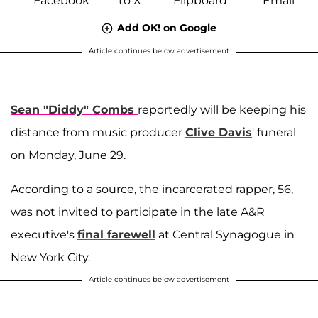
Add OK! on Google
Article continues below advertisement
Sean "Diddy" Combs
reportedly will be keeping his
distance from music producer
Clive Davis
' funeral
on Monday, June 29.
According to a source, the incarcerated rapper, 56,
was not invited to participate in the late A&R
executive's
final farewell
at Central Synagogue in
New York City.
Article continues below advertisement