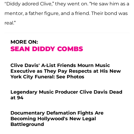
"Diddy adored Clive,” they went on. “He saw him as a
mentor, a father figure, and a friend. Their bond was
real.”
MORE ON:
SEAN DIDDY COMBS
Clive Davis' A-List Friends Mourn Music
Executive as They Pay Respects at His New
York City Funeral: See Photos
Legendary Music Producer Clive Davis Dead
at 94
Documentary Defamation Fights Are
Becoming Hollywood's New Legal
Battleground