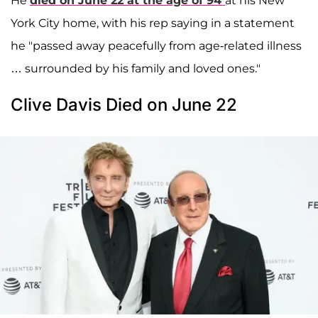
He
died on June 22 at the age of 94
at his New
York City home, with his rep saying in a statement
he "passed away peacefully from age-related illness
… surrounded by his family and loved ones."
Clive Davis Died on June 22