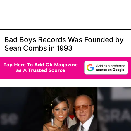
Bad Boys Records Was Founded by
Sean Combs in 1993
Tap Here To Add Ok Magazine
as A Trusted Source