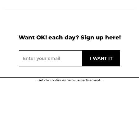
Want OK! each day? Sign up here!
Article continues below advertisement