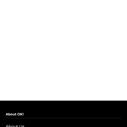
About OK!
About Us