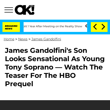
berghe Split 1 Year After Meeting on the Reality Show
BREAKING
Senate Votes to Hol
NEWS
Home
>
News
>
James Gandolfini
James Gandolfini's Son
Looks Sensational As Young
Tony Soprano — Watch The
Teaser For The HBO
Prequel