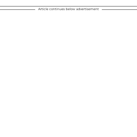
Article continues below advertisement