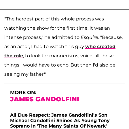
"The hardest part of this whole process was
watching the show for the first time. It was an
intense process," he admitted to
Esquire
. "Because,
as an actor, I had to watch this guy
who created
the role
, to look for mannerisms, voice, all those
things I would have to echo. But then I'd also be
seeing my father."
MORE ON:
JAMES GANDOLFINI
All Due Respect: James Gandolfini's Son
Michael Gandolfini Shines As Young Tony
Soprano In 'The Many Saints Of Newark'