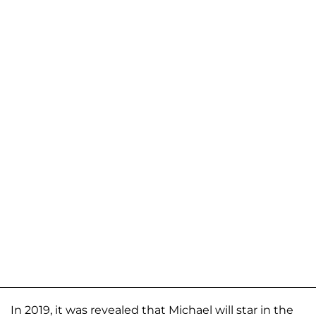
In 2019, it was revealed that Michael will star in the