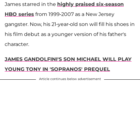
James starred in the
highly praised six-season
HBO series
from 1999-2007 as a New Jersey
gangster. Now, his 21-year-old son will fill his shoes in
his film debut as a younger version of his father's
character.
JAMES GANDOLFINI'S SON MICHAEL WILL PLAY
YOUNG TONY IN 'SOPRANOS' PREQUEL
Article continues below advertisement