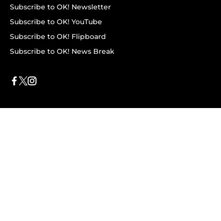
Subscribe to OK! Newsletter
Subscribe to OK! YouTube
Subscribe to OK! Flipboard
Subscribe to OK! News Break
Privacy & Legal
Opt-out of personalized ads