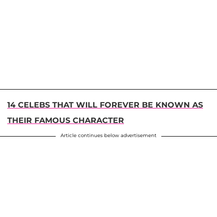
14 CELEBS THAT WILL FOREVER BE KNOWN AS
THEIR FAMOUS CHARACTER
Article continues below advertisement