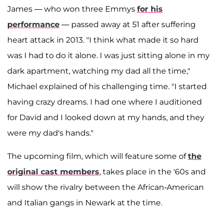
James — who won three Emmys
for his
performance
— passed away at 51 after suffering
heart attack in 2013. "I think what made it so hard
was I had to do it alone. I was just sitting alone in my
dark apartment, watching my dad all the time,"
Michael explained of his challenging time. "I started
having crazy dreams. I had one where I auditioned
for David and I looked down at my hands, and they
were my dad's hands."
The upcoming film, which will feature some of
the
original cast members
, takes place in the '60s and
will show the rivalry between the African-American
and Italian gangs in Newark at the time.