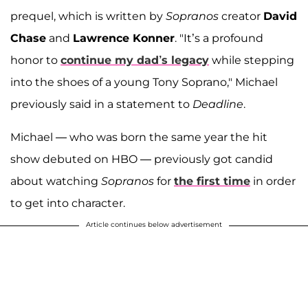
prequel, which is written by
Sopranos
creator
David
Chase
and
Lawrence Konner
. "It’s a profound
honor to
continue my dad’s legacy
while stepping
into the shoes of a young Tony Soprano," Michael
previously said in a statement to
Deadline
.
Michael — who was born the same year the hit
show debuted on HBO — previously got candid
about watching
Sopranos
for
the first time
in order
to get into character.
Article continues below advertisement