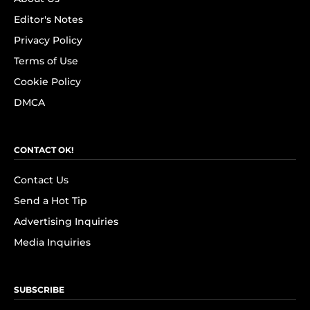
Editor's Notes
Privacy Policy
Terms of Use
Cookie Policy
DMCA
CONTACT OK!
Contact Us
Send a Hot Tip
Advertising Inquiries
Media Inquiries
SUBSCRIBE