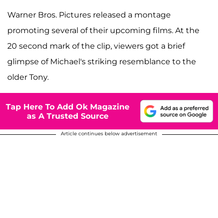
Warner Bros. Pictures released a montage
promoting several of their upcoming films. At the
20 second mark of the clip, viewers got a brief
glimpse of Michael's striking resemblance to the
older Tony.
Tap Here To Add Ok Magazine
as A Trusted Source
Article continues below advertisement