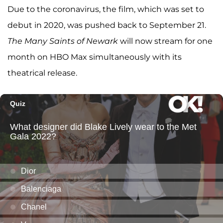
Due to the coronavirus, the film, which was set to
debut in 2020, was pushed back to September 21.
The Many Saints of Newark
will now stream for one
month on HBO Max simultaneously with its
theatrical release.