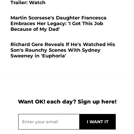
Trailer: Watch
Martin Scorsese's Daughter Francesca
Embraces Her Legacy: 'I Got This Job
Because of My Dad'
Richard Gere Reveals If He's Watched His
Son's Raunchy Scenes With Sydney
Sweeney in 'Euphoria'
Want OK! each day? Sign up here!