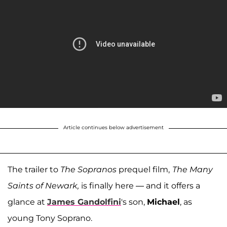
Article continues below advertisement
The trailer to
The
Sopranos
prequel film,
The Many
Saints of Newark,
is finally here — and it offers a
glance at
James Gandolfini
's son,
Michael
, as
young Tony Soprano.