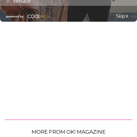
MORE FROM OK! MAGAZINE