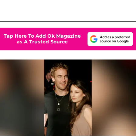
Tap Here To Add Ok Magazine
as A Trusted Source