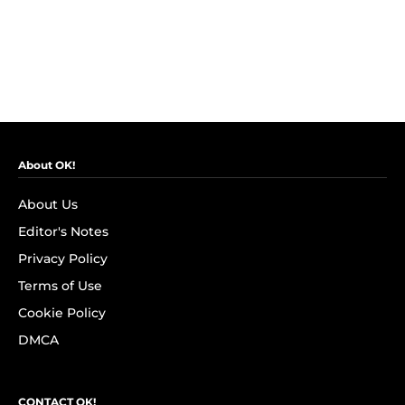
About OK!
About Us
Editor's Notes
Privacy Policy
Terms of Use
Cookie Policy
DMCA
CONTACT OK!