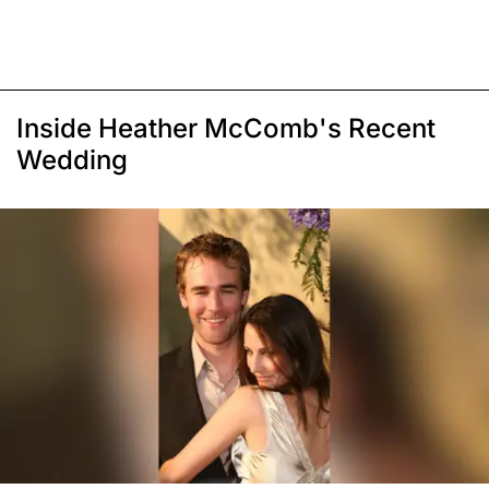
Inside Heather McComb's Recent
Wedding