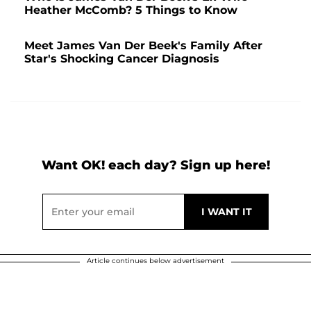
Heather McComb? 5 Things to Know
Meet James Van Der Beek's Family After
Star's Shocking Cancer Diagnosis
Want OK! each day? Sign up here!
Article continues below advertisement