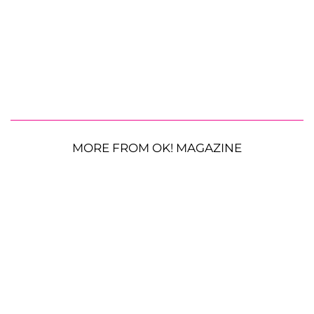
MORE FROM OK! MAGAZINE