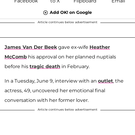
Add OK! on Google
Article continues below advertisement
James Van Der Beek
gave ex-wife
Heather
McComb
his approval on her planned nuptials
before his
tragic death
in February.
In a Tuesday, June 9, interview with an
outlet
, the
actress, 49, uncovered her emotional final
conversation with her former lover.
Article continues below advertisement