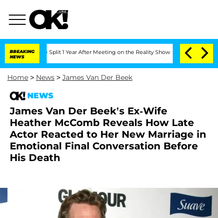
berghe Split 1 Year After Meeting on the Reality Show
BREAKING
Senate Votes to Hol
NEWS
Home
>
News
>
James Van Der Beek
NEWS
James Van Der Beek’s Ex-Wife
Heather McComb Reveals How Late
Actor Reacted to Her New Marriage in
Emotional Final Conversation Before
His Death