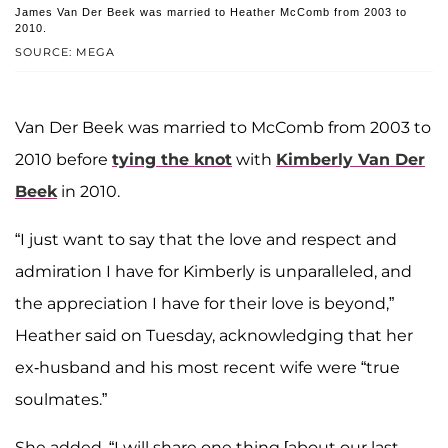
James Van Der Beek was married to Heather McComb from 2003 to
2010.
SOURCE: MEGA
Van Der Beek was married to McComb from 2003 to
2010 before
tying the knot
with
Kimberly Van Der
Beek
in 2010.
“I just want to say that the love and respect and
admiration I have for Kimberly is unparalleled, and
the appreciation I have for their love is beyond,”
Heather said on Tuesday, acknowledging that her
ex-husband and his most recent wife were “true
soulmates.”
She added, “I will share one thing [about our last