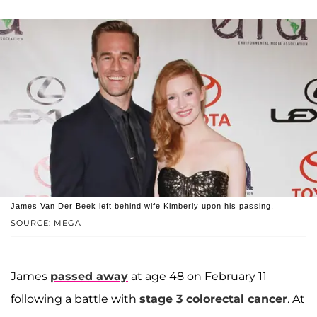
James Van Der Beek left behind wife Kimberly upon his passing.
SOURCE: MEGA
James
passed away
at age 48 on February 11
following a battle with
stage 3 colorectal cancer
. At