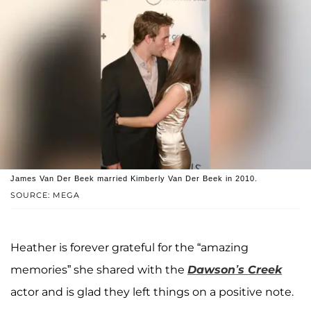
James Van Der Beek married Kimberly Van Der Beek in 2010.
SOURCE: MEGA
Heather is forever grateful for the “amazing
memories” she shared with the
Dawson’s Creek
actor and is glad they left things on a positive note.