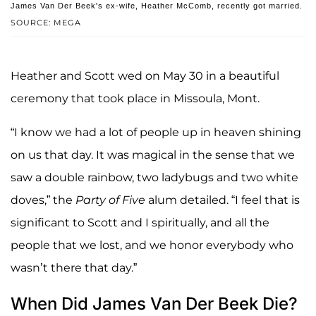
James Van Der Beek's ex-wife, Heather McComb, recently got married.
SOURCE: MEGA
Heather and Scott wed on May 30 in a beautiful
ceremony that took place in Missoula, Mont.
“I know we had a lot of people up in heaven shining
on us that day. It was magical in the sense that we
saw a double rainbow, two ladybugs and two white
doves,” the
Party of Five
alum detailed. “I feel that is
significant to Scott and I spiritually, and all the
people that we lost, and we honor everybody who
wasn’t there that day.”
When Did James Van Der Beek Die?