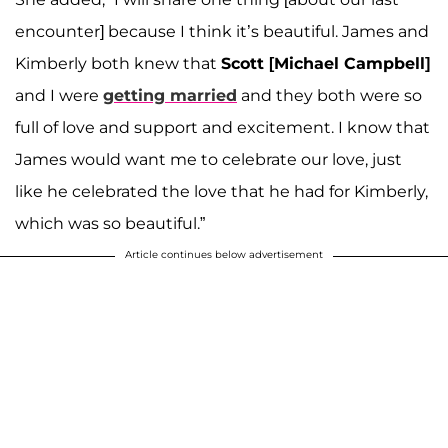
encounter] because I think it’s beautiful. James and
Kimberly both knew that
Scott [Michael Campbell]
and I were
getting married
and they both were so
full of love and support and excitement. I know that
James would want me to celebrate our love, just
like he celebrated the love that he had for Kimberly,
which was so beautiful.”
Article continues below advertisement