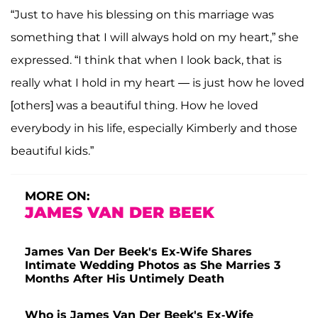
“Just to have his blessing on this marriage was
something that I will always hold on my heart,” she
expressed. “I think that when I look back, that is
really what I hold in my heart — is just how he loved
[others] was a beautiful thing. How he loved
everybody in his life, especially Kimberly and those
beautiful kids.”
MORE ON:
JAMES VAN DER BEEK
James Van Der Beek's Ex-Wife Shares
Intimate Wedding Photos as She Marries 3
Months After His Untimely Death
Who is James Van Der Beek's Ex-Wife