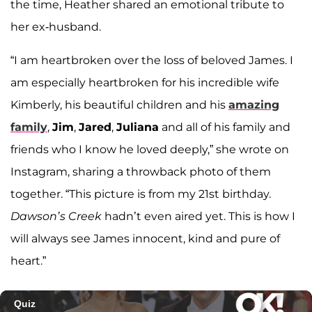
the time, Heather shared an emotional tribute to
her ex-husband.
“I am heartbroken over the loss of beloved James. I
am especially heartbroken for his incredible wife
Kimberly, his beautiful children and his
amazing
family
,
Jim
,
Jared
,
Juliana
and all of his family and
friends who I know he loved deeply,” she wrote on
Instagram, sharing a throwback photo of them
together. “This picture is from my 21st birthday.
Dawson’s Creek
hadn’t even aired yet. This is how I
will always see James innocent, kind and pure of
heart.”