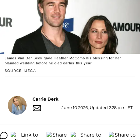
James Van Der Beek gave Heather McComb his blessing for her
planned wedding before he died earlier this year.
SOURCE: MEGA
Carrie Berk
June 10 2026, Updated 2:28 p.m. ET