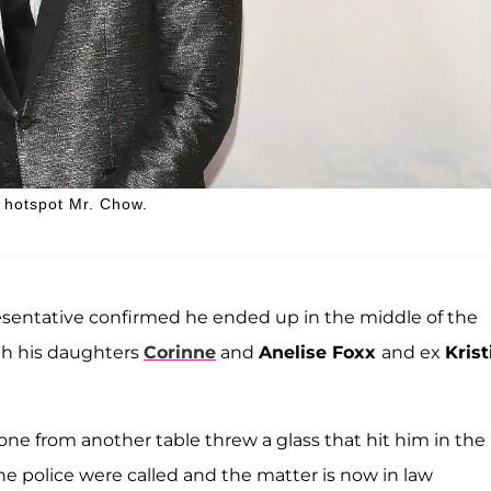
. hotspot Mr. Chow.
esentative confirmed he ended up in the middle of the
th his daughters
Corinne
and
Anelise Foxx
and ex
Krist
ne from another table threw a glass that hit him in the
The police were called and the matter is now in law