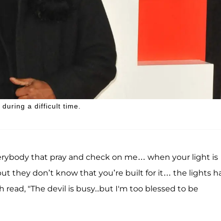
uring a difficult time.
everybody that pray and check on me… when your light is
t they don’t know that you’re built for it… the lights h
read, "The devil is busy...but I'm too blessed to be