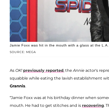
Jamie Foxx was hit in the mouth with a glass at the L.A
SOURCE: MEGA
As
OK!
previously reported
, the
Annie
actor's repr
squabble while eating the lavish establishment wi
Grannis
.
“Jamie Foxx was at his birthday dinner when someo
mouth. He had to get stitches and is
recovering
. 