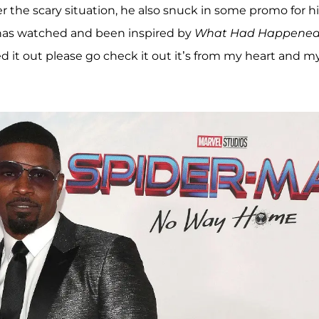
 the scary situation, he also snuck in some promo for hi
 has watched and been inspired by
What Had Happene
d it out please go check it out it’s from my heart and m