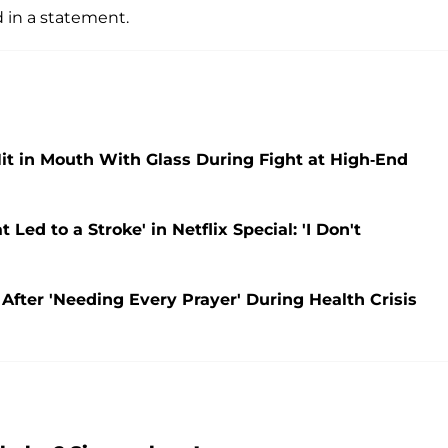
 in a statement.
Hit in Mouth With Glass During Fight at High-End
ed to a Stroke' in Netflix Special: 'I Don't
 After 'Needing Every Prayer' During Health Crisis