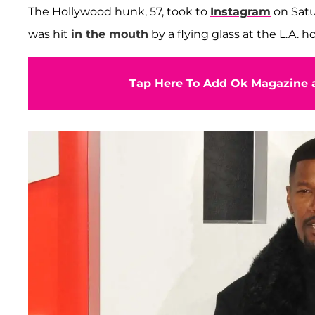
The Hollywood hunk, 57, took to
Instagram
on Satu
was hit
in the mouth
by a flying glass at the L.A. 
Tap Here To Add Ok Magazine a