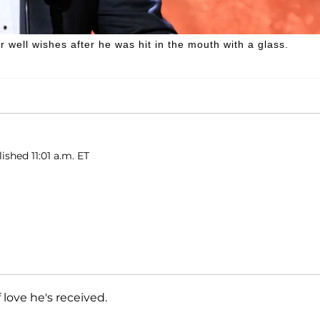
r well wishes after he was hit in the mouth with a glass.
ished 11:01 a.m. ET
 love he's received.