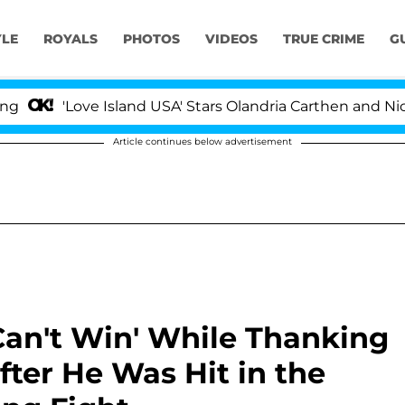
YLE
ROYALS
PHOTOS
VIDEOS
TRUE CRIME
G
Love Island USA' Stars Olandria Carthen and Nic Vanstee
Article continues below advertisement
Can't Win' While Thanking
fter He Was Hit in the