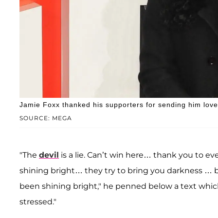
Jamie Foxx thanked his supporters for sending him love d
SOURCE: MEGA
"The
devil
is a lie. Can’t win here… thank you to 
shining bright… they try to bring you darkness … bu
been shining bright," he penned below a text which 
stressed."