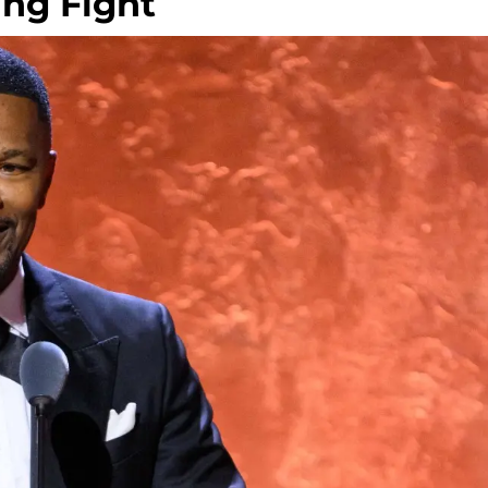
ing Fight