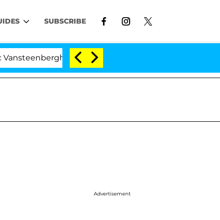
UIDES
SUBSCRIBE
nberghe Split 1 Year After Meeting on the Reality Show
Advertisement