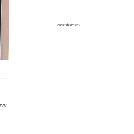
Advertisement
ave