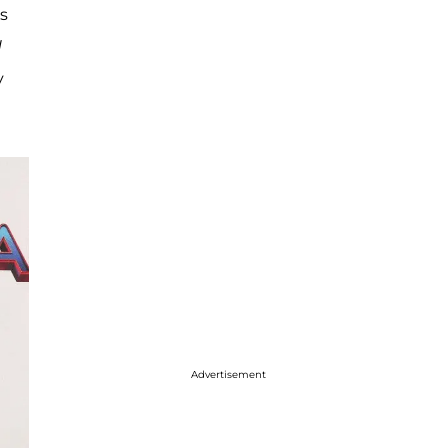
s
d
y
Advertisement