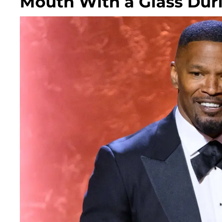
Mouth With a Glass Dur