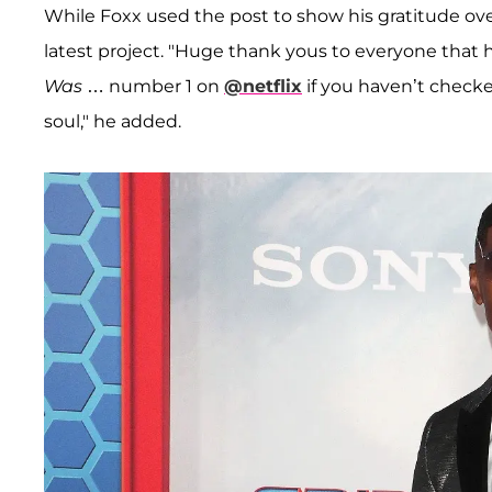
While Foxx used the post to show his gratitude over
latest project. "Huge thank yous to everyone that
Was
… number 1 on
@netflix
if you haven’t checke
soul," he added.