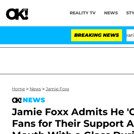
REALITY TV
NEWS
ST
BREAKING NEWS
'
Home
>
News
>
Jamie Foxx
NEWS
Jamie Foxx Admits He '
Fans for Their Support A