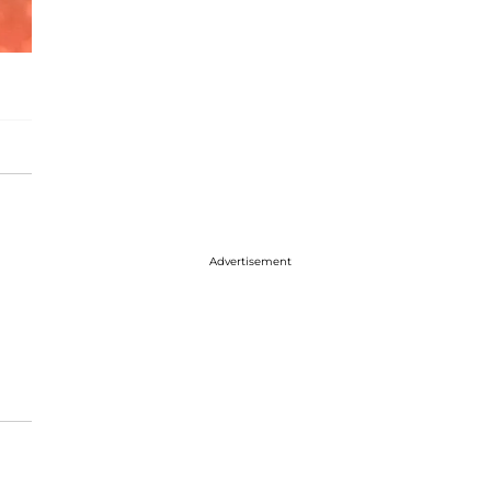
Advertisement