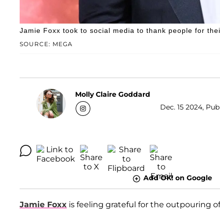
Jamie Foxx took to social media to thank people for thei
SOURCE: MEGA
Molly Claire Goddard
Dec. 15 2024, Publ
Add OK! on Google
Jamie Foxx
is feeling grateful for the outpouring of