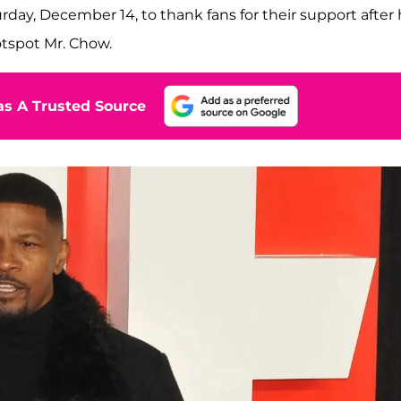
rday, December 14, to thank fans for their support after
hotspot Mr. Chow.
s A Trusted Source