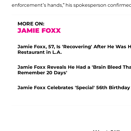
enforcement’s hands,” his spokesperson confirmed
MORE ON:
JAMIE FOXX
Jamie Foxx, 57, Is 'Recovering' After He Was 
Restaurant in L.A.
Jamie Foxx Reveals He Had a 'Brain Bleed That L
Remember 20 Days'
Jamie Foxx Celebrates 'Special' 56th Birthday