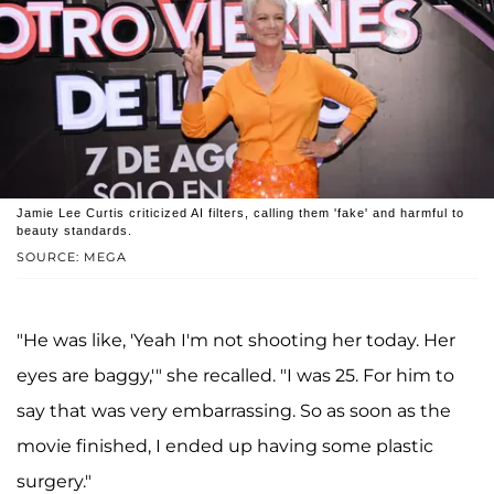
Jamie Lee Curtis criticized AI filters, calling them 'fake' and harmful to
beauty standards.
SOURCE: MEGA
"He was like, 'Yeah I'm not shooting her today. Her
eyes are baggy,'" she recalled. "I was 25. For him to
say that was very embarrassing. So as soon as the
movie finished, I ended up having some plastic
surgery."