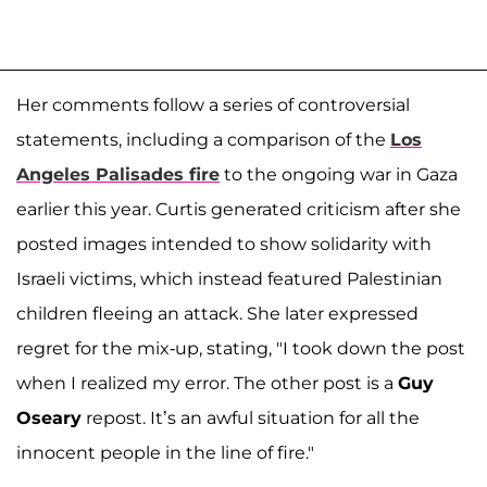
Her comments follow a series of controversial
statements, including a comparison of the
Los
Angeles Palisades fire
to the ongoing war in Gaza
earlier this year. Curtis generated criticism after she
posted images intended to show solidarity with
Israeli victims, which instead featured Palestinian
children fleeing an attack. She later expressed
regret for the mix-up, stating, "I took down the post
when I realized my error. The other post is a
Guy
Oseary
repost. It’s an awful situation for all the
innocent people in the line of fire."