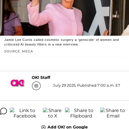
Jamie Lee Curtis called cosmetic surgery a ‘genocide’ of women and
criticized AI beauty filters in a new interview.
SOURCE: MEGA
OK! Staff
July 29 2025, Published 7:00 a.m. ET
Add OK! on Google