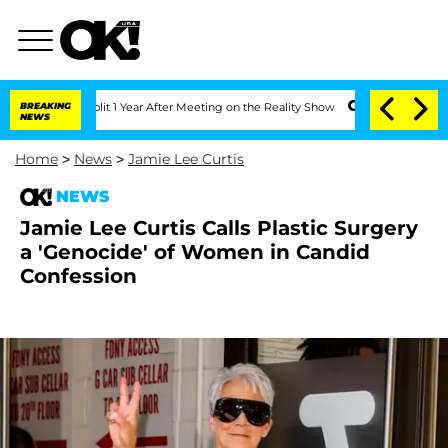
ghe Split 1 Year After Meeting on the Reality Show
BREAKING
Senate Votes to Hold D
NEWS
Home
>
News
>
Jamie Lee Curtis
NEWS
Jamie Lee Curtis Calls Plastic Surgery
a 'Genocide' of Women in Candid
Confession