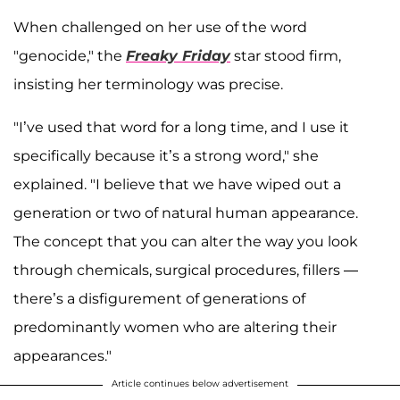
When challenged on her use of the word
"genocide," the
Freaky Friday
star stood firm,
insisting her terminology was precise.
"I’ve used that word for a long time, and I use it
specifically because it’s a strong word," she
explained. "I believe that we have wiped out a
generation or two of natural human appearance.
The concept that you can alter the way you look
through chemicals, surgical procedures, fillers —
there’s a disfigurement of generations of
predominantly women who are altering their
appearances."
Article continues below advertisement