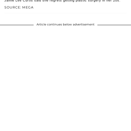
Jamie Lee Curtis said she regrets getting plastic surgery in her 20s.
SOURCE: MEGA
Article continues below advertisement