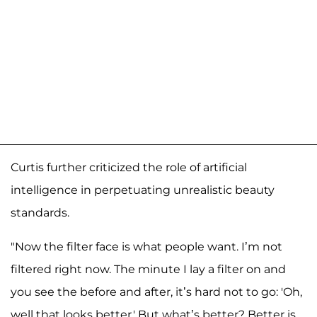
Curtis further criticized the role of artificial
intelligence in perpetuating unrealistic beauty
standards.
"Now the filter face is what people want. I’m not
filtered right now. The minute I lay a filter on and
you see the before and after, it’s hard not to go: 'Oh,
well that looks better.' But what’s better? Better is