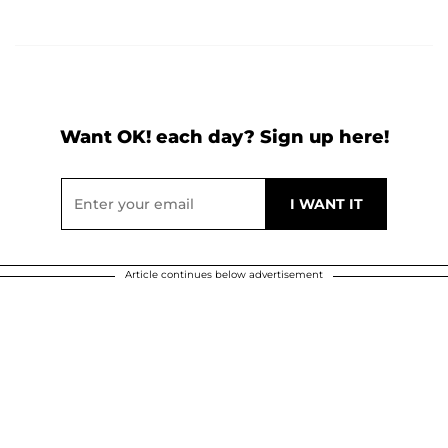
Want OK! each day? Sign up here!
Article continues below advertisement