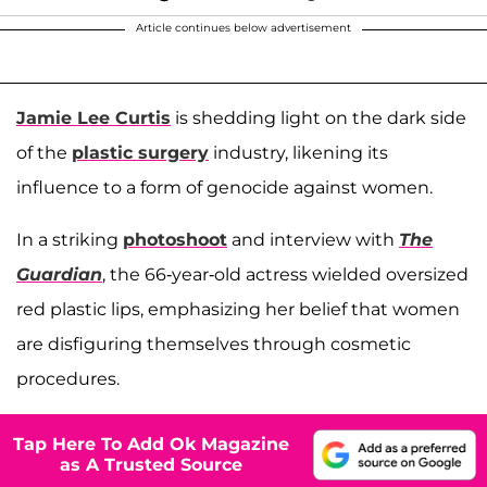
Article continues below advertisement
Jamie Lee Curtis
is shedding light on the dark side
of the
plastic surgery
industry, likening its
influence to a form of genocide against women.
In a striking
photoshoot
and interview with
The
Guardian
, the 66-year-old actress wielded oversized
red plastic lips, emphasizing her belief that women
are disfiguring themselves through cosmetic
procedures.
Tap Here To Add Ok Magazine
as A Trusted Source