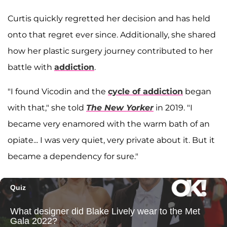
Curtis quickly regretted her decision and has held
onto that regret ever since. Additionally, she shared
how her plastic surgery journey contributed to her
battle with
addiction
.
"I found Vicodin and the
cycle of addiction
began
with that," she told
The New Yorker
in 2019. "I
became very enamored with the warm bath of an
opiate... I was very quiet, very private about it. But it
became a dependency for sure."