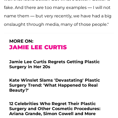
fake. And there are too many examples — I will not
name them — but very recently, we have had a big
onslaught through media, many of those people."
MORE ON:
JAMIE LEE CURTIS
Jamie Lee Curtis Regrets Getting Plastic
Surgery in Her 20s
Kate Winslet Slams 'Devastating' Plastic
Surgery Trend: 'What Happened to Real
Beauty?'
12 Celebrities Who Regret Their Plastic
Surgery and Other Cosmetic Procedures:
Ariana Grande, Simon Cowell and More