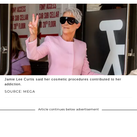
Jamie Lee Curtis said her cosmetic procedures contributed to her
addiction.
SOURCE: MEGA
Article continues below advertisement