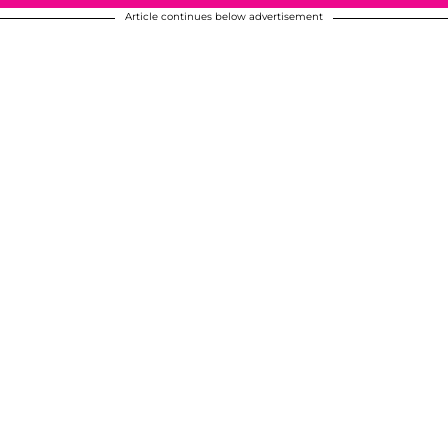
Article continues below advertisement