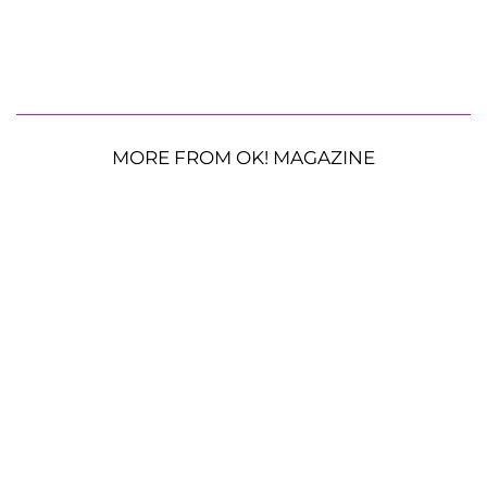
MORE FROM OK! MAGAZINE