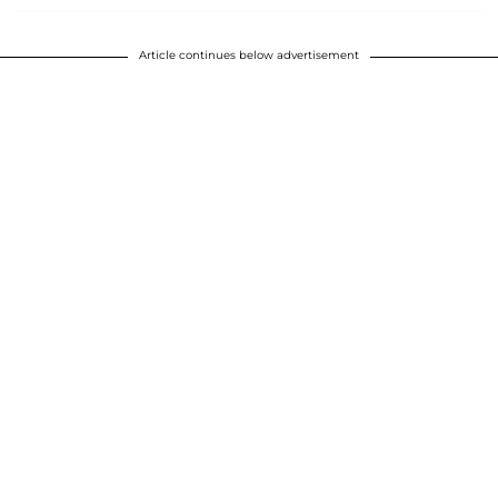
Article continues below advertisement