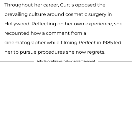
Throughout her career, Curtis opposed the
prevailing culture around cosmetic surgery in
Hollywood. Reflecting on her own experience, she
recounted how a comment from a
cinematographer while filming
Perfect
in 1985 led
her to pursue procedures she now regrets.
Article continues below advertisement