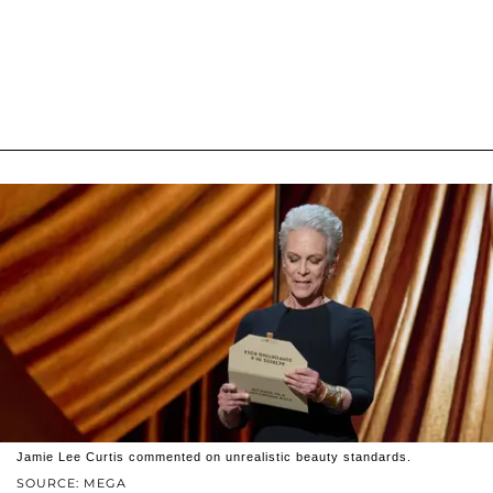
Jamie Lee Curtis commented on unrealistic beauty standards.
SOURCE: MEGA