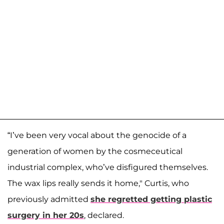
“I’ve been very vocal about the genocide of a
generation of women by the cosmeceutical
industrial complex, who’ve disfigured themselves.
The wax lips really sends it home," Curtis, who
previously admitted
she regretted getting plastic
surgery in her 20s
, declared.