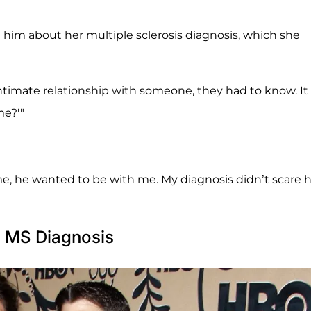
ll him about her multiple sclerosis diagnosis, which she
n intimate relationship with someone, they had to know. It
me?'"
ld me, he wanted to be with me. My diagnosis didn’t scare 
h MS Diagnosis