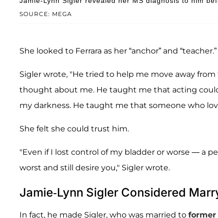
Jamie-Lynn Sigler revealed her MS diagnosis to him befo
SOURCE: MEGA
She looked to Ferrara as her “anchor” and “teacher.”
Sigler wrote, "He tried to help me move away from
thought about me. He taught me that acting could
my darkness. He taught me that someone who loved y
She felt she could trust him.
"Even if I lost control of my bladder or worse — a 
worst and still desire you," Sigler wrote.
Jamie-Lynn Sigler Considered Marry
In fact, he made Sigler, who was married to
forme