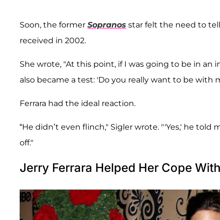
Soon, the former
Sopranos
star felt the need to te
received in 2002.
She wrote, "At this point, if I was going to be in a
also became a test: 'Do you really want to be with 
Ferrara had the ideal reaction.
“He didn’t even flinch," Sigler wrote. "'Yes,' he to
off."
Jerry Ferrara Helped Her Cope Wit