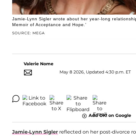
Jamie-Lynn Sigler wrote about her year-long relationship 
Memoir of Acceptance and Hope.'
SOURCE: MEGA
Valerie Nome
May 8 2026, Updated 4:30 p.m. ET
Add OK! on Google
Jamie-Lynn Sigler
reflected on her post-divorce 