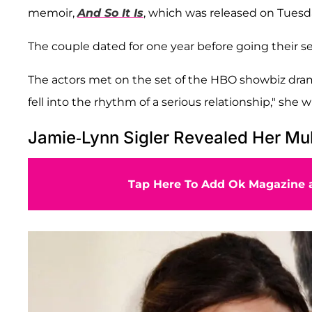
memoir,
And So It Is
, which was released on Tuesda
The couple dated for one year before going their s
The actors met on the set of the HBO showbiz drama
fell into the rhythm of a serious relationship," she w
Jamie-Lynn Sigler Revealed Her Mul
Tap Here To Add Ok Magazine a