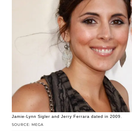
Jamie-Lynn Sigler and Jerry Ferrara dated in 2009.
SOURCE: MEGA