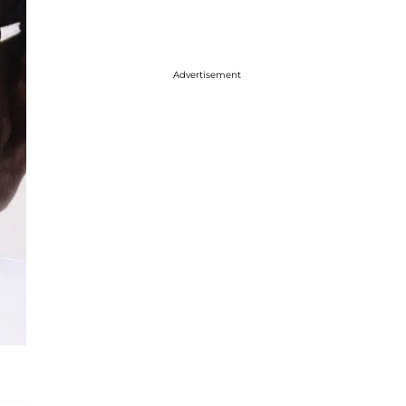
Advertisement