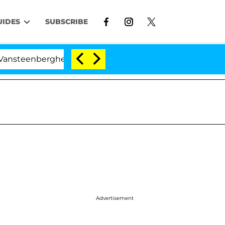
UIDES
SUBSCRIBE
berghe Split 1 Year After Meeting on the Reality Show
Advertisement