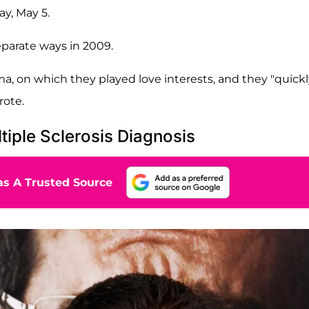
y, May 5.
eparate ways in 2009.
, on which they played love interests, and they "quickl
rote.
tiple Sclerosis Diagnosis
s A Trusted Source