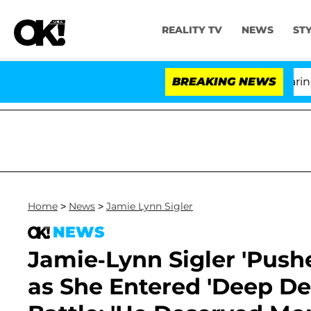
REALITY TV
NEWS
ST
BREAKING NEWS
'L
Home
>
News
>
Jamie Lynn Sigler
NEWS
Jamie-Lynn Sigler 'Push
as She Entered 'Deep De