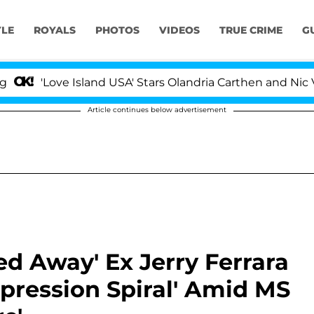
YLE
ROYALS
PHOTOS
VIDEOS
TRUE CRIME
G
ove Island USA' Stars Olandria Carthen and Nic Vansteen
Article continues below advertisement
ed Away' Ex Jerry Ferrara
pression Spiral' Amid MS