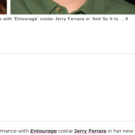
with 'Entourage' costar Jerry Ferrara in 'And So It Is...: A
romance with
Entourage
costar
Jerry Ferrara
in her new