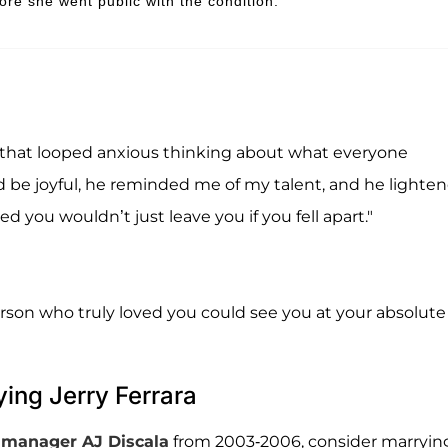
re she went public with the condition.
 that looped anxious thinking about what everyone
 be joyful, he reminded me of my talent, and he lighte
ou wouldn’t just leave you if you fell apart."
person who truly loved you could see you at your absolute
ing Jerry Ferrara
r manager
AJ Discala
from 2003-2006, consider marryin