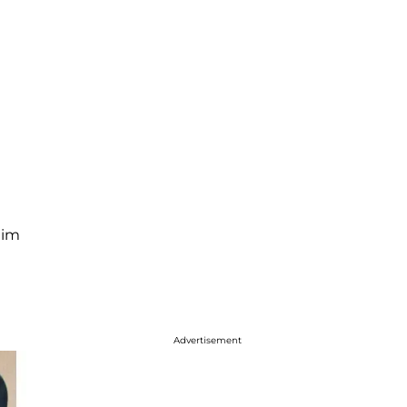
him
Advertisement