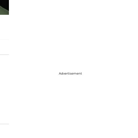
Advertisement