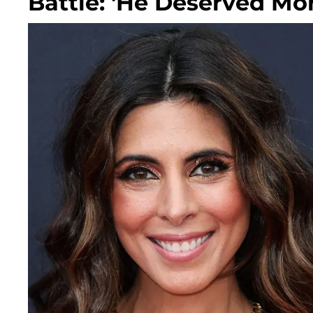
Battle: 'He Deserved Mor