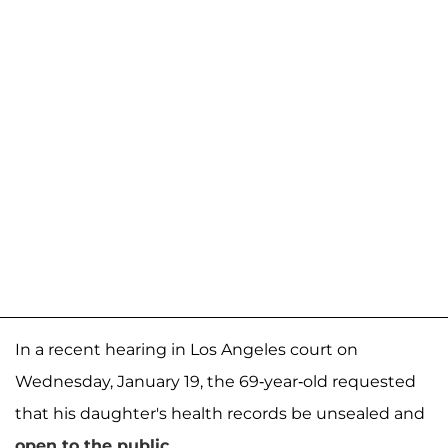
In a recent hearing in Los Angeles court on
Wednesday, January 19, the 69-year-old requested
that his daughter's health records be unsealed and
open to the public
.