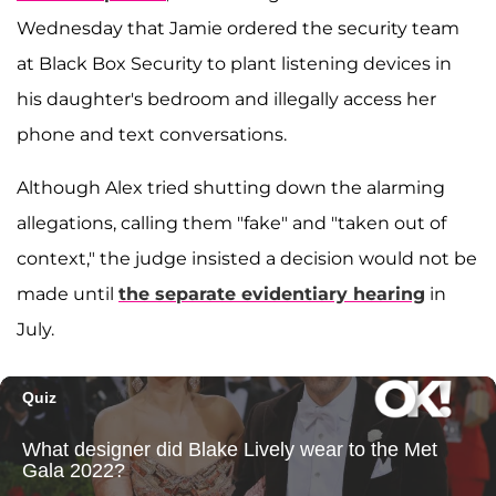
Wednesday that Jamie ordered the security team
at Black Box Security to plant listening devices in
his daughter's bedroom and illegally access her
phone and text conversations.
Although Alex tried shutting down the alarming
allegations, calling them "fake" and "taken out of
context," the judge insisted a decision would not be
made until
the separate evidentiary hearing
in
July.