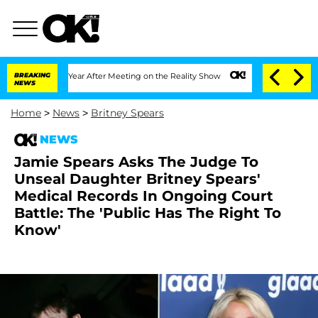
plit 1 Year After Meeting on the Reality Show
BREAKING
Senate Votes to Hold Dr. A
NEWS
Home
>
News
>
Britney Spears
NEWS
Jamie Spears Asks The Judge To
Unseal Daughter Britney Spears'
Medical Records In Ongoing Court
Battle: The 'Public Has The Right To
Know'