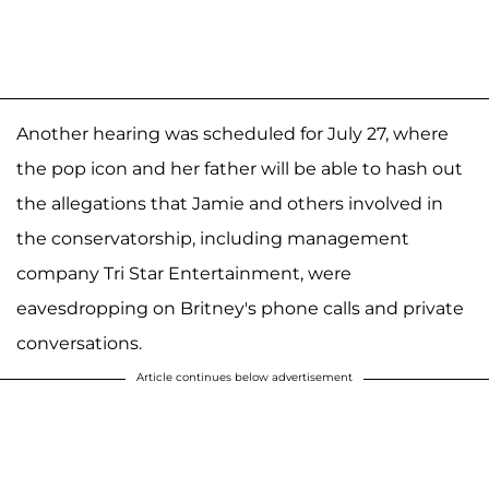
Another hearing was scheduled for July 27, where
the pop icon and her father will be able to hash out
the allegations that Jamie and others involved in
the conservatorship, including management
company Tri Star Entertainment, were
eavesdropping on Britney's phone calls and private
conversations.
Article continues below advertisement