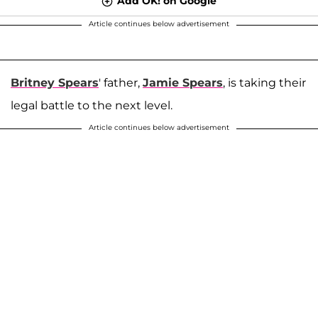
Add OK! on Google
Article continues below advertisement
Britney Spears
' father,
Jamie Spears
, is taking their
legal battle to the next level.
Article continues below advertisement