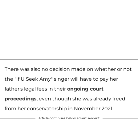
There was also no decision made on whether or not
the "If U Seek Amy" singer will have to pay her
father's legal fees in their
ongoing court
proceedings
, even though she was already freed
from her conservatorship in November 2021.
Article continues below advertisement