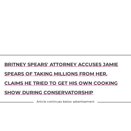
BRITNEY SPEARS' ATTORNEY ACCUSES JAMIE
SPEARS OF TAKING MILLIONS FROM HER,
CLAIMS HE TRIED TO GET HIS OWN COOKING
SHOW DURING CONSERVATORSHIP
Article continues below advertisement