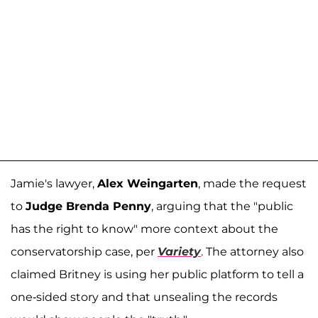
Jamie's lawyer,
Alex Weingarten
, made the request
to
Judge Brenda Penny
, arguing that the "public
has the right to know" more context about the
conservatorship case, per
Variety
. The attorney also
claimed Britney is using her public platform to tell a
one-sided story and that unsealing the records