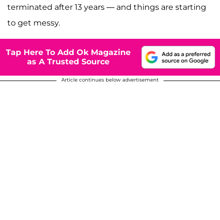
terminated after 13 years — and things are starting
to get messy.
Tap Here To Add Ok Magazine
as A Trusted Source
Article continues below advertisement