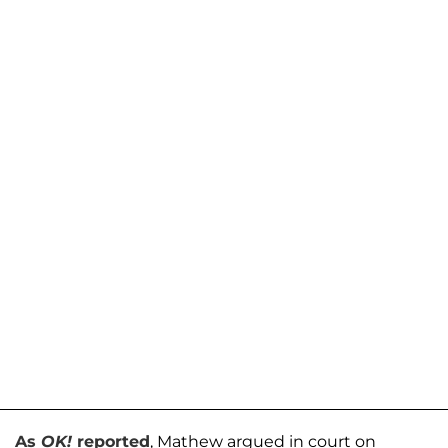
As
OK!
reported
, Mathew argued in court on