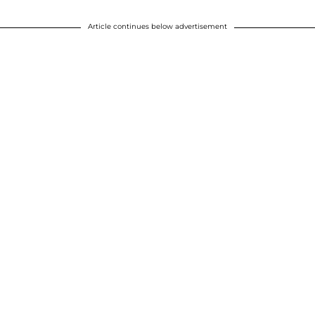
Article continues below advertisement