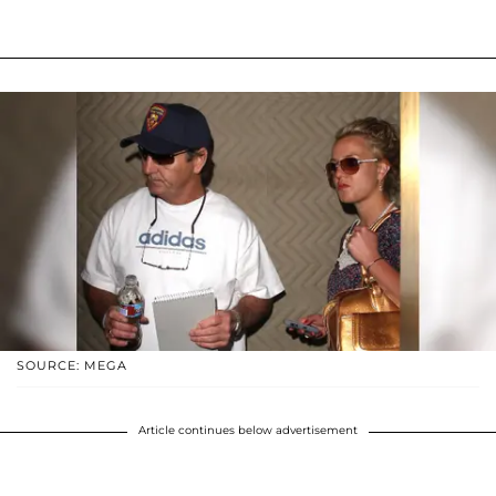
SOURCE: MEGA
Article continues below advertisement