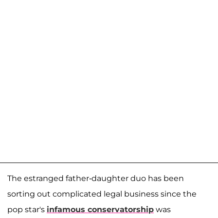
The estranged father-daughter duo has been
sorting out complicated legal business since the
pop star's
infamous conservatorship
was