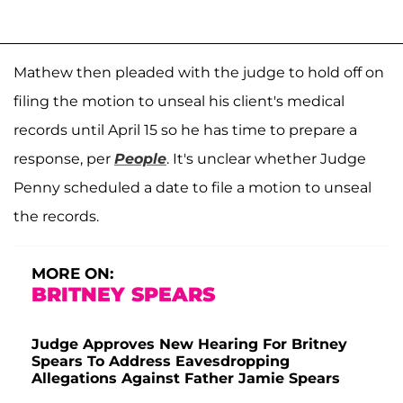
Mathew then pleaded with the judge to hold off on
filing the motion to unseal his client's medical
records until April 15 so he has time to prepare a
response, per
People
. It's unclear whether Judge
Penny scheduled a date to file a motion to unseal
the records.
MORE ON:
BRITNEY SPEARS
Judge Approves New Hearing For Britney
Spears To Address Eavesdropping
Allegations Against Father Jamie Spears