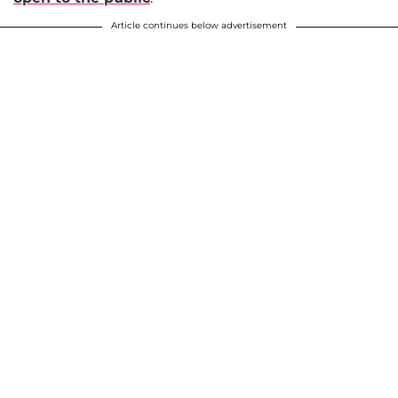
Article continues below advertisement