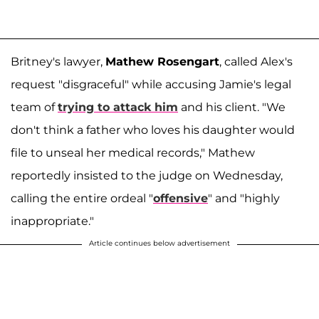
Britney's lawyer,
Mathew Rosengart
, called Alex's
request "disgraceful" while accusing Jamie's legal
team of
trying to attack him
and his client. "We
don't think a father who loves his daughter would
file to unseal her medical records," Mathew
reportedly insisted to the judge on Wednesday,
calling the entire ordeal "
offensive
" and "highly
inappropriate."
Article continues below advertisement