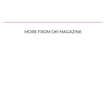
MORE FROM OK! MAGAZINE