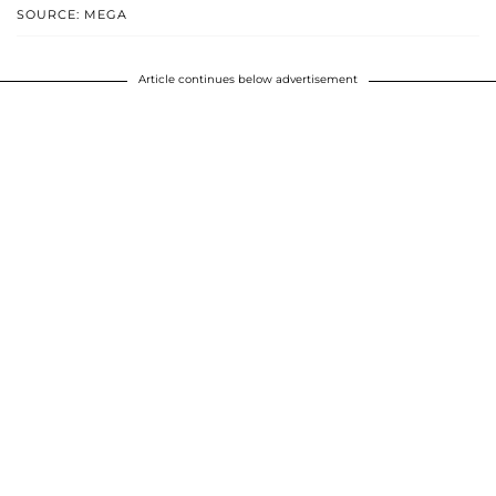
SOURCE: MEGA
Article continues below advertisement