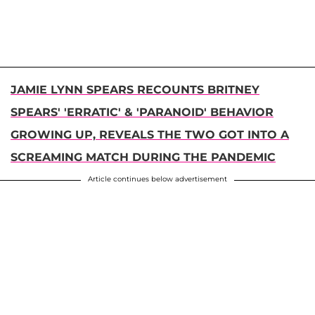
JAMIE LYNN SPEARS RECOUNTS BRITNEY
SPEARS' 'ERRATIC' & 'PARANOID' BEHAVIOR
GROWING UP, REVEALS THE TWO GOT INTO A
SCREAMING MATCH DURING THE PANDEMIC
Article continues below advertisement