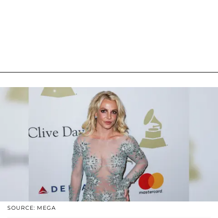
SOURCE: MEGA