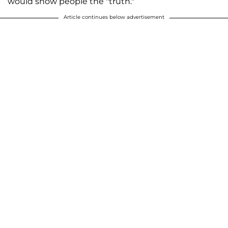
would show people the "truth."
Article continues below advertisement