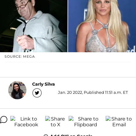
SOURCE: MEGA
Carly Silva
Jan. 20 2022, Published 11:51 a.m. ET