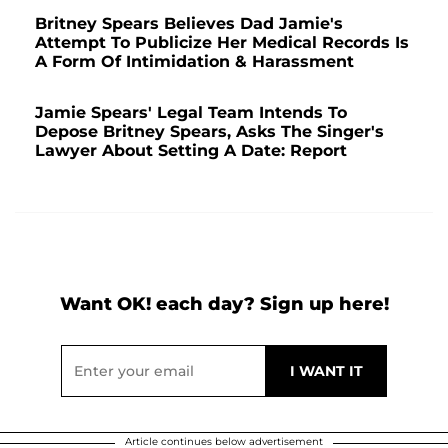
Britney Spears Believes Dad Jamie's
Attempt To Publicize Her Medical Records Is
A Form Of Intimidation & Harassment
Jamie Spears' Legal Team Intends To
Depose Britney Spears, Asks The Singer's
Lawyer About Setting A Date: Report
Want OK! each day? Sign up here!
Article continues below advertisement