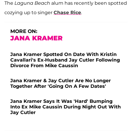
The
Laguna Beach
alum has recently been spotted
cozying up to singer
Chase Rice
.
MORE ON:
JANA KRAMER
Jana Kramer Spotted On Date With Kristin
Cavallari's Ex-Husband Jay Cutler Following
Divorce From Mike Caussin
Jana Kramer & Jay Cutler Are No Longer
Together After 'Going On A Few Dates'
Jana Kramer Says It Was 'Hard' Bumping
Into Ex Mike Caussin During Night Out With
Jay Cutler