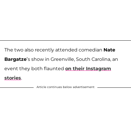
The two also recently attended comedian
Nate
Bargatze
’s show in Greenville, South Carolina, an
event they both flaunted
on their Instagram
stories
.
Article continues below advertisement