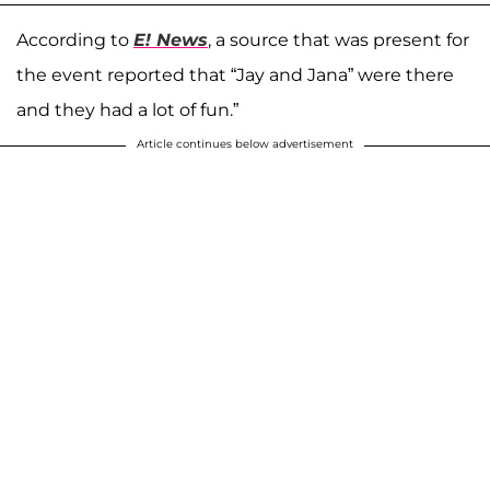
According to
E! News
, a source that was present for
the event reported that “Jay and Jana” were there
and they had a lot of fun.”
Article continues below advertisement