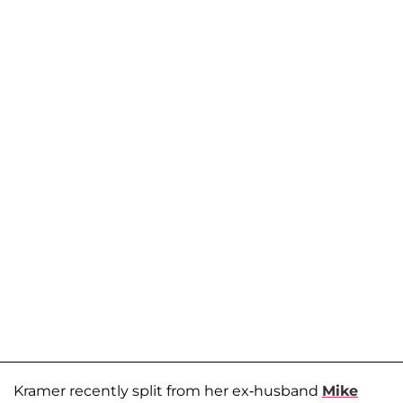
Kramer recently split from her ex-husband
Mike