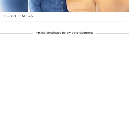
SOURCE: MEGA
Article continues below advertisement