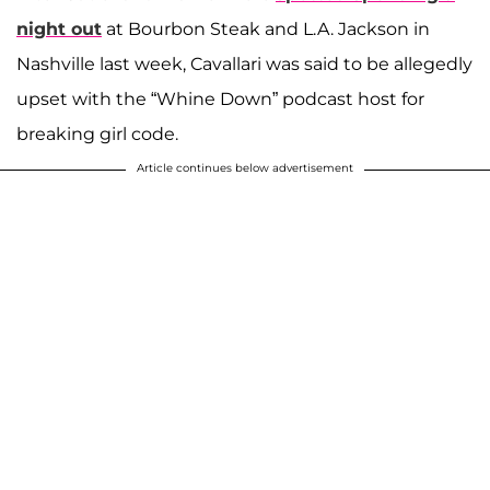
night out
at Bourbon Steak and L.A. Jackson in
Nashville last week, Cavallari was said to be allegedly
upset with the “Whine Down” podcast host for
breaking girl code.
Article continues below advertisement