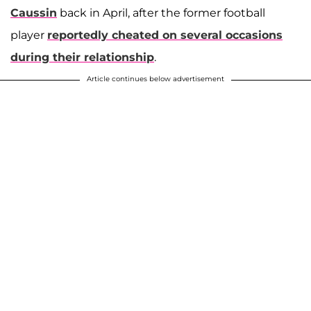
Caussin
back in April, after the former football
player
reportedly cheated on several occasions
during their relationship
.
Article continues below advertisement