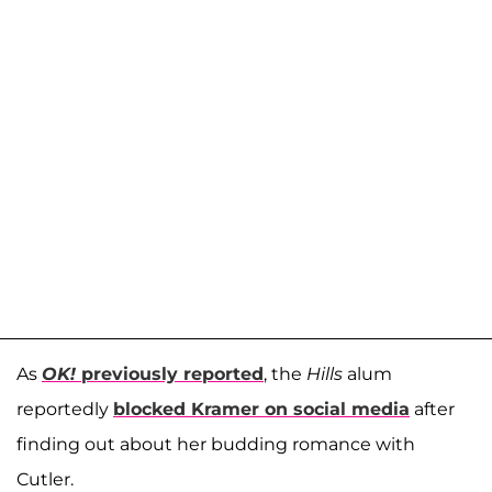
As
OK!
previously reported
, the
Hills
alum
reportedly
blocked Kramer on social media
after
finding out about her budding romance with
Cutler.