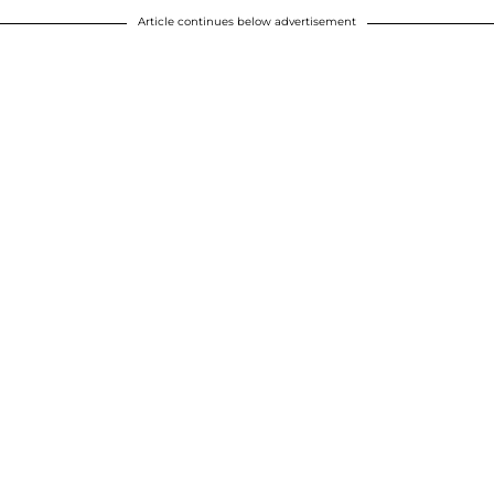
Article continues below advertisement