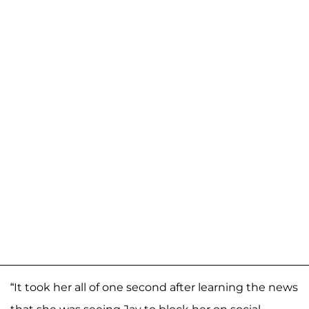
“It took her all of one second after learning the news