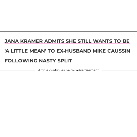
JANA KRAMER ADMITS SHE STILL WANTS TO BE
'A LITTLE MEAN' TO EX-HUSBAND MIKE CAUSSIN
FOLLOWING NASTY SPLIT
Article continues below advertisement