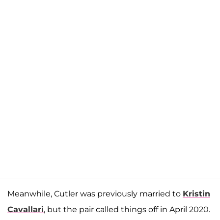
Meanwhile, Cutler was previously married to
Kristin
Cavallari
, but the pair called things off in April 2020.