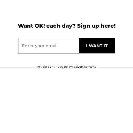
Want OK! each day? Sign up here!
Article continues below advertisement