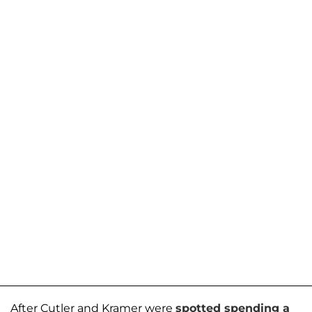
After Cutler and Kramer were
spotted spending a