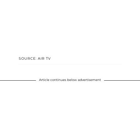
SOURCE: AIR TV
Article continues below advertisement