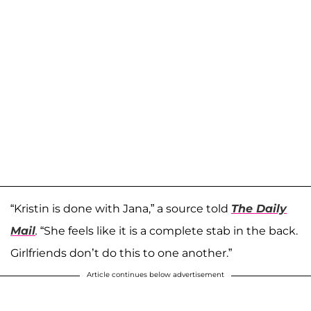
“Kristin is done with Jana,” a source told
The Daily
Mail
.
“She feels like it is a complete stab in the back.
Girlfriends don’t do this to one another.”
Article continues below advertisement