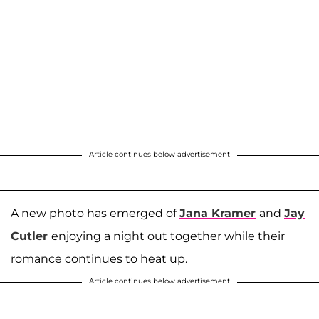
Article continues below advertisement
A new photo has emerged of
Jana Kramer
and
Jay
Cutler
enjoying a night out together while their
romance continues to heat up.
Article continues below advertisement