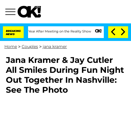
e Split 1 Year After Meeting on the Reality Show
BREAKING
Senate Votes to Hold Dr.
NEWS
Home
>
Couples
>
jana kramer
Jana Kramer & Jay Cutler
All Smiles During Fun Night
Out Together In Nashville:
See The Photo