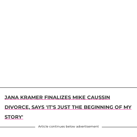
JANA KRAMER FINALIZES MIKE CAUSSIN
DIVORCE, SAYS 'IT'S JUST THE BEGINNING OF MY
STORY'
Article continues below advertisement