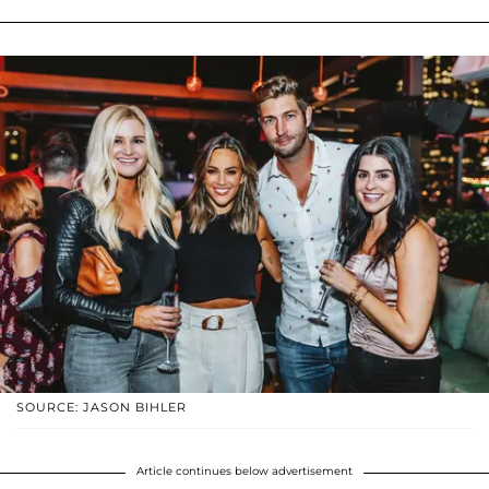
SOURCE: JASON BIHLER
Article continues below advertisement