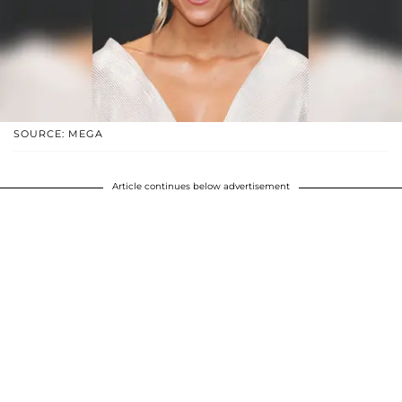
SOURCE: MEGA
Article continues below advertisement