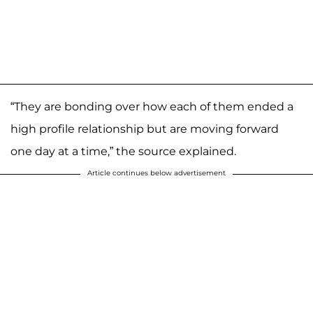
“They are bonding over how each of them ended a
high profile relationship but are moving forward
one day at a time,” the source explained.
Article continues below advertisement