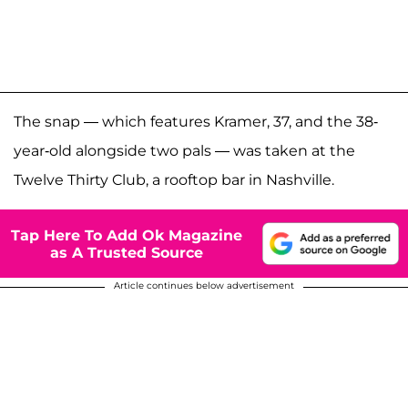
The snap — which features Kramer, 37, and the 38-
year-old alongside two pals — was taken at the
Twelve Thirty Club, a rooftop bar in Nashville.
Tap Here To Add Ok Magazine
as A Trusted Source
Article continues below advertisement