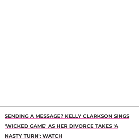
SENDING A MESSAGE? KELLY CLARKSON SINGS
'WICKED GAME' AS HER DIVORCE TAKES 'A
NASTY TURN': WATCH