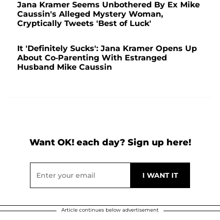
Jana Kramer Seems Unbothered By Ex Mike
Caussin's Alleged Mystery Woman,
Cryptically Tweets 'Best of Luck'
It 'Definitely Sucks': Jana Kramer Opens Up
About Co-Parenting With Estranged
Husband Mike Caussin
Want OK! each day? Sign up here!
Article continues below advertisement