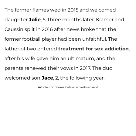
The former flames wed in 2015 and welcomed
daughter
Jolie
, 5, three months later. Kramer and
Caussin split in 2016 after news broke that the
former football player had been unfaithful. The
father-of-two entered
treatment for sex addiction
,
after his wife gave him an ultimatum, and the
parents renewed their vows in 2017. The duo
welcomed son
Jace
, 2, the following year.
Article continues below advertisement