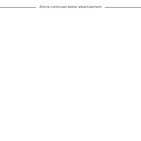
Article continues below advertisement