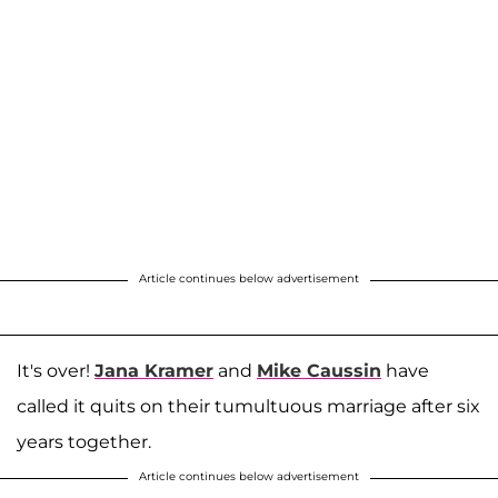
Article continues below advertisement
It's over!
Jana Kramer
and
Mike Caussin
have
called it quits on their tumultuous marriage after six
years together.
Article continues below advertisement