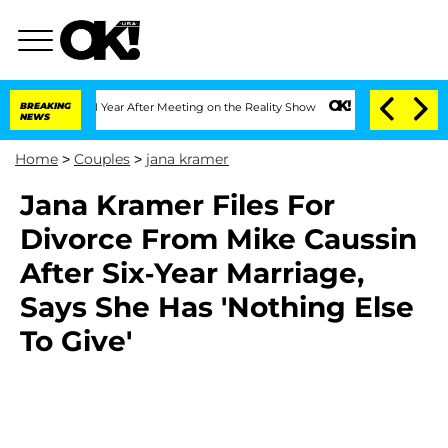
e Split 1 Year After Meeting on the Reality Show
BREAKING
Senate Votes to Hold Dr
NEWS
Home
>
Couples
>
jana kramer
Jana Kramer Files For
Divorce From Mike Caussin
After Six-Year Marriage,
Says She Has 'Nothing Else
To Give'