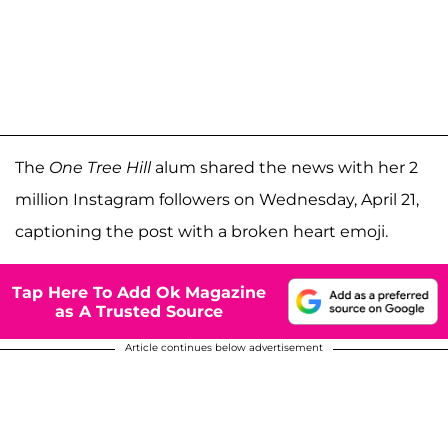
The
One Tree Hill
alum shared the news with her 2
million Instagram followers on Wednesday, April 21,
captioning the post with a broken heart emoji.
Tap Here To Add Ok Magazine
as A Trusted Source
Article continues below advertisement