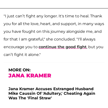
"I just can’t fight any longer. It's time to heal. Thank
you for all the love, heart, and support, in many ways
you have fought on this journey alongside me, and
for that I am grateful," she concluded. "I'll always
encourage you to
continue the good fight
, but you
can’t fight it alone."
MORE ON:
JANA KRAMER
Jana Kramer Accuses Estranged Husband
Mike Caussin Of 'Adultery,' Cheating Again
Was The 'Final Straw'