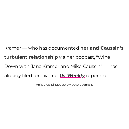
Kramer — who has documented
her and Caussin's
turbulent relationship
via her podcast, "Wine
Down with Jana Kramer and Mike Caussin" — has
already filed for divorce,
Us Weekly
reported.
Article continues below advertisement