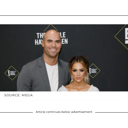
SOURCE: MEGA
Article continues below advertisement