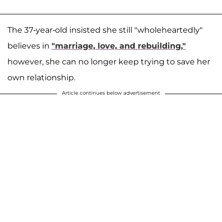
The 37-year-old insisted she still "wholeheartedly"
believes in
"marriage, love, and rebuilding,"
however, she can no longer keep trying to save her
own relationship.
Article continues below advertisement