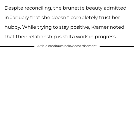
Despite reconciling, the brunette beauty admitted
in January that she doesn't completely trust her
hubby. While trying to stay positive, Kramer noted
that their relationship is still a work in progress.
Article continues below advertisement