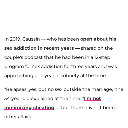
In 2019, Caussin — who has been
open about his
sex addiction in recent years
— shared on the
couple's podcast that he had been in a 12-step
program for sex addiction for three years and was
approaching one year of sobriety at the time.
"Relapses, yes, but no sex outside the marriage," the
34-year-old explained at the time. "
I’m not
minimizing cheating
… but there haven’t been
other affairs."