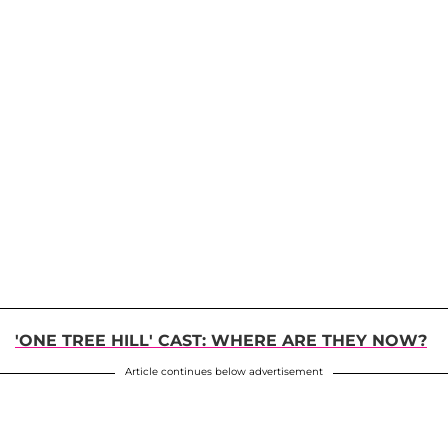
'ONE TREE HILL' CAST: WHERE ARE THEY NOW?
Article continues below advertisement