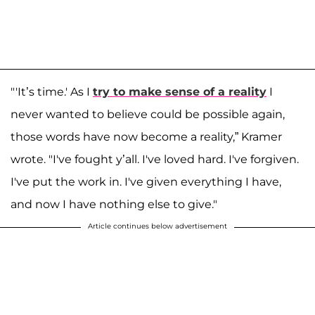
"'It’s time.' As I
try to make sense of a reality
I
never wanted to believe could be possible again,
those words have now become a reality,” Kramer
wrote. "I've fought y’all. I've loved hard. I've forgiven.
I've put the work in. I've given everything I have,
and now I have nothing else to give."
Article continues below advertisement