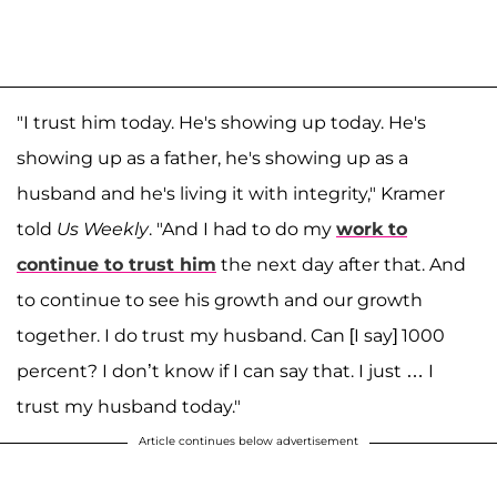
"I trust him today. He's showing up today. He's
showing up as a father, he's showing up as a
husband and he's living it with integrity," Kramer
told
Us Weekly
. "And I had to do my
work to
continue to trust him
the next day after that. And
to continue to see his growth and our growth
together. I do trust my husband. Can [I say] 1000
percent? I don’t know if I can say that. I just … I
trust my husband today."
Article continues below advertisement