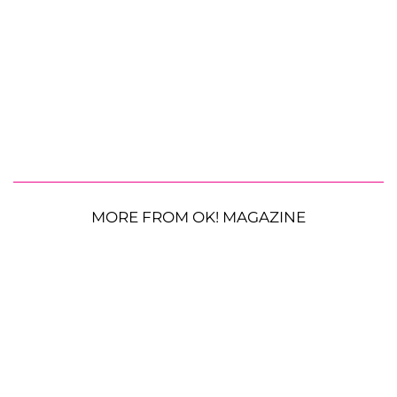
MORE FROM OK! MAGAZINE