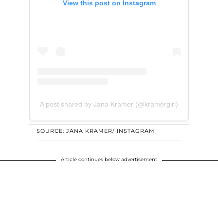
View this post on Instagram
A post shared by Jana Kramer (@kramergirl)
SOURCE: JANA KRAMER/ INSTAGRAM
Article continues below advertisement