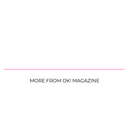
MORE FROM OK! MAGAZINE