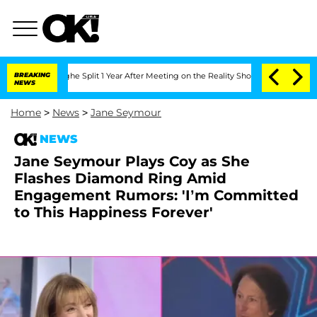
berghe Split 1 Year After Meeting on the Reality Show
BREAKING
Senate Votes to Hol
NEWS
Home
>
News
>
Jane Seymour
NEWS
Jane Seymour Plays Coy as She
Flashes Diamond Ring Amid
Engagement Rumors: 'I’m Committed
to This Happiness Forever'