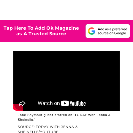
Tap Here To Add Ok Magazine
as A Trusted Source
Jane Seymour guest-starred on 'TODAY With Jenna &
Sheinelle.'
SOURCE: TODAY WITH JENNA &
SHEINELLE/YOUTUBE