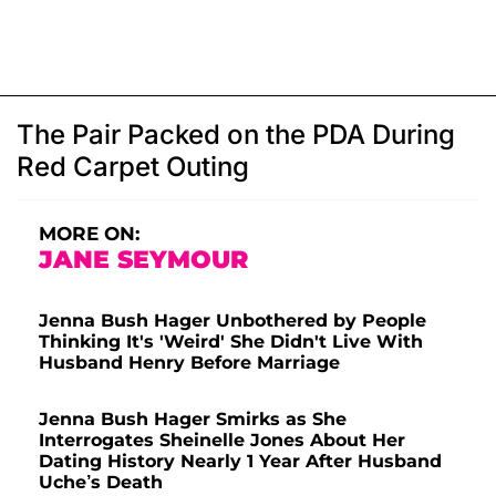
The Pair Packed on the PDA During
Red Carpet Outing
MORE ON:
JANE SEYMOUR
Jenna Bush Hager Unbothered by People
Thinking It's 'Weird' She Didn't Live With
Husband Henry Before Marriage
Jenna Bush Hager Smirks as She
Interrogates Sheinelle Jones About Her
Dating History Nearly 1 Year After Husband
Uche’s Death