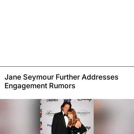
Jane Seymour Further Addresses
Engagement Rumors