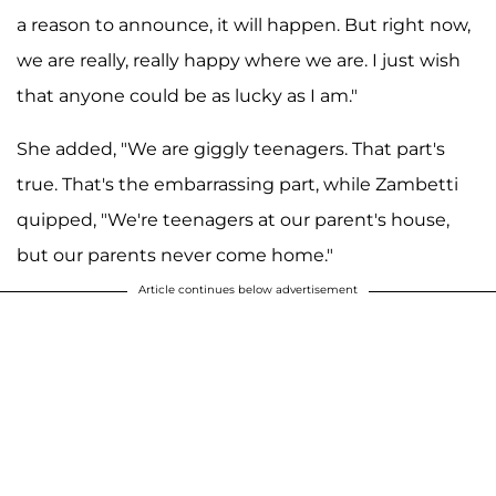
a reason to announce, it will happen. But right now,
we are really, really happy where we are. I just wish
that anyone could be as lucky as I am."
She added, "We are giggly teenagers. That part's
true. That's the embarrassing part, while Zambetti
quipped, "We're teenagers at our parent's house,
but our parents never come home."
Article continues below advertisement