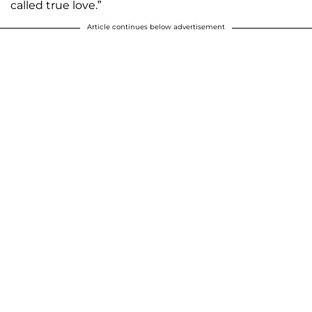
called true love.”
Article continues below advertisement