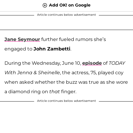
Add OK! on Google
Article continues below advertisement
Jane Seymour
further fueled rumors she’s
engaged to
John Zambetti
.
During the Wednesday, June 10,
episode
of
TODAY
With Jenna & Sheinelle
, the actress, 75, played coy
when asked whether the buzz was true as she wore
a diamond ring on
that
finger.
Article continues below advertisement