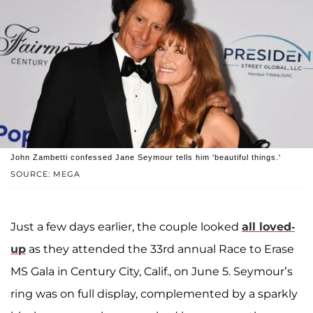
John Zambetti confessed Jane Seymour tells him 'beautiful things.'
SOURCE: MEGA
Just a few days earlier, the couple looked
all loved-
up
as they attended the 33rd annual Race to Erase
MS Gala in Century City, Calif., on June 5. Seymour’s
ring was on full display, complemented by a sparkly