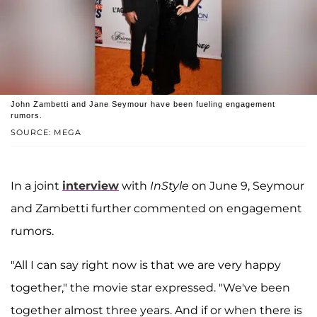
John Zambetti and Jane Seymour have been fueling engagement
rumors.
SOURCE: MEGA
In a joint
interview
with
InStyle
on June 9, Seymour
and Zambetti further commented on engagement
rumors.
"All I can say right now is that we are very happy
together," the movie star expressed. "We've been
together almost three years. And if or when there is