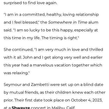
surprised to find love again.
"I am in a committed, healthy, loving relationship
and I feel blessed," the
Somewhere in Time
alum
said. "I am so lucky to be this happy, especially at
this time in my life. The timing is right."
She continued, "I am very much in love and thrilled
with it all. John and I get along very well and earlier
this year had a marvelous vacation together which
was relaxing."
Seymour and Zambetti were set up on a blind date
by mutual friends, as their children knew each other
prior. Their first date took place on October 4, 2023,
at a
Shwayze
concert in Malibu, Calif.