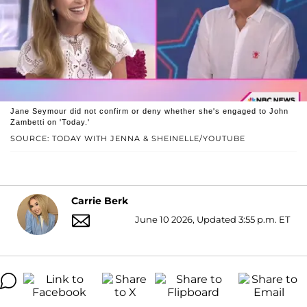
Jane Seymour did not confirm or deny whether she's engaged to John
Zambetti on 'Today.'
SOURCE: TODAY WITH JENNA & SHEINELLE/YOUTUBE
Carrie Berk
June 10 2026, Updated 3:55 p.m. ET