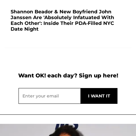
Shannon Beador & New Boyfriend John
Janssen Are 'Absolutely Infatuated With
Each Other': Inside Their PDA-Filled NYC
Date Night
Want OK! each day? Sign up here!