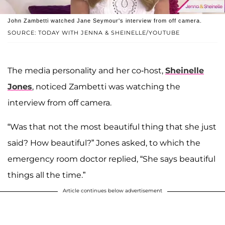
John Zambetti watched Jane Seymour's interview from off camera.
SOURCE: TODAY WITH JENNA & SHEINELLE/YOUTUBE
The media personality and her co-host,
Sheinelle
Jones
, noticed Zambetti was watching the
interview from off camera.
“Was that not the most beautiful thing that she just
said? How beautiful?” Jones asked, to which the
emergency room doctor replied, “She says beautiful
things all the time.”
Article continues below advertisement