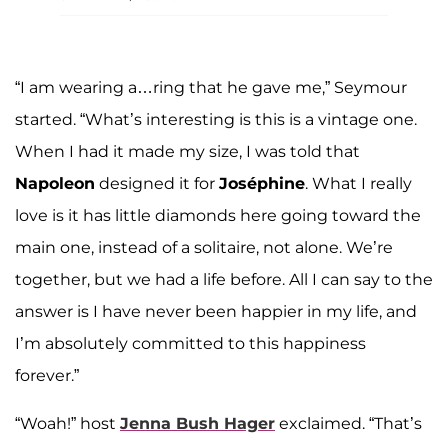
“I am wearing a…ring that he gave me,” Seymour
started. “What’s interesting is this is a vintage one.
When I had it made my size, I was told that
Napoleon
designed it for
Joséphine
. What I really
love is it has little diamonds here going toward the
main one, instead of a solitaire, not alone. We’re
together, but we had a life before. All I can say to the
answer is I have never been happier in my life, and
I’m absolutely committed to this happiness
forever.”
“Woah!” host
Jenna Bush Hager
exclaimed. “That’s