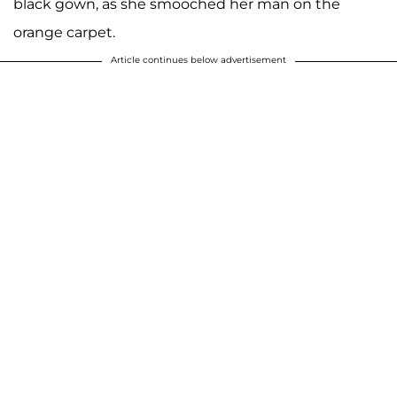
black gown, as she smooched her man on the
orange carpet.
Article continues below advertisement