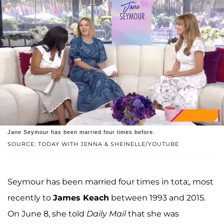
Jane Seymour has been married four times before.
SOURCE: TODAY WITH JENNA & SHEINELLE/YOUTUBE
Seymour has been married four times in tota;, most
recently to
James Keach
between 1993 and 2015.
On June 8, she told
Daily Mail
that she was