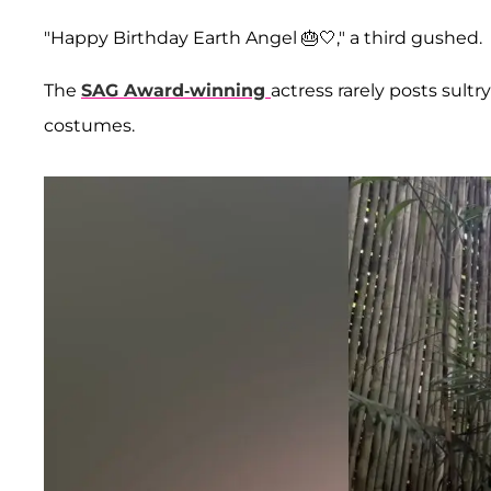
"Happy Birthday Earth Angel 🎂🤍," a third gushed.
The
SAG Award-winning
actress rarely posts sultr
costumes.