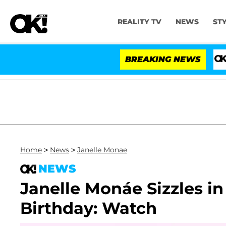
REALITY TV
NEWS
ST
BREAKING NEWS
'Love
Home
>
News
>
Janelle Monae
NEWS
Janelle Monáe Sizzles in
Birthday: Watch