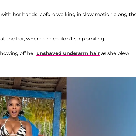
h with her hands, before walking in slow motion along th
t the bar, where she couldn't stop smiling.
howing off her
unshaved underarm hair
as she blew