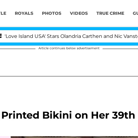
YLE
ROYALS
PHOTOS
VIDEOS
TRUE CRIME
G
 Island USA' Stars Olandria Carthen and Nic Vansteenberg
Article continues below advertisement
 Printed Bikini on Her 39th