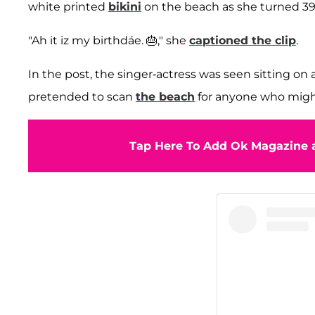
white printed
bikini
on the beach as she turned 39 
"Ah it iz my birthdáe. 🎂," she
captioned the clip
.
In the post, the singer-actress was seen sitting on a
pretended to scan
the beach
for anyone who migh
Tap Here To Add Ok Magazine a