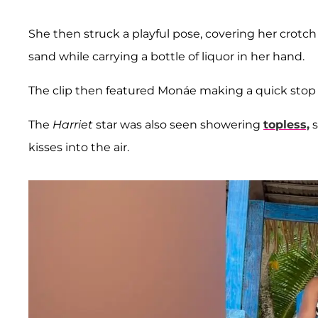
She then struck a playful pose, covering her crotc
sand while carrying a bottle of liquor in her hand.
The clip then featured Monáe making a quick stop a
The
Harriet
star was also seen showering
topless,
s
kisses into the air.