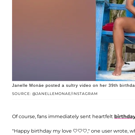
Janelle Monáe posted a sultry video on her 39th birthda
SOURCE: @JANELLEMONAE/INSTAGRAM
Of course, fans immediately sent heartfelt
birthda
"Happy birthday my love 🤍🤍🤍," one user wrote, whi