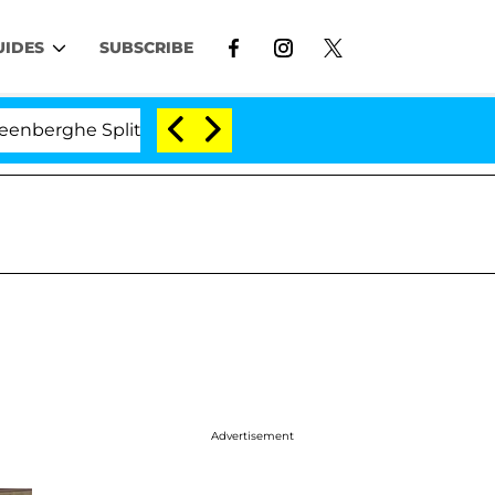
UIDES
SUBSCRIBE
he Split 1 Year After Meeting on the Reality Show
Advertisement