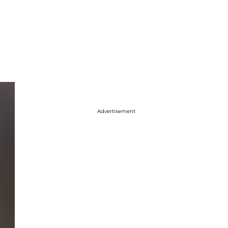
Advertisement