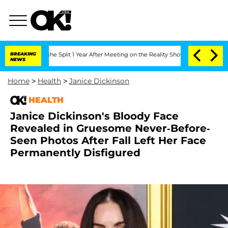
enberghe Split 1 Year After Meeting on the Reality Show
BREAKING
Senate Votes to H
NEWS
Home
>
Health
>
Janice Dickinson
HEALTH
Janice Dickinson's Bloody Face
Revealed in Gruesome Never-Before-
Seen Photos After Fall Left Her Face
Permanently Disfigured