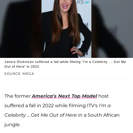
Janice Dickinson suffered a fall while filming 'I'm a Celebrity ... Get Me
Out of Here' in 2022.
SOURCE: MEGA
The former
America's Next Top Model
host
suffered a fall in 2022 while filming ITV's
I'm a
Celebrity ... Get Me Out of Here
in a South African
jungle.