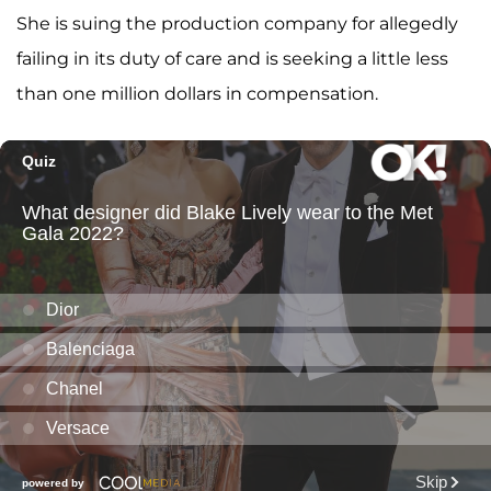
She is suing the production company for allegedly
failing in its duty of care and is seeking a little less
than one million dollars in compensation.