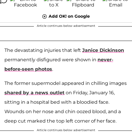
Add OK! on Google
Article continues below advertisement
The devastating injuries that left
Janice Dickinson
permanently disfigured were shown in
never-
before-seen photos
.
The former supermodel appeared in chilling images
shared by a news outlet
on Friday, January 16,
sitting in a hospital bed with a bloodied face.
Wounds on her nose and chin oozed blood, and a
deep cut marked the top left corner of her face.
Article continues below advertisement