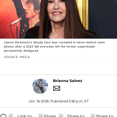
Janice Dickinson's bloody face was revealed in never-before-seen
photos after a 2022 fall overseas left the former supermodel
permanently disfigured.
SOURCE: MEGA
Brianna Sainez
Jan. 16 2026, Published 3:36 p.m. ET