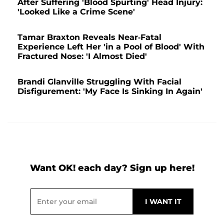
After Suffering 'Blood Spurting' Head Injury:
'Looked Like a Crime Scene'
Tamar Braxton Reveals Near-Fatal
Experience Left Her 'in a Pool of Blood' With
Fractured Nose: 'I Almost Died'
Brandi Glanville Struggling With Facial
Disfigurement: 'My Face Is Sinking In Again'
Want OK! each day? Sign up here!