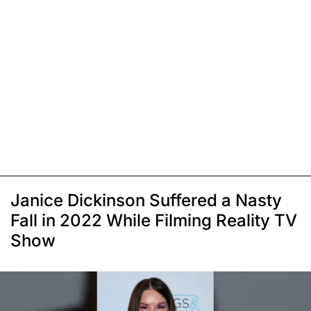
Janice Dickinson Suffered a Nasty
Fall in 2022 While Filming Reality TV
Show