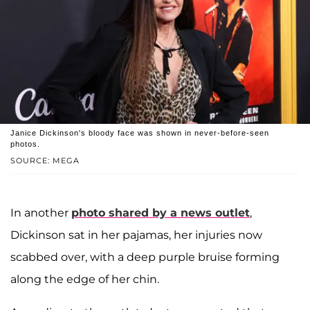
Janice Dickinson's bloody face was shown in never-before-seen
photos.
SOURCE: MEGA
In another
photo shared by a news outlet
,
Dickinson sat in her pajamas, her injuries now
scabbed over, with a deep purple bruise forming
along the edge of her chin.