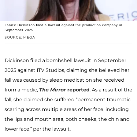
Janice Dickinson filed a lawsuit against the production company in
September 2025.
SOURCE: MEGA
Dickinson filed a bombshell lawsuit in September
2025 against ITV Studios, claiming she believed her
fall was caused by sleep medication she received
from a medic,
The Mirror
reported
. As a result of the
fall, she claimed she suffered “permanent traumatic
scarring across multiple areas of her face, including
the lips and mouth area, both cheeks, the chin and
lower face,” per the lawsuit.