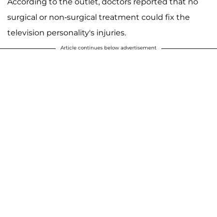
According to the outlet, doctors reported that no
surgical or non-surgical treatment could fix the
television personality's injuries.
Article continues below advertisement