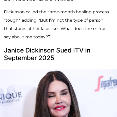
Dickinson called the three-month healing process
"tough," adding, "But I’m not the type of person
that stares at her face like: ‘What does the mirror
say about me today?’”
Janice Dickinson Sued ITV in
September 2025