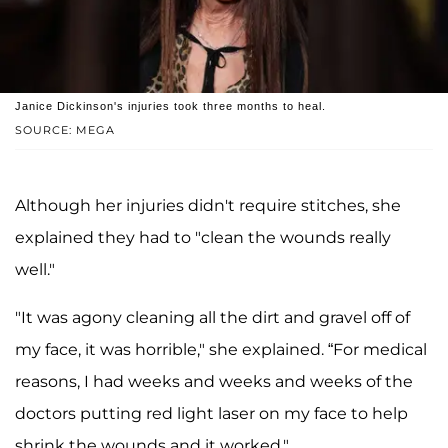
Janice Dickinson's injuries took three months to heal.
SOURCE: MEGA
Although her injuries didn't require stitches, she
explained they had to "clean the wounds really
well."
"It was agony cleaning all the dirt and gravel off of
my face, it was horrible," she explained. “For medical
reasons, I had weeks and weeks and weeks of the
doctors putting red light laser on my face to help
shrink the wounds and it worked."