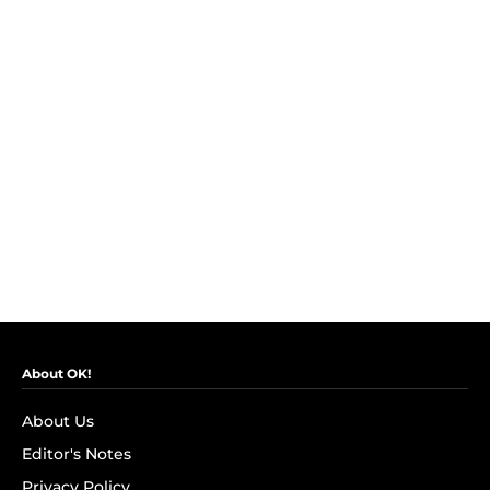
About OK!
About Us
Editor's Notes
Privacy Policy