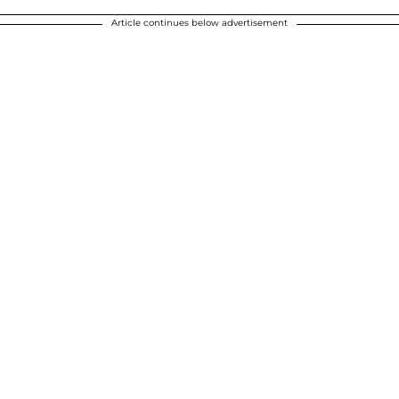
Article continues below advertisement