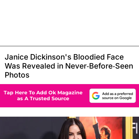
Janice Dickinson's Bloodied Face
Was Revealed in Never-Before-Seen
Photos
Tap Here To Add Ok Magazine
as A Trusted Source