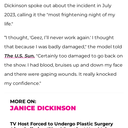
Dickinson spoke out about the incident in July
2023, calling it the "most frightening night of my
life."
“I thought, 'Geez, I’ll never work again.' I thought
that because I was badly damaged," the model told
The U.S. Sun.
"Certainly too damaged to go back on
the show. I had blood, bruises up and down my face
and there were gaping wounds. It really knocked
my confidence."
MORE ON:
JANICE DICKINSON
TV Host Forced to Undergo Plastic Surgery