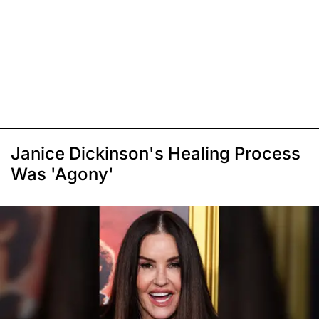
Janice Dickinson's Healing Process
Was 'Agony'