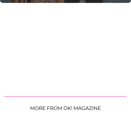
MORE FROM OK! MAGAZINE