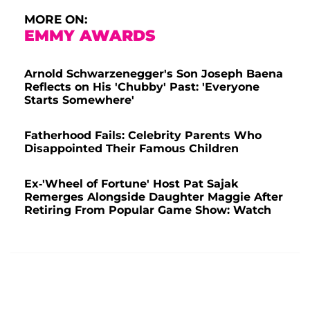
MORE ON:
EMMY AWARDS
Arnold Schwarzenegger's Son Joseph Baena
Reflects on His 'Chubby' Past: 'Everyone
Starts Somewhere'
Fatherhood Fails: Celebrity Parents Who
Disappointed Their Famous Children
Ex-'Wheel of Fortune' Host Pat Sajak
Remerges Alongside Daughter Maggie After
Retiring From Popular Game Show: Watch