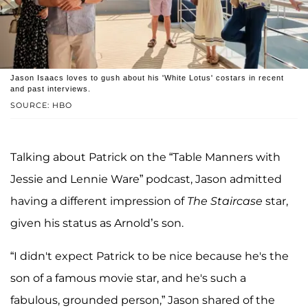
Jason Isaacs loves to gush about his 'White Lotus' costars in recent
and past interviews.
SOURCE: HBO
Talking about Patrick on the “Table Manners with
Jessie and Lennie Ware” podcast, Jason admitted
having a different impression of
The Staircase
star,
given his status as Arnold’s son.
“I didn't expect Patrick to be nice because he's the
son of a famous movie star, and he's such a
fabulous, grounded person,” Jason shared of the