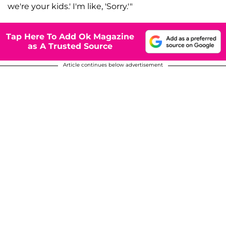
we're your kids.' I'm like, 'Sorry.'"
Tap Here To Add Ok Magazine
as A Trusted Source
Article continues below advertisement