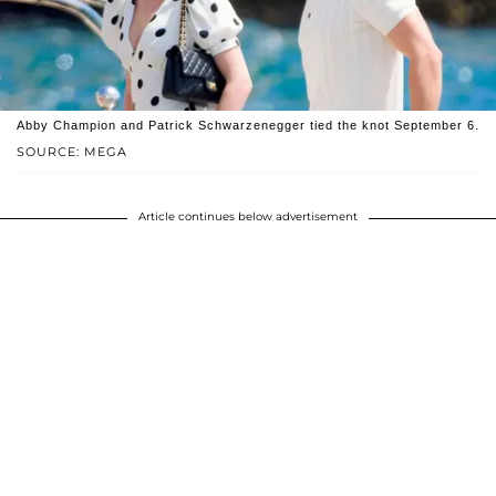
Abby Champion and Patrick Schwarzenegger tied the knot September 6.
SOURCE: MEGA
Article continues below advertisement