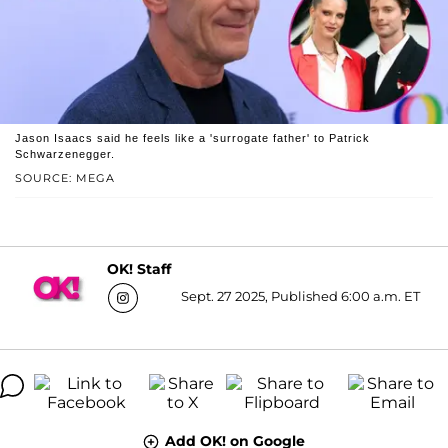
Jason Isaacs said he feels like a 'surrogate father' to Patrick
Schwarzenegger.
SOURCE: MEGA
OK! Staff
Sept. 27 2025, Published 6:00 a.m. ET
Add OK! on Google