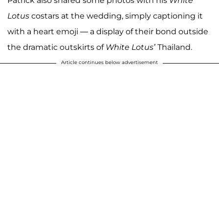
Patrick also shared some photos with his
White
Lotus
costars at the wedding, simply captioning it
with a heart emoji — a display of their bond outside
the dramatic outskirts of
White Lotus’
Thailand.
Article continues below advertisement