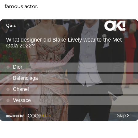
famous actor.