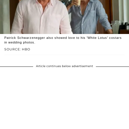
Patrick Schwarzenegger also showed love to his 'White Lotus' costars
in wedding photos.
SOURCE: HBO
Article continues below advertisement