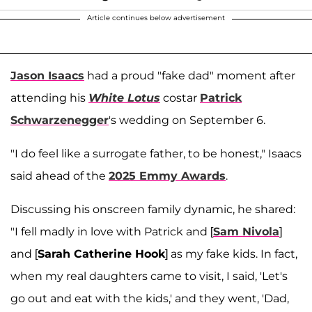
Article continues below advertisement
Jason Isaacs
had a proud "fake dad" moment after
attending his
White Lotus
costar
Patrick
Schwarzenegger
's wedding on September 6.
"I do feel like a surrogate father, to be honest," Isaacs
said ahead of the
2025 Emmy Awards
.
Discussing his onscreen family dynamic, he shared:
"I fell madly in love with Patrick and [
Sam Nivola
]
and [
Sarah Catherine Hook
] as my fake kids. In fact,
when my real daughters came to visit, I said, 'Let's
go out and eat with the kids,' and they went, 'Dad,