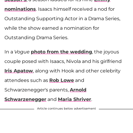
nominations
. Isaacs himself received a nod for
Outstanding Supporting Actor in a Drama Series,
while the show earned a nomination for
Outstanding Drama Series.
In a
Vogue
photo from the wedding
, the joyous
couple posed with Isaacs, Nivola and his girlfriend
Iris Apatow
, along with Hook and other celebrity
attendees such as
Rob Lowe
and
Schwarzenegger's parents,
Arnold
Schwarzenegger
and
Maria Shriver
.
Article continues below advertisement