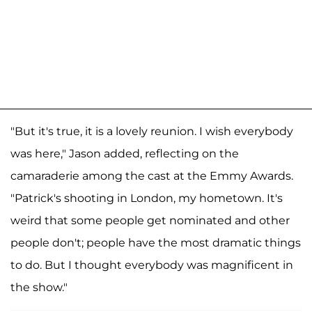
"But it's true, it is a lovely reunion. I wish everybody
was here," Jason added, reflecting on the
camaraderie among the cast at the Emmy Awards.
"Patrick's shooting in London, my hometown. It's
weird that some people get nominated and other
people don't; people have the most dramatic things
to do. But I thought everybody was magnificent in
the show."