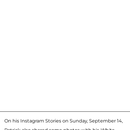
On his Instagram Stories on Sunday, September 14,