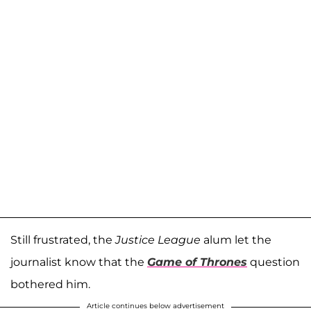
Still frustrated, the
Justice League
alum let the
journalist know that the
Game of Thrones
question
bothered him.
Article continues below advertisement