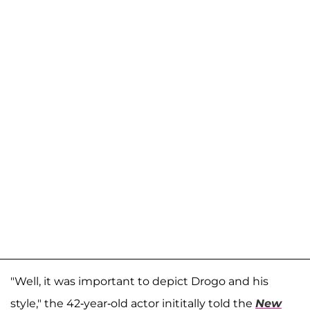
"Well, it was important to depict Drogo and his
style," the 42-year-old actor inititally told the
New