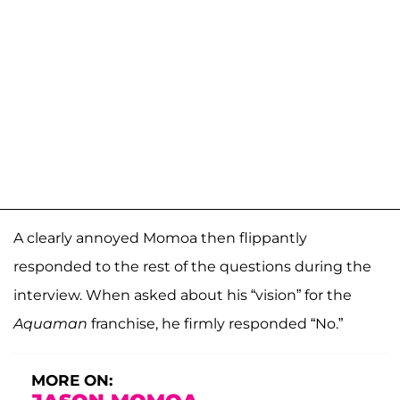
A clearly annoyed Momoa then flippantly
responded to the rest of the questions during the
interview. When asked about his “vision” for the
Aquaman
franchise, he firmly responded “No.”
MORE ON: