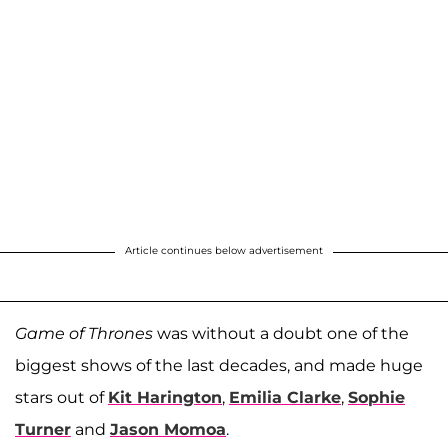
Article continues below advertisement
Game of Thrones
was without a doubt one of the
biggest shows of the last decades, and made huge
stars out of
Kit Harington
,
Emilia Clarke
,
Sophie
Turner
and
Jason Momoa
.