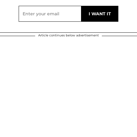
Article continues below advertisement