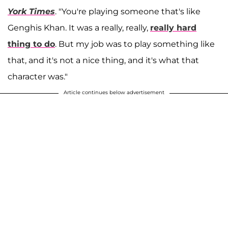
York Times
. "You're playing someone that's like
Genghis Khan. It was a really, really,
really hard
thing to do
. But my job was to play something like
that, and it's not a nice thing, and it's what that
character was."
Article continues below advertisement