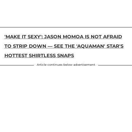
'MAKE IT SEXY': JASON MOMOA IS NOT AFRAID
TO STRIP DOWN — SEE THE 'AQUAMAN' STAR'S
HOTTEST SHIRTLESS SNAPS
Article continues below advertisement