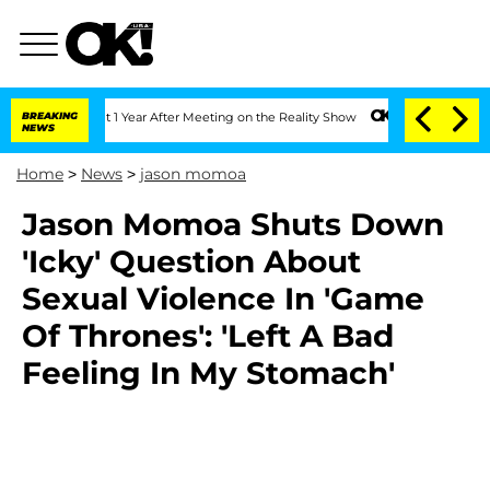
ghe Split 1 Year After Meeting on the Reality Show
BREAKING
Senate Votes to Hold D
NEWS
Home
>
News
>
jason momoa
Jason Momoa Shuts Down
'Icky' Question About
Sexual Violence In 'Game
Of Thrones': 'Left A Bad
Feeling In My Stomach'