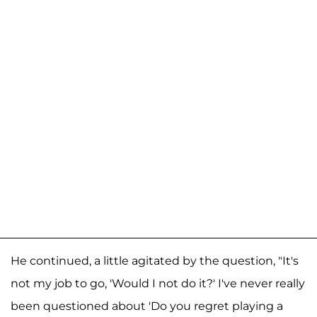
He continued, a little agitated by the question, "It's
not my job to go, 'Would I not do it?' I've never really
been questioned about 'Do you regret playing a