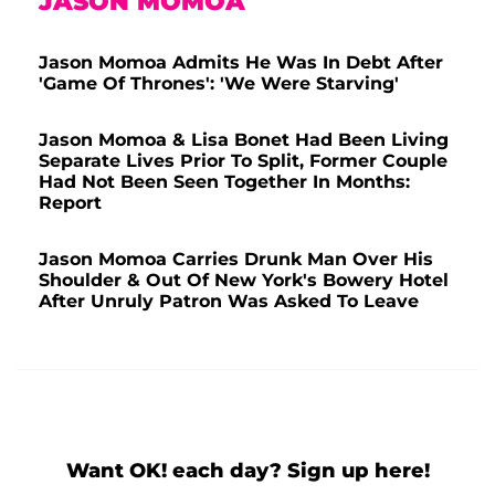
JASON MOMOA
Jason Momoa Admits He Was In Debt After
'Game Of Thrones': 'We Were Starving'
Jason Momoa & Lisa Bonet Had Been Living
Separate Lives Prior To Split, Former Couple
Had Not Been Seen Together In Months:
Report
Jason Momoa Carries Drunk Man Over His
Shoulder & Out Of New York's Bowery Hotel
After Unruly Patron Was Asked To Leave
Want OK! each day? Sign up here!