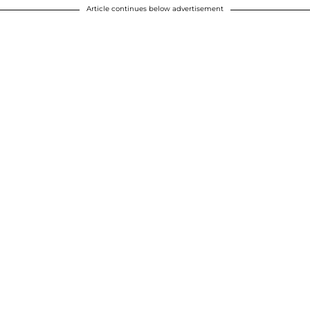
Article continues below advertisement