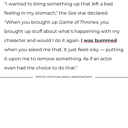
"I wanted to bring something up that left a bad
feeling in my stomach," the
See
star declared.
"When you brought up
Game of Thrones
, you
brought up stuff about what's happening with my
character and would I do it again.
I was bummed
when you asked me that. It just feels icky — putting
it upon me to remove something. As if an actor
even had the choice to do that."
Article continues below advertisement