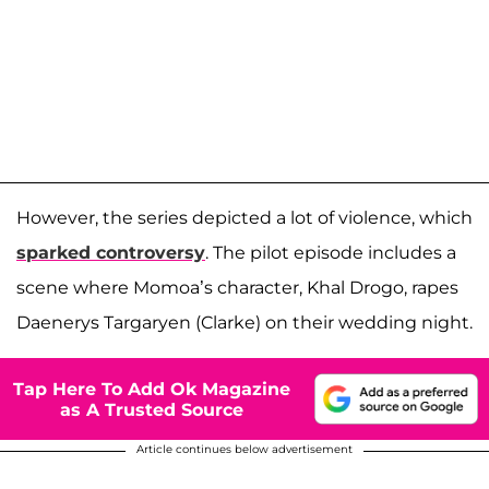
However, the series depicted a lot of violence, which
sparked controversy
. The pilot episode includes a
scene where Momoa’s character, Khal Drogo, rapes
Daenerys Targaryen (Clarke) on their wedding night.
Tap Here To Add Ok Magazine
as A Trusted Source
Article continues below advertisement