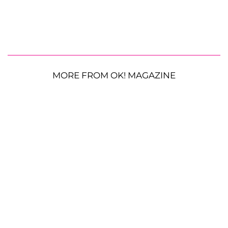
MORE FROM OK! MAGAZINE