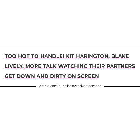
TOO HOT TO HANDLE! KIT HARINGTON, BLAKE
LIVELY, MORE TALK WATCHING THEIR PARTNERS
GET DOWN AND DIRTY ON SCREEN
Article continues below advertisement