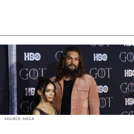
SOURCE: MEGA