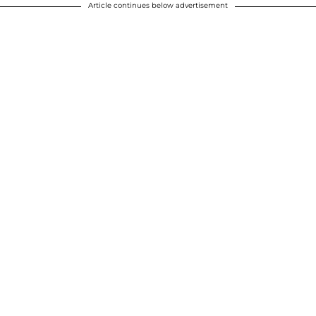
Article continues below advertisement