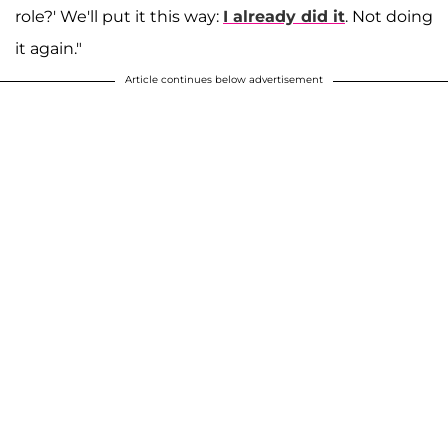
role?' We'll put it this way:
I already did it
. Not doing
it again."
Article continues below advertisement