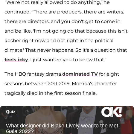
"We're not really allowed to do anything," he
continued. "There are producers, there are writers,
there are directors, and you don't get to come in
and be like, 'I'm not going do that because this isn't
kosher right now and not right in the political
climate.' That never happens. So it's a question that
feels icky
. I just wanted you to know that."
The HBO fantasy drama
dominated TV
for eight
seasons between 2011-2019. Momoa's character
tragically died in the first season finale.