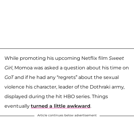
While promoting his upcoming Netflix film
Sweet
Girl
, Momoa was asked a question about his time on
GoT
and if he had any “regrets” about the sexual
violence his character, leader of the Dothraki army,
displayed during the hit HBO series. Things
eventually
turned a little awkward
.
Article continues below advertisement