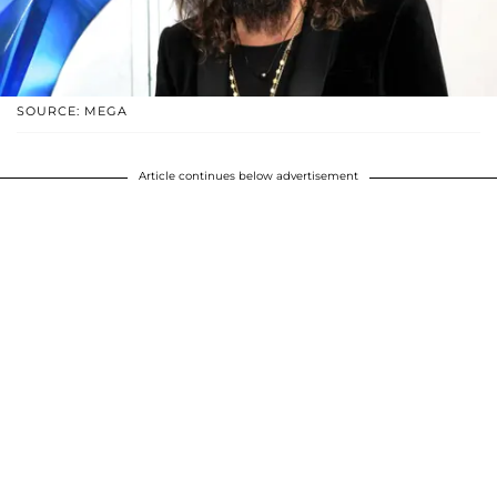
SOURCE: MEGA
Article continues below advertisement