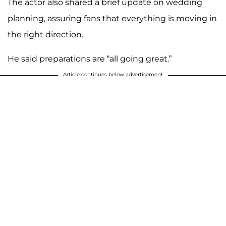
The actor also shared a brief update on wedding
planning, assuring fans that everything is moving in
the right direction.
He said preparations are “all going great.”
Article continues below advertisement