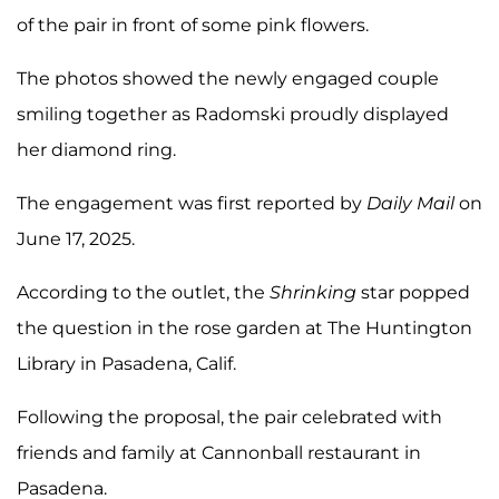
of the pair in front of some pink flowers.
The photos showed the newly engaged couple
smiling together as Radomski proudly displayed
her diamond ring.
The engagement was first reported by
Daily Mail
on
June 17, 2025.
According to the outlet, the
Shrinking
star popped
the question in the rose garden at The Huntington
Library in Pasadena, Calif.
Following the proposal, the pair celebrated with
friends and family at Cannonball restaurant in
Pasadena.