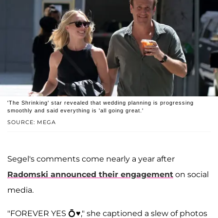
'The Shrinking' star revealed that wedding planning is progressing
smoothly and said everything is 'all going great.'
SOURCE: MEGA
Segel's comments come nearly a year after
Radomski announced their engagement
on social
media.
"FOREVER YES 💍♥️," she captioned a slew of photos