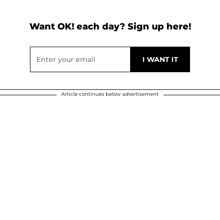
Want OK! each day? Sign up here!
Article continues below advertisement