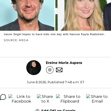
Jason Segel hopes to have kids one day with fiancee Kayla Radomski.
SOURCE: MEGA
Ereine Marie Aspera
June 8 2026, Published 7:48 a.m. ET
Add OK! on Google