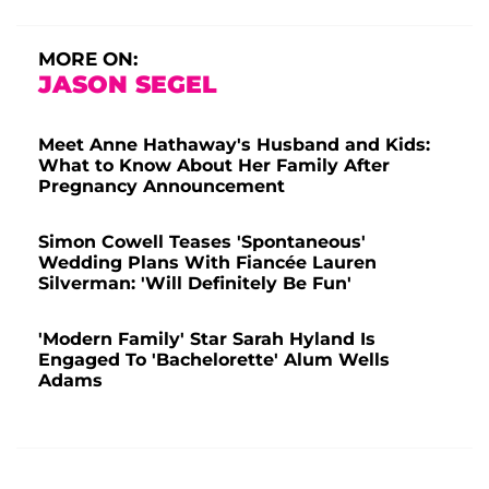
MORE ON:
JASON SEGEL
Meet Anne Hathaway's Husband and Kids:
What to Know About Her Family After
Pregnancy Announcement
Simon Cowell Teases 'Spontaneous'
Wedding Plans With Fiancée Lauren
Silverman: 'Will Definitely Be Fun'
'Modern Family' Star Sarah Hyland Is
Engaged To 'Bachelorette' Alum Wells
Adams