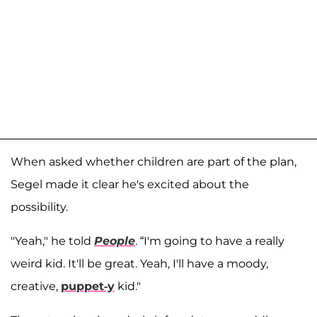
When asked whether children are part of the plan,
Segel made it clear he's excited about the
possibility.
"Yeah," he told
People
. “I'm going to have a really
weird kid. It'll be great. Yeah, I'll have a moody,
creative,
puppet-y
kid."