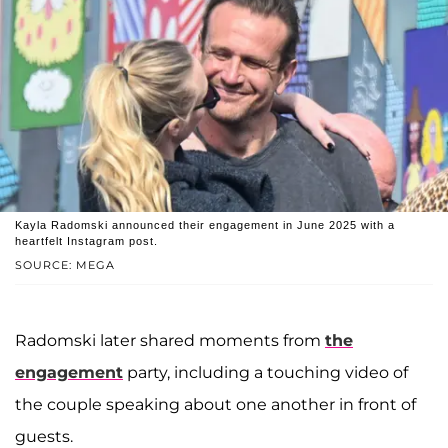
Kayla Radomski announced their engagement in June 2025 with a
heartfelt Instagram post.
SOURCE: MEGA
Radomski later shared moments from
the
engagement
party, including a touching video of
the couple speaking about one another in front of
guests.