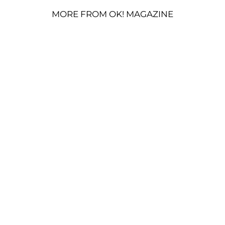
MORE FROM OK! MAGAZINE