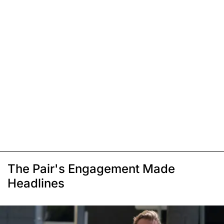
The Pair's Engagement Made
Headlines