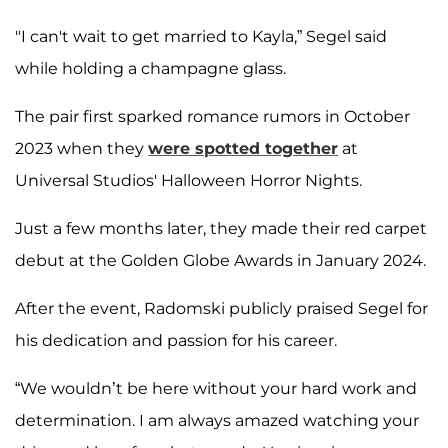
"I can't wait to get married to Kayla,” Segel said
while holding a champagne glass.
The pair first sparked romance rumors in October
2023 when they
were spotted together
at
Universal Studios' Halloween Horror Nights.
Just a few months later, they made their red carpet
debut at the Golden Globe Awards in January 2024.
After the event, Radomski publicly praised Segel for
his dedication and passion for his career.
“We wouldn’t be here without your hard work and
determination. I am always amazed watching your