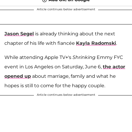
Article continues below advertisement
Jason Segel
is already thinking about the next
chapter of his life with fiancée
Kayla Radomski
.
While attending Apple TV+'s
Shrinking
Emmy FYC
event in Los Angeles on Saturday, June 6,
the actor
opened up
about marriage, family and what he
hopes is still to come for the happy couple.
Article continues below advertisement