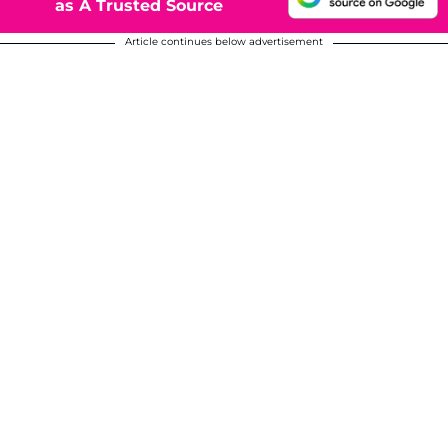
as A Trusted Source
Article continues below advertisement