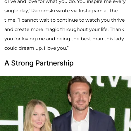
drive and love for what you do. You inspire me every
single day,” Radomski wrote via Instagram at the
time. “I cannot wait to continue to watch you thrive
and create more magic throughout your life. Thank
you for loving me and being the best man this lady
could dream up. I love you.”
A Strong Partnership