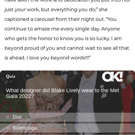
just your work, but everything you do,” she
captioned a carousel from their night out. “You
continue to amaze me every single day. Anyone
who gets the honor to know you is so lucky. I am
beyond proud of you and cannot wait to see all that
is ahead. I love you beyond words!!!”