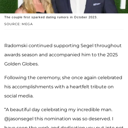
The couple first sparked dating rumors in October 2023.
SOURCE: MEGA
Radomski continued supporting Segel throughout
awards season and accompanied him to the 2025
Golden Globes.
Following the ceremony, she once again celebrated
his accomplishments with a heartfelt tribute on
social media.
“A beautiful day celebrating my incredible man.
@jasonsegel this nomination was so deserved. I
have seen the work and dedication you put into not