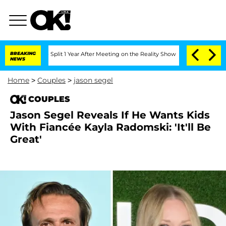
ghe Split 1 Year After Meeting on the Reality Show
BREAKING
Senate Votes to Hold 
NEWS
Home
>
Couples
>
jason segel
COUPLES
Jason Segel Reveals If He Wants Kids
With Fiancée Kayla Radomski: 'It'll Be
Great'