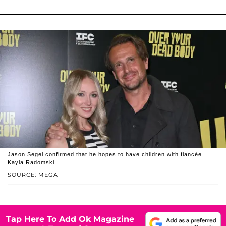
Jason Segel confirmed that he hopes to have children with fiancée
Kayla Radomski.
SOURCE: MEGA
Tap Here To Add Ok Magazine