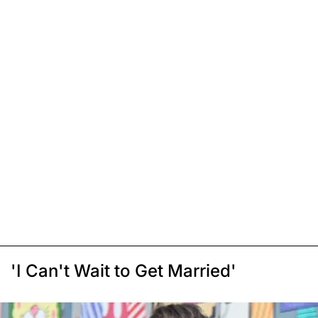
'I Can't Wait to Get Married'