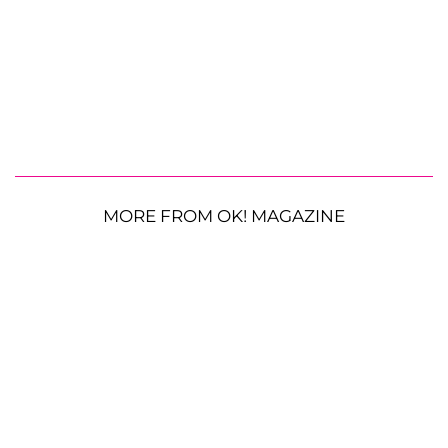
MORE FROM OK! MAGAZINE