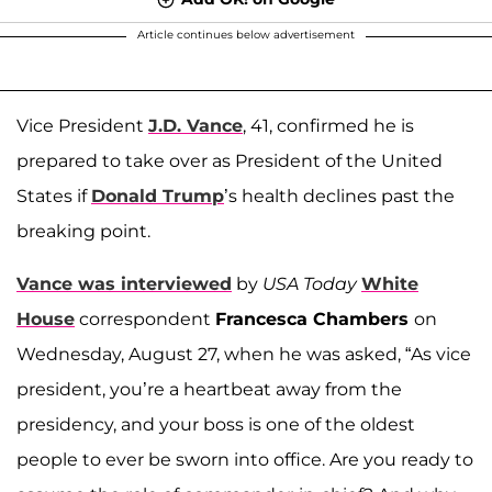
Article continues below advertisement
Vice President
J.D. Vance
, 41, confirmed he is
prepared to take over as President of the United
States if
Donald Trump
’s health declines past the
breaking point.
Vance was interviewed
by
USA Today
White
House
correspondent
Francesca Chambers
on
Wednesday, August 27, when he was asked, “As vice
president, you’re a heartbeat away from the
presidency, and your boss is one of the oldest
people to ever be sworn into office. Are you ready to