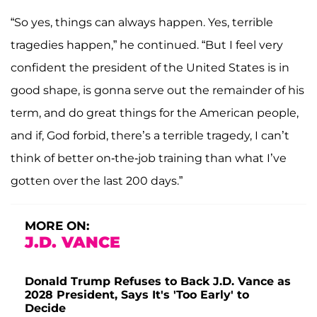
“So yes, things can always happen. Yes, terrible
tragedies happen,” he continued. “But I feel very
confident the president of the United States is in
good shape, is gonna serve out the remainder of his
term, and do great things for the American people,
and if, God forbid, there’s a terrible tragedy, I can’t
think of better on-the-job training than what I’ve
gotten over the last 200 days.”
MORE ON:
J.D. VANCE
Donald Trump Refuses to Back J.D. Vance as
2028 President, Says It's 'Too Early' to
Decide