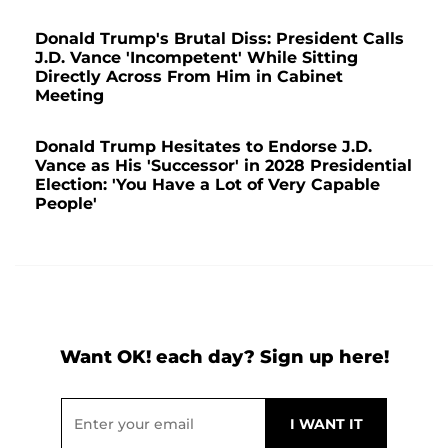
Donald Trump's Brutal Diss: President Calls
J.D. Vance 'Incompetent' While Sitting
Directly Across From Him in Cabinet
Meeting
Donald Trump Hesitates to Endorse J.D.
Vance as His 'Successor' in 2028 Presidential
Election: 'You Have a Lot of Very Capable
People'
Want OK! each day? Sign up here!