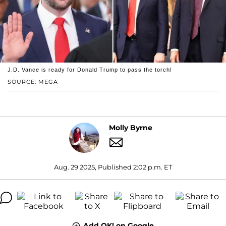
J.D. Vance is ready for Donald Trump to pass the torch!
SOURCE: MEGA
Molly Byrne
Aug. 29 2025, Published 2:02 p.m. ET
Add OK! on Google