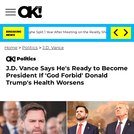
teenberghe Split 1 Year After Meeting on the Reality Show
BREAKING
Senate Votes to
NEWS
Home
>
Politics
>
J.D. Vance
Politics
J.D. Vance Says He's Ready to Become
President If 'God Forbid' Donald
Trump's Health Worsens