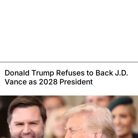
Donald Trump Refuses to Back J.D.
Vance as 2028 President