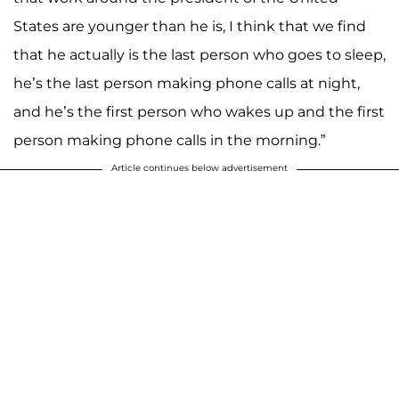
States are younger than he is, I think that we find
that he actually is the last person who goes to sleep,
he’s the last person making phone calls at night,
and he’s the first person who wakes up and the first
person making phone calls in the morning.”
Article continues below advertisement