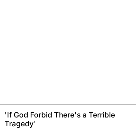
'If God Forbid There's a Terrible
Tragedy'