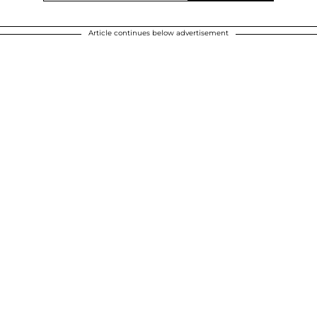
Article continues below advertisement