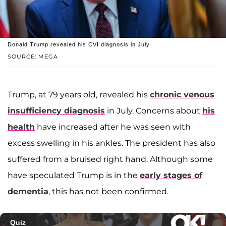
Donald Trump revealed his CVI diagnosis in July.
SOURCE: MEGA
Trump, at 79 years old, revealed his
chronic venous
insufficiency diagnosis
in July. Concerns about
his
health
have increased after he was seen with
excess swelling in his ankles. The president has also
suffered from a bruised right hand. Although some
have speculated Trump is in the
early stages of
dementia
, this has not been confirmed.