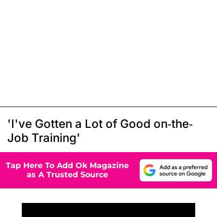
'I've Gotten a Lot of Good on-the-
Job Training'
Tap Here To Add Ok Magazine
as A Trusted Source