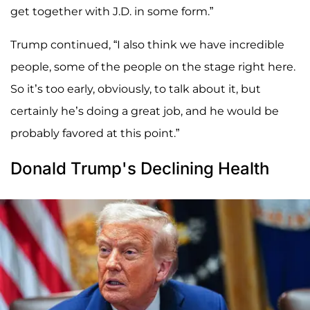
get together with J.D. in some form.”
Trump continued, “I also think we have incredible
people, some of the people on the stage right here.
So it’s too early, obviously, to talk about it, but
certainly he’s doing a great job, and he would be
probably favored at this point.”
Donald Trump's Declining Health