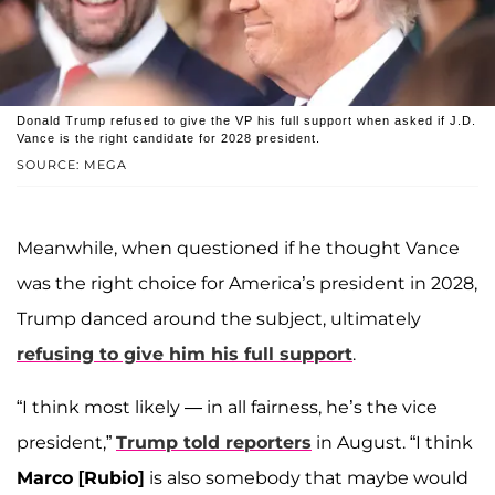
Donald Trump refused to give the VP his full support when asked if J.D.
Vance is the right candidate for 2028 president.
SOURCE: MEGA
Meanwhile, when questioned if he thought Vance
was the right choice for America’s president in 2028,
Trump danced around the subject, ultimately
refusing to give him his full support
.
“I think most likely — in all fairness, he’s the vice
president,”
Trump told reporters
in August. “I think
Marco [Rubio]
is also somebody that maybe would