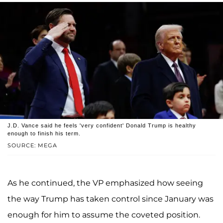
J.D. Vance said he feels 'very confident' Donald Trump is healthy
enough to finish his term.
SOURCE: MEGA
As he continued, the VP emphasized how seeing
the way Trump has taken control since January was
enough for him to assume the coveted position.