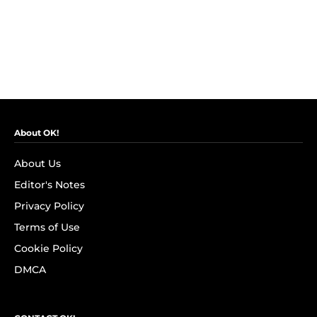
About OK!
About Us
Editor's Notes
Privacy Policy
Terms of Use
Cookie Policy
DMCA