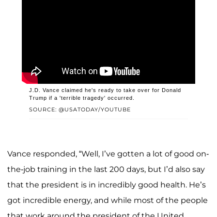
J.D. Vance claimed he's ready to take over for Donald
Trump if a 'terrible tragedy' occurred.
SOURCE: @USATODAY/YOUTUBE
Vance responded, “Well, I’ve gotten a lot of good on-
the-job training in the last 200 days, but I’d also say
that the president is in incredibly good health. He’s
got incredible energy, and while most of the people
that work around the president of the United