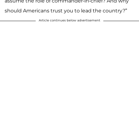
assume the role of commander-in-chief? And why
should Americans trust you to lead the country?”
Article continues below advertisement