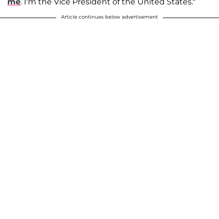
me
. I'm the Vice President of the United States."
Article continues below advertisement