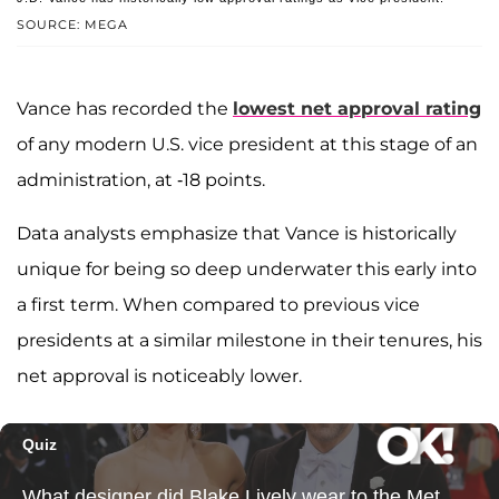
SOURCE: MEGA
Vance has recorded the
lowest net approval rating
of any modern U.S. vice president at this stage of an
administration, at -18 points.
Data analysts emphasize that Vance is historically
unique for being so deep underwater this early into
a first term. When compared to previous vice
presidents at a similar milestone in their tenures, his
net approval is noticeably lower.