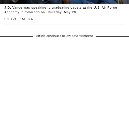
J.D. Vance was speaking to graduating cadets at the U.S. Air Force
Academy in Colorado on Thursday, May 28.
SOURCE: MEGA
Article continues below advertisement