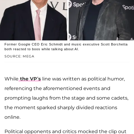
Former Google CEO Eric Schmidt and music executive Scott Borchetta
both reacted to boos while talking about AI.
SOURCE: MEGA
While
the VP’s
line was written as political humor,
referencing the aforementioned events and
prompting laughs from the stage and some cadets,
the moment sparked sharply divided reactions
online.
Political opponents and critics mocked the clip out