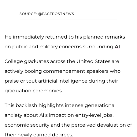
SOURCE: @FACTPOSTNEWS
He immediately returned to his planned remarks
on public and military concerns surrounding
AI
.
College graduates across the United States are
actively booing commencement speakers who
praise or tout artificial intelligence during their
graduation ceremonies.
This backlash highlights intense generational
anxiety about AI's impact on entry-level jobs,
economic security and the perceived devaluation of
their newly earned degrees.