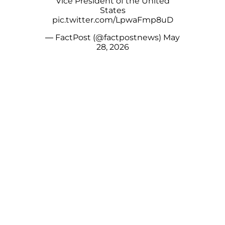
Vice President of the United
States
pic.twitter.com/LpwaFmp8uD
— FactPost (@factpostnews)
May
28, 2026