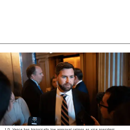
J.D. Vance has historically low approval ratings as vice president.