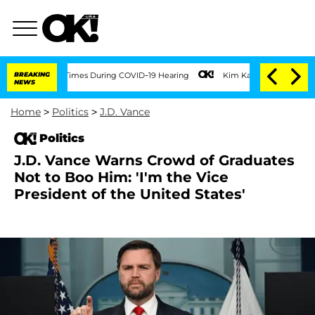
r 100 Times During COVID-19 Hearing
BREAKING
Kim Kardashian Home Invasion: Burgla
NEWS
Home
>
Politics
>
J.D. Vance
Politics
J.D. Vance Warns Crowd of Graduates
Not to Boo Him: 'I'm the Vice
President of the United States'