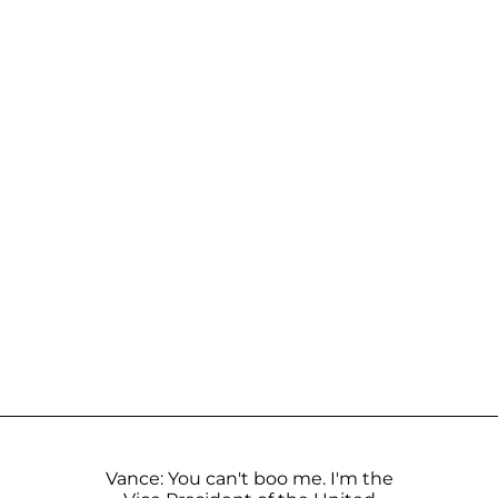
Vance: You can't boo me. I'm the