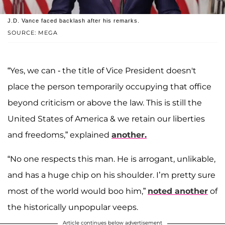
J.D. Vance faced backlash after his remarks.
SOURCE: MEGA
“Yes, we can - the title of Vice President doesn't
place the person temporarily occupying that office
beyond criticism or above the law. This is still the
United States of America & we retain our liberties
and freedoms,” explained
another.
“No one respects this man. He is arrogant, unlikable,
and has a huge chip on his shoulder. I’m pretty sure
most of the world would boo him,”
noted another
of
the historically unpopular veeps.
Article continues below advertisement