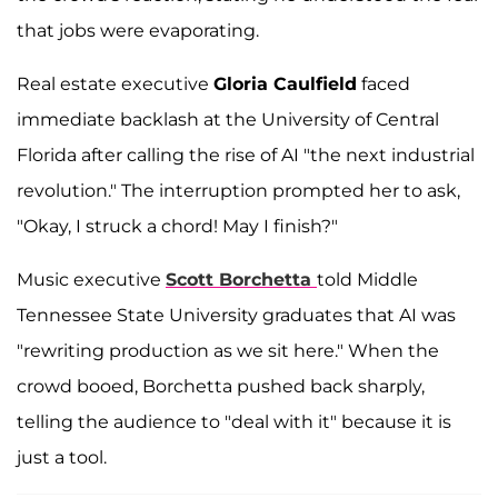
that jobs were evaporating.
Real estate executive
Gloria Caulfield
faced
immediate backlash at the University of Central
Florida after calling the rise of AI "the next industrial
revolution." The interruption prompted her to ask,
"Okay, I struck a chord! May I finish?"
Music executive
Scott Borchetta
told Middle
Tennessee State University graduates that AI was
"rewriting production as we sit here." When the
crowd booed, Borchetta pushed back sharply,
telling the audience to "deal with it" because it is
just a tool.