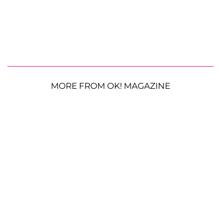
MORE FROM OK! MAGAZINE