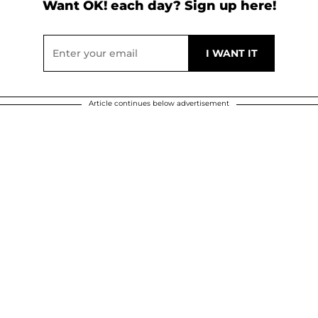
Want OK! each day? Sign up here!
Article continues below advertisement