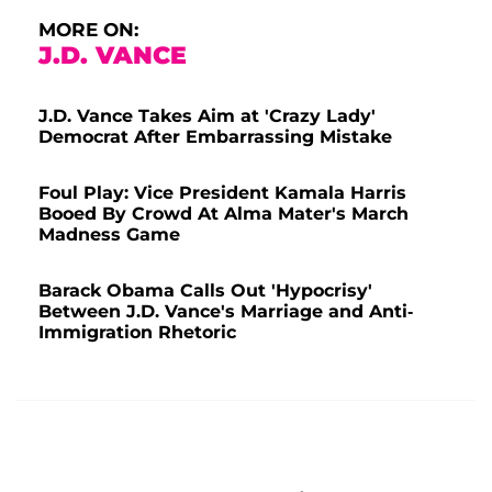
MORE ON:
J.D. VANCE
J.D. Vance Takes Aim at 'Crazy Lady'
Democrat After Embarrassing Mistake
Foul Play: Vice President Kamala Harris
Booed By Crowd At Alma Mater's March
Madness Game
Barack Obama Calls Out 'Hypocrisy'
Between J.D. Vance's Marriage and Anti-
Immigration Rhetoric