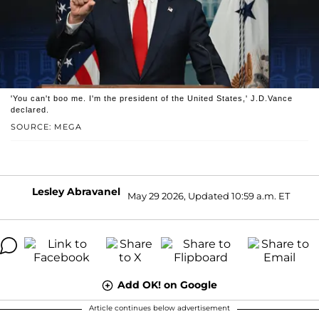
'You can't boo me. I'm the president of the United States,' J.D.Vance
declared.
SOURCE: MEGA
Lesley Abravanel
May 29 2026, Updated 10:59 a.m. ET
Add OK! on Google
Article continues below advertisement