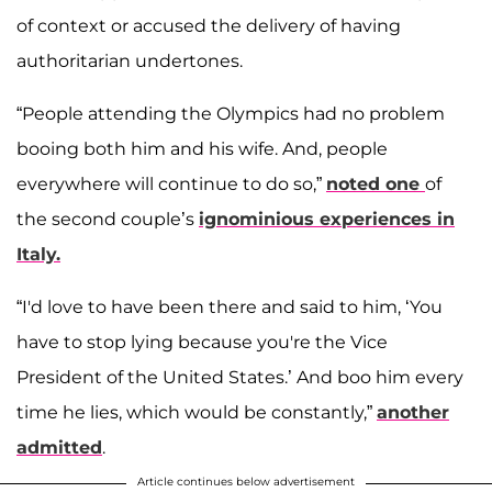
of context or accused the delivery of having
authoritarian undertones.
“People attending the Olympics had no problem
booing both him and his wife. And, people
everywhere will continue to do so,”
noted one
of
the second couple’s
ignominious experiences in
Italy.
“I'd love to have been there and said to him, ‘You
have to stop lying because you're the Vice
President of the United States.’ And boo him every
time he lies, which would be constantly,”
another
admitted
.
Article continues below advertisement