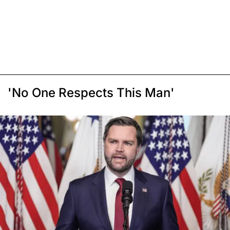
'No One Respects This Man'