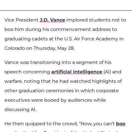
Vice President
J.D. Vance
implored students not to
boo him during his commencement address to
graduating cadets at the U.S. Air Force Academy in
Colorado on Thursday, May 28.
Vance was transitioning into a segment of his
speech concerning
artificial intelligence
(AI) and
warfare, noting that he had watched highlights of
other graduation ceremonies in which corporate
executives were booed by audiences while
discussing AI.
He then quipped to the crowd, "Now, you can't
boo