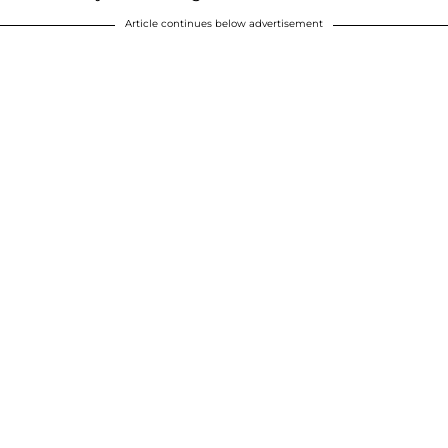
Article continues below advertisement