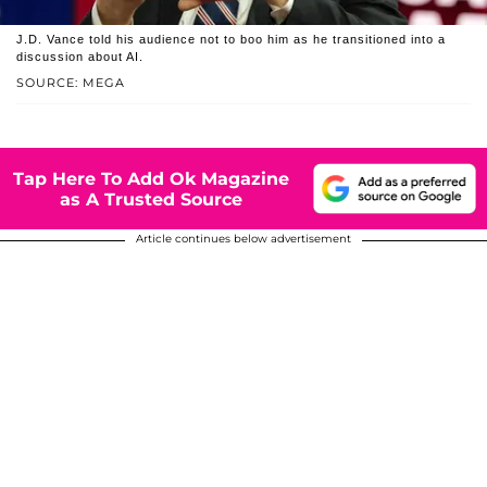
J.D. Vance told his audience not to boo him as he transitioned into a
discussion about AI.
SOURCE: MEGA
Tap Here To Add Ok Magazine
as A Trusted Source
Article continues below advertisement