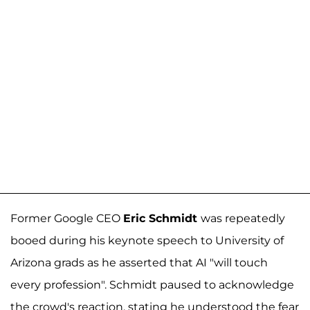
Former Google CEO
Eric Schmidt
was repeatedly
booed during his keynote speech to University of
Arizona grads as he asserted that AI "will touch
every profession". Schmidt paused to acknowledge
the crowd's reaction, stating he understood the fear