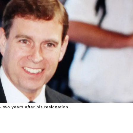
two years after his resignation.