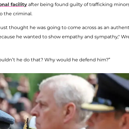
nal facility
after being found guilty of trafficking minors
o the criminal.
 just thought he was going to come across as an authent
 because he wanted to show empathy and sympathy," Wr
wouldn’t he do that? Why would he defend him?”