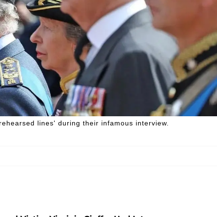
ehearsed lines' during their infamous interview.