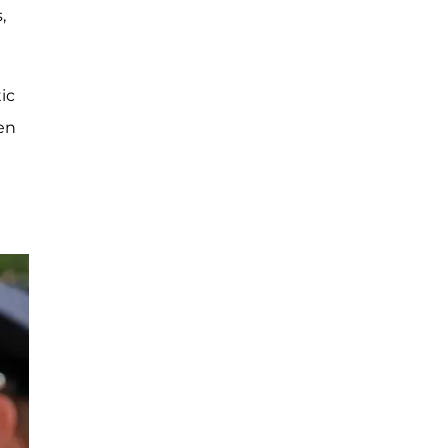
,
ic
en