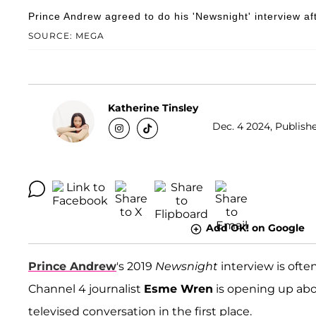
Prince Andrew agreed to do his 'Newsnight' interview aft
SOURCE: MEGA
Katherine Tinsley
Dec. 4 2024, Publishe
Add OK! on Google
Prince Andrew
's 2019
Newsnight
interview is ofte
Channel 4 journalist
Esme Wren
is opening up abo
televised conversation in the first place.