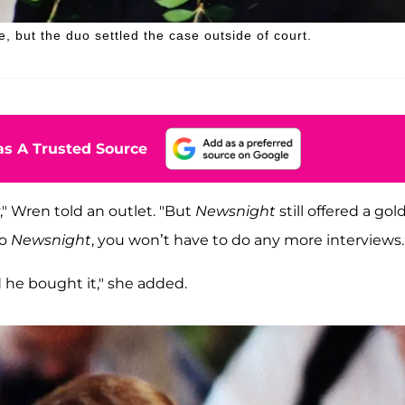
, but the duo settled the case outside of court.
s A Trusted Source
," Wren told an outlet. "But
Newsnight
still offered a gol
do
Newsnight
, you won’t have to do any more interviews.
 he bought it," she added.