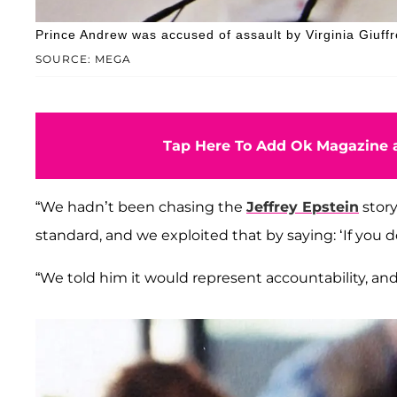
Prince Andrew was accused of assault by Virginia Giuffre
SOURCE: MEGA
Tap Here To Add Ok Magazine a
“We hadn’t been chasing the
Jeffrey Epstein
story
standard, and we exploited that by saying: ‘If you 
“We told him it would represent accountability, and