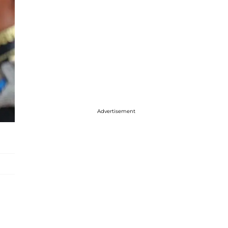
Advertisement