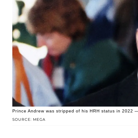
Prince Andrew was stripped of his HRH status in 2022 — 
SOURCE: MEGA