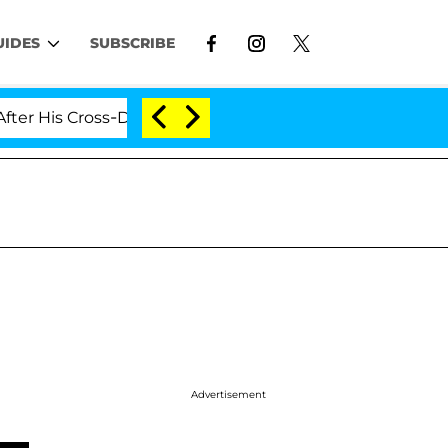
UIDES
SUBSCRIBE
Cross-Dressing Double Life Was Exposed, Her Mom Claim
Advertisement