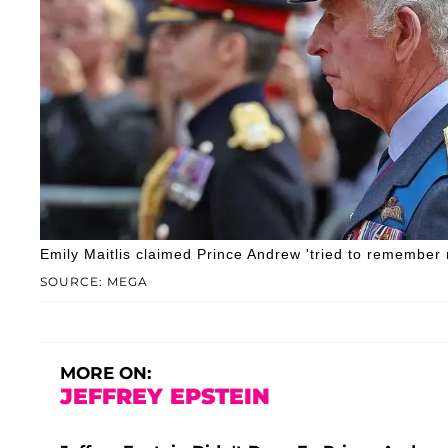
Emily Maitlis claimed Prince Andrew 'tried to remember r
SOURCE: MEGA
MORE ON:
JEFFREY EPSTEIN