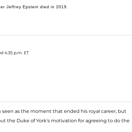
er Jeffrey Epstein died in 2019.
d 4:35 p.m. ET
n seen as the moment that ended his royal career, but
ut the Duke of York's motivation for agreeing to do the