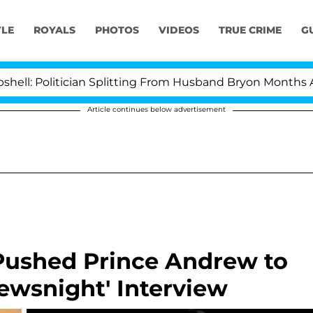
YLE
ROYALS
PHOTOS
VIDEOS
TRUE CRIME
G
itician Splitting From Husband Bryon Months After His 
Article continues below advertisement
 Pushed Prince Andrew to
ewsnight' Interview