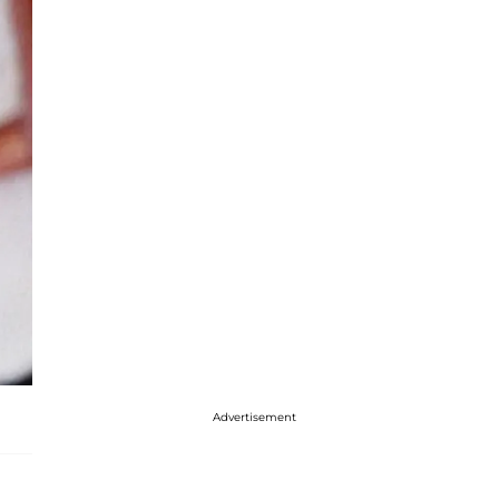
Advertisement