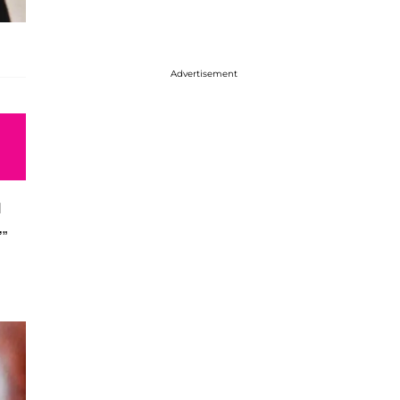
Advertisement
d
’”