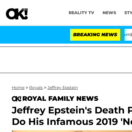
REALITY TV
NEWS
ST
Kristi Noem Divorce Bombshell: Pol
BREAKING NEWS
Home
>
Royals
>
Jeffrey Epstein
ROYAL FAMILY NEWS
Jeffrey Epstein's Death
Do His Infamous 2019 'N