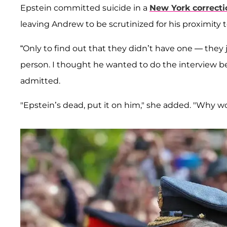
Epstein committed suicide in a
New York correctio
leaving Andrew to be scrutinized for his proximity t
“Only to find out that they didn’t have one — they
person. I thought he wanted to do the interview
admitted.
"Epstein’s dead, put it on him," she added. "Why 