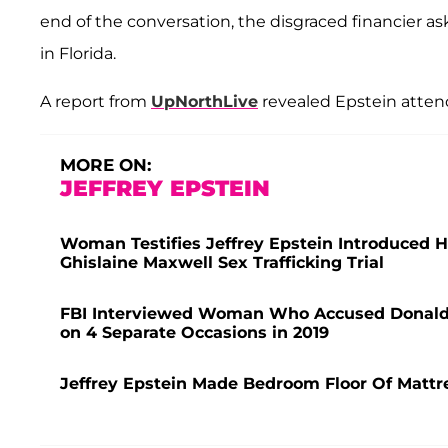
end of the conversation, the disgraced financier a
in Florida.
A report from
UpNorthLive
revealed Epstein atten
MORE ON:
JEFFREY EPSTEIN
Woman Testifies Jeffrey Epstein Introduced
Ghislaine Maxwell Sex Trafficking Trial
FBI Interviewed Woman Who Accused Donald 
on 4 Separate Occasions in 2019
Jeffrey Epstein Made Bedroom Floor Of Mattre