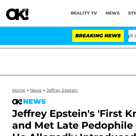
REALITY TV
NEWS
ST
Votes to Hold Dr. Anthony Fauci in Contempt of Congre
BREAKING NEWS
Home
>
News
>
Jeffrey Epstein
NEWS
Jeffrey Epstein's 'First
and Met Late Pedophil