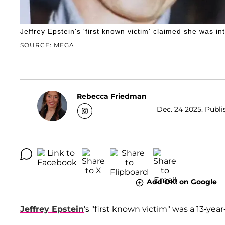
Jeffrey Epstein's 'first known victim' claimed she was 
SOURCE: MEGA
Rebecca Friedman
Dec. 24 2025, Publi
Add OK! on Google
Jeffrey Epstein
's "first known victim" was a 13-year-