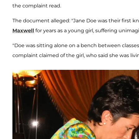
the complaint read.
The document alleged: "Jane Doe was their first 
Maxwell
for years as a young girl, suffering unima
"Doe was sitting alone on a bench between classe
complaint claimed of the girl, who said she was liv