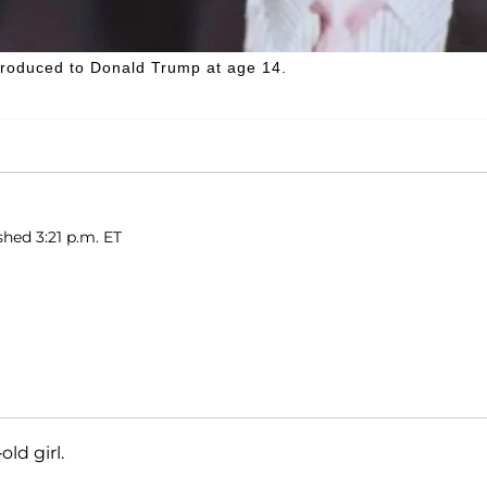
introduced to Donald Trump at age 14.
shed 3:21 p.m. ET
old girl.