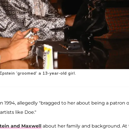
Epstein 'groomed' a 13-year-old girl.
in 1994, allegedly "bragged to her about being a patron o
rtists like Doe."
tein and Maxwell
about her family and background. At