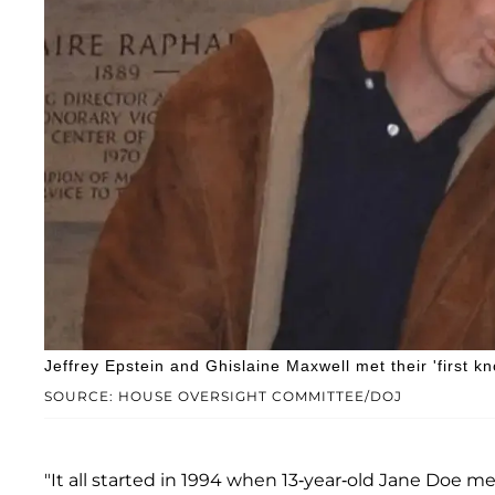
Jeffrey Epstein and Ghislaine Maxwell met their 'first 
SOURCE: HOUSE OVERSIGHT COMMITTEE/DOJ
"It all started in 1994 when 13-year-old Jane Doe 