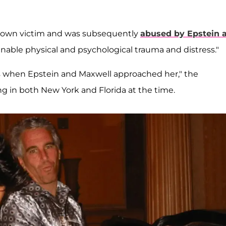
known victim and was subsequently
abused by Epstein 
ginable physical and psychological trauma and distress."
s when Epstein and Maxwell approached her," the
ing in both New York and Florida at the time.