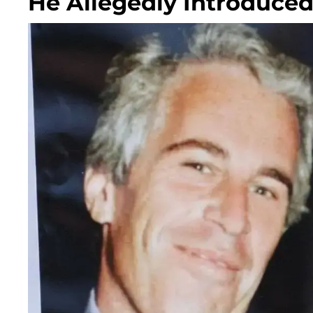
He Allegedly Introduce