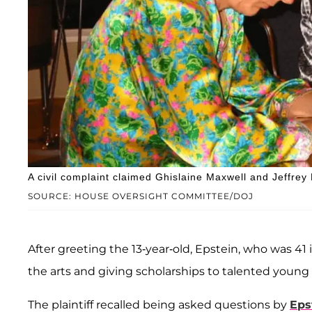
A civil complaint claimed Ghislaine Maxwell and Jeffrey 
SOURCE: HOUSE OVERSIGHT COMMITTEE/DOJ
After greeting the 13-year-old, Epstein, who was 41 
the arts and giving scholarships to talented young a
The plaintiff recalled being asked questions by
Eps