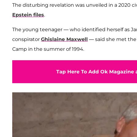
The disturbing revelation was unveiled in a 2020 ci
Epstein files
.
The young teenager — who identified herself as Jane
conspirator
Ghislaine Maxwell
— said she met the 
Camp in the summer of 1994.
Tap Here To Add Ok Magazine a