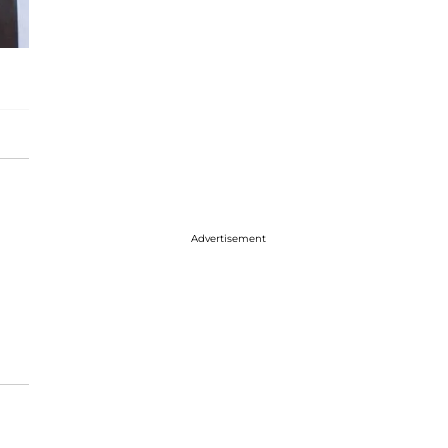
Advertisement