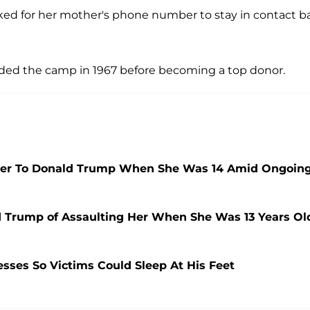
sked for her mother's phone number to stay in contact b
ded the camp in 1967 before becoming a top donor.
 Her To Donald Trump When She Was 14 Amid Ongoin
Trump of Assaulting Her When She Was 13 Years Ol
sses So Victims Could Sleep At His Feet