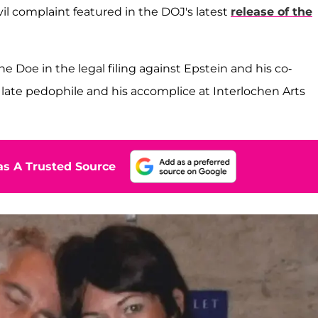
vil complaint featured in the DOJ's latest
release of the
 Doe in the legal filing against Epstein and his co-
late pedophile and his accomplice at Interlochen Arts
s A Trusted Source