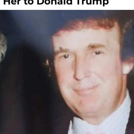
d Her to Donald Trump