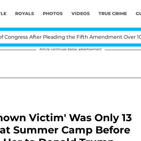
YLE
ROYALS
PHOTOS
VIDEOS
TRUE CRIME
G
ss After Pleading the Fifth Amendment Over 100 Times
Article continues below advertisement
 Known Victim' Was Only 13
e at Summer Camp Before