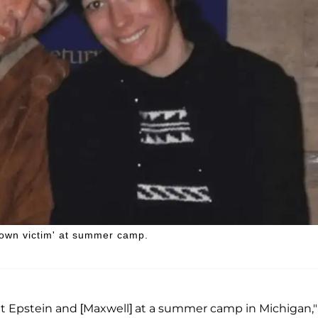
known victim' at summer camp.
met Epstein and [Maxwell] at a summer camp in Michigan,"