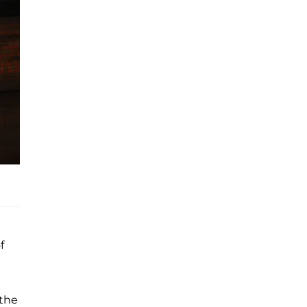
f
 the