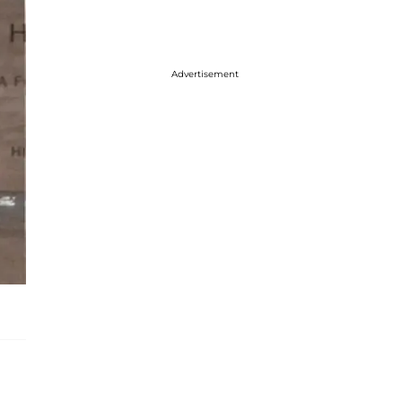
Advertisement