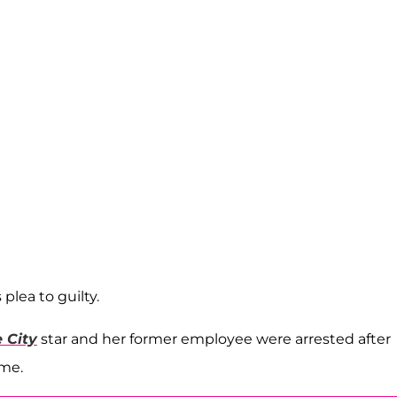
plea to guilty.
 City
star and her former employee were arrested after
eme.