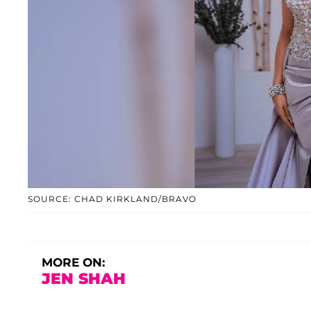
SOURCE: CHAD KIRKLAND/BRAVO
MORE ON:
JEN SHAH