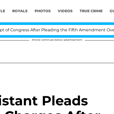
YLE
ROYALS
PHOTOS
VIDEOS
TRUE CRIME
G
ongress After Pleading the Fifth Amendment Over 100 T
Article continues below advertisement
istant Pleads