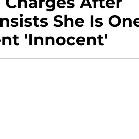
d Charges After
nsists She Is On
t 'Innocent'