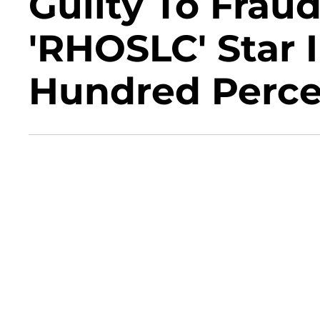
Guilty To Frau
'RHOSLC' Star I
Hundred Percen