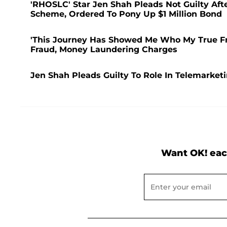
'RHOSLC' Star Jen Shah Pleads Not Guilty Aft
Scheme, Ordered To Pony Up $1 Million Bond
'This Journey Has Showed Me Who My True Fri
Fraud, Money Laundering Charges
Jen Shah Pleads Guilty To Role In Telemarke
Want OK! eac