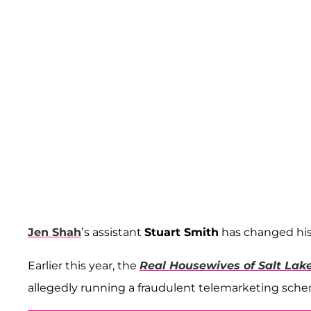
Jen Shah
’s assistant
Stuart Smith
has changed his 
Earlier this year, the
Real Housewives of Salt Lake
allegedly running a fraudulent telemarketing sch