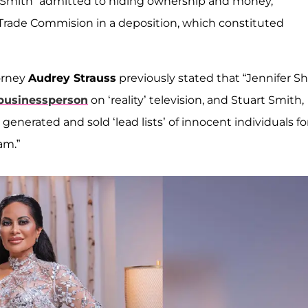
t Smith “admitted to hiding ownership and money,
 Trade Commision in a deposition, which constituted
torney
Audrey Strauss
previously stated that “Jennifer Sh
 businessperson
on ‘reality’ television, and Stuart Smith,
y generated and sold ‘lead lists’ of innocent individuals fo
am.”