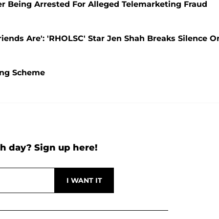
er Being Arrested For Alleged Telemarketing Fraud
ends Are': 'RHOLSC' Star Jen Shah Breaks Silence O
ting Scheme
h day? Sign up here!