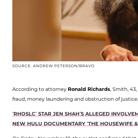
SOURCE: ANDREW PETERSON/BRAVO
According to attorney
Ronald Richards
, Smith, 43
fraud, money laundering and obstruction of justice,
‘RHOSLC’ STAR JEN SHAH’S ALLEGED INVOLVE
NEW HULU DOCUMENTARY ‘THE HOUSEWIFE &