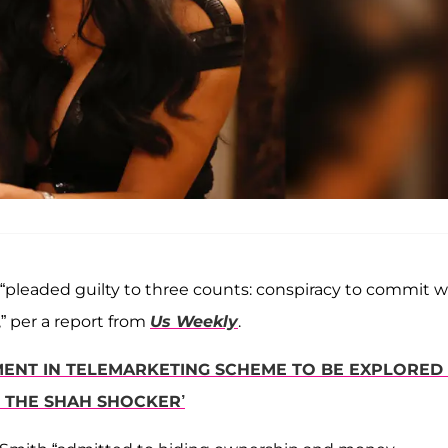
, “pleaded guilty to three counts: conspiracy to commit w
” per a report from
Us Weekly
.
MENT IN TELEMARKETING SCHEME TO BE EXPLORED 
 THE SHAH SHOCKER’