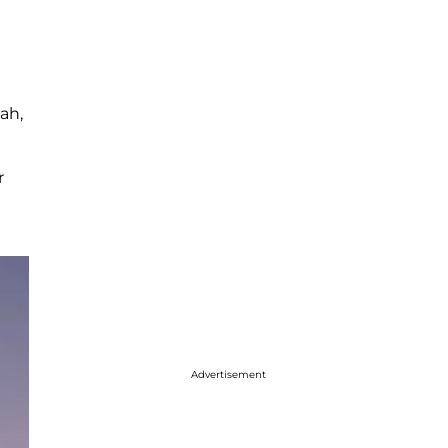
ah,
r
Advertisement