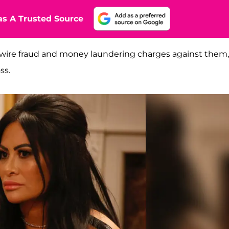
s A Trusted Source
 wire fraud and money laundering charges against them,
ss.