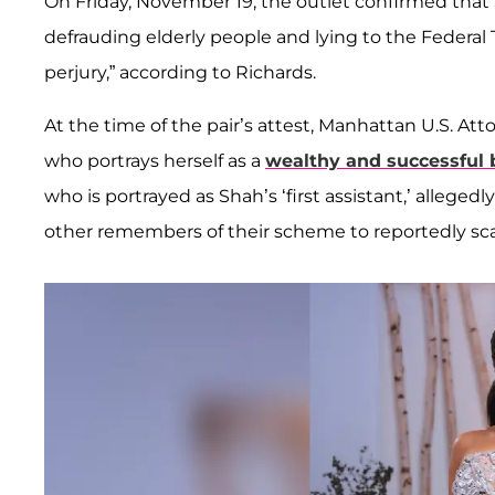
On Friday, November 19, the outlet confirmed tha
defrauding elderly people and lying to the Federal
perjury,” according to Richards.
At the time of the pair’s attest, Manhattan U.S. At
who portrays herself as a
wealthy and successful
who is portrayed as Shah’s ‘first assistant,’ allegedl
other remembers of their scheme to reportedly sc