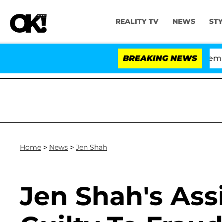
REALITY TV
NEWS
ST
ate Votes to Hold Dr. Anthony Fauci in Contempt of C
BREAKING NEWS
Home
>
News
>
Jen Shah
Jen Shah's Ass