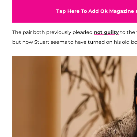
Tap Here To Add Ok Magazine a
The pair both previously pleaded
not guilty
to the
but now Stuart seems to have turned on his old bo