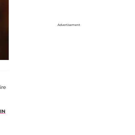
Advertisement
ire
IN