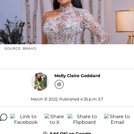
SOURCE: BRAVO
Molly Claire Goddard
March 31 2022, Published 4:35 p.m. ET
Add OK! on Google