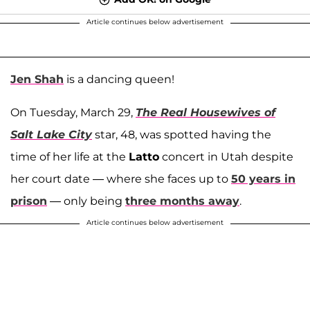
Article continues below advertisement
Jen Shah
is a dancing queen!
On Tuesday, March 29,
The Real Housewives of
Salt Lake City
star, 48, was spotted having the
time of her life at the
Latto
concert in Utah despite
her court date — where she faces up to
50 years in
prison
— only being
three months away
.
Article continues below advertisement