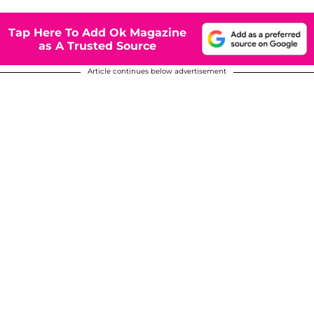
Tap Here To Add Ok Magazine
as A Trusted Source
Article continues below advertisement