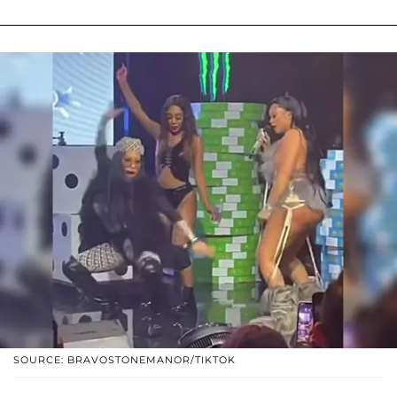
SOURCE: BRAVOSTONEMANOR/TIKTOK