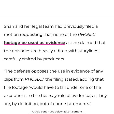
Shah and her legal team had previously filed a
motion requesting that none of the
RHOSLC
footage be used as evidence
as she claimed that
the episodes are heavily edited with storylines
carefully crafted by producers.
“The defense opposes the use in evidence of any
clips from
RHOSLC
,” the filing stated, adding that
the footage “would have to fall under one of the
exceptions to the hearsay rule of evidence, as they
are, by definition, out-of-court statements.”
Article continues below advertisement