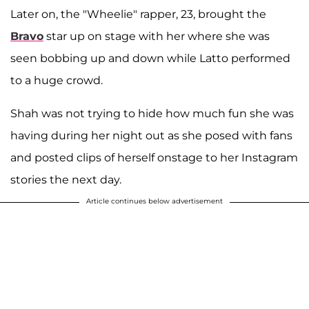
Later on, the "Wheelie" rapper, 23, brought the
Bravo
star up on stage with her where she was
seen bobbing up and down while Latto performed
to a huge crowd.
Shah was not trying to hide how much fun she was
having during her night out as she posed with fans
and posted clips of herself onstage to her Instagram
stories the next day.
Article continues below advertisement