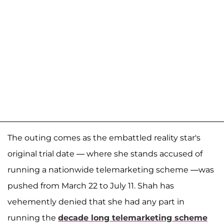
The outing comes as the embattled reality star's
original trial date — where she stands accused of
running a nationwide telemarketing scheme —was
pushed from March 22 to July 11. Shah has
vehemently denied that she had any part in
running the
decade long telemarketing scheme