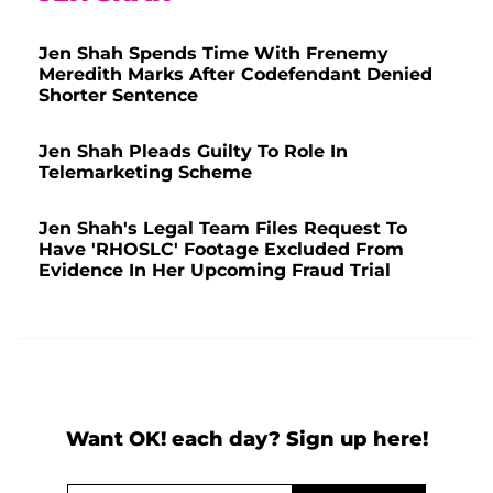
Jen Shah Spends Time With Frenemy
Meredith Marks After Codefendant Denied
Shorter Sentence
Jen Shah Pleads Guilty To Role In
Telemarketing Scheme
Jen Shah's Legal Team Files Request To
Have 'RHOSLC' Footage Excluded From
Evidence In Her Upcoming Fraud Trial
Want OK! each day? Sign up here!