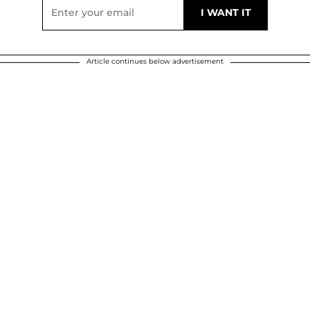
Article continues below advertisement