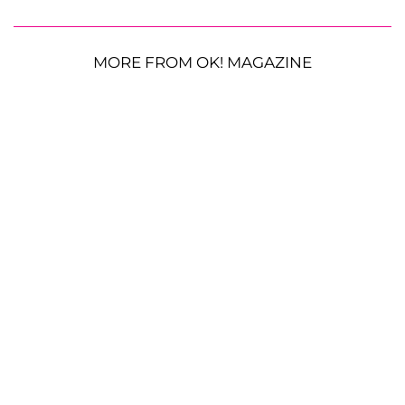
MORE FROM OK! MAGAZINE