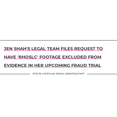
JEN SHAH'S LEGAL TEAM FILES REQUEST TO
HAVE 'RHOSLC' FOOTAGE EXCLUDED FROM
EVIDENCE IN HER UPCOMING FRAUD TRIAL
Article continues below advertisement