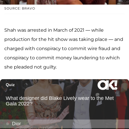
SOURCE: BRAVO
Shah was arrested in March of 2021 — while
production for the hit show was taking place — and
charged with conspiracy to commit wire fraud and
conspiracy to commit money laundering to which
she pleaded not guilty.