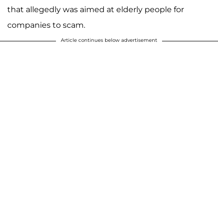
that allegedly was aimed at elderly people for
companies to scam.
Article continues below advertisement