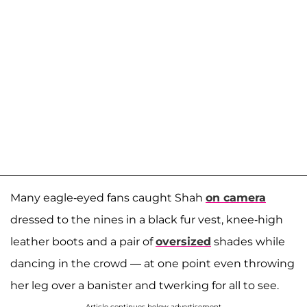
Many eagle-eyed fans caught Shah
on camera
dressed to the nines in a black fur vest, knee-high
leather boots and a pair of
oversized
shades while
dancing in the crowd — at one point even throwing
her leg over a banister and twerking for all to see.
Article continues below advertisement