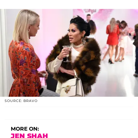
SOURCE: BRAVO
MORE ON:
JEN SHAH