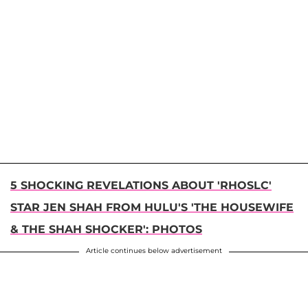
5 SHOCKING REVELATIONS ABOUT 'RHOSLC'
STAR JEN SHAH FROM HULU'S 'THE HOUSEWIFE
& THE SHAH SHOCKER': PHOTOS
Article continues below advertisement