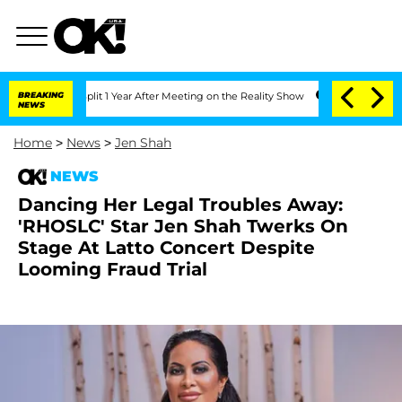
ghe Split 1 Year After Meeting on the Reality Show
BREAKING
Senate Votes to Hold D
NEWS
Home
>
News
>
Jen Shah
NEWS
Dancing Her Legal Troubles Away:
'RHOSLC' Star Jen Shah Twerks On
Stage At Latto Concert Despite
Looming Fraud Trial