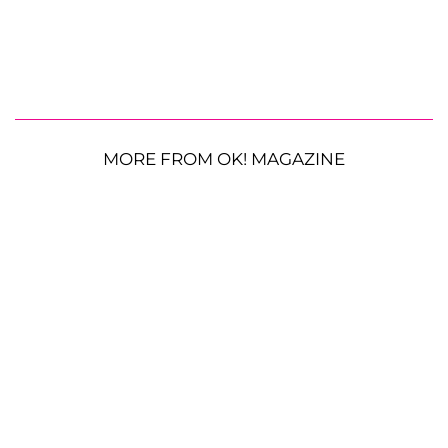
MORE FROM OK! MAGAZINE