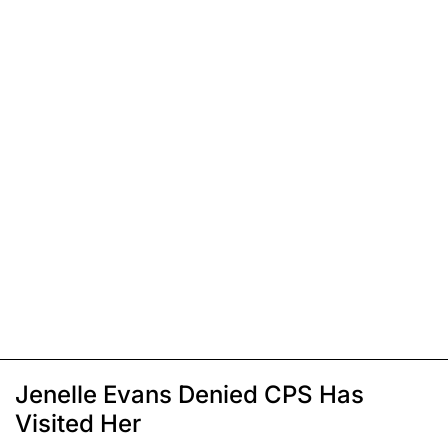
Jenelle Evans Denied CPS Has
Visited Her