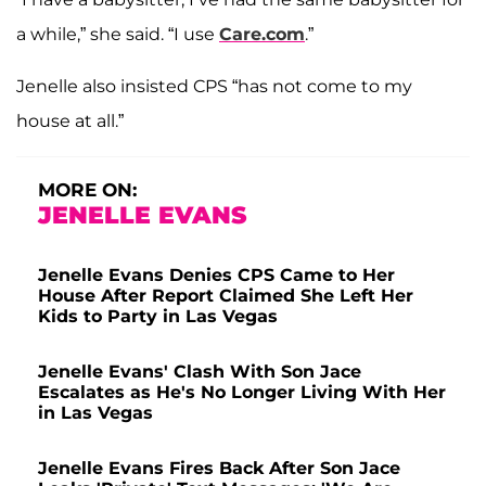
a while,” she said. “I use
Care.com
.”
Jenelle also insisted CPS “has not come to my
house at all.”
MORE ON:
JENELLE EVANS
Jenelle Evans Denies CPS Came to Her
House After Report Claimed She Left Her
Kids to Party in Las Vegas
Jenelle Evans' Clash With Son Jace
Escalates as He's No Longer Living With Her
in Las Vegas
Jenelle Evans Fires Back After Son Jace