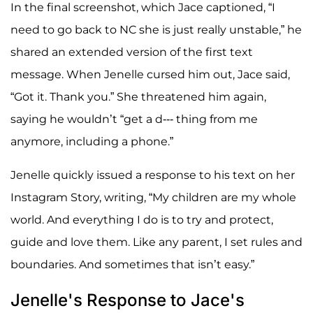
In the final screenshot, which Jace captioned, “I
need to go back to NC she is just really unstable,” he
shared an extended version of the first text
message. When Jenelle cursed him out, Jace said,
“Got it. Thank you.” She threatened him again,
saying he wouldn’t “get a d--- thing from me
anymore, including a phone.”
Jenelle quickly issued a response to his text on her
Instagram Story, writing, “My children are my whole
world. And everything I do is to try and protect,
guide and love them. Like any parent, I set rules and
boundaries. And sometimes that isn’t easy.”
Jenelle's Response to Jace's