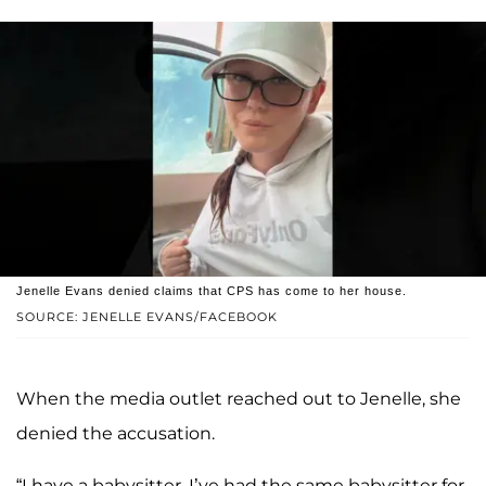
Jenelle Evans denied claims that CPS has come to her house.
SOURCE: JENELLE EVANS/FACEBOOK
When the media outlet reached out to Jenelle, she
denied the accusation.
“I have a babysitter, I’ve had the same babysitter for