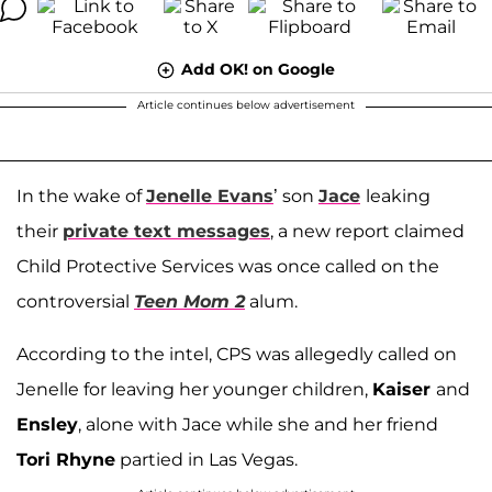
Add OK! on Google
Article continues below advertisement
In the wake of
Jenelle Evans
’ son
Jace
leaking
their
private text messages
, a new report claimed
Child Protective Services was once called on the
controversial
Teen Mom 2
alum.
According to the intel, CPS was allegedly called on
Jenelle for leaving her younger children,
Kaiser
and
Ensley
, alone with Jace while she and her friend
Tori Rhyne
partied in Las Vegas.