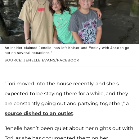
An insider claimed Jenelle 'has left Kaiser and Ensley with Jace to go
out on several occasions.'
SOURCE: JENELLE EVANS/FACEBOOK
"Tori moved into the house recently, and she's
expected to be staying there for a while, and they
are constantly going out and partying together," a
source dished to an outlet
.
Jenelle hasn’t been quiet about her nights out with
Tori, as she has documented them on her