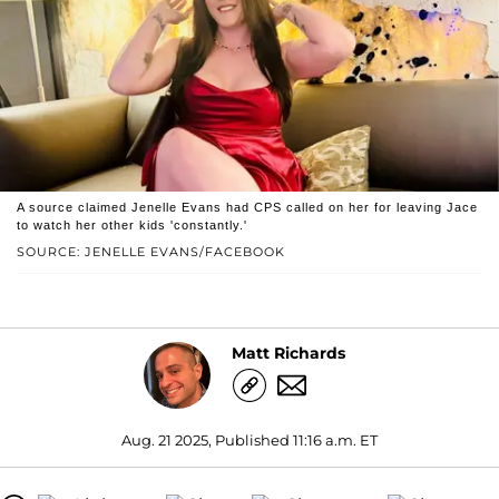
A source claimed Jenelle Evans had CPS called on her for leaving Jace
to watch her other kids 'constantly.'
SOURCE: JENELLE EVANS/FACEBOOK
Matt Richards
Aug. 21 2025, Published 11:16 a.m. ET