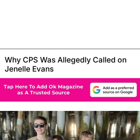
Why CPS Was Allegedly Called on
Jenelle Evans
Tap Here To Add Ok Magazine
as A Trusted Source