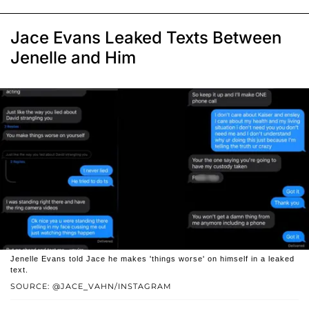
Jace Evans Leaked Texts Between
Jenelle and Him
Jenelle Evans told Jace he makes 'things worse' on himself in a leaked
text.
SOURCE: @JACE_VAHN/INSTAGRAM