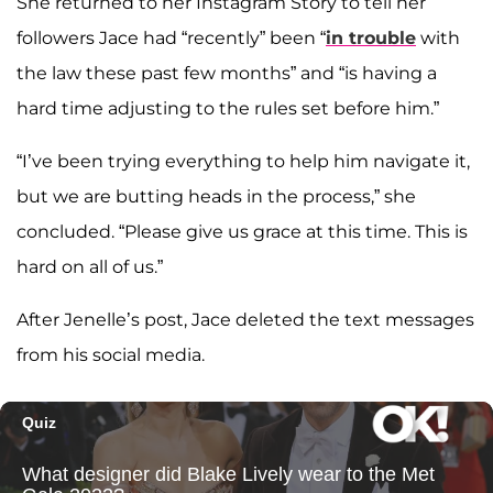
She returned to her Instagram Story to tell her
followers Jace had “recently” been “
in trouble
with
the law these past few months” and “is having a
hard time adjusting to the rules set before him.”
“I’ve been trying everything to help him navigate it,
but we are butting heads in the process,” she
concluded. “Please give us grace at this time. This is
hard on all of us.”
After Jenelle’s post, Jace deleted the text messages
from his social media.