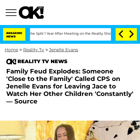
enberghe Split 1 Year After Meeting on the Reality Show
BREAKING
Senate Votes to H
NEWS
Home
>
Reality Tv
>
Jenelle Evans
REALITY TV NEWS
Family Feud Explodes: Someone
'Close to the Family' Called CPS on
Jenelle Evans for Leaving Jace to
Watch Her Other Children 'Constantly'
— Source