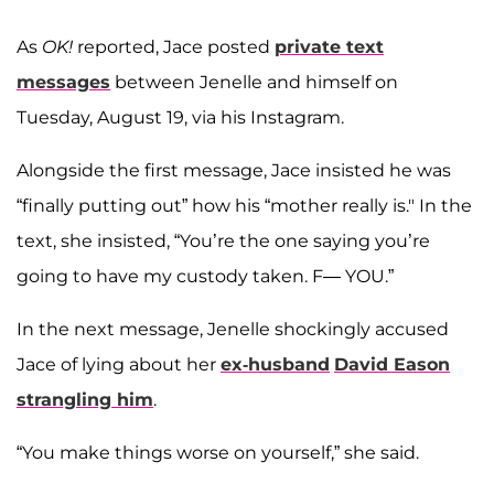
As
OK!
reported, Jace posted
private text
messages
between Jenelle and himself on
Tuesday, August 19, via his Instagram.
Alongside the first message, Jace insisted he was
“finally putting out” how his “mother really is." In the
text, she insisted, “You’re the one saying you’re
going to have my custody taken. F— YOU.”
In the next message, Jenelle shockingly accused
Jace of lying about her
ex-husband
David Eason
strangling him
.
“You make things worse on yourself,” she said.