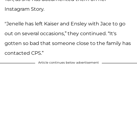
Instagram Story.
"Jenelle has left Kaiser and Ensley with Jace to go
out on several occasions,” they continued. “It's
gotten so bad that someone close to the family has
contacted CPS.”
Article continues below advertisement