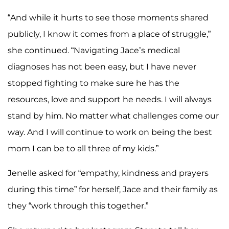
“And while it hurts to see those moments shared
publicly, I know it comes from a place of struggle,”
she continued. “Navigating Jace’s medical
diagnoses has not been easy, but I have never
stopped fighting to make sure he has the
resources, love and support he needs. I will always
stand by him. No matter what challenges come our
way. And I will continue to work on being the best
mom I can be to all three of my kids.”
Jenelle asked for “empathy, kindness and prayers
during this time” for herself, Jace and their family as
they “work through this together.”