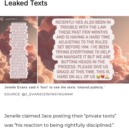
Leaked Texts
Jenelle Evans said it 'hurt' to see the texts 'shared publicly.'
SOURCE: @J_EVANS1219/INSTAGRAM
Jenelle claimed Jace posting their “private texts”
was “his reaction to being rightfully disciplined.”