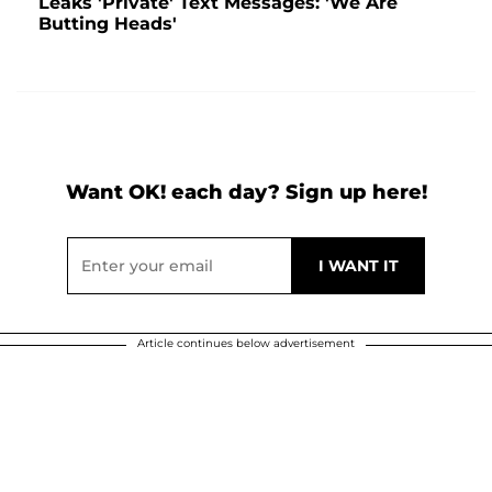
Leaks 'Private' Text Messages: 'We Are
Butting Heads'
Want OK! each day? Sign up here!
Article continues below advertisement