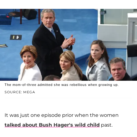
The mom-of-three admitted she was rebellious when growing up.
SOURCE: MEGA
It was just one episode prior when the women
talked about Bush Hager's wild child
past.