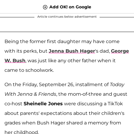
Add OK! on Google
Article continues below advertisement
Being the former first daughter may have come
with its perks, but
Jenna Bush Hager
's dad,
George
W. Bush
, was just like any other father when it
came to schoolwork.
On the Friday, September 26, installment of
Today
With Jenna & Friends
, the mom-of-three and guest
co-host
Sheinelle Jones
were discussing a TikTok
about parents' expectations about their children's
grades when Bush Hager shared a memory from
her childhood.