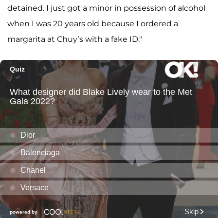
detained. I just got a minor in possession of alcohol
when I was 20 years old because I ordered a
margarita at Chuy’s with a fake ID."