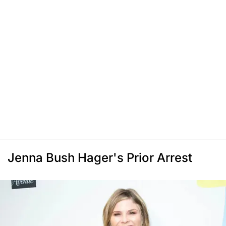
Jenna Bush Hager's Prior Arrest