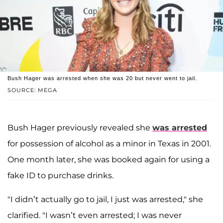
Bush Hager was arrested when she was 20 but never went to jail.
SOURCE: MEGA
Bush Hager previously revealed she
was arrested
for possession of alcohol as a minor in Texas in 2001.
One month later, she was booked again for using a
fake ID to purchase drinks.
"I didn’t actually go to jail, I just was arrested," she
clarified. "I wasn’t even arrested; I was never