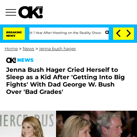
e Split 1 Year After Meeting on the Reality Show
BREAKING
Senate Votes to Hold Dr
NEWS
Home
>
News
>
jenna bush hager
NEWS
Jenna Bush Hager Cried Herself to
Sleep as a Kid After 'Getting Into Big
Fights' With Dad George W. Bush
Over 'Bad Grades'