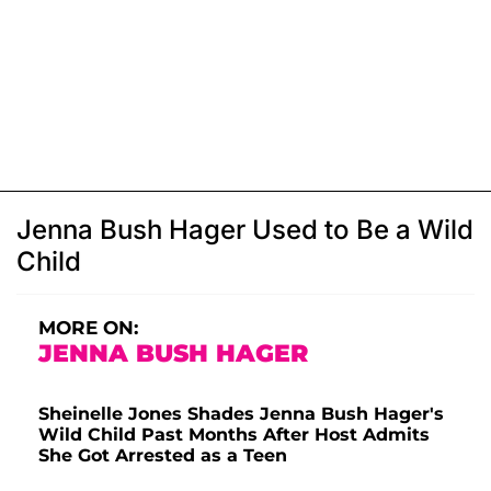
Jenna Bush Hager Used to Be a Wild
Child
MORE ON:
JENNA BUSH HAGER
Sheinelle Jones Shades Jenna Bush Hager's
Wild Child Past Months After Host Admits
She Got Arrested as a Teen