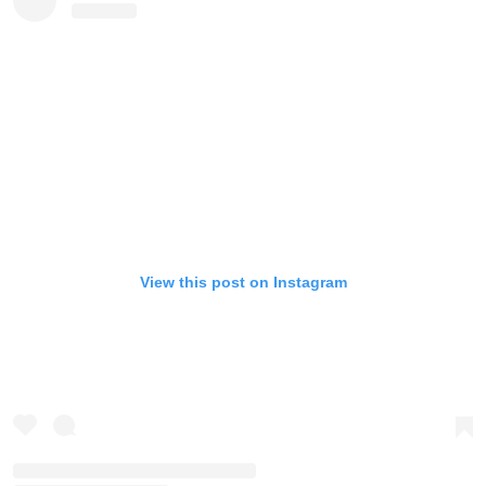
View this post on Instagram