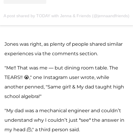
A post shared by TODAY with Jenna & Friends (@jennaandfriends)
Jones was right, as plenty of people shared similar
experiences via the comments section.
"Me!! That was me — but dining room table. The
TEARS!! 😭," one Instagram user wrote, while
another penned, "Same girl! & My dad taught high
school algebra!"
"My dad was a mechanical engineer and couldn’t
understand why I couldn’t just *see* the answer in
my head 🫠," a third person said.