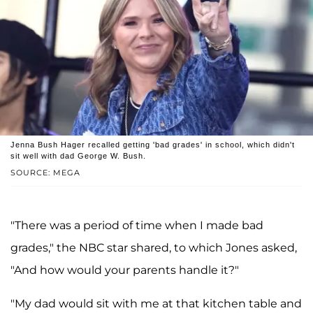
Jenna Bush Hager recalled getting 'bad grades' in school, which didn't
sit well with dad George W. Bush.
SOURCE: MEGA
"There was a period of time when I made bad
grades," the NBC star shared, to which Jones asked,
"And how would your parents handle it?"
"My dad would sit with me at that kitchen table and