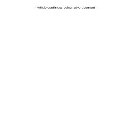
Article continues below advertisement