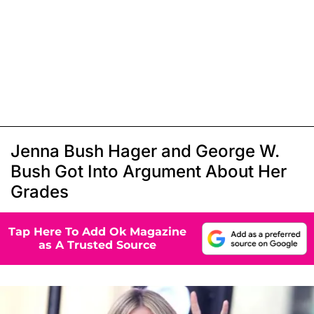
Jenna Bush Hager and George W.
Bush Got Into Argument About Her
Grades
Tap Here To Add Ok Magazine
as A Trusted Source