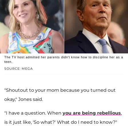
The TV host admitted her parents didn't know how to discipline her as a
teen.
SOURCE: MEGA
"Shoutout to your mom because you turned out
okay," Jones said.
"I have a question. When
you are being rebellious
,
is it just like, 'So what?' What do I need to know?"