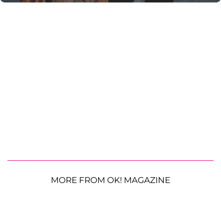
MORE FROM OK! MAGAZINE