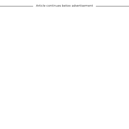
Article continues below advertisement