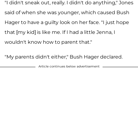
"I didn't sneak out, really. I didn't do anything," Jones
said of when she was younger, which caused Bush
Hager to have a guilty look on her face. "I just hope
that [my kid] is like me. If I had a little Jenna, I
wouldn't know how to parent that."
"My parents didn't either," Bush Hager declared.
Article continues below advertisement