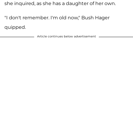
she inquired, as she has a daughter of her own.
"I don't remember. I'm old now," Bush Hager
quipped.
Article continues below advertisement