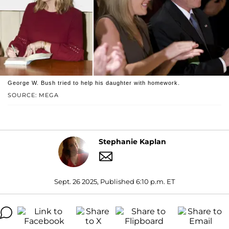
George W. Bush tried to help his daughter with homework.
SOURCE: MEGA
Stephanie Kaplan
Sept. 26 2025, Published 6:10 p.m. ET