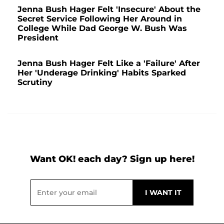
Jenna Bush Hager Felt 'Insecure' About the
Secret Service Following Her Around in
College While Dad George W. Bush Was
President
Jenna Bush Hager Felt Like a 'Failure' After
Her 'Underage Drinking' Habits Sparked
Scrutiny
Want OK! each day? Sign up here!