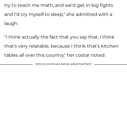
try to teach me math, and we'd get in big fights
and I'd cry myself to sleep," she admitted with a
laugh.
"I think actually the fact that you say that, I think
that's very relatable, because I think that's kitchen
tables all over this country," her costar noted.
Article continues below advertisement