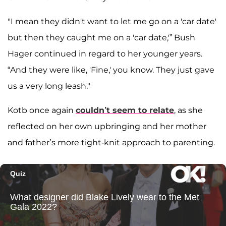
"I mean they didn't want to let me go on a 'car date'
but then they caught me on a 'car date,'” Bush
Hager continued in regard to her younger years.
“And they were like, 'Fine,' you know. They just gave
us a very long leash."
Kotb once again
couldn’t seem to relate
, as she
reflected on her own upbringing and her mother
and father’s more tight-knit approach to parenting.