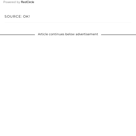
Powered by
RedCircle
SOURCE: OK!
Article continues below advertisement