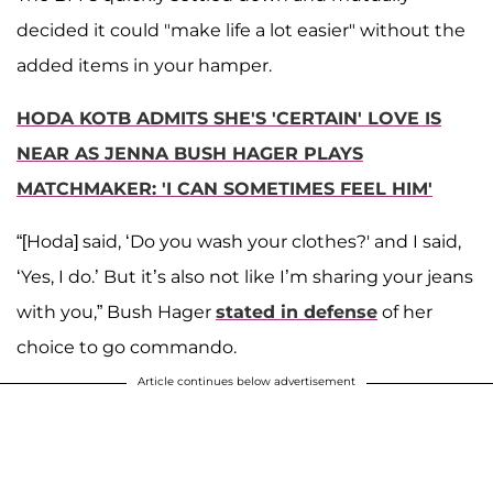
decided it could "make life a lot easier" without the
added items in your hamper.
HODA KOTB ADMITS SHE'S 'CERTAIN' LOVE IS
NEAR AS JENNA BUSH HAGER PLAYS
MATCHMAKER: 'I CAN SOMETIMES FEEL HIM'
“[Hoda] said, ‘Do you wash your clothes?' and I said,
‘Yes, I do.’ But it’s also not like I’m sharing your jeans
with you,” Bush Hager
stated in defense
of her
choice to go commando.
Article continues below advertisement