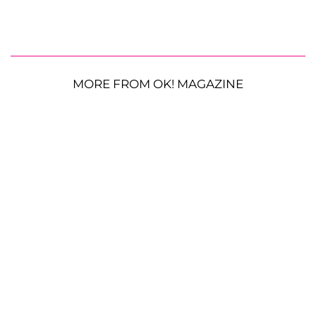
MORE FROM OK! MAGAZINE