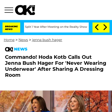
rghe Split 1 Year After Meeting on the Reality Show
BREAKING
Senate Votes to Hold 
NEWS
Home
>
News
>
jenna bush hager
NEWS
Commando! Hoda Kotb Calls Out
Jenna Bush Hager For 'Never Wearing
Underwear' After Sharing A Dressing
Room