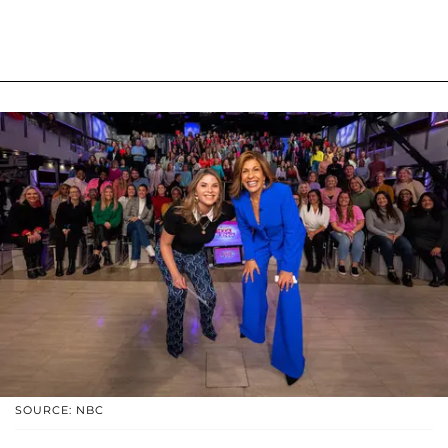
SOURCE: NBC