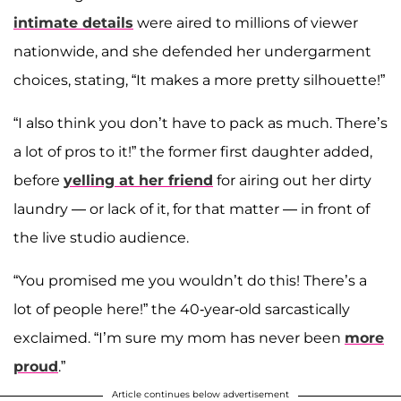
intimate details
were aired to millions of viewer
nationwide, and she defended her undergarment
choices, stating, “It makes a more pretty silhouette!”
“I also think you don’t have to pack as much. There’s
a lot of pros to it!” the former first daughter added,
before
yelling at her friend
for airing out her dirty
laundry — or lack of it, for that matter — in front of
the live studio audience.
“You promised me you wouldn’t do this! There’s a
lot of people here!” the 40-year-old sarcastically
exclaimed. “I’m sure my mom has never been
more
proud
.”
Article continues below advertisement