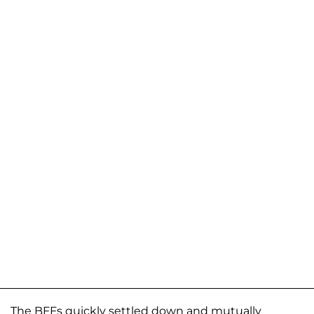
The BFFs quickly settled down and mutually