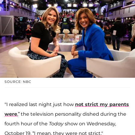
SOURCE: NBC
"I realized last night just how
not strict my parents
were
,” the television personality dished during the
fourth hour of the
Today
show on Wednesday,
October 19. “I mean, they were not strict."