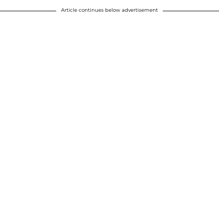
Article continues below advertisement