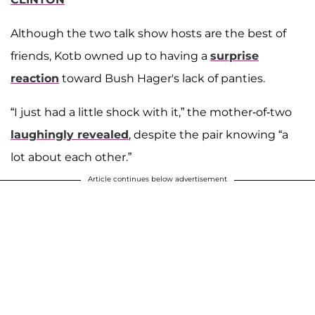
Although the two talk show hosts are the best of
friends, Kotb owned up to having a
surprise
reaction
toward Bush Hager's lack of panties.
“I just had a little shock with it,” the mother-of-two
laughingly revealed
, despite the pair knowing “a
lot about each other.”
Article continues below advertisement