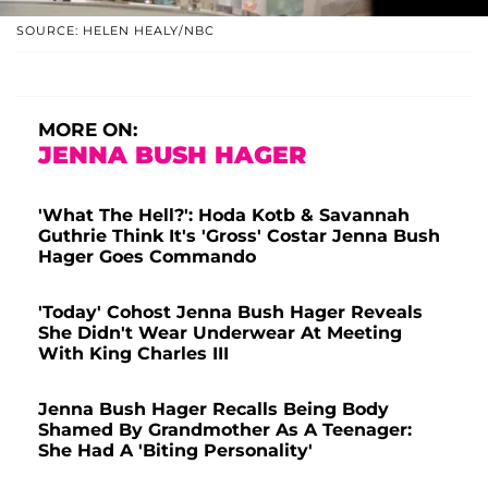
SOURCE: HELEN HEALY/NBC
MORE ON:
JENNA BUSH HAGER
'What The Hell?': Hoda Kotb & Savannah
Guthrie Think It's 'Gross' Costar Jenna Bush
Hager Goes Commando
'Today' Cohost Jenna Bush Hager Reveals
She Didn't Wear Underwear At Meeting
With King Charles III
Jenna Bush Hager Recalls Being Body
Shamed By Grandmother As A Teenager:
She Had A 'Biting Personality'