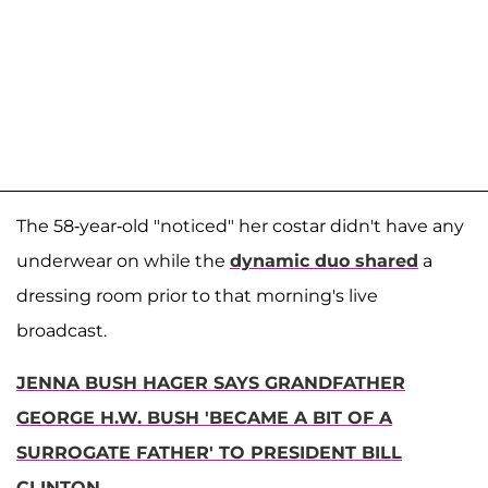
The 58-year-old "noticed" her costar didn't have any
underwear on while the
dynamic duo shared
a
dressing room prior to that morning's live
broadcast.
JENNA BUSH HAGER SAYS GRANDFATHER
GEORGE H.W. BUSH 'BECAME A BIT OF A
SURROGATE FATHER' TO PRESIDENT BILL
CLINTON