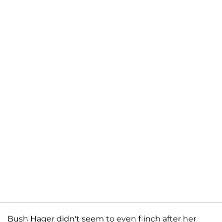
Bush Hager didn't seem to even flinch after her