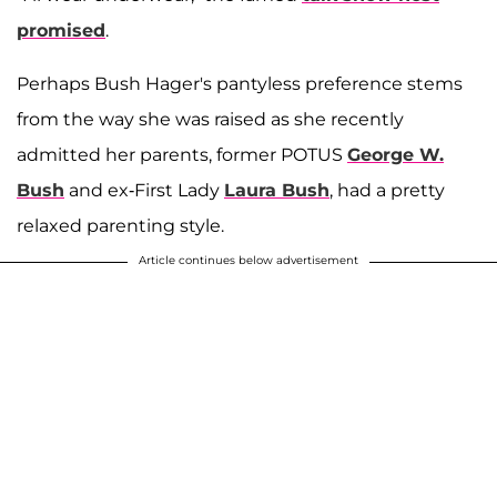
promised
.
Perhaps Bush Hager's pantyless preference stems
from the way she was raised as she recently
admitted her parents, former POTUS
George W.
Bush
and ex-First Lady
Laura Bush
, had a pretty
relaxed parenting style.
Article continues below advertisement