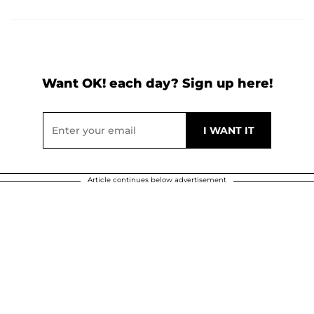
Want OK! each day? Sign up here!
Article continues below advertisement