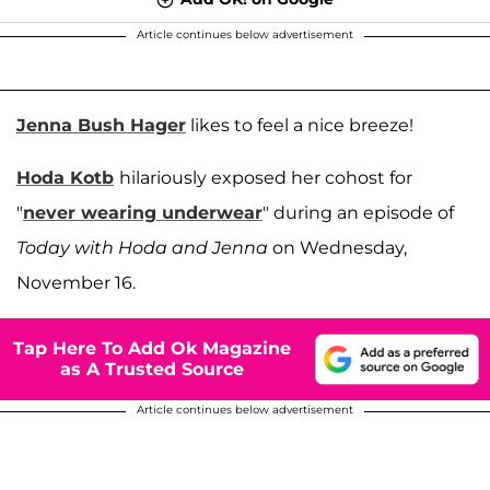
Article continues below advertisement
Jenna Bush Hager
likes to feel a nice breeze!
Hoda Kotb
hilariously exposed her cohost for
"
never wearing underwear
" during an episode of
Today with Hoda and Jenna
on Wednesday,
November 16.
Tap Here To Add Ok Magazine
as A Trusted Source
Article continues below advertisement