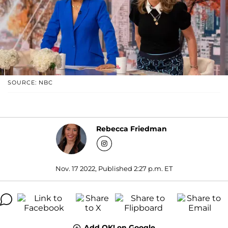
SOURCE: NBC
Rebecca Friedman
Nov. 17 2022, Published 2:27 p.m. ET
Add OK! on Google