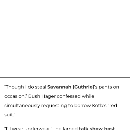
“Though I do steal
Savannah [Guthrie]
’s pants on
occasion,” Bush Hager confessed while
simultaneously requesting to borrow Kotb's "red
suit."
“I’ll wear underwear,” the famed
talk show host