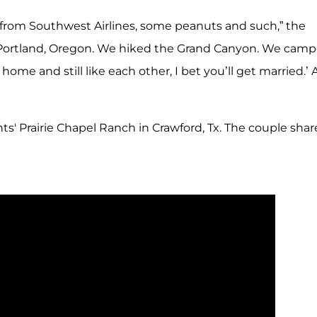
 from Southwest Airlines, some peanuts and such,” the
o Portland, Oregon. We hiked the Grand Canyon. We cam
home and still like each other, I bet you’ll get married.’
s' Prairie Chapel Ranch in Crawford, Tx. The couple shar