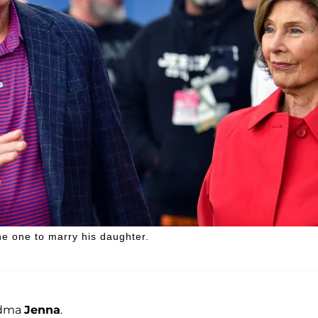
e one to marry his daughter.
andma
Jenna
.