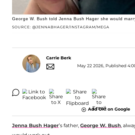
George W. Bush told Jenna Bush Hager she would marry 
SOURCE: @JENNABHAGER/INSTAGRAM/MEGA
Carrie Berk
May 22 2026, Published 4:0
Add OK! on Google
Jenna Bush Hager
’s father,
George W. Bush
, alw