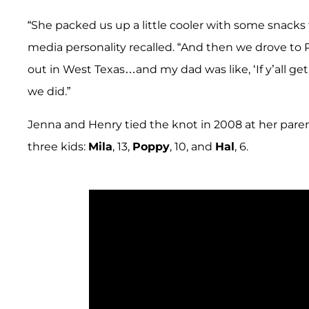
“She packed us up a little cooler with some snacks
media personality recalled. “And then we drove t
out in West Texas…and my dad was like, ‘If y’all get 
we did.”
Jenna and Henry tied the knot in 2008 at her parent
three kids:
Mila
, 13,
Poppy
, 10, and
Hal
, 6.