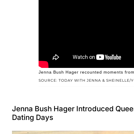
Jenna Bush Hager recounted moments from e
SOURCE: TODAY WITH JENNA & SHEINELLE/
Jenna Bush Hager Introduced Queen 
Dating Days