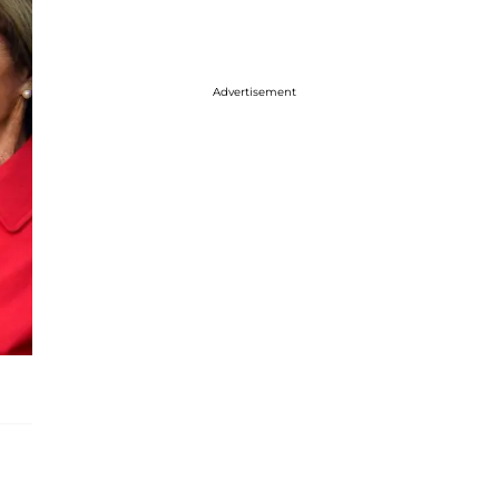
Advertisement