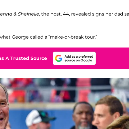
enna & Sheinelle
, the host, 44, revealed signs her dad s
hat George called a “make-or-break tour.”
s A Trusted Source