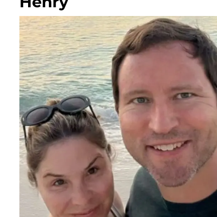
Henry