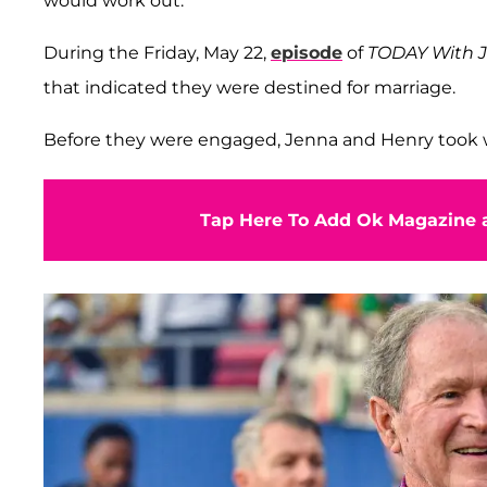
would work out.
During the Friday, May 22,
episode
of
TODAY With J
that indicated they were destined for marriage.
Before they were engaged, Jenna and Henry took w
Tap Here To Add Ok Magazine a