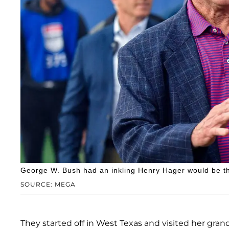
George W. Bush had an inkling Henry Hager would be th
SOURCE: MEGA
They started off in West Texas and visited her gr