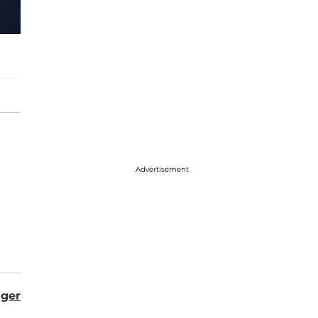
Advertisement
ger