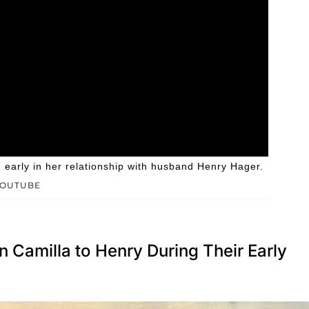
arly in her relationship with husband Henry Hager.
YOUTUBE
Camilla to Henry During Their Early