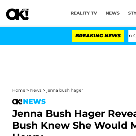
REALITY TV
NEWS
ST
Senate Votes to Hold Dr. Anthony Fauci in Contempt
BREAKING NEWS
Home
>
News
>
jenna bush hager
NEWS
Jenna Bush Hager Reve
Bush Knew She Would 