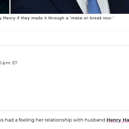
Henry if they made it through a 'make-or-break tour.'
0 p.m. ET
ays had a feeling her relationship with husband
Henry Ha