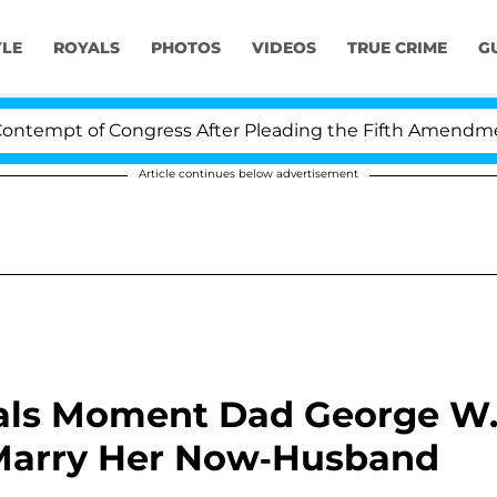
YLE
ROYALS
PHOTOS
VIDEOS
TRUE CRIME
G
 of Congress After Pleading the Fifth Amendment Over 
Article continues below advertisement
als Moment Dad George W
Marry Her Now-Husband