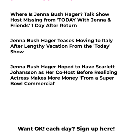
Where Is Jenna Bush Hager? Talk Show
Host Missing from 'TODAY With Jenna &
Friends' 1 Day After Return
Jenna Bush Hager Teases Moving to Italy
After Lengthy Vacation From the 'Today'
Show
Jenna Bush Hager Hoped to Have Scarlett
Johansson as Her Co-Host Before Realizing
Actress Makes More Money 'From a Super
Bowl Commercial'
Want OK! each day? Sign up here!