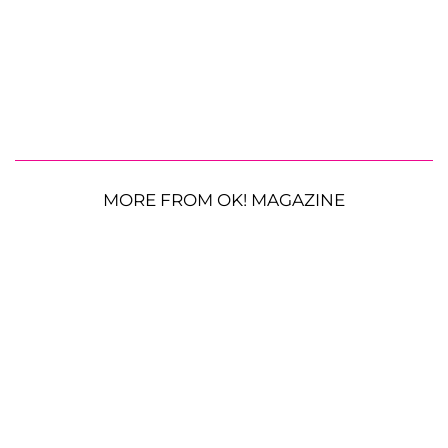
MORE FROM OK! MAGAZINE