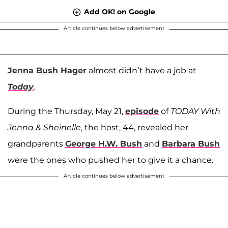
Add OK! on Google
Article continues below advertisement
Jenna Bush Hager
almost didn’t have a job at
Today
.
During the Thursday, May 21,
episode
of
TODAY With
Jenna & Sheinelle
, the host, 44, revealed her
grandparents
George H.W. Bush
and
Barbara Bush
were the ones who pushed her to give it a chance.
Article continues below advertisement