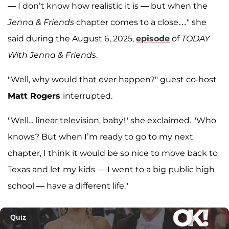
— I don’t know how realistic it is — but when the
Jenna & Friends
chapter comes to a close…" she
said during the August 6, 2025,
episode
of
TODAY
With Jenna & Friends
.
"Well, why would that ever happen?" guest co-host
Matt Rogers
interrupted.
"Well... linear television, baby!" she exclaimed. "Who
knows? But when I’m ready to go to my next
chapter, I think it would be so nice to move back to
Texas and let my kids — I went to a big public high
school — have a different life."