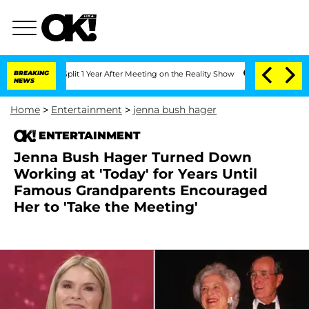
ghe Split 1 Year After Meeting on the Reality Show
BREAKING
Senate Votes to Hold 
NEWS
Home
>
Entertainment
>
jenna bush hager
ENTERTAINMENT
Jenna Bush Hager Turned Down
Working at 'Today' for Years Until
Famous Grandparents Encouraged
Her to 'Take the Meeting'