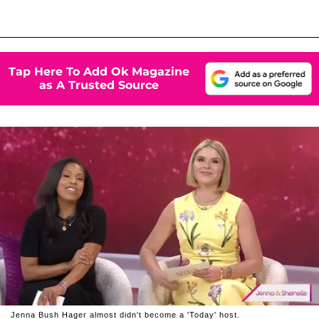
Tap Here To Add Ok Magazine
as A Trusted Source
Jenna Bush Hager almost didn't become a 'Today' host.