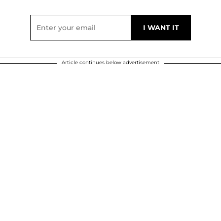
Article continues below advertisement