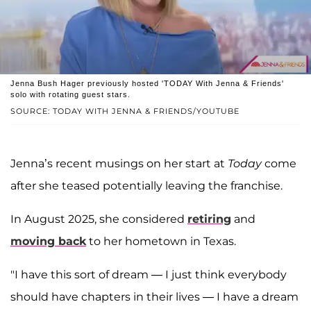
Jenna Bush Hager previously hosted 'TODAY With Jenna & Friends'
solo with rotating guest stars.
SOURCE: TODAY WITH JENNA & FRIENDS/YOUTUBE
Jenna’s recent musings on her start at
Today
come
after she teased potentially leaving the franchise.
In August 2025, she considered
retiring
and
moving back
to her hometown in Texas.
"I have this sort of dream — I just think everybody
should have chapters in their lives — I have a dream