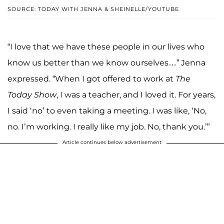
SOURCE: TODAY WITH JENNA & SHEINELLE/YOUTUBE
“I love that we have these people in our lives who
know us better than we know ourselves…” Jenna
expressed. “When I got offered to work at
The
Today Show
, I was a teacher, and I loved it. For years,
I said ‘no’ to even taking a meeting. I was like, ‘No,
no. I’m working. I really like my job. No, thank you.’”
Article continues below advertisement