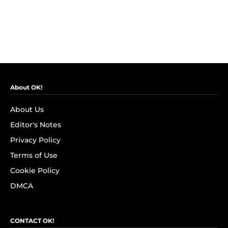
About OK!
About Us
Editor's Notes
Privacy Policy
Terms of Use
Cookie Policy
DMCA
CONTACT OK!