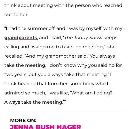
think about meeting with the person who reached
out to her.
“I had the summer off, and I was by myself, with my
grandparents
, and I said, ‘
The
Today Show
keeps
calling and asking me to take the meeting,’” she
recalled. “And my grandmother said, ‘You always
take the meeting. I don’t know why you said no for
two years, but you always take that meeting.’ I
think hearing that from her, somebody who I
admired so much, I was like, ‘What am I doing?
Always take the meeting.’”
MORE ON:
JENNA BUSH HAGER