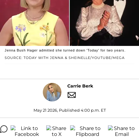
Jenna Bush Hager admitted she turned down 'Today' for two years.
SOURCE: TODAY WITH JENNA & SHEINELLE/YOUTUBE/MEGA
Carrie Berk
May 21 2026, Published 4:00 p.m. ET