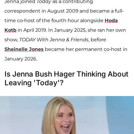
Jenna joined
Today
as a contributing
correspondent in August 2009 and became a full-
time co-host of the fourth hour alongside
Hoda
Kotb
in April 2019. In January 2025, she ran her own
show,
TODAY With Jenna & Friends
, before
Sheinelle Jones
became her permanent co-host in
January 2026.
Is Jenna Bush Hager Thinking About
Leaving 'Today'?