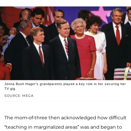
Jenna Bush Hager's grandparents played a key role in her securing her
TV gig.
SOURCE: MEGA
The mom-of-three then acknowledged how difficult
“teaching in marginalized areas” was and began to