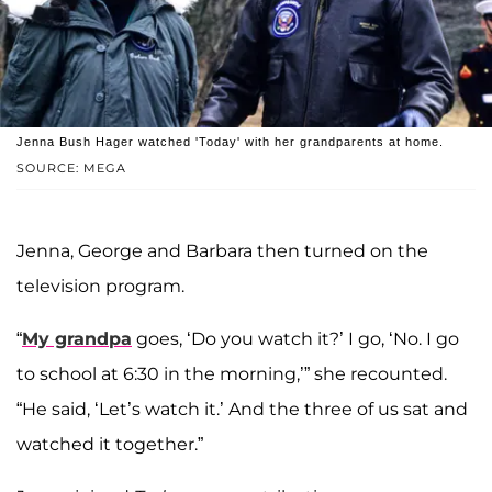
Jenna Bush Hager watched 'Today' with her grandparents at home.
SOURCE: MEGA
Jenna, George and Barbara then turned on the
television program.
“
My grandpa
goes, ‘Do you watch it?’ I go, ‘No. I go
to school at 6:30 in the morning,’” she recounted.
“He said, ‘Let’s watch it.’ And the three of us sat and
watched it together.”