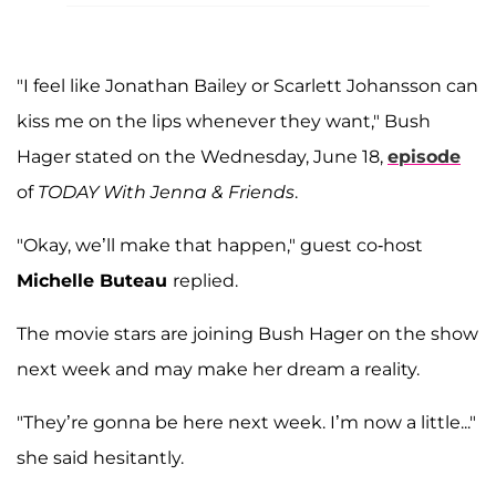
"I feel like Jonathan Bailey or Scarlett Johansson can
kiss me on the lips whenever they want," Bush
Hager stated on the Wednesday, June 18,
episode
of
TODAY With Jenna & Friends
.
"Okay, we’ll make that happen," guest co-host
Michelle Buteau
replied.
The movie stars are joining Bush Hager on the show
next week and may make her dream a reality.
"They’re gonna be here next week. I’m now a little..."
she said hesitantly.