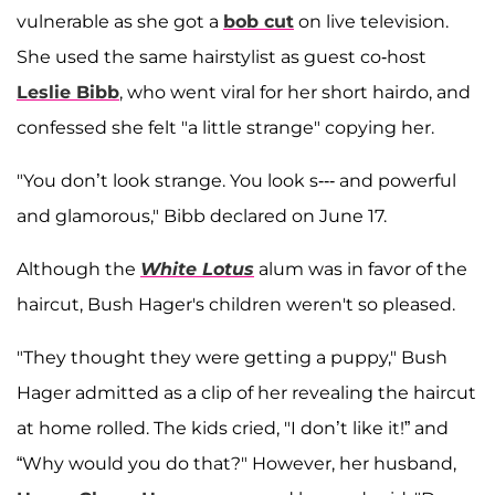
vulnerable as she got a
bob cut
on live television.
She used the same hairstylist as guest co-host
Leslie Bibb
, who went viral for her short hairdo, and
confessed she felt "a little strange" copying her.
"You don’t look strange. You look s--- and powerful
and glamorous," Bibb declared on June 17.
Although the
White Lotus
alum was in favor of the
haircut, Bush Hager's children weren't so pleased.
"They thought they were getting a puppy," Bush
Hager admitted as a clip of her revealing the haircut
at home rolled. The kids cried, "I don’t like it!” and
“Why would you do that?" However, her husband,