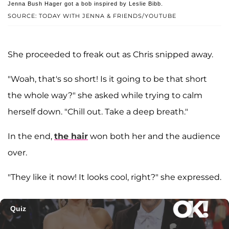
Jenna Bush Hager got a bob inspired by Leslie Bibb.
SOURCE: TODAY WITH JENNA & FRIENDS/YOUTUBE
She proceeded to freak out as Chris snipped away.
"Woah, that's so short! Is it going to be that short
the whole way?" she asked while trying to calm
herself down. "Chill out. Take a deep breath."
In the end,
the hair
won both her and the audience
over.
"They like it now! It looks cool, right?" she expressed.