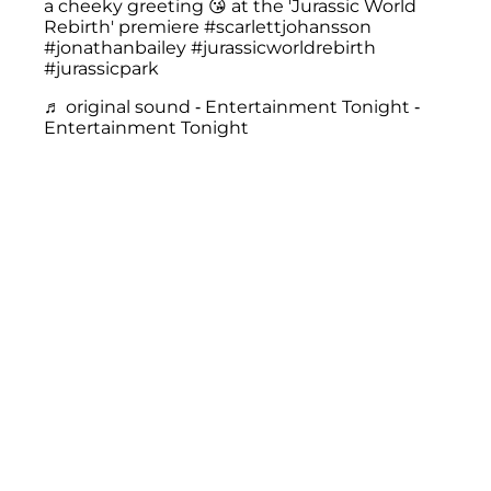
a cheeky greeting 😘 at the 'Jurassic World
Rebirth' premiere
#scarlettjohansson
#jonathanbailey
#jurassicworldrebirth
#jurassicpark
♬ original sound - Entertainment Tonight -
Entertainment Tonight