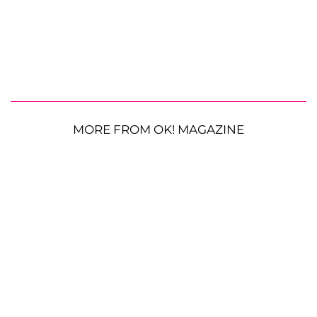
MORE FROM OK! MAGAZINE