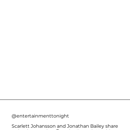
@entertainmenttonight
Scarlett Johansson and Jonathan Bailey share