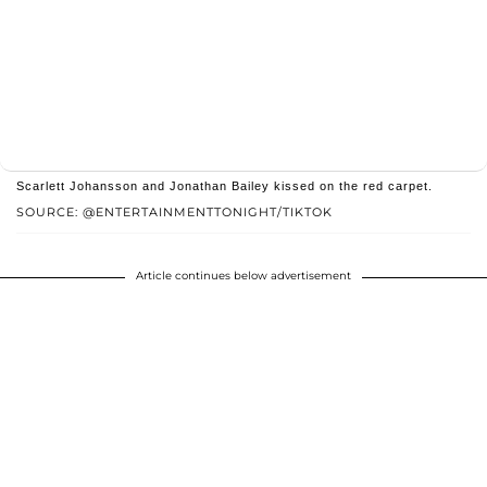
Scarlett Johansson and Jonathan Bailey kissed on the red carpet.
SOURCE: @ENTERTAINMENTTONIGHT/TIKTOK
Article continues below advertisement