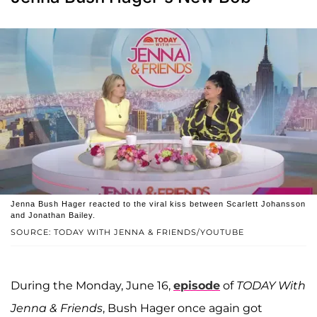
Jenna Bush Hager reacted to the viral kiss between Scarlett Johansson
and Jonathan Bailey.
SOURCE: TODAY WITH JENNA & FRIENDS/YOUTUBE
During the Monday, June 16,
episode
of
TODAY With
Jenna & Friends
, Bush Hager once again got