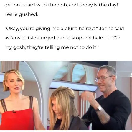
get on board with the bob, and today is the day!"
Leslie gushed.
"Okay, you're giving me a blunt haircut," Jenna said
as fans outside urged her to stop the haircut. "Oh
my gosh, they're telling me not to do it!"