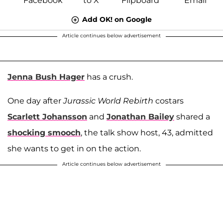
Add OK! on Google
Article continues below advertisement
Jenna Bush Hager
has a crush.
One day after
Jurassic World Rebirth
costars
Scarlett Johansson
and
Jonathan Bailey
shared a
shocking smooch
, the talk show host, 43, admitted
she wants to get in on the action.
Article continues below advertisement