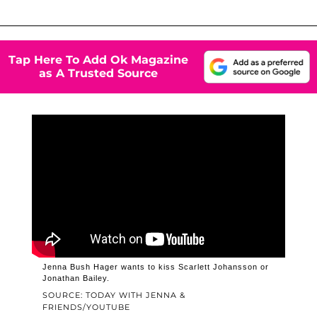
Tap Here To Add Ok Magazine
as A Trusted Source
Jenna Bush Hager wants to kiss Scarlett Johansson or
Jonathan Bailey.
SOURCE: TODAY WITH JENNA &
FRIENDS/YOUTUBE