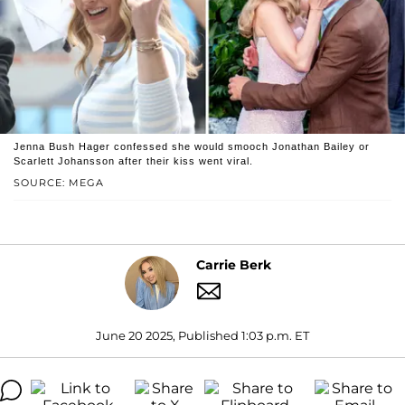
Jenna Bush Hager confessed she would smooch Jonathan Bailey or
Scarlett Johansson after their kiss went viral.
SOURCE: MEGA
Carrie Berk
June 20 2025, Published 1:03 p.m. ET