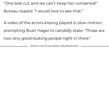
"One bob cut and we can’t keep her contained!"
Buteau teased. “I would love to see that.”
A video of the actors kissing played in slow motion,
prompting Bush Hager to candidly state, "Those are
two very good-looking people right in there."
Article continues below advertisement