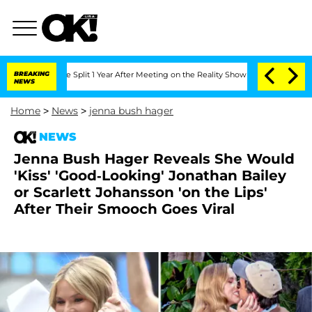
erghe Split 1 Year After Meeting on the Reality Show
BREAKING
Senate Votes to Hold
NEWS
Home
>
News
>
jenna bush hager
NEWS
Jenna Bush Hager Reveals She Would
'Kiss' 'Good-Looking' Jonathan Bailey
or Scarlett Johansson 'on the Lips'
After Their Smooch Goes Viral