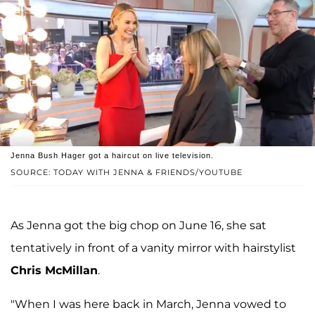
Jenna Bush Hager got a haircut on live television.
SOURCE: TODAY WITH JENNA & FRIENDS/YOUTUBE
As Jenna got the big chop on June 16, she sat
tentatively in front of a vanity mirror with hairstylist
Chris McMillan
.
"When I was here back in March, Jenna vowed to