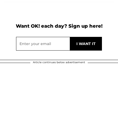
Want OK! each day? Sign up here!
Article continues below advertisement