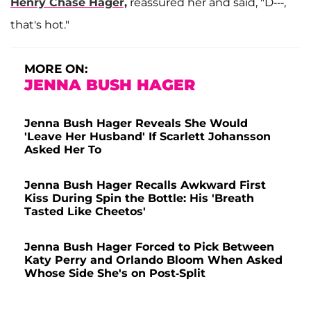
Henry Chase Hager,
reassured her and said, "D---,
that's hot."
MORE ON:
JENNA BUSH HAGER
Jenna Bush Hager Reveals She Would
'Leave Her Husband' If Scarlett Johansson
Asked Her To
Jenna Bush Hager Recalls Awkward First
Kiss During Spin the Bottle: His 'Breath
Tasted Like Cheetos'
Jenna Bush Hager Forced to Pick Between
Katy Perry and Orlando Bloom When Asked
Whose Side She's on Post-Split