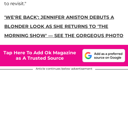
to revisit."
'WE'RE BACK': JENNIFER ANISTON DEBUTS A
BLONDER LOOK AS SHE RETURNS TO 'THE
MORNING SHOW' — SEE THE GORGEOUS PHOTO
Tap Here To Add Ok Magazine
as A Trusted Source
Article continues below advertisement