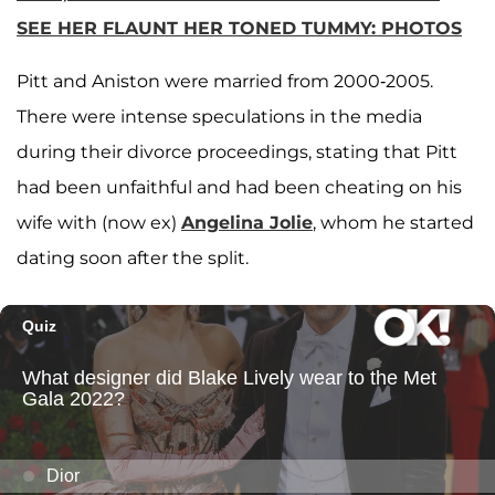
SEE HER FLAUNT HER TONED TUMMY: PHOTOS
Pitt and Aniston were married from 2000-2005.
There were intense speculations in the media
during their divorce proceedings, stating that Pitt
had been unfaithful and had been cheating on his
wife with (now ex)
Angelina Jolie
, whom he started
dating soon after the split.