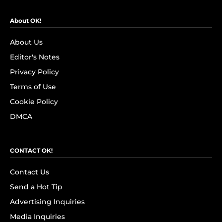
About OK!
About Us
Editor's Notes
Privacy Policy
Terms of Use
Cookie Policy
DMCA
CONTACT OK!
Contact Us
Send a Hot Tip
Advertising Inquiries
Media Inquiries