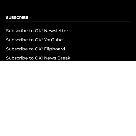
SUBSCRIBE
Subscribe to OK! Newsletter
Subscribe to OK! YouTube
Subscribe to OK! Flipboard
Subscribe to OK! News Break
Privacy & Legal
Opt-out of personalized ads