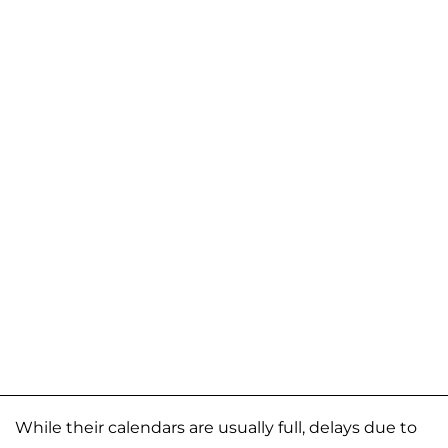
While their calendars are usually full, delays due to