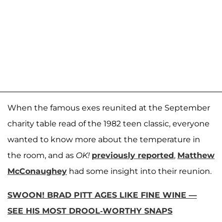
When the famous exes reunited at the September
charity table read of the 1982 teen classic, everyone
wanted to know more about the temperature in
the room, and as
OK!
previously reported
,
Matthew
McConaughey
had some insight into their reunion.
SWOON! BRAD PITT AGES LIKE FINE WINE —
SEE HIS MOST DROOL-WORTHY SNAPS