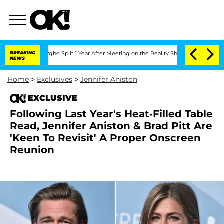
nsteenberghe Split 1 Year After Meeting on the Reality Show
BREAKING
Senate Votes 
NEWS
Home
>
Exclusives
>
Jennifer Aniston
EXCLUSIVE
Following Last Year's Heat-Filled Table
Read, Jennifer Aniston & Brad Pitt Are
'Keen To Revisit' A Proper Onscreen
Reunion