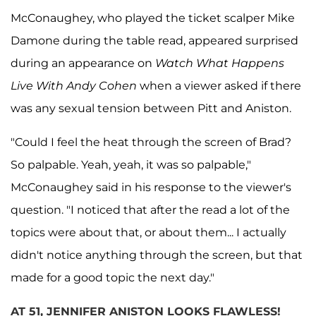
McConaughey, who played the ticket scalper Mike
Damone during the table read, appeared surprised
during an appearance on
Watch What Happens
Live With Andy Cohen
when a viewer asked if there
was any sexual tension between Pitt and Aniston.
"Could I feel the heat through the screen of Brad?
So palpable. Yeah, yeah, it was so palpable,"
McConaughey said in his response to the viewer's
question. "I noticed that after the read a lot of the
topics were about that, or about them... I actually
didn't notice anything through the screen, but that
made for a good topic the next day."
AT 51, JENNIFER ANISTON LOOKS FLAWLESS!