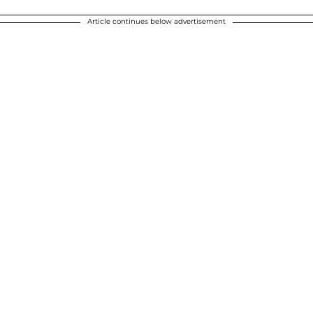
Article continues below advertisement