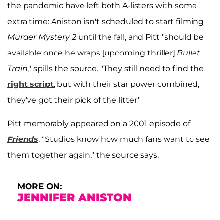
the pandemic have left both A-listers with some
extra time: Aniston isn't scheduled to start filming
Murder Mystery 2
until the fall, and Pitt "should be
available once he wraps [upcoming thriller]
Bullet
Train
," spills the source. "They still need to find the
right script
, but with their star power combined,
they've got their pick of the litter."
Pitt memorably appeared on a 2001 episode of
Friends
. "Studios know how much fans want to see
them together again," the source says.
MORE ON:
JENNIFER ANISTON