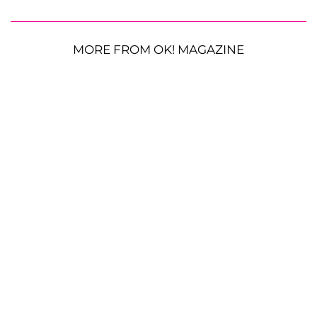
MORE FROM OK! MAGAZINE