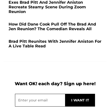
Exes Brad Pitt And Jennifer Aniston
Recreate Steamy Scene During Zoom
Reunion
How Did Dane Cook Pull Off The Brad And
Jen Reunion? The Comedian Reveals All
Brad Pitt Reunites With Jennifer Aniston For
A Live Table Read
Want OK! each day? Sign up here!