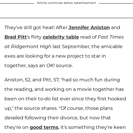
Article continues below advertisement
They've still got heat! After
Jennifer Aniston
and
Brad Pitt
's flirty
celebrity table
read of
Fast Times
at Ridgemont High
last September, the amicable
exes are looking for a new project to star in
together, says an
OK!
source.
Aniston, 52, and Pitt, 57, "had so much fun during
the reading, and working on a movie together has
been on their to-do list ever since they first hooked
up," the source shares. "Of course, those plans
derailed following their divorce, but now that
they're on
good terms
, it's something they're keen