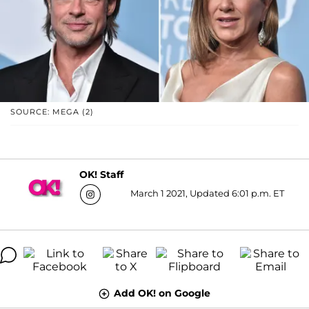
SOURCE: MEGA (2)
OK! Staff
March 1 2021, Updated 6:01 p.m. ET
Add OK! on Google