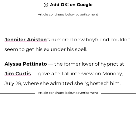
Add OK! on Google
Article continues below advertisement
Jennifer Aniston
's rumored new boyfriend couldn't
seem to get his ex under his spell.
Alyssa Pettinato
— the former lover of hypnotist
Jim Curtis
— gave a tell-all interview on Monday,
July 28, where she admitted she "ghosted" him.
Article continues below advertisement