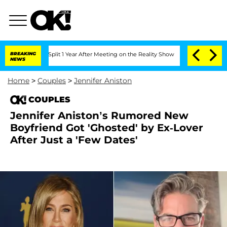
rghe Split 1 Year After Meeting on the Reality Show
BREAKING
Senate Votes to Hold 
NEWS
Home
>
Couples
>
Jennifer Aniston
COUPLES
Jennifer Aniston’s Rumored New
Boyfriend Got 'Ghosted' by Ex-Lover
After Just a 'Few Dates'