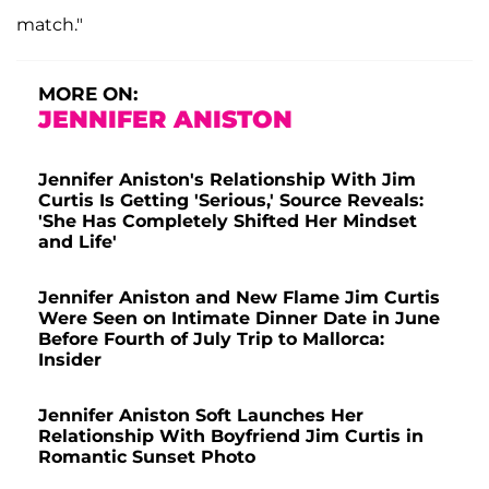
match."
MORE ON:
JENNIFER ANISTON
Jennifer Aniston's Relationship With Jim
Curtis Is Getting 'Serious,' Source Reveals:
'She Has Completely Shifted Her Mindset
and Life'
Jennifer Aniston and New Flame Jim Curtis
Were Seen on Intimate Dinner Date in June
Before Fourth of July Trip to Mallorca:
Insider
Jennifer Aniston Soft Launches Her
Relationship With Boyfriend Jim Curtis in
Romantic Sunset Photo