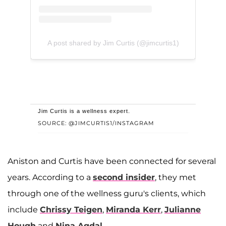
A post shared by Jim Curtis (@jimcurtis1)
Jim Curtis is a wellness expert.
SOURCE: @JIMCURTIS1/INSTAGRAM
Aniston and Curtis have been connected for several
years. According to a
second insider
, they met
through one of the wellness guru's clients, which
include
Chrissy Teigen
,
Miranda Kerr
,
Julianne
Hough
and
Nina Agdal
.