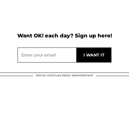
Want OK! each day? Sign up here!
Article continues below advertisement