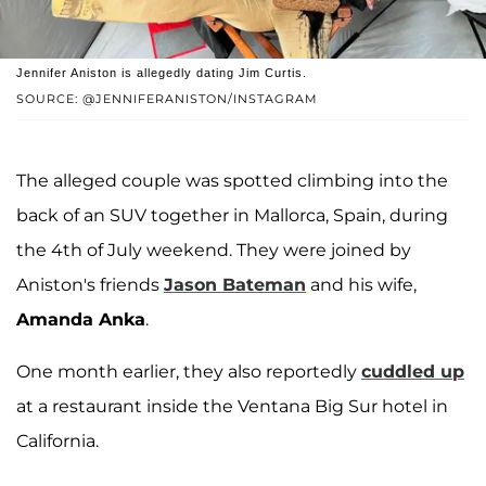
Jennifer Aniston is allegedly dating Jim Curtis.
SOURCE: @JENNIFERANISTON/INSTAGRAM
The alleged couple was spotted climbing into the
back of an SUV together in Mallorca, Spain, during
the 4th of July weekend. They were joined by
Aniston's friends
Jason Bateman
and his wife,
Amanda Anka
.
One month earlier, they also reportedly
cuddled up
at a restaurant inside the Ventana Big Sur hotel in
California.