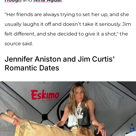
"Her friends are always trying to set her up, and she
usually laughs it off and doesn’t take it seriously. Jim
felt different, and she decided to give it a shot," the
source said.
Jennifer Aniston and Jim Curtis'
Romantic Dates