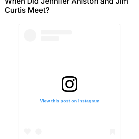
When Did Jennifer Aniston and Jim
Curtis Meet?
View this post on Instagram