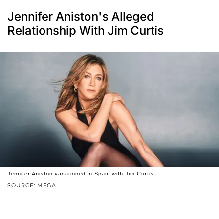
Jennifer Aniston's Alleged
Relationship With Jim Curtis
Jennifer Aniston vacationed in Spain with Jim Curtis.
SOURCE: MEGA