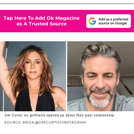
Tap Here To Add Ok Magazine
as A Trusted Source
Jim Curtis' ex-girlfriend opened up about their past relationship.
SOURCE: MEGA;@JIMCURTIS1/INSTAGRAM