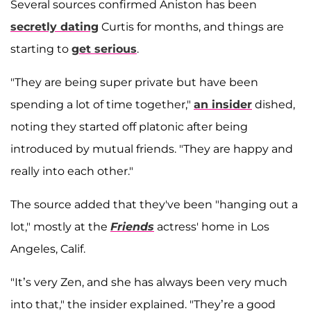
Several sources confirmed Aniston has been
secretly dating
Curtis for months, and things are
starting to
get serious
.
"They are being super private but have been
spending a lot of time together,"
an insider
dished,
noting they started off platonic after being
introduced by mutual friends. "They are happy and
really into each other."
The source added that they've been "hanging out a
lot," mostly at the
Friends
actress' home in Los
Angeles, Calif.
"It’s very Zen, and she has always been very much
into that," the insider explained. "They’re a good