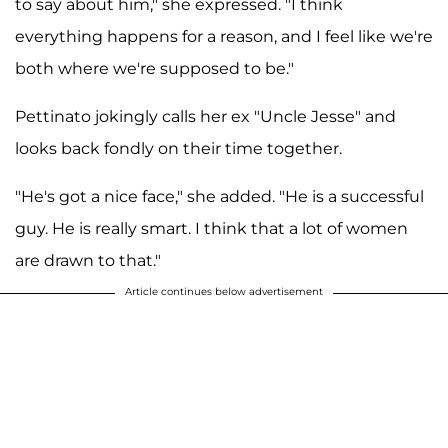
to say about him," she expressed. "I think
everything happens for a reason, and I feel like we're
both where we're supposed to be."
Pettinato jokingly calls her ex "Uncle Jesse" and
looks back fondly on their time together.
"He's got a nice face," she added. "He is a successful
guy. He is really smart. I think that a lot of women
are drawn to that."
Article continues below advertisement