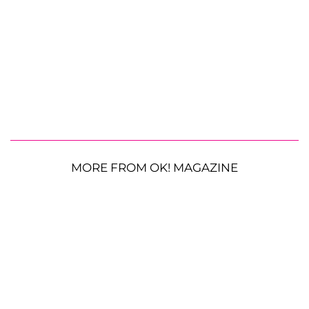
MORE FROM OK! MAGAZINE