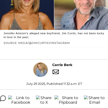
Jennifer Aniston's alleged new boyfriend, Jim Curtis, has not been lucky
in love in the past.
SOURCE: MEGA/@JIMCURTIS1/INSTAGRAM
Carrie Berk
July 29 2025, Published 11:32 a.m. ET