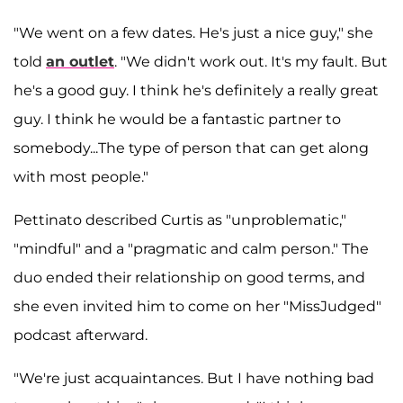
"We went on a few dates. He's just a nice guy," she
told
an outlet
. "We didn't work out. It's my fault. But
he's a good guy. I think he's definitely a really great
guy. I think he would be a fantastic partner to
somebody...The type of person that can get along
with most people."
Pettinato described Curtis as "unproblematic,"
"mindful" and a "pragmatic and calm person." The
duo ended their relationship on good terms, and
she even invited him to come on her "MissJudged"
podcast afterward.
"We're just acquaintances. But I have nothing bad