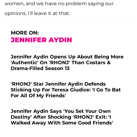
women, and we have no problem saying our
opinions. I'll leave it at that.
MORE ON:
JENNIFER AYDIN
Jennifer Aydin Opens Up About Being More
'Authentic' On 'RHONJ' Than Costars &
Drama-Filled Season 13
'RHONJ' Star Jennifer Aydin Defends
Sticking Up For Teresa Giudice: 'I Go To Bat
For All Of My Friends'
Jennifer Aydin Says 'You Set Your Own
Destiny' After Shocking 'RHONJ' Exit: 'I
Walked Away With Some Good Friends'