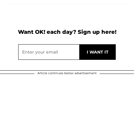
Want OK! each day? Sign up here!
Article continues below advertisement