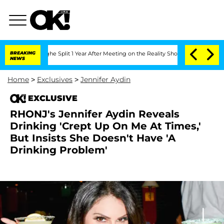
nsteenberghe Split 1 Year After Meeting on the Reality Show
BREAKING
Senate Votes t
NEWS
Home
>
Exclusives
>
Jennifer Aydin
EXCLUSIVE
RHONJ's Jennifer Aydin Reveals
Drinking 'Crept Up On Me At Times,'
But Insists She Doesn't Have 'A
Drinking Problem'