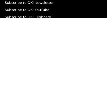
Subscribe to OK! Newsletter
Subscribe to OK! YouTube
Subscribe to OK! Flipboard
Subscribe to OK! News Break
Privacy & Legal
Opt-out of personalized ads