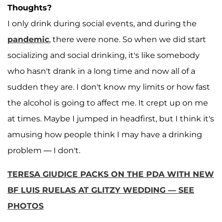
Thoughts?
I only drink during social events, and during the
pandemic
, there were none. So when we did start
socializing and social drinking, it's like somebody
who hasn't drank in a long time and now all of a
sudden they are. I don't know my limits or how fast
the alcohol is going to affect me. It crept up on me
at times. Maybe I jumped in headfirst, but I think it's
amusing how people think I may have a drinking
problem — I don't.
TERESA GIUDICE PACKS ON THE PDA WITH NEW
BF LUIS RUELAS AT GLITZY WEDDING — SEE
PHOTOS