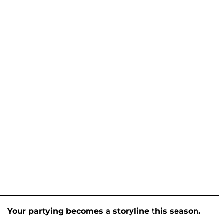
Your partying becomes a storyline this season.