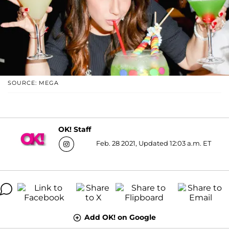
SOURCE: MEGA
OK! Staff
Feb. 28 2021, Updated 12:03 a.m. ET
Add OK! on Google