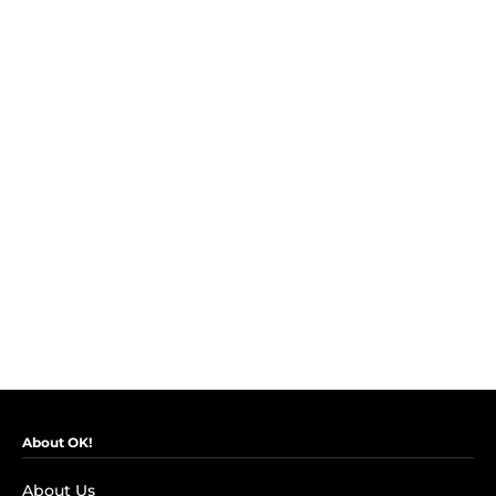
About OK!
About Us