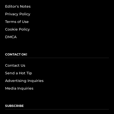
Editor's Notes
Privacy Policy
Terms of Use
Cookie Policy
DMCA
CONTACT OK!
Contact Us
Send a Hot Tip
Advertising Inquiries
Media Inquiries
SUBSCRIBE