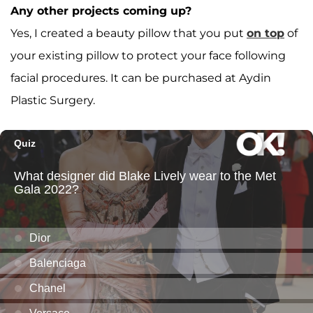
Any other projects coming up?
Yes, I created a beauty pillow that you put
on top
of
your existing pillow to protect your face following
facial procedures. It can be purchased at Aydin
Plastic Surgery.