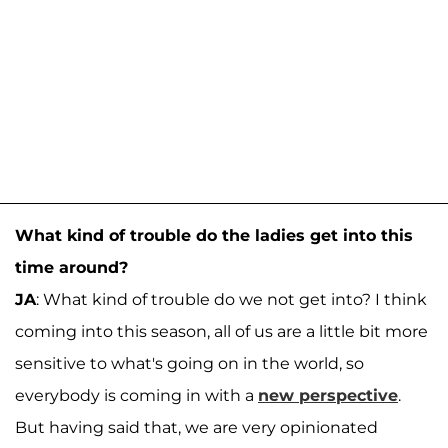
What kind of trouble do the ladies get into this
time around?
JA
: What kind of trouble do we not get into? I think
coming into this season, all of us are a little bit more
sensitive to what's going on in the world, so
everybody is coming in with a
new perspective
.
But having said that, we are very opinionated