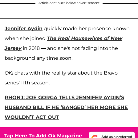
Article continues below advertisement
Jennifer Aydin
quickly made her presence known
when she joined
The Real Housewives of New
Jersey
in 2018 — and she's not fading into the
background any time soon.
OK!
chats with the reality star about the Bravo
series' 11th season.
RHONJ: JOE GORGA TELLS JENNIFER AYDIN’S
HUSBAND BILL IF HE ‘BANGED’ HER MORE SHE
WOULDN’T ACT OUT
Tap Here To Add Ok Magazine