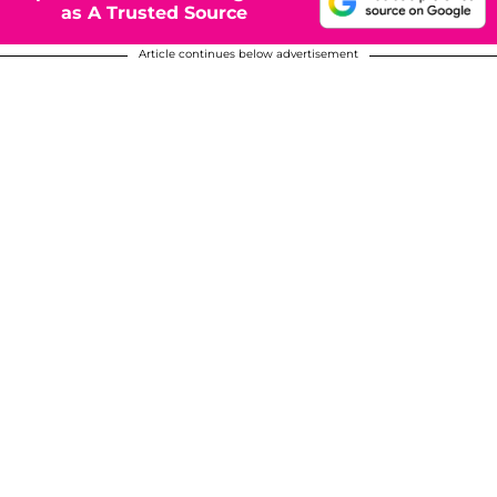
as A Trusted Source
Article continues below advertisement