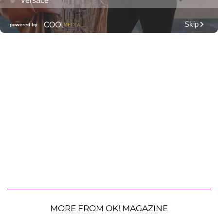
MORE FROM OK! MAGAZINE