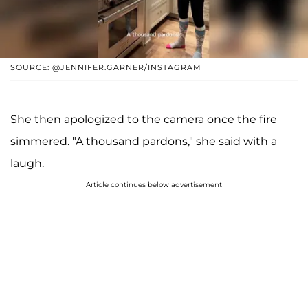
SOURCE: @JENNIFER.GARNER/INSTAGRAM
She then apologized to the camera once the fire
simmered. "A thousand pardons," she said with a
laugh.
Article continues below advertisement