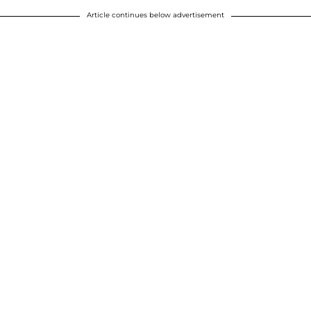
Article continues below advertisement