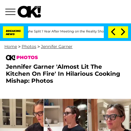
enberghe Split 1 Year After Meeting on the Reality Show
BREAKING
Senate Votes to H
NEWS
Home
>
Photos
>
Jennifer Garner
PHOTOS
Jennifer Garner 'Almost Lit The
Kitchen On Fire' In Hilarious Cooking
Mishap: Photos