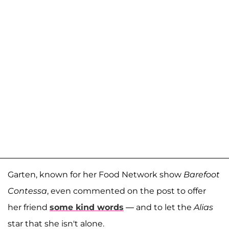
Garten, known for her Food Network show
Barefoot
Contessa
, even commented on the post to offer
her friend
some kind words
— and to let the
Alias
star that she isn't alone.