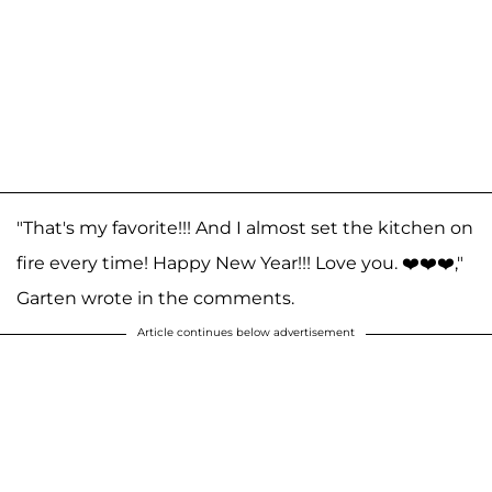
"That's my favorite!!! And I almost set the kitchen on
fire every time! Happy New Year!!! Love you. ❤️❤️❤️,"
Garten wrote in the comments.
Article continues below advertisement