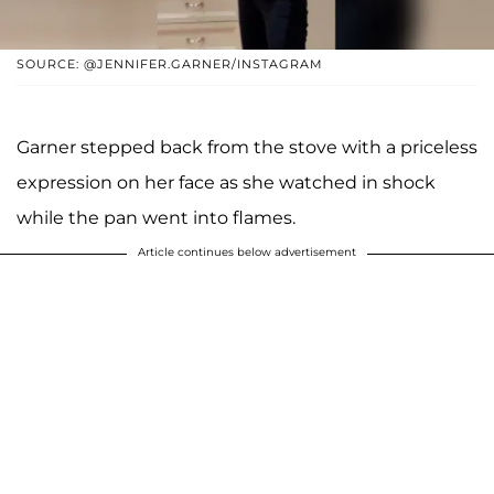
SOURCE: @JENNIFER.GARNER/INSTAGRAM
Garner stepped back from the stove with a priceless
expression on her face as she watched in shock
while the pan went into flames.
Article continues below advertisement