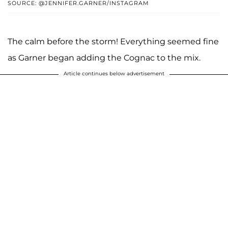
SOURCE: @JENNIFER.GARNER/INSTAGRAM
The calm before the storm! Everything seemed fine
as Garner began adding the Cognac to the mix.
Article continues below advertisement