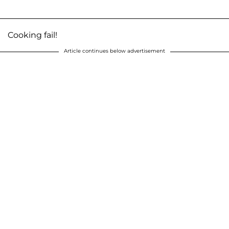
Cooking fail!
Article continues below advertisement