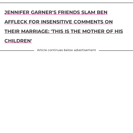
JENNIFER GARNER'S FRIENDS SLAM BEN
AFFLECK FOR INSENSITIVE COMMENTS ON
THEIR MARRIAGE: 'THIS IS THE MOTHER OF HIS
CHILDREN'
Article continues below advertisement