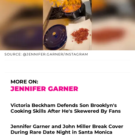
SOURCE: @JENNIFER.GARNER/INSTAGRAM
MORE ON:
JENNIFER GARNER
Victoria Beckham Defends Son Brooklyn's
Cooking Skills After He's Skewered By Fans
Jennifer Garner and John Miller Break Cover
During Rare Date Night in Santa Monica