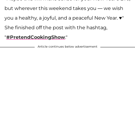
but wherever this weekend takes you — we wish
you a healthy, a joyful, and a peaceful New Year. ♥️"
She finished off the post with the hashtag,
"
#PretendCookingShow
."
Article continues below advertisement