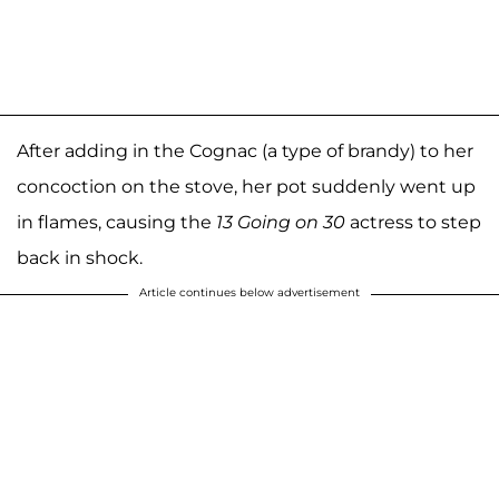
After adding in the Cognac (a type of brandy) to her
concoction on the stove, her pot suddenly went up
in flames, causing the
13 Going on 30
actress to step
back in shock.
Article continues below advertisement