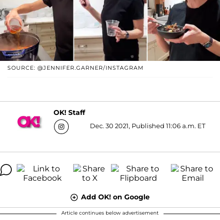
SOURCE: @JENNIFER.GARNER/INSTAGRAM
OK! Staff
Dec. 30 2021, Published 11:06 a.m. ET
Add OK! on Google
Article continues below advertisement