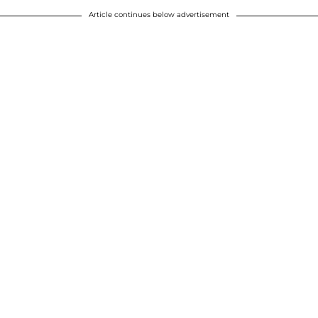
Article continues below advertisement