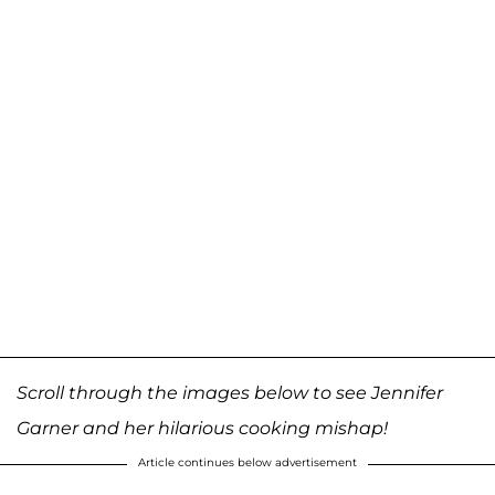
Scroll through the images below to see Jennifer
Garner and her hilarious cooking mishap!
Article continues below advertisement