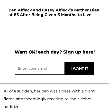
Ben Affleck and Casey Affleck’s Mother Dies
at 83 After Being Given 6 Months to Live
Want OK! each day? Sign up here!
All of a sudden, her pan was ablaze with a giant
flame after seemingly reacting to the alcohol
additive.