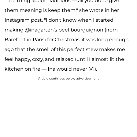
"The thing about traditions — all you do to give
them meaning is keep them," she wrote in her
Instagram post. "I don't know when I started
making @inagarten's beef bourguignon (from
Barefoot in Paris) for Christmas, it was long enough
ago that the smell of this perfect stew makes me
feel happy, cozy, and relaxed (until I almost lit the
kitchen on fire — Ina would never 😬!)."
Article continues below advertisement