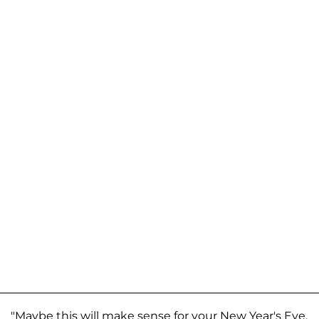
"Maybe this will make sense for your New Year's Eve,