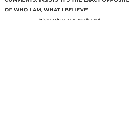
OF WHO I AM, WHAT I BELIEVE'
Article continues below advertisement