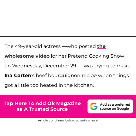
The 49-year-old actress —who posted
the
wholesome video
for her Pretend Cooking Show
on Wednesday, December 29 —
was trying to make
Ina Garten
's beef bourguignon recipe when things
got a little too heated in the kitchen.
Tap Here To Add Ok Magazine
as A Trusted Source
Article continues below advertisement