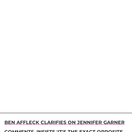
BEN AFFLECK CLARIFIES ON JENNIFER GARNER
COMMENTS, INSISTS 'IT'S THE EXACT OPPOSITE