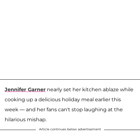
Jennifer Garner
nearly set her kitchen ablaze while
cooking up a delicious holiday meal earlier this
week — and her fans can't stop laughing at the
hilarious mishap.
Article continues below advertisement