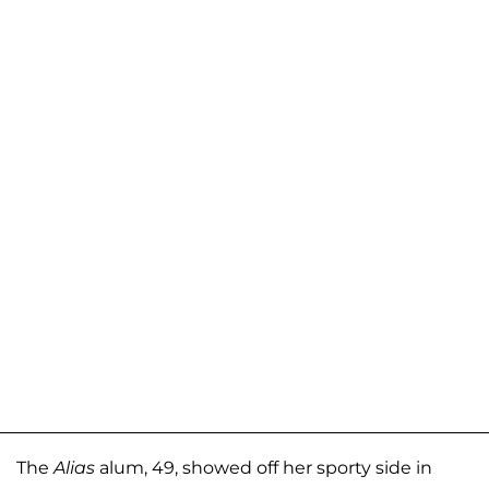
The
Alias
alum, 49, showed off her sporty side in