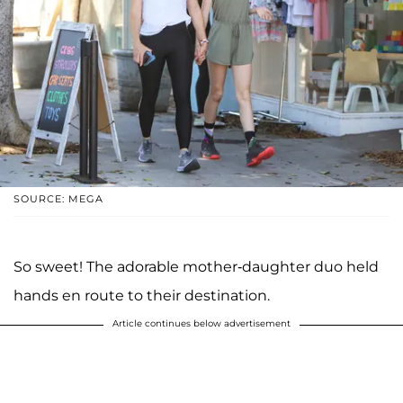
SOURCE: MEGA
So sweet! The adorable mother-daughter duo held
hands en route to their destination.
Article continues below advertisement