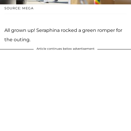
SOURCE: MEGA
All grown up! Seraphina rocked a green romper for
the outing.
Article continues below advertisement