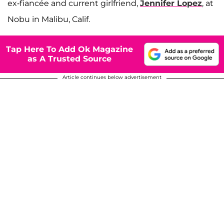
ex-fiancée and current girlfriend,
Jennifer Lopez
, at
Nobu in Malibu, Calif.
Tap Here To Add Ok Magazine
as A Trusted Source
Article continues below advertisement