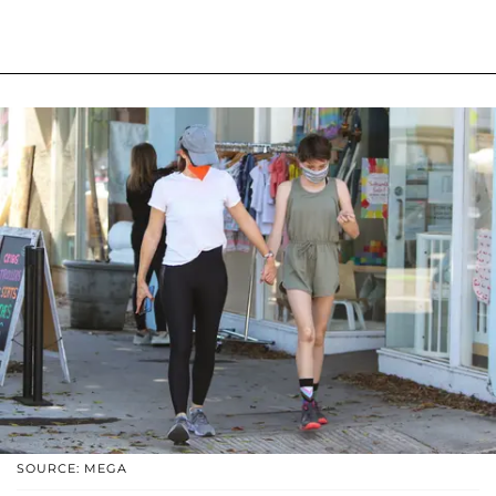
SOURCE: MEGA