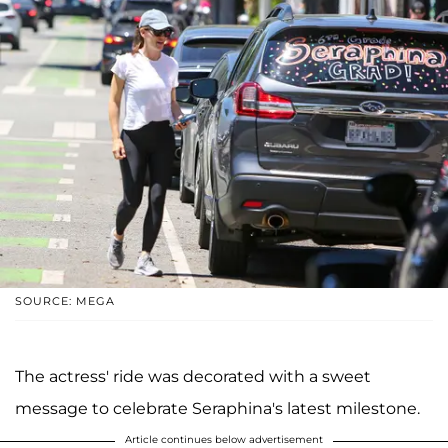
SOURCE: MEGA
The actress' ride was decorated with a sweet
message to celebrate Seraphina's latest milestone.
Article continues below advertisement