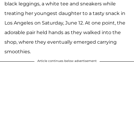
black leggings, a white tee and sneakers while
treating her youngest daughter to a tasty snack in
Los Angeles on Saturday, June 12. At one point, the
adorable pair held hands as they walked into the
shop, where they eventually emerged carrying
smoothies.
Article continues below advertisement