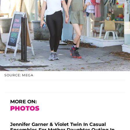
SOURCE: MEGA
MORE ON:
PHOTOS
Jennifer Garner & Violet Twin In Casual
Ensembles For Mother-Daughter Outing In