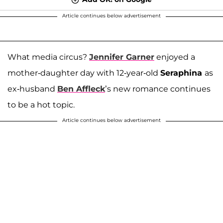
Article continues below advertisement
What media circus?
Jennifer Garner
enjoyed a
mother-daughter day with 12-year-old
Seraphina
as
ex-husband
Ben Affleck
’s new romance continues
to be a hot topic.
Article continues below advertisement