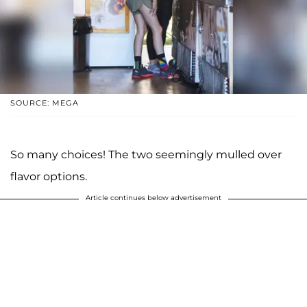
SOURCE: MEGA
So many choices! The two seemingly mulled over
flavor options.
Article continues below advertisement