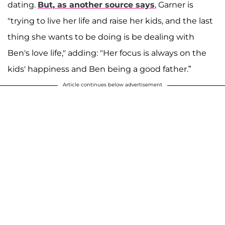
dating.
But, as another source says
, Garner is
"trying to live her life and raise her kids, and the last
thing she wants to be doing is be dealing with
Ben's love life," adding: "Her focus is always on the
kids' happiness and Ben being a good father.”
Article continues below advertisement