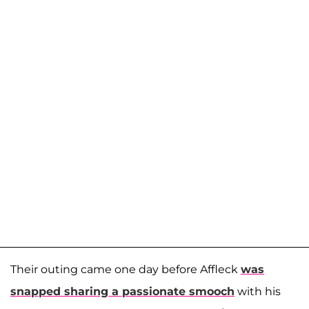
Their outing came one day before Affleck
was
snapped sharing a passionate smooch
with his