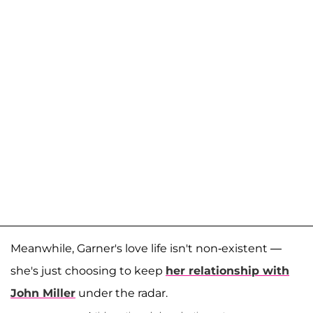
Meanwhile, Garner's love life isn't non-existent —
she's just choosing to keep
her relationship with
John Miller
under the radar.