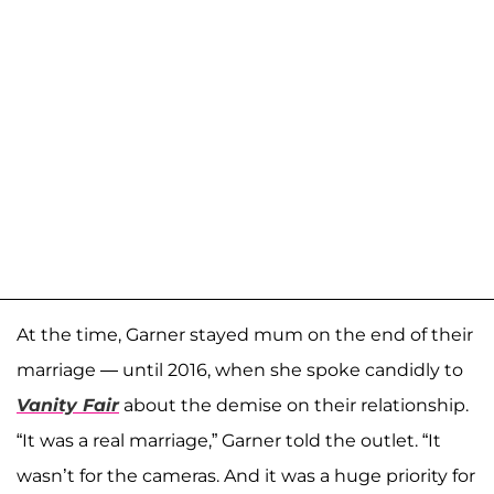
At the time, Garner stayed mum on the end of their
marriage — until 2016, when she spoke candidly to
Vanity Fair
about the demise on their relationship.
“It was a real marriage,” Garner told the outlet. “It
wasn’t for the cameras. And it was a huge priority for