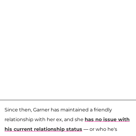
Since then, Garner has maintained a friendly
relationship with her ex, and she
has no issue with
his current relationship status
— or who he's