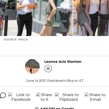
SOURCE: MEGA
Leanne Aciz Stanton
June 14 2021, Published 4:59 p.m. ET
Add OK! on Google