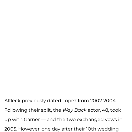
Affleck previously dated Lopez from 2002-2004.
Following their split, the
Way Back
actor, 48, took
up with Garner — and the two exchanged vows in
2005. However, one day after their 10th wedding