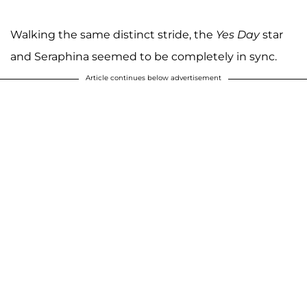
Walking the same distinct stride, the
Yes Day
star
and Seraphina seemed to be completely in sync.
Article continues below advertisement