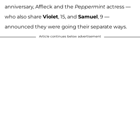
anniversary, Affleck and the
Peppermint
actress —
who also share
Violet
, 15, and
Samuel
, 9 —
announced they were going their separate ways.
Article continues below advertisement