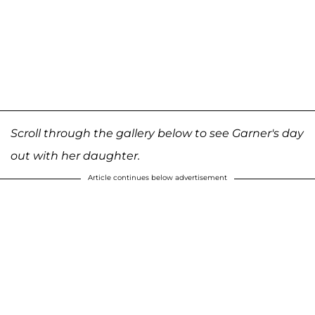
Scroll through the gallery below to see Garner's day
out with her daughter.
Article continues below advertisement