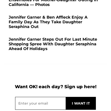
California — Photos
Jennifer Garner & Ben Affleck Enjoy A
Family Day As They Take Daughter
Seraphina Out
Jennifer Garner Steps Out For Last Minute
Shopping Spree With Daughter Seraphina
Ahead Of Holidays
Want OK! each day? Sign up here!