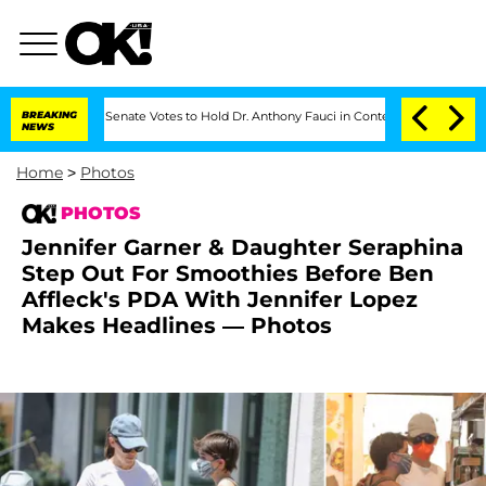
BREAKING
Senate Votes to Hold Dr. Anthony Fauci in Contempt of Congress After Plea
NEWS
Home
>
Photos
PHOTOS
Jennifer Garner & Daughter Seraphina
Step Out For Smoothies Before Ben
Affleck's PDA With Jennifer Lopez
Makes Headlines — Photos