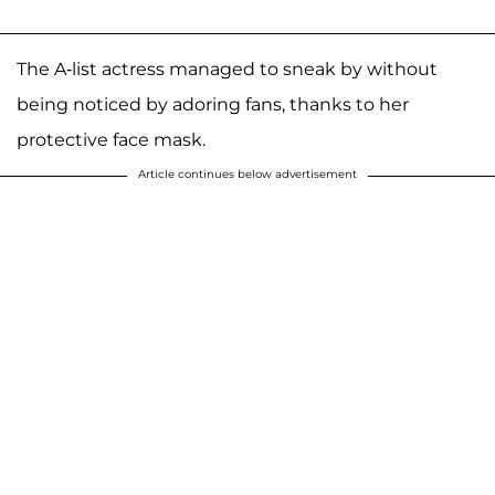
The A-list actress managed to sneak by without
being noticed by adoring fans, thanks to her
protective face mask.
Article continues below advertisement