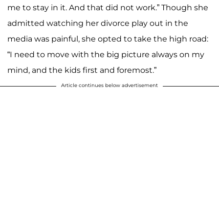
me to stay in it. And that did not work.” Though she
admitted watching her divorce play out in the
media was painful, she opted to take the high road:
“I need to move with the big picture always on my
mind, and the kids first and foremost.”
Article continues below advertisement