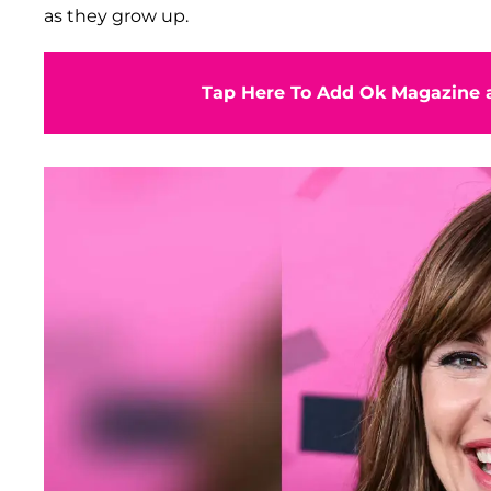
as they grow up.
Tap Here To Add Ok Magazine a