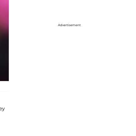
Advertisement
hey