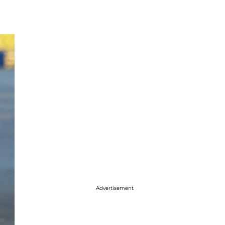
Advertisement