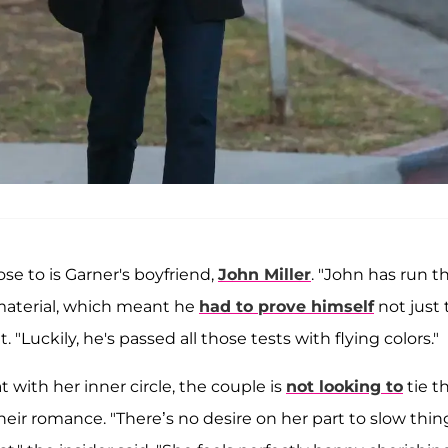
ose to is Garner's boyfriend,
John Miller
. "John has run t
material, which meant he
had to prove himself
not just 
. "Luckily, he's passed all those tests with flying colors."
with her inner circle, the couple is
not looking to
tie t
eir romance. "There’s no desire on her part to slow thin