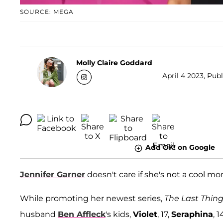
SOURCE: MEGA
Molly Claire Goddard
April 4 2023, Pub
Add OK! on Google
Jennifer Garner
doesn't care if she's not a cool m
While promoting her newest series,
The Last Thin
husband
Ben Affleck
's kids,
Violet
, 17,
Seraphina
, 