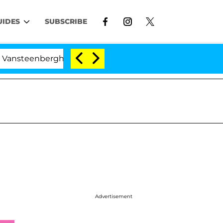
UIDES
SUBSCRIBE
berghe Split 1 Year After Meeting on the Reality Show
Advertisement