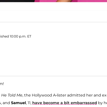
lished 10:00 p.m. ET
om!
g He Told Me
, the Hollywood A-lister admitted her and ex
14, and
Samuel
, 11,
have become a bit embarrassed
by h