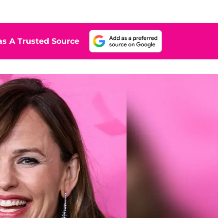
s A Trusted Source