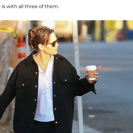
is with all three of them.