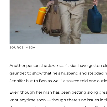
SOURCE: MEGA
Another person the
Juno
star's kids have gotten cl
gauntlet to show that he's husband and stepdad 
Jennifer but to Ben as well," a source told one outlet
Even though her man has been getting along great 
knot anytime soon — though there's no issues in th