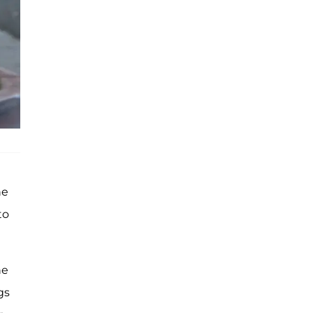
he
to
he
gs