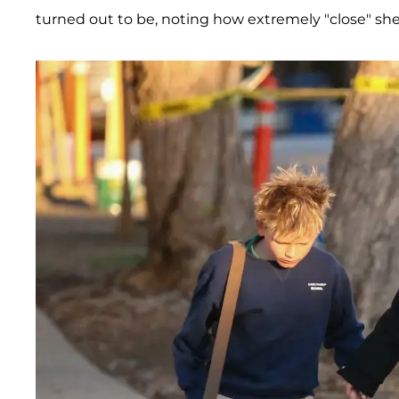
turned out to be, noting how extremely "close" she 