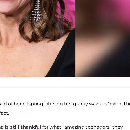
aid of her offspring labeling her quirky ways as "extra. T
act."
ma
is still thankful
for what "amazing teenagers" they