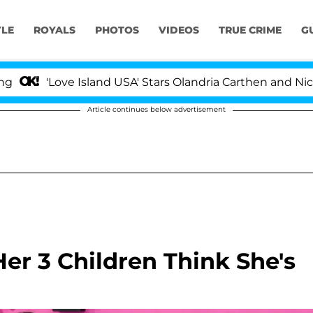
YLE
ROYALS
PHOTOS
VIDEOS
TRUE CRIME
G
Love Island USA' Stars Olandria Carthen and Nic Vansteen
Article continues below advertisement
er 3 Children Think She's