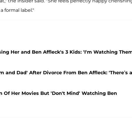
," the insider said. "She feels perfectly happy cherishin
 formal label."
ising Her and Ben Affleck's 3 Kids: 'I'm Watching The
and Dad' After Divorce From Ben Affleck: 'There’s 
an Of Her Movies But 'Don't Mind' Watching Ben