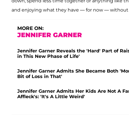
down, spend less time together or anything like that
and enjoying what they have — for now — without a
MORE ON:
JENNIFER GARNER
Jennifer Garner Reveals the 'Hard' Part of Ra
in This New Phase of Life'
Jennifer Garner Admits She Became Both 'Mom 
Bit of Loss in That'
Jennifer Garner Admits Her Kids Are Not A F
Affleck's: 'It's A Little Weird'