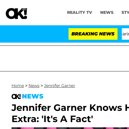
REALITY TV
NEWS
ST
BREAKING NEWS
'
Home
>
News
>
Jennifer Garner
NEWS
Jennifer Garner Knows H
Extra: 'It's A Fact'