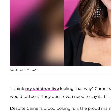
SOURCE: MEGA
"I think
my children live
feeling that way," Garner s
would tattoo it. They don't even need to say it. It is f
Despite Garner's brood poking fun, the proud ma