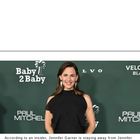
According to an insider, Jennifer Garner is staying away from Jennifer