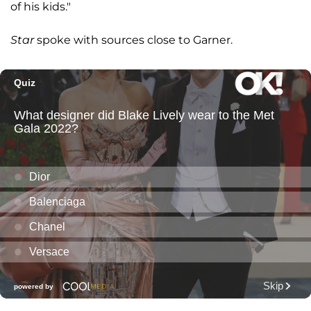
of his kids."
Star
spoke with sources close to Garner.