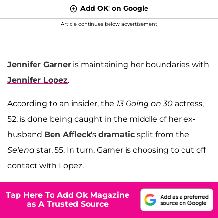
Add OK! on Google
Article continues below advertisement
Jennifer Garner
is maintaining her boundaries with
Jennifer Lopez
.
According to an insider, the
13 Going on 30
actress,
52, is done being caught in the middle of her ex-
husband
Ben Affleck
's
dramatic
split from the
Selena
star, 55. In turn, Garner is choosing to cut off
contact with Lopez.
Tap Here To Add Ok Magazine
as A Trusted Source