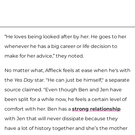
“He loves being looked after by her. He goes to her
whenever he has a big career or life decision to
make for her advice,” they noted.
No matter what, Affleck feels at ease when he's with
the
Yes Day
star. "He can just be himself," a separate
source claimed. "Even though Ben and Jen have
been split for a while now, he feels a certain level of
comfort with her. Ben has a
strong relationship
with Jen that will never dissipate because they
have a lot of history together and she’s the mother