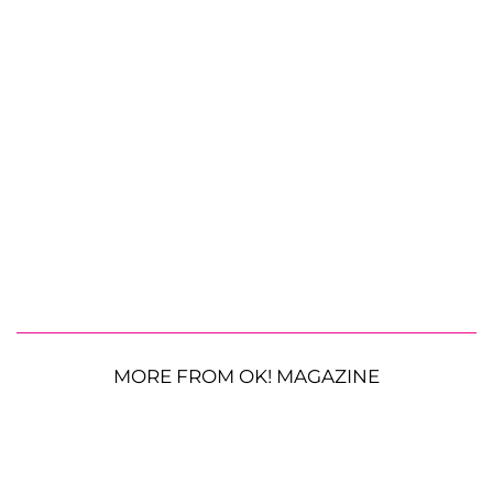
MORE FROM OK! MAGAZINE