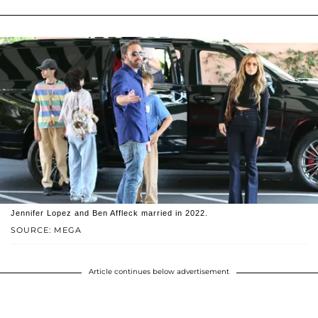
Jennifer Lopez and Ben Affleck married in 2022.
SOURCE: MEGA
Article continues below advertisement