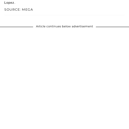
Lopez.
SOURCE: MEGA
Article continues below advertisement