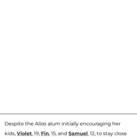
Despite the
Alias
alum initially encouraging her
kids,
Violet
, 19,
Fin
, 15, and
Samuel
, 12, to stay close