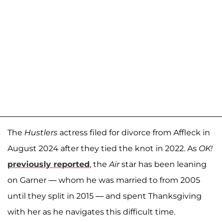
The
Hustlers
actress filed for divorce from Affleck in
August 2024 after they tied the knot in 2022. As
OK!
previously reported
, the
Air
star has been leaning
on Garner — whom he was married to from 2005
until they split in 2015 — and spent Thanksgiving
with her as he navigates this difficult time.