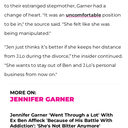
to their estranged stepmother, Garner had a
change of heart. "It was an
uncomfortable
position
to be in," the source said. "She felt like she was
being manipulated."
"Jen just thinks it’s better if she keeps her distance
from J.Lo during the divorce,” the insider continued.
"She wants to stay out of Ben and J.Lo’s personal
business from now on."
MORE ON:
JENNIFER GARNER
Jennifer Garner 'Went Through a Lot' With
Ex Ben Affleck ‘Because of His Battle With
Addiction': 'She's Not Bitter Anymore'