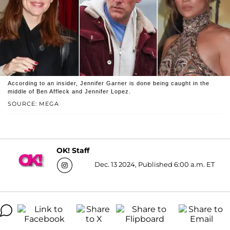
According to an insider, Jennifer Garner is done being caught in the
middle of Ben Affleck and Jennifer Lopez.
SOURCE: MEGA
OK! Staff
Dec. 13 2024, Published 6:00 a.m. ET