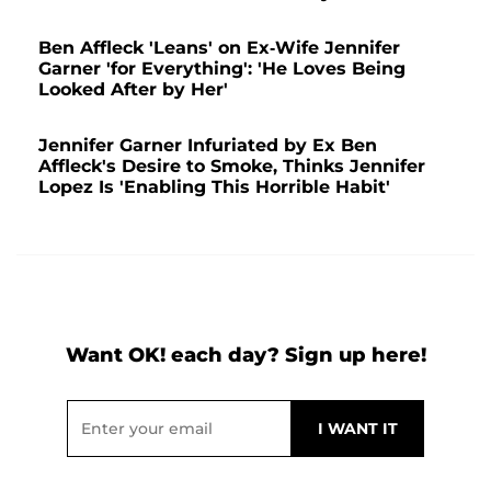
Ben Affleck 'Leans' on Ex-Wife Jennifer
Garner 'for Everything': 'He Loves Being
Looked After by Her'
Jennifer Garner Infuriated by Ex Ben
Affleck's Desire to Smoke, Thinks Jennifer
Lopez Is 'Enabling This Horrible Habit'
Want OK! each day? Sign up here!