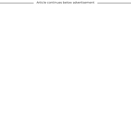
Article continues below advertisement