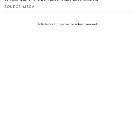
SOURCE: MEGA
Article continues below advertisement