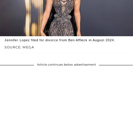
Jennifer Lopez filed for divorce from Ben Affleck in August 2024.
SOURCE: MEGA
Article continues below advertisement