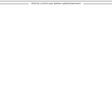
Article continues below advertisement