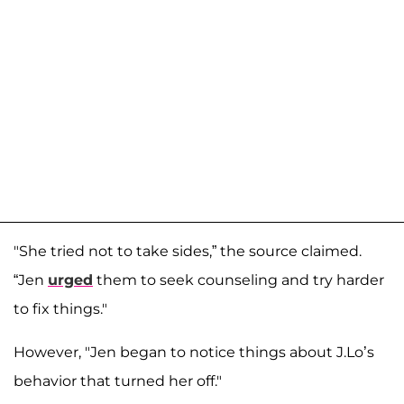
"She tried not to take sides,” the source claimed.
“Jen
urged
them to seek counseling and try harder
to fix things."
However, "Jen began to notice things about J.Lo’s
behavior that turned her off."