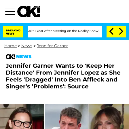
rghe Split 1 Year After Meeting on the Reality Show
BREAKING
Senate Votes to Hold
NEWS
Home
>
News
>
Jennifer Garner
NEWS
Jennifer Garner Wants to 'Keep Her
Distance' From Jennifer Lopez as She
Feels 'Dragged' Into Ben Affleck and
Singer's 'Problems': Source