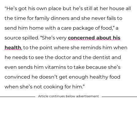
"He’s got his own place but he’s still at her house all
the time for family dinners and she never fails to
send him home with a care package of food,” a
source spilled. “She’s very
concerned about his
health
, to the point where she reminds him when
he needs to see the doctor and the dentist and
even sends him vitamins to take because she’s
convinced he doesn’t get enough healthy food
when she’s not cooking for him.”
Article continues below advertisement