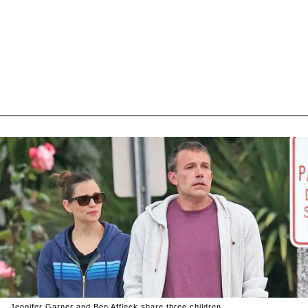
Jennifer Garner and Ben Affleck share three children.