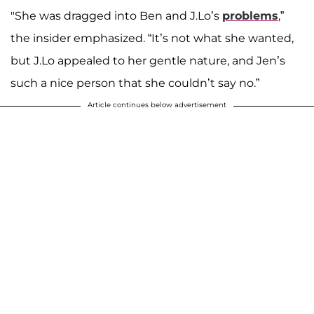
"She was dragged into Ben and J.Lo’s
problems
,”
the insider emphasized. “It’s not what she wanted,
but J.Lo appealed to her gentle nature, and Jen’s
such a nice person that she couldn’t say no.”
Article continues below advertisement