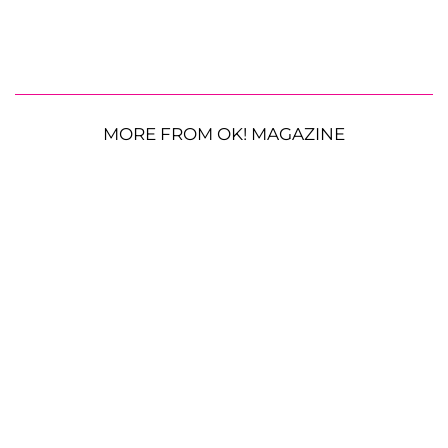
MORE FROM OK! MAGAZINE