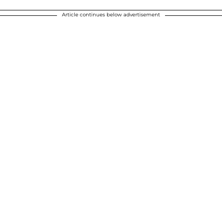
Article continues below advertisement