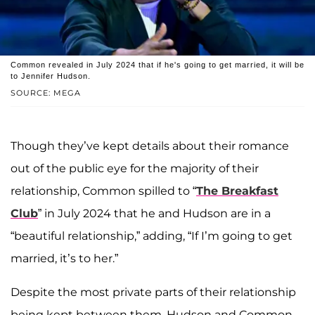
Common revealed in July 2024 that if he's going to get married, it will be
to Jennifer Hudson.
SOURCE: MEGA
Though they’ve kept details about their romance
out of the public eye for the majority of their
relationship, Common spilled to “
The Breakfast
Club
” in July 2024 that he and Hudson are in a
“beautiful relationship,” adding, “If I’m going to get
married, it’s to her.”
Despite the most private parts of their relationship
being kept between them, Hudson and Common