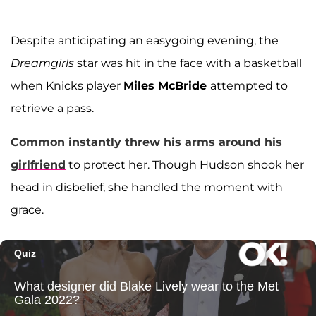
Despite anticipating an easygoing evening, the
Dreamgirls
star was hit in the face with a basketball
when Knicks player
Miles McBride
attempted to
retrieve a pass.
Common instantly threw his arms around his
girlfriend
to protect her. Though Hudson shook her
head in disbelief, she handled the moment with
grace.