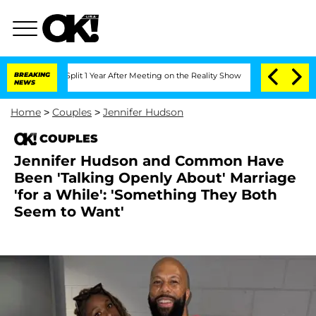
berghe Split 1 Year After Meeting on the Reality Show
BREAKING
Senate Votes to Hol
NEWS
Home
>
Couples
>
Jennifer Hudson
COUPLES
Jennifer Hudson and Common Have
Been 'Talking Openly About' Marriage
'for a While': 'Something They Both
Seem to Want'