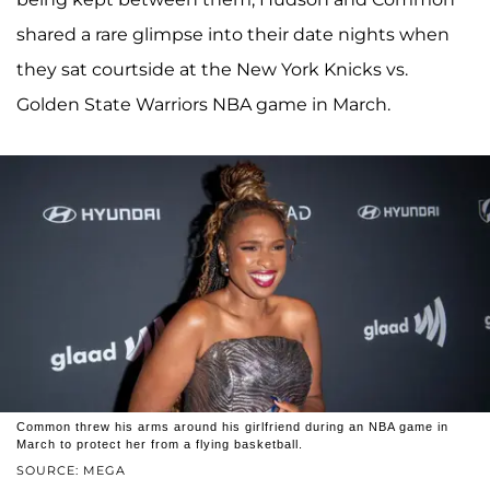
shared a rare glimpse into their date nights when
they sat courtside at the New York Knicks vs.
Golden State Warriors NBA game in March.
Common threw his arms around his girlfriend during an NBA game in
March to protect her from a flying basketball.
SOURCE: MEGA