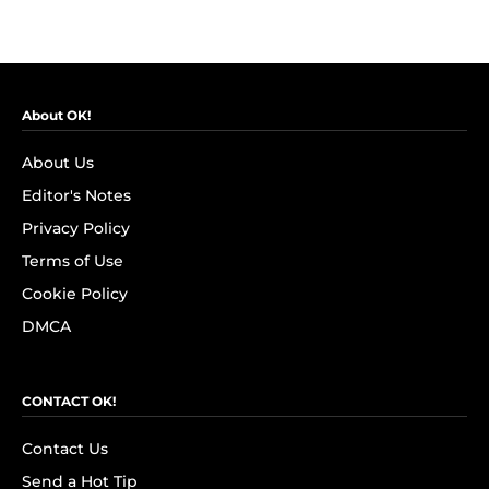
About OK!
About Us
Editor's Notes
Privacy Policy
Terms of Use
Cookie Policy
DMCA
CONTACT OK!
Contact Us
Send a Hot Tip