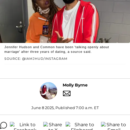
Jennifer Hudson and Common have been 'talking openly about
marriage' after three years of dating, a source said.
SOURCE: @IAMJHUD/INSTAGRAM
Molly Byrne
June 8 2025, Published 7:00 a.m. ET