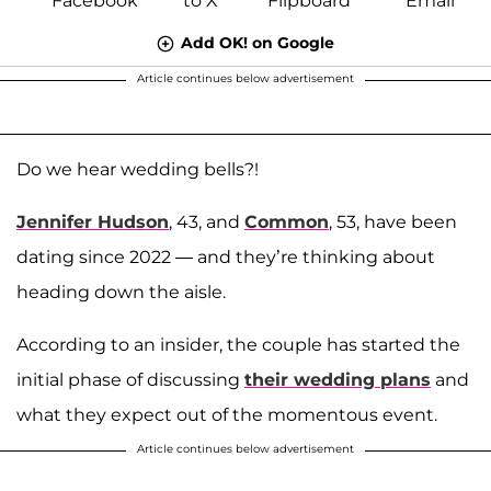
Add OK! on Google
Article continues below advertisement
Do we hear wedding bells?!
Jennifer Hudson
, 43, and
Common
, 53, have been
dating since 2022 — and they’re thinking about
heading down the aisle.
According to an insider, the couple has started the
initial phase of discussing
their wedding plans
and
what they expect out of the momentous event.
Article continues below advertisement