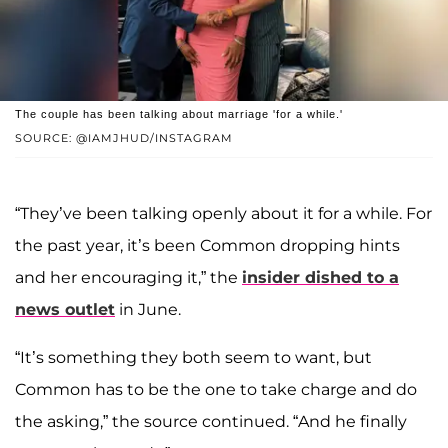
The couple has been talking about marriage 'for a while.'
SOURCE: @IAMJHUD/INSTAGRAM
“They’ve been talking openly about it for a while. For
the past year, it’s been Common dropping hints
and her encouraging it,” the
insider dished to a
news outlet
in June.
“It’s something they both seem to want, but
Common has to be the one to take charge and do
the asking,” the source continued. “And he finally