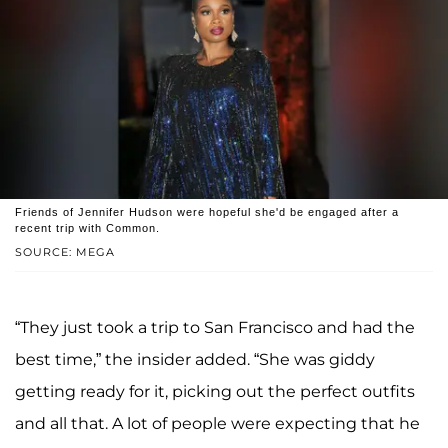
Friends of Jennifer Hudson were hopeful she'd be engaged after a
recent trip with Common.
SOURCE: MEGA
“They just took a trip to San Francisco and had the
best time,” the insider added. “She was giddy
getting ready for it, picking out the perfect outfits
and all that. A lot of people were expecting that he