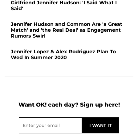
Girlfriend Jennifer Hudson: 'I Said What I
Said'
Jennifer Hudson and Common Are 'a Great
Match' and 'the Real Deal' as Engagement
Rumors Swirl
Jennifer Lopez & Alex Rodriguez Plan To
Wed In Summer 2020
Want OK! each day? Sign up here!