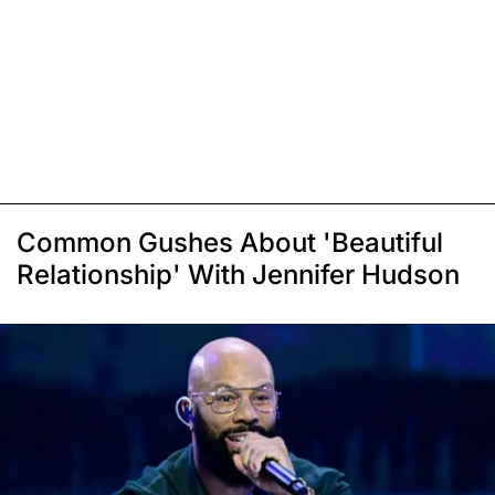
Common Gushes About 'Beautiful
Relationship' With Jennifer Hudson