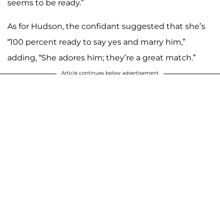
seems to be ready.”
As for Hudson, the confidant suggested that she’s
“100 percent ready to say yes and marry him,”
adding, “She adores him; they’re a great match.”
Article continues below advertisement