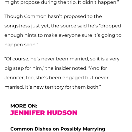
might propose during the trip. It didn’t happen.”
Though Common hasn’t proposed to the
songstress just yet, the source said he’s “dropped
enough hints to make everyone sure it’s going to
happen soon.”
“Of course, he’s never been married, so it is a very
big step for him,” the insider noted. “And for
Jennifer, too, she’s been engaged but never
married. It’s new territory for them both.”
MORE ON:
JENNIFER HUDSON
Common Dishes on Possibly Marrying