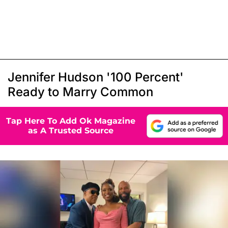
Jennifer Hudson '100 Percent'
Ready to Marry Common
Tap Here To Add Ok Magazine
as A Trusted Source