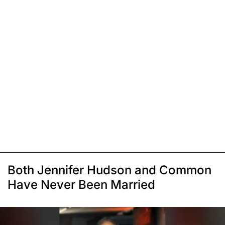
Both Jennifer Hudson and Common
Have Never Been Married