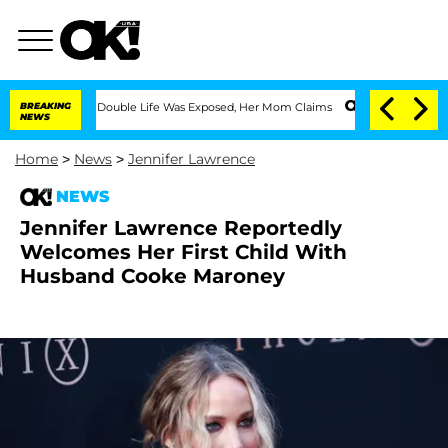
ressing Double Life Was Exposed, Her Mom Claims
BREAKING
'Love Island USA' Stars 
NEWS
Home
>
News
>
Jennifer Lawrence
NEWS
Jennifer Lawrence Reportedly
Welcomes Her First Child With
Husband Cooke Maroney