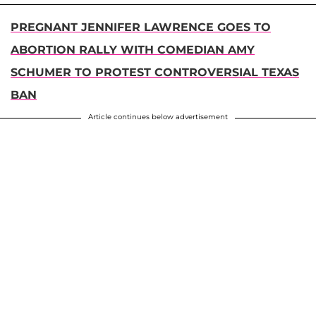
PREGNANT JENNIFER LAWRENCE GOES TO
ABORTION RALLY WITH COMEDIAN AMY
SCHUMER TO PROTEST CONTROVERSIAL TEXAS
BAN
Article continues below advertisement