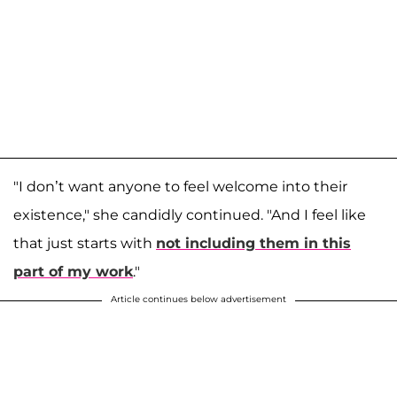
"I don’t want anyone to feel welcome into their
existence," she candidly continued. "And I feel like
that just starts with
not including them in this
part of my work
."
Article continues below advertisement