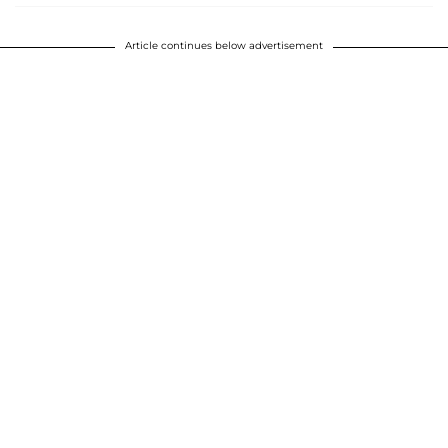
Article continues below advertisement