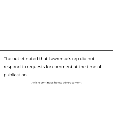
The outlet noted that Lawrence's rep did not
respond to requests for comment at the time of
publication.
Article continues below advertisement