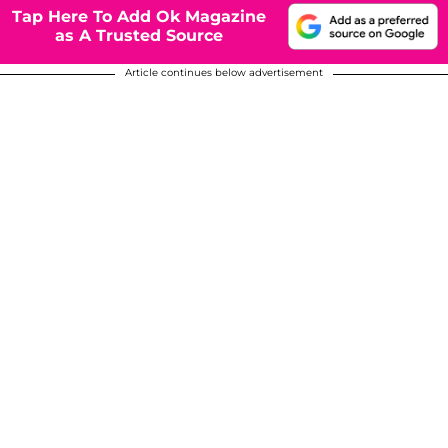
Tap Here To Add Ok Magazine
as A Trusted Source
Article continues below advertisement