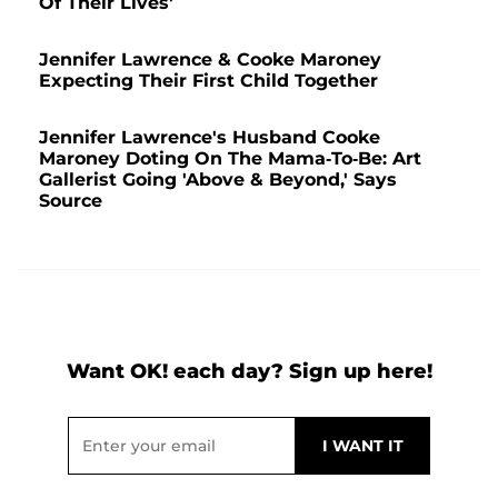
Of Their Lives'
Jennifer Lawrence & Cooke Maroney
Expecting Their First Child Together
Jennifer Lawrence's Husband Cooke
Maroney Doting On The Mama-To-Be: Art
Gallerist Going 'Above & Beyond,' Says
Source
Want OK! each day? Sign up here!