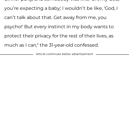
you’re expecting a baby,' I wouldn’t be like, 'God, I
can’t talk about that. Get away from me, you
psycho!' But every instinct in my body wants to
protect their privacy for the rest of their lives, as
much as I can," the 31-year-old confessed.
Article continues below advertisement