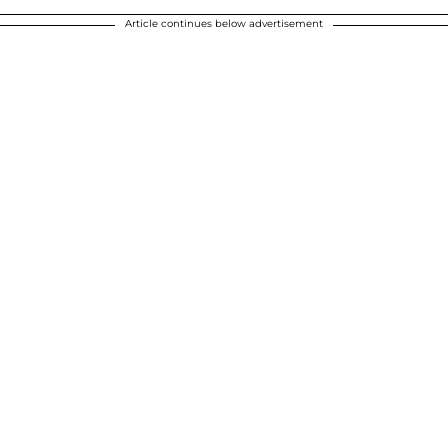
Article continues below advertisement