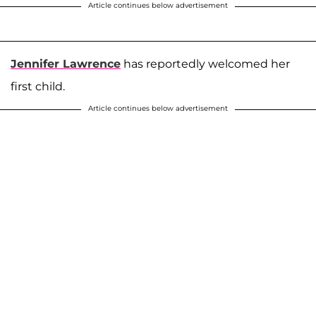
Article continues below advertisement
Jennifer Lawrence
has reportedly welcomed her
first child.
Article continues below advertisement