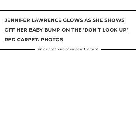
JENNIFER LAWRENCE GLOWS AS SHE SHOWS
OFF HER BABY BUMP ON THE 'DON'T LOOK UP'
RED CARPET: PHOTOS
Article continues below advertisement