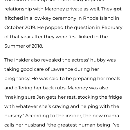
relationship with Maroney private as well. They
got
hitched
in a low-key ceremony in Rhode Island in
October 2019. He popped the question in February
of that year after they were first linked in the
Summer of 2018.
The insider also revealed the actress' hubby was
taking good care of Lawrence during her
pregnancy. He was said to be preparing her meals
and offering her back rubs. Maroney was also
"making sure Jen gets her rest, stocking the fridge
with whatever she’s craving and helping with the
nursery." According to the insider, the new mama
calls her husband "the greatest human being I’ve