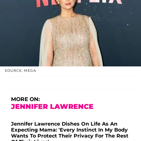
SOURCE: MEGA
MORE ON:
JENNIFER LAWRENCE
Jennifer Lawrence Dishes On Life As An
Expecting Mama: 'Every Instinct In My Body
Wants To Protect Their Privacy For The Rest