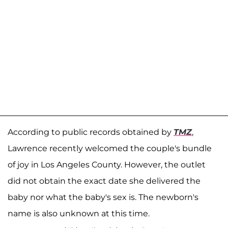
According to public records obtained by
TMZ
,
Lawrence recently welcomed the couple's bundle
of joy in Los Angeles County. However, the outlet
did not obtain the exact date she delivered the
baby nor what the baby's sex is. The newborn's
name is also unknown at this time.