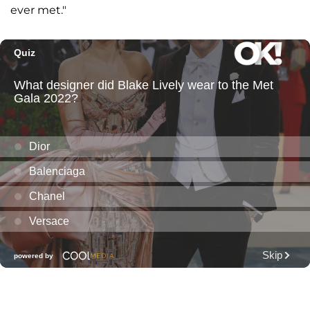
ever met."