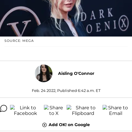
SOURCE: MEGA
Aisling O'Connor
Feb. 24 2022, Published 6:42 a.m. ET
Add OK! on Google