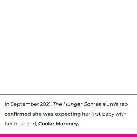
In September 2021,
The Hunger Games
alum's rep
confirmed she was expecting
her first baby with
her husband,
Cooke Maroney
.