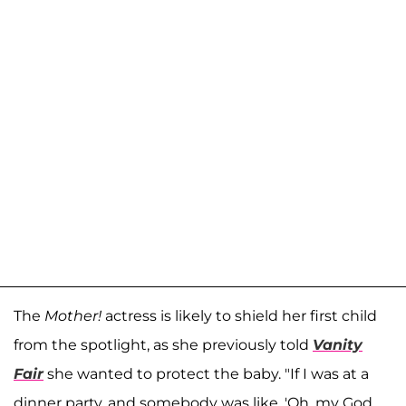
The
Mother!
actress is likely to shield her first child
from the spotlight, as she previously told
Vanity
Fair
she wanted to protect the baby. "If I was at a
dinner party, and somebody was like, 'Oh, my God,