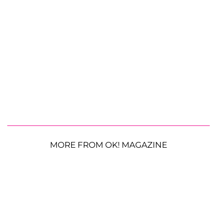
MORE FROM OK! MAGAZINE