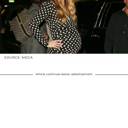
SOURCE: MEGA
Article continues below advertisement