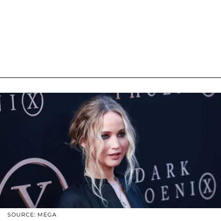
SOURCE: MEGA