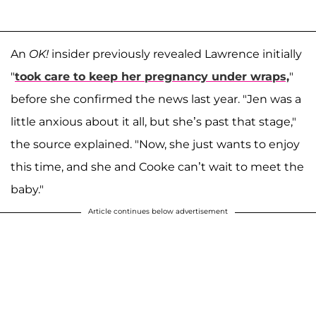
An
OK!
insider previously revealed Lawrence initially
"
took care to keep her pregnancy under wraps,
"
before she confirmed the news last year. "Jen was a
little anxious about it all, but she’s past that stage,"
the source explained. "Now, she just wants to enjoy
this time, and she and Cooke can’t wait to meet the
baby."
Article continues below advertisement