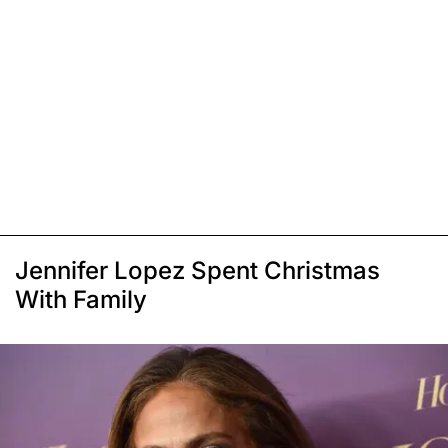
Jennifer Lopez Spent Christmas
With Family