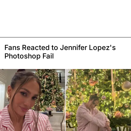
Fans Reacted to Jennifer Lopez's
Photoshop Fail