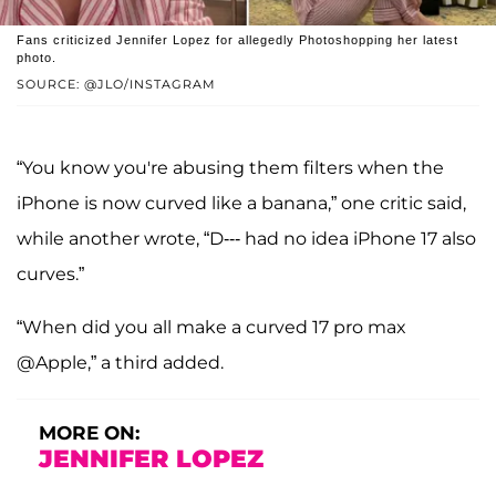
Fans criticized Jennifer Lopez for allegedly Photoshopping her latest
photo.
SOURCE: @JLO/INSTAGRAM
“You know you're abusing them filters when the
iPhone is now curved like a banana,” one critic said,
while another wrote, “D--- had no idea iPhone 17 also
curves.”
“When did you all make a curved 17 pro max
@Apple,” a third added.
MORE ON:
JENNIFER LOPEZ