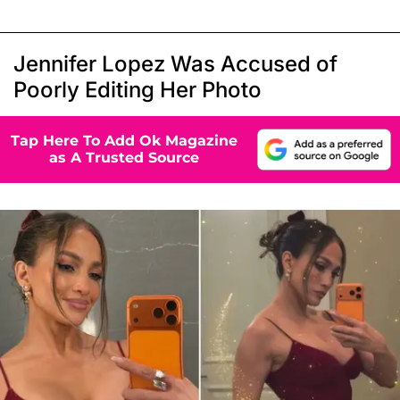
Jennifer Lopez Was Accused of
Poorly Editing Her Photo
Tap Here To Add Ok Magazine
as A Trusted Source