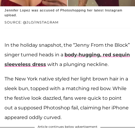
Jennifer Lopez was accused of Photoshopping her latest Instagram
upload.
SOURCE: @JLO/INSTAGRAM
In the holiday snapshot, the “Jenny From the Block”
singer turned heads in a
body-hugging, red sequin
sleeveless dress
with a plunging neckline.
The New York native styled her light brown hair in a
sleek bun, topped with a matching red bow. While
the festive look dazzled, fans were quick to point
out a supposed Photoshop fail, claiming her iPhone
appeared oddly curved.
Article continues below advertisement