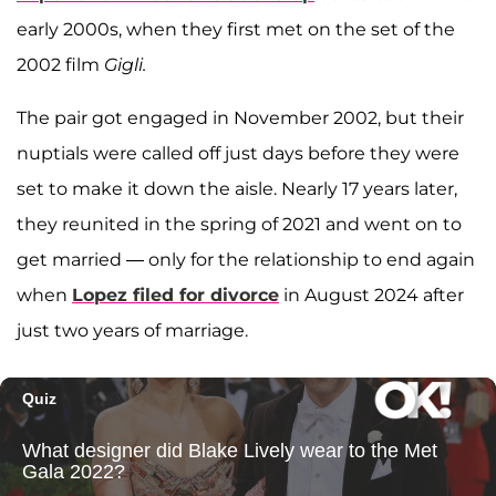
early 2000s, when they first met on the set of the
2002 film
Gigli.
The pair got engaged in November 2002, but their
nuptials were called off just days before they were
set to make it down the aisle. Nearly 17 years later,
they reunited in the spring of 2021 and went on to
get married — only for the relationship to end again
when
Lopez filed for divorce
in August 2024 after
just two years of marriage.