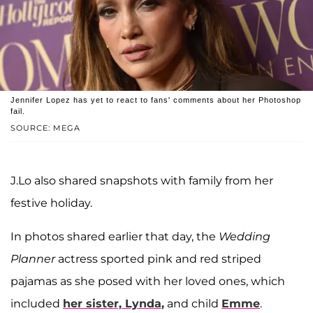
Jennifer Lopez has yet to react to fans' comments about her Photoshop
fail.
SOURCE: MEGA
J.Lo also shared snapshots with family from her
festive holiday.
In photos shared earlier that day, the
Wedding
Planner
actress sported pink and red striped
pajamas as she posed with her loved ones, which
included
her sister,
Lynda
,
and child
Emme
.