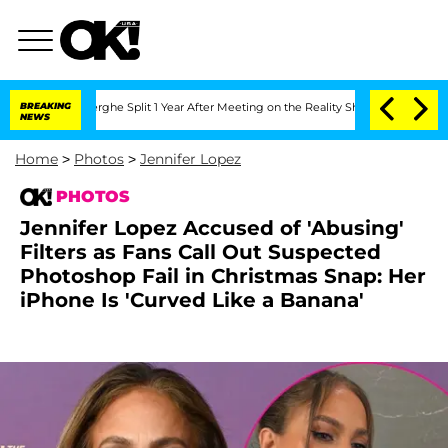
teenberghe Split 1 Year After Meeting on the Reality Show
BREAKING
Senate Votes to
NEWS
Home
>
Photos
>
Jennifer Lopez
PHOTOS
Jennifer Lopez Accused of 'Abusing'
Filters as Fans Call Out Suspected
Photoshop Fail in Christmas Snap: Her
iPhone Is 'Curved Like a Banana'