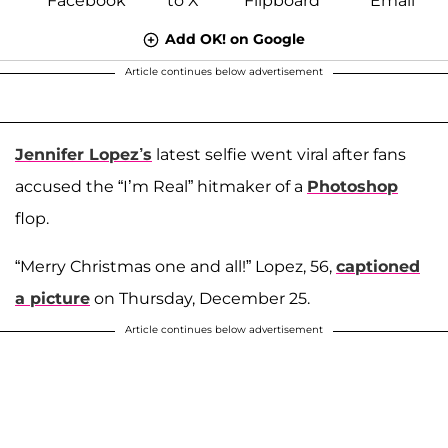
Add OK! on Google
Article continues below advertisement
Jennifer Lopez’s
latest selfie went viral after fans
accused the “I’m Real” hitmaker of a
Photoshop
flop.
“Merry Christmas one and all!” Lopez, 56,
captioned
a picture
on Thursday, December 25.
Article continues below advertisement