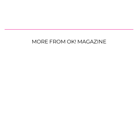
MORE FROM OK! MAGAZINE