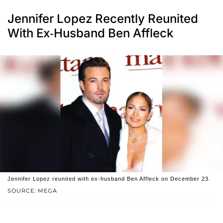
Jennifer Lopez Recently Reunited
With Ex-Husband Ben Affleck
Jennifer Lopez reunited with ex-husband Ben Affleck on December 23.
SOURCE: MEGA