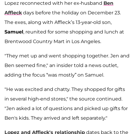
Lopez reconnected with her ex-husband
Ben
Affleck
days before the holiday on December 23.
The exes, along with Affleck’s 13-year-old son,
Samuel
, reunited for some shopping and lunch at
Brentwood Country Mart in Los Angeles.
"They met up and went shopping together. Jen and
Ben seemed fine," an insider told a news outlet,
adding the focus “was mostly” on Samuel.
"He was excited and chatty. They shopped for gifts
in several high-end stores," the source continued.
"Jen asked a lot of questions and picked up gifts for
Ben's kids. They arrived and left separately."
Lopez and Affleck's relationship
dates back to the