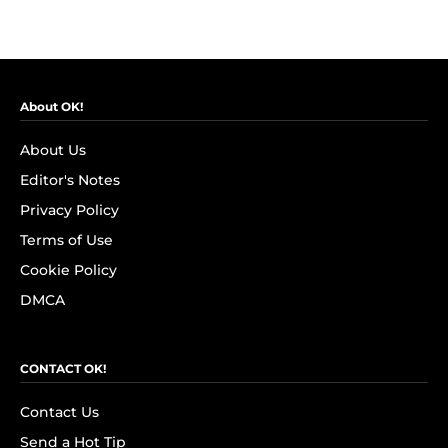
About OK!
About Us
Editor's Notes
Privacy Policy
Terms of Use
Cookie Policy
DMCA
CONTACT OK!
Contact Us
Send a Hot Tip