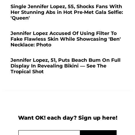
Single Jennifer Lopez, 55, Shocks Fans With
Her Stunning Abs in Hot Pre-Met Gala Selfie:
'Queen'
Jennifer Lopez Accused Of Using Filter To
Fake Flawless Skin While Showcasing 'Ben'
Necklace: Photo
Jennifer Lopez, 51, Puts Beach Bum On Full
Display In Revealing Bikini — See The
Tropical Shot
Want OK! each day? Sign up here!