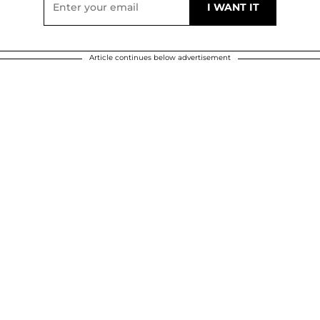
Article continues below advertisement