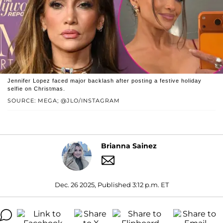
Jennifer Lopez faced major backlash after posting a festive holiday
selfie on Christmas.
SOURCE: MEGA; @JLO/INSTAGRAM
Brianna Sainez
Dec. 26 2025, Published 3:12 p.m. ET