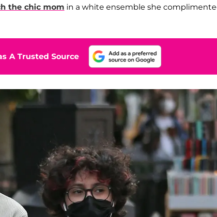
ch the chic mom
in a white ensemble she compliment
s A Trusted Source