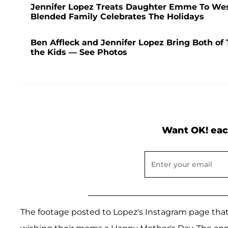
Jennifer Lopez Treats Daughter Emme To Wes
Blended Family Celebrates The Holidays
Ben Affleck and Jennifer Lopez Bring Both of
the Kids — See Photos
Want OK! eac
The footage posted to Lopez's Instagram page that 