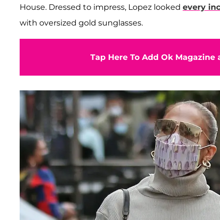
House. Dressed to impress, Lopez looked
every in
with oversized gold sunglasses.
Tap Here To Add Ok Magazine a