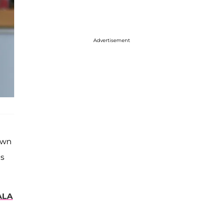
Advertisement
own
as
ALA