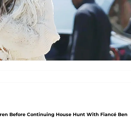
ren Before Continuing House Hunt With Fiancé Ben