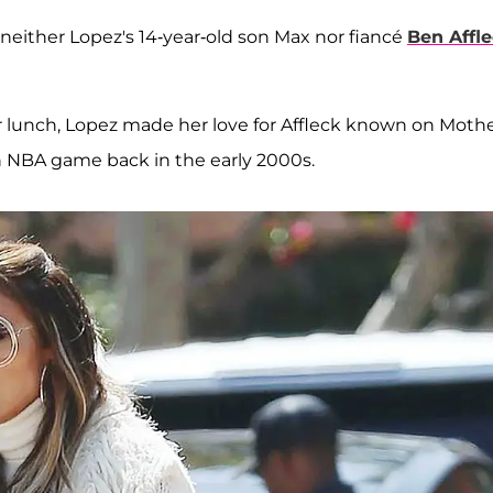
as neither Lopez's 14-year-old son Max nor fiancé
Ben Affl
r lunch, Lopez made her love for Affleck known on Mothe
n NBA game back in the early 2000s.