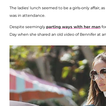
The ladies' lunch seemed to be a girls-only affair, 
was in attendance.
Despite seemingly
parting ways with her man
fo
Day when she shared an old video of Bennifer at a