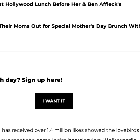
t Hollywood Lunch Before Her & Ben Affleck's
 Their Moms Out for Special Mother's Day Brunch Wit
h day? Sign up here!
has received over 1.4 million likes showed the lovebirds