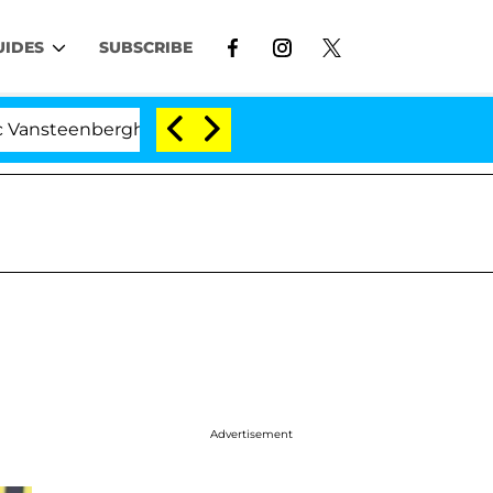
UIDES
SUBSCRIBE
nberghe Split 1 Year After Meeting on the Reality Show
Advertisement