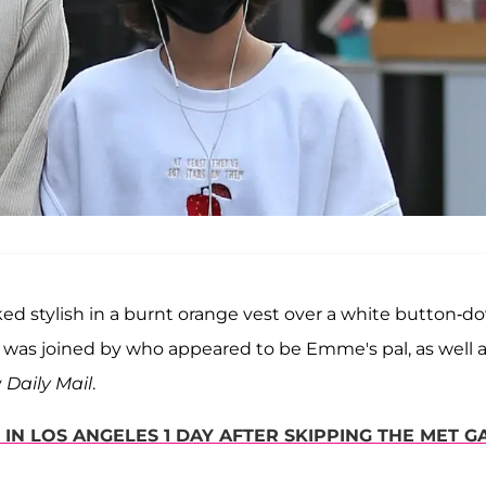
ked stylish in a burnt orange vest over a white button-d
was joined by who appeared to be Emme's pal, as well 
y
Daily Mail
.
IN LOS ANGELES 1 DAY AFTER SKIPPING THE MET G