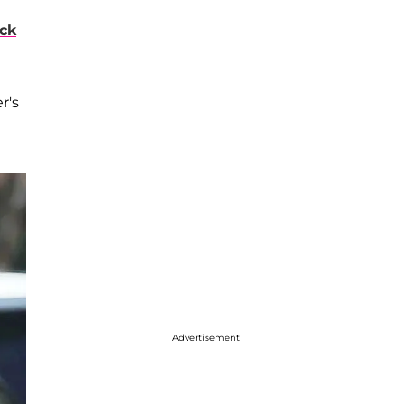
eck
r's
Advertisement