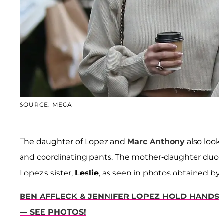
SOURCE: MEGA
The daughter of Lopez and
Marc Anthony
also loo
and coordinating pants. The mother-daughter duo 
Lopez's sister,
Leslie
, as seen in photos obtained b
BEN AFFLECK & JENNIFER LOPEZ HOLD HANDS 
— SEE PHOTOS!