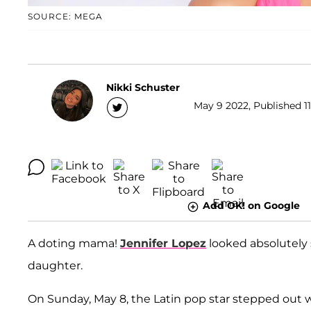
SOURCE: MEGA
Nikki Schuster
May 9 2022, Published 11
Add OK! on Google
A doting mama!
Jennifer Lopez
looked absolutely 
daughter.
On Sunday, May 8, the Latin pop star stepped out w