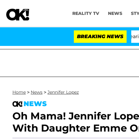
REALITY TV
NEWS
ST
BREAKING NEWS
Home
>
News
>
Jennifer Lopez
NEWS
Oh Mama! Jennifer Lope
With Daughter Emme On