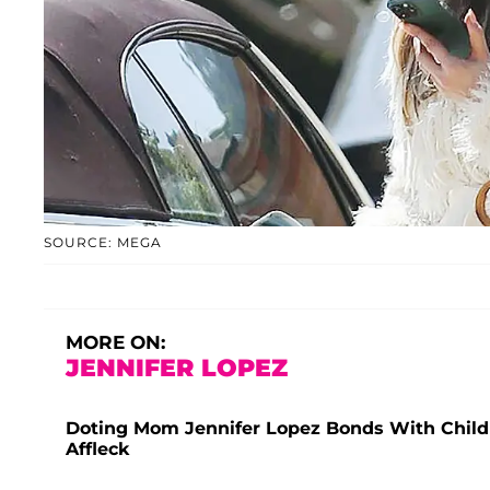
SOURCE: MEGA
MORE ON:
JENNIFER LOPEZ
Doting Mom Jennifer Lopez Bonds With Child
Affleck