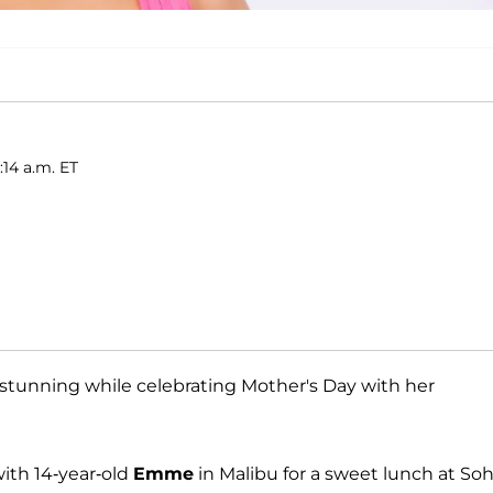
:14 a.m. ET
stunning while celebrating Mother's Day with her
ith 14-year-old
Emme
in Malibu for a sweet lunch at So