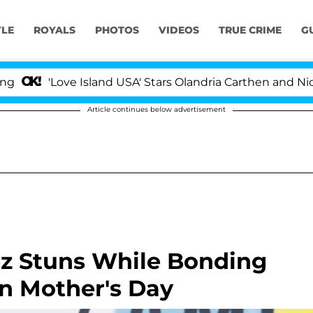
YLE
ROYALS
PHOTOS
VIDEOS
TRUE CRIME
G
'Love Island USA' Stars Olandria Carthen and Nic Vanstee
Article continues below advertisement
z Stuns While Bonding
 Mother's Day