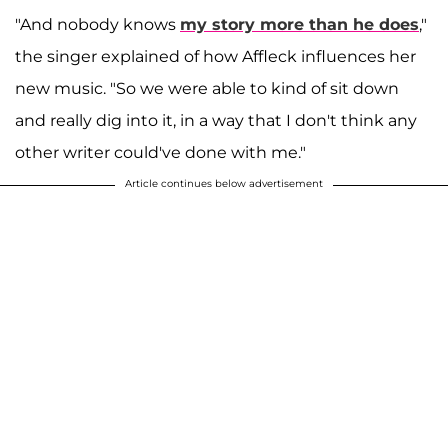
"And nobody knows
my story more than he does
,"
the singer explained of how Affleck influences her
new music. "So we were able to kind of sit down
and really dig into it, in a way that I don't think any
other writer could've done with me."
Article continues below advertisement