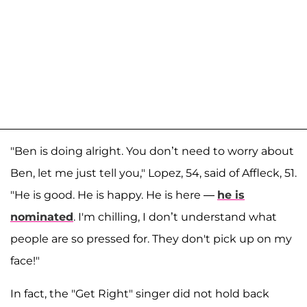
"Ben is doing alright. You don’t need to worry about
Ben, let me just tell you," Lopez, 54, said of Affleck, 51.
"He is good. He is happy. He is here —
he is
nominated
. I'm chilling, I don’t understand what
people are so pressed for. They don't pick up on my
face!"
In fact, the "Get Right" singer did not hold back