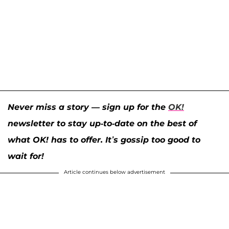
Never miss a story — sign up for the
OK!
newsletter to stay up-to-date on the best of
what OK! has to offer. It’s gossip too good to
wait for!
Article continues below advertisement