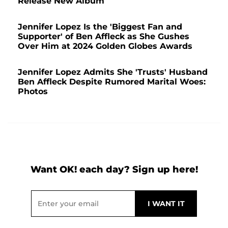
Release New Album
Jennifer Lopez Is the 'Biggest Fan and
Supporter' of Ben Affleck as She Gushes
Over Him at 2024 Golden Globes Awards
Jennifer Lopez Admits She 'Trusts' Husband
Ben Affleck Despite Rumored Marital Woes:
Photos
Want OK! each day? Sign up here!