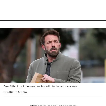
Ben Affleck is infamous for his wild facial expressions.
SOURCE: MEGA
Article continues below advertisement