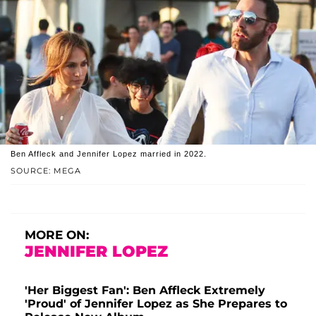
Ben Affleck and Jennifer Lopez married in 2022.
SOURCE: MEGA
MORE ON:
JENNIFER LOPEZ
'Her Biggest Fan': Ben Affleck Extremely
'Proud' of Jennifer Lopez as She Prepares to