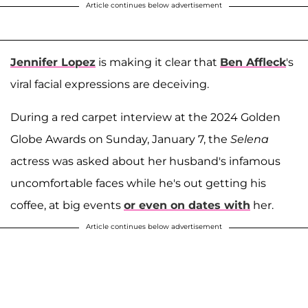
Article continues below advertisement
Jennifer Lopez
is making it clear that
Ben Affleck
's
viral facial expressions are deceiving.
During a red carpet interview at the 2024 Golden
Globe Awards on Sunday, January 7, the
Selena
actress was asked about her husband's infamous
uncomfortable faces while he's out getting his
coffee, at big events
or even on dates with
her.
Article continues below advertisement