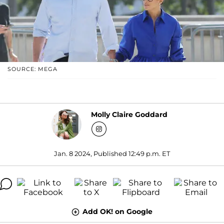
SOURCE: MEGA
Molly Claire Goddard
Jan. 8 2024, Published 12:49 p.m. ET
Add OK! on Google