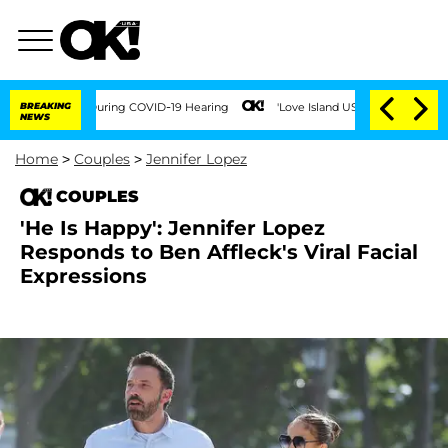
imes During COVID-19 Hearing
BREAKING
'Love Island USA' Stars Olandria Carthen and
NEWS
Home
>
Couples
>
Jennifer Lopez
COUPLES
'He Is Happy': Jennifer Lopez
Responds to Ben Affleck's Viral Facial
Expressions