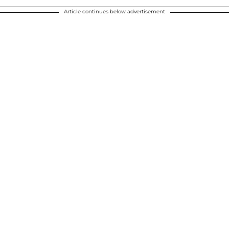
Article continues below advertisement