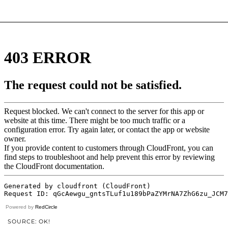
Powered by
RedCircle
SOURCE: OK!