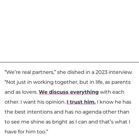
“We’re real partners,” she dished in a 2023 interview.
“Not just in working together, but in life, as parents
and as lovers.
We discuss everything
with each
other. I want his opinion.
I trust him.
I know he has
the best intentions and has no agenda other than
to see me shine as bright as I can and that’s what I
have for him too.”