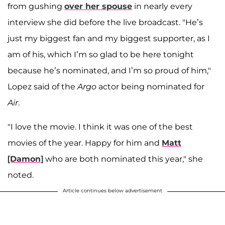
from gushing
over her spouse
in nearly every
interview she did before the live broadcast. "He’s
just my biggest fan and my biggest supporter, as I
am of his, which I’m so glad to be here tonight
because he’s nominated, and I’m so proud of him,"
Lopez said of the
Argo
actor being nominated for
Air
.
"I love the movie. I think it was one of the best
movies of the year. Happy for him and
Matt
[Damon]
who are both nominated this year," she
noted.
Article continues below advertisement