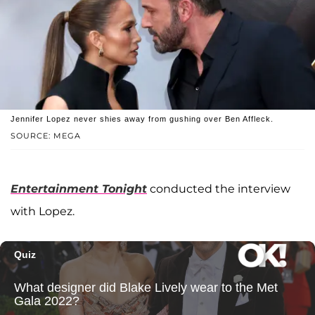
Jennifer Lopez never shies away from gushing over Ben Affleck.
SOURCE: MEGA
Entertainment Tonight
conducted the interview
with Lopez.