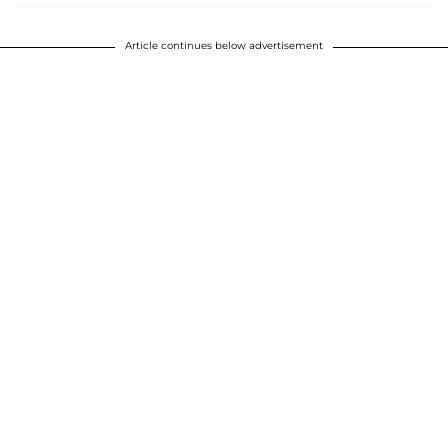
Article continues below advertisement