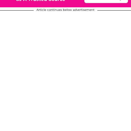
Article continues below advertisement