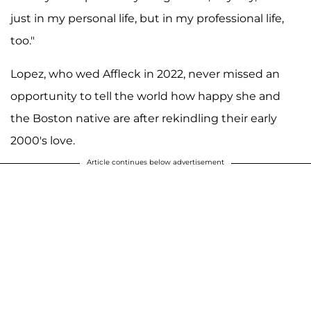
just in my personal life, but in my professional life,
too."
Lopez, who wed Affleck in 2022, never missed an
opportunity to tell the world how happy she and
the Boston native are after rekindling their early
2000's love.
Article continues below advertisement