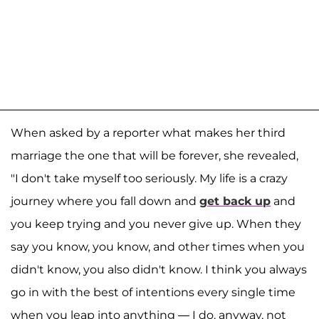
When asked by a reporter what makes her third
marriage the one that will be forever, she revealed,
"I don't take myself too seriously. My life is a crazy
journey where you fall down and
get back up
and
you keep trying and you never give up. When they
say you know, you know, and other times when you
didn't know, you also didn't know. I think you always
go in with the best of intentions every single time
when you leap into anything — I do, anyway, not