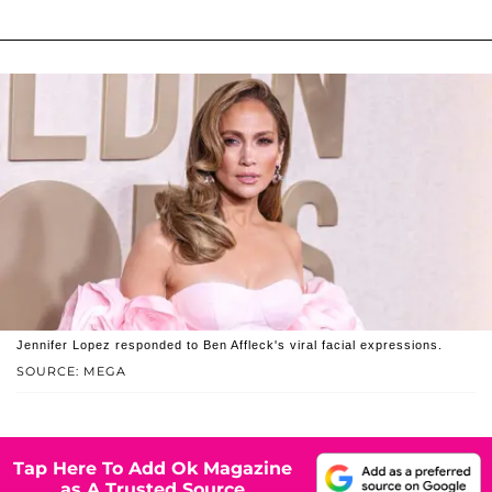
Jennifer Lopez responded to Ben Affleck's viral facial expressions.
SOURCE: MEGA
Tap Here To Add Ok Magazine
as A Trusted Source