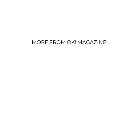
MORE FROM OK! MAGAZINE