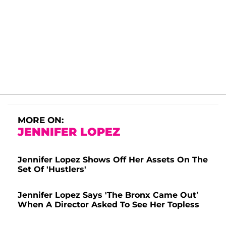
MORE ON:
JENNIFER LOPEZ
Jennifer Lopez Shows Off Her Assets On The
Set Of 'Hustlers'
Jennifer Lopez Says 'The Bronx Came Out’
When A Director Asked To See Her Topless