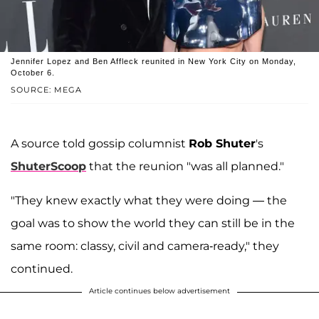
Jennifer Lopez and Ben Affleck reunited in New York City on Monday,
October 6.
SOURCE: MEGA
A source told gossip columnist
Rob Shuter
's
ShuterScoop
that the reunion "was all planned."
"They knew exactly what they were doing — the
goal was to show the world they can still be in the
same room: classy, civil and camera-ready," they
continued.
Article continues below advertisement