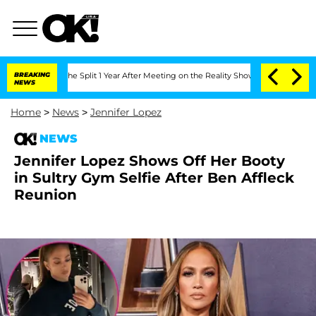
nberghe Split 1 Year After Meeting on the Reality Show
BREAKING
Senate Votes to Ho
NEWS
Home
>
News
>
Jennifer Lopez
NEWS
Jennifer Lopez Shows Off Her Booty
in Sultry Gym Selfie After Ben Affleck
Reunion