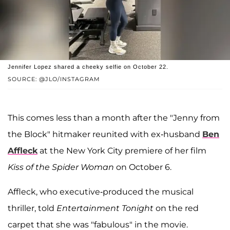
Jennifer Lopez shared a cheeky selfie on October 22.
SOURCE: @JLO/INSTAGRAM
This comes less than a month after the "Jenny from
the Block" hitmaker reunited with ex-husband
Ben
Affleck
at the New York City premiere of her film
Kiss of the Spider Woman
on October 6.
Affleck, who executive-produced the musical
thriller, told
Entertainment Tonight
on the red
carpet that she was "fabulous" in the movie.