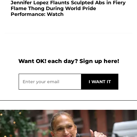
Jennifer Lopez Flaunts Sculpted Abs in Fiery
Flame Thong During World Pride
Performance: Watch
Want OK! each day? Sign up here!