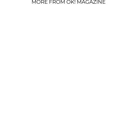
MORE FROM OK! MAGAZINE