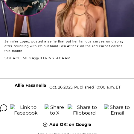
Jennifer Lopez posted a selfie that put her famous curves on display
after reuniting with ex-husband Ben Affleck on the red carpet earlier
this month.
SOURCE: MEGA;@JLO/INSTAGRAM
Allie Fasanella
Oct. 26 2025, Published 10:00 a.m. ET
Add OK! on Google