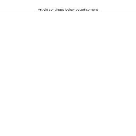
Article continues below advertisement