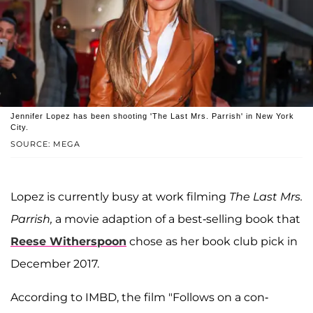
Jennifer Lopez has been shooting 'The Last Mrs. Parrish' in New York
City.
SOURCE: MEGA
Lopez is currently busy at work filming
The Last Mrs.
Parrish,
a movie adaption of a best-selling book that
Reese Witherspoon
chose as her book club pick in
December 2017.
According to IMBD, the film "Follows on a con-