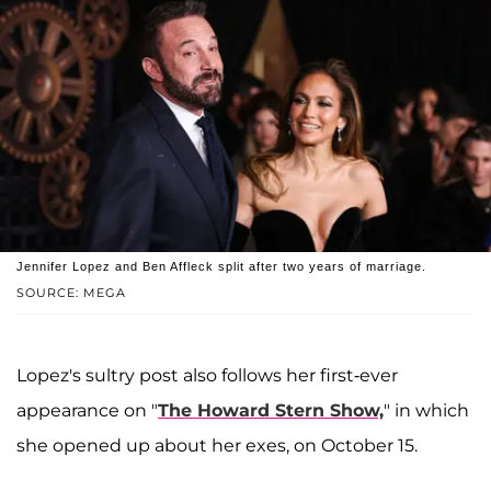
Jennifer Lopez and Ben Affleck split after two years of marriage.
SOURCE: MEGA
Lopez's sultry post also follows her first-ever
appearance on "
The Howard Stern Show,
" in which
she opened up about her exes, on October 15.