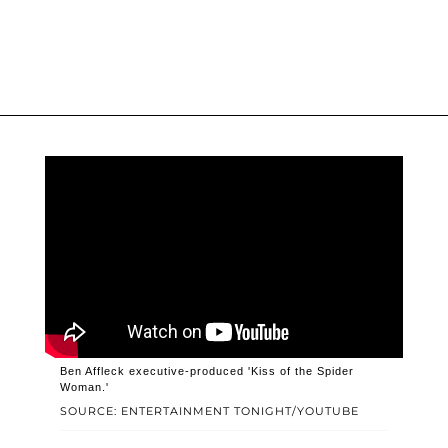
Ben Affleck executive-produced 'Kiss of the Spider
Woman.'
SOURCE: ENTERTAINMENT TONIGHT/YOUTUBE