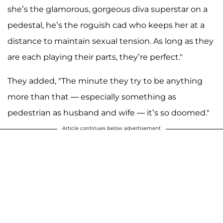
she’s the glamorous, gorgeous diva superstar on a
pedestal, he’s the roguish cad who keeps her at a
distance to maintain sexual tension. As long as they
are each playing their parts, they’re perfect."
They added, "The minute they try to be anything
more than that — especially something as
pedestrian as husband and wife — it’s so doomed."
Article continues below advertisement