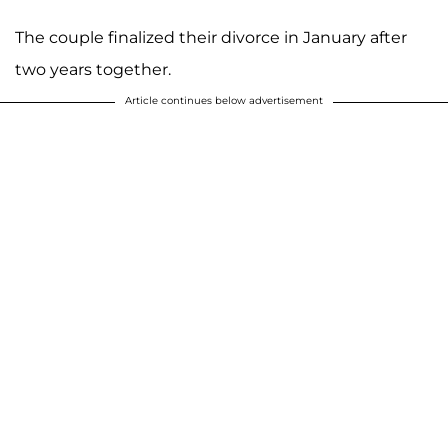
The couple finalized their divorce in January after
two years together.
Article continues below advertisement