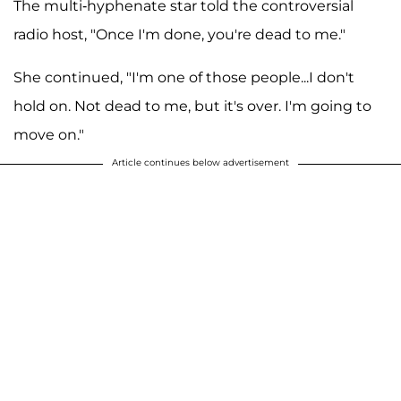
The multi-hyphenate star told the controversial
radio host, "Once I'm done, you're dead to me."
She continued, "I'm one of those people...I don't
hold on. Not dead to me, but it's over. I'm going to
move on."
Article continues below advertisement