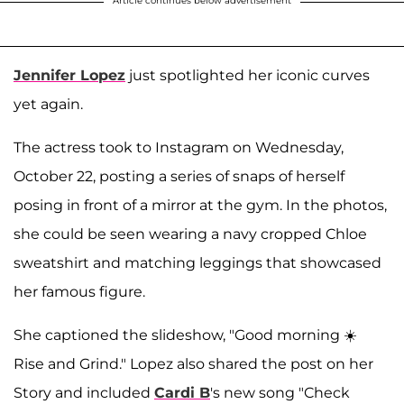
Article continues below advertisement
Jennifer Lopez
just spotlighted her iconic curves
yet again.
The actress took to Instagram on Wednesday,
October 22, posting a series of snaps of herself
posing in front of a mirror at the gym. In the photos,
she could be seen wearing a navy cropped Chloe
sweatshirt and matching leggings that showcased
her famous figure.
She captioned the slideshow, "Good morning ☀️
Rise and Grind." Lopez also shared the post on her
Story and included
Cardi B
's new song "Check