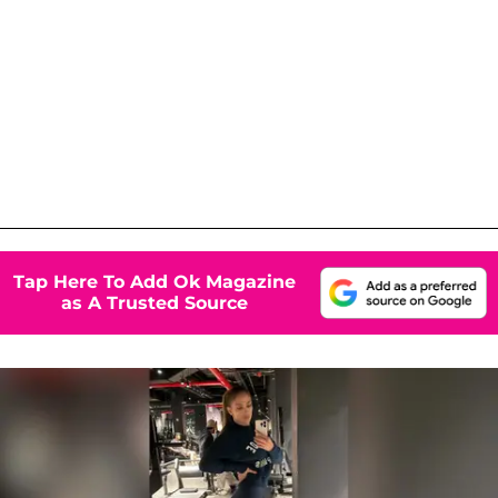
Tap Here To Add Ok Magazine
as A Trusted Source