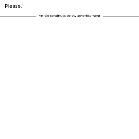
Please."
Article continues below advertisement