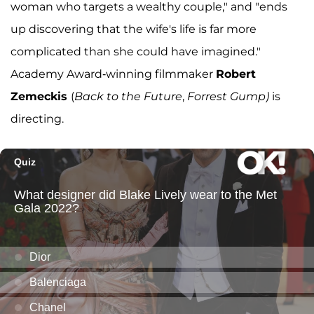
woman who targets a wealthy couple," and "ends
up discovering that the wife's life is far more
complicated than she could have imagined."
Academy Award-winning filmmaker
Robert
Zemeckis
(
Back to the Future
,
Forrest Gump)
is
directing.