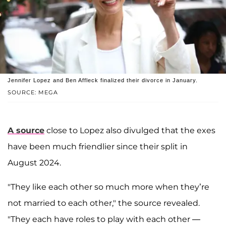
Jennifer Lopez and Ben Affleck finalized their divorce in January.
SOURCE: MEGA
A source
close to Lopez also divulged that the exes
have been much friendlier since their split in
August 2024.
"They like each other so much more when they’re
not married to each other," the source revealed
.
"They each have roles to play with each other —