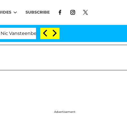
UIDES
SUBSCRIBE
enberghe Split 1 Year After Meeting on the Reality Show
Advertisement