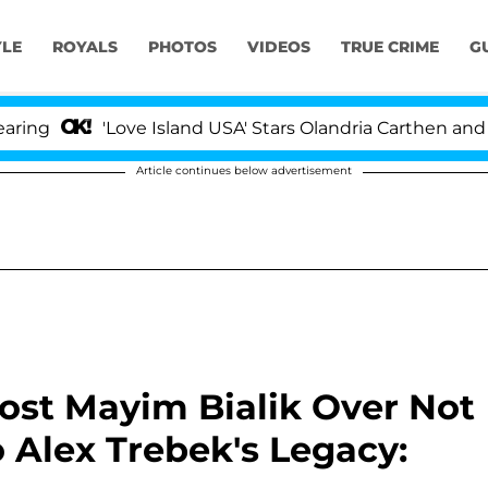
YLE
ROYALS
PHOTOS
VIDEOS
TRUE CRIME
G
'Love Island USA' Stars Olandria Carthen and Nic Vanste
Article continues below advertisement
Host Mayim Bialik Over Not
 Alex Trebek's Legacy: