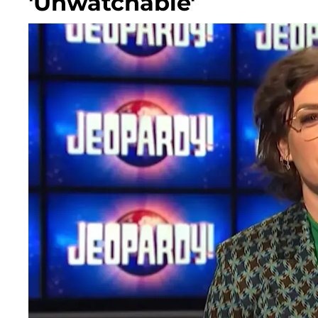
'Unwatchable'