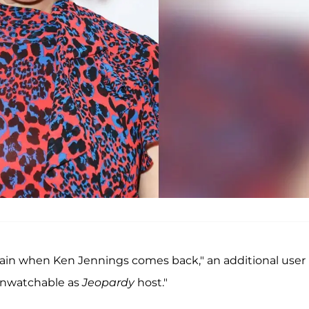
gain when Ken Jennings comes back," an additional user
"unwatchable as
Jeopardy
host."