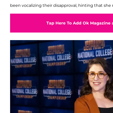
been vocalizing their disapproval, hinting that she 
Tap Here To Add Ok Magazine a