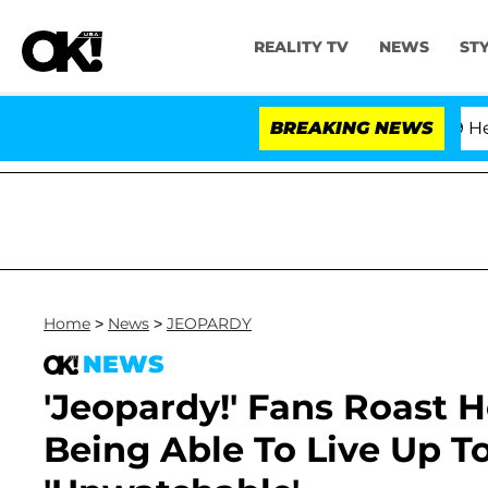
REALITY TV
NEWS
ST
BREAKING NEWS
Home
>
News
>
JEOPARDY
NEWS
'Jeopardy!' Fans Roast 
Being Able To Live Up To