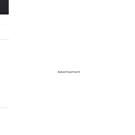
Advertisement