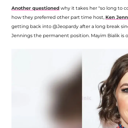
Another questioned
why it takes her "so long to c
how they preferred other part time host,
Ken Jenn
getting back into @Jeopardy after a long break sinc
Jennings the permanent position. Mayim Bialik is o