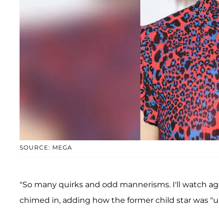
SOURCE: MEGA
"So many quirks and odd mannerisms. I'll watch a
chimed in, adding how the former child star was 