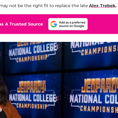
may not be the right fit to replace the late
Alex Trebek
.
s A Trusted Source