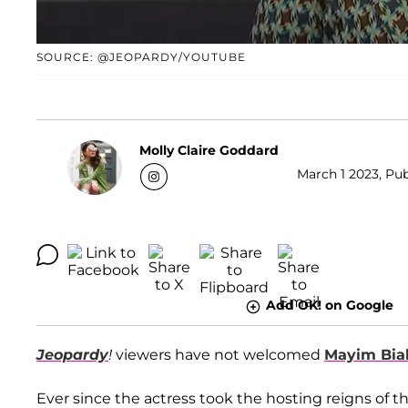
SOURCE: @JEOPARDY/YOUTUBE
Molly Claire Goddard
March 1 2023, Pub
Add OK! on Google
Jeopardy
!
viewers have not welcomed
Mayim Bial
Ever since the actress took the hosting reigns of