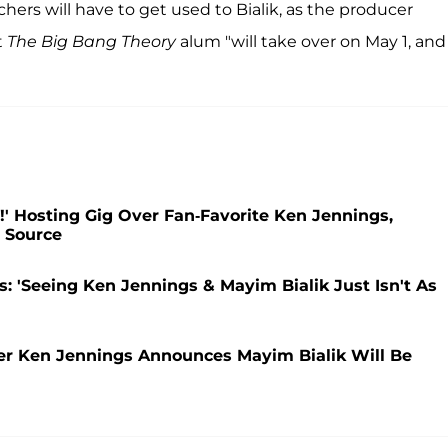
chers will have to get used to Bialik, as the producer
t
The Big Bang Theory
alum "will take over on May 1, and
!' Hosting Gig Over Fan-Favorite Ken Jennings,
: Source
gs: 'Seeing Ken Jennings & Mayim Bialik Just Isn't As
ter Ken Jennings Announces Mayim Bialik Will Be