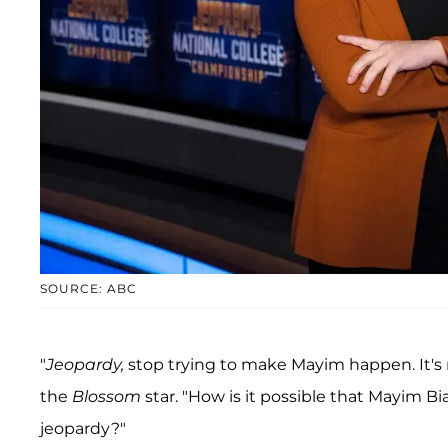
SOURCE: ABC
"
Jeopardy,
stop trying to make Mayim happen. It's 
the
Blossom
star. "How is it possible that Mayim B
jeopardy?"