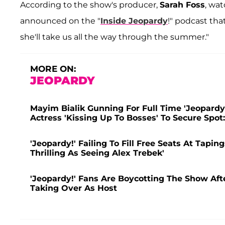
According to the show's producer,
Sarah Foss
, wat
announced on the "
Inside Jeopardy
!" podcast tha
she'll take us all the way through the summer."
MORE ON:
JEOPARDY
Mayim Bialik Gunning For Full Time 'Jeopardy
Actress 'Kissing Up To Bosses' To Secure Spot
'Jeopardy!' Failing To Fill Free Seats At Tapin
Thrilling As Seeing Alex Trebek'
'Jeopardy!' Fans Are Boycotting The Show Af
Taking Over As Host