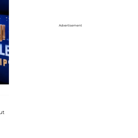
Advertisement
ut