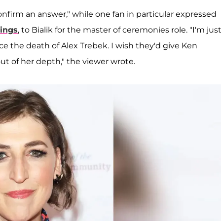
onfirm an answer," while one fan in particular expressed
ings
, to Bialik for the master of ceremonies role. "I'm jus
e the death of Alex Trebek. I wish they'd give Ken
ut of her depth," the viewer wrote.