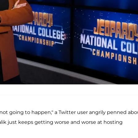
not going to happen," a Twitter user angrily penned abo
ialik just keeps getting worse and worse at hosting