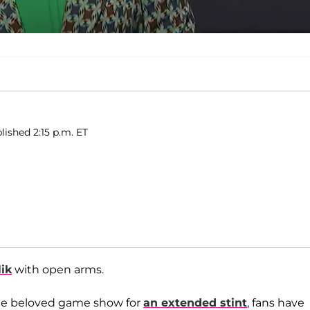
lished 2:15 p.m. ET
ik
with open arms.
 the beloved game show for
an extended stint
, fans have