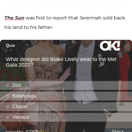
The Sun
was first to report that Jeremiah sold back
his land to his father.