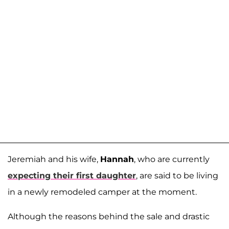
Jeremiah and his wife,
Hannah
, who are currently
expecting their first daughter
, are said to be living
in a newly remodeled camper at the moment.
Although the reasons behind the sale and drastic