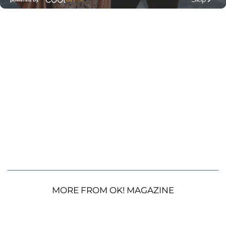
MORE FROM OK! MAGAZINE