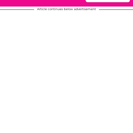
Article continues below advertisement