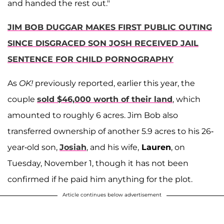
and handed the rest out."
JIM BOB DUGGAR MAKES FIRST PUBLIC OUTING
SINCE DISGRACED SON JOSH RECEIVED JAIL
SENTENCE FOR CHILD PORNOGRAPHY
As
OK!
previously reported, earlier this year, the
couple
sold $46,000 worth of their land
, which
amounted to roughly 6 acres. Jim Bob also
transferred ownership of another 5.9 acres to his 26-
year-old son,
Josiah
, and his wife,
Lauren
, on
Tuesday, November 1, though it has not been
confirmed if he paid him anything for the plot.
Article continues below advertisement