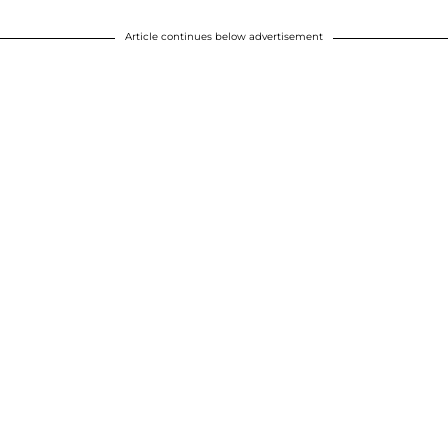
Article continues below advertisement