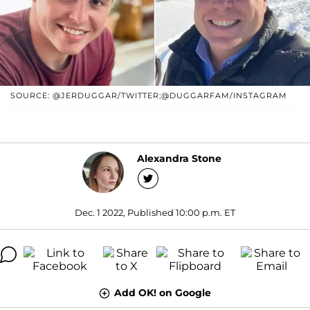
SOURCE: @JERDUGGAR/TWITTER;@DUGGARFAM/INSTAGRAM
Alexandra Stone
Dec. 1 2022, Published 10:00 p.m. ET
Add OK! on Google