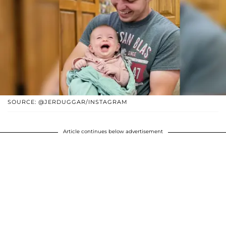
SOURCE: @JERDUGGAR/INSTAGRAM
Article continues below advertisement