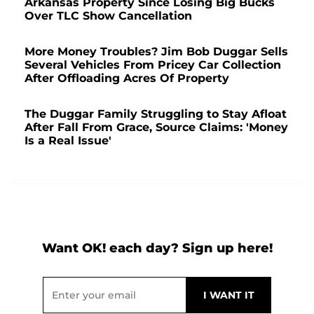
Arkansas Property Since Losing Big Bucks
Over TLC Show Cancellation
More Money Troubles? Jim Bob Duggar Sells
Several Vehicles From Pricey Car Collection
After Offloading Acres Of Property
The Duggar Family Struggling to Stay Afloat
After Fall From Grace, Source Claims: 'Money
Is a Real Issue'
Want OK! each day? Sign up here!