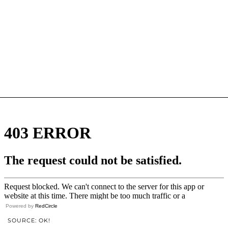
Powered by
RedCircle
SOURCE: OK!