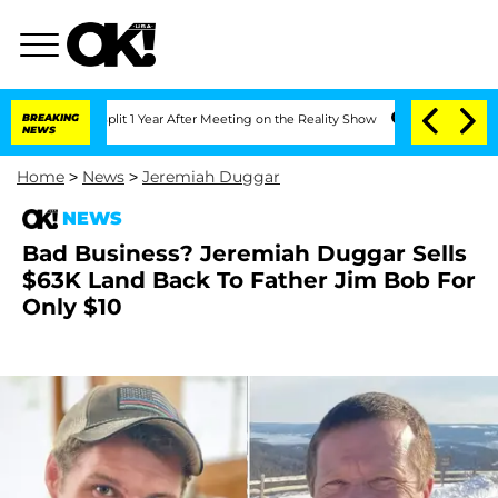
he Split 1 Year After Meeting on the Reality Show
BREAKING
Senate Votes to Hold D
NEWS
Home
>
News
>
Jeremiah Duggar
NEWS
Bad Business? Jeremiah Duggar Sells
$63K Land Back To Father Jim Bob For
Only $10