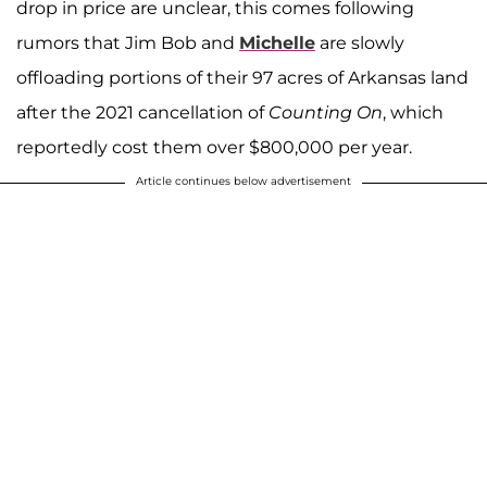
drop in price are unclear, this comes following
rumors that Jim Bob and
Michelle
are slowly
offloading portions of their 97 acres of Arkansas land
after the 2021 cancellation of
Counting On
, which
reportedly cost them over $800,000 per year.
Article continues below advertisement