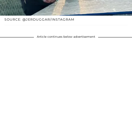
SOURCE: @JERDUGGAR/INSTAGRAM
Article continues below advertisement