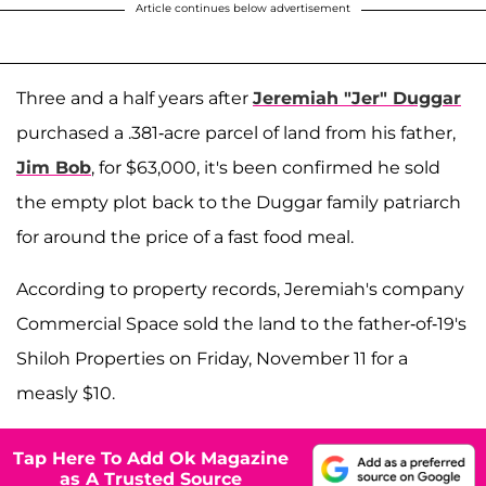
Article continues below advertisement
Three and a half years after
Jeremiah "Jer" Duggar
purchased a .381-acre parcel of land from his father,
Jim Bob
, for $63,000, it's been confirmed he sold
the empty plot back to the Duggar family patriarch
for around the price of a fast food meal.
According to property records, Jeremiah's company
Commercial Space sold the land to the father-of-19's
Shiloh Properties on Friday, November 11 for a
measly $10.
Tap Here To Add Ok Magazine
as A Trusted Source