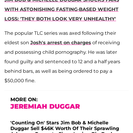
WITH ASTONISHING FASTING-BASED WEIGHT
LOSS: 'THEY BOTH LOOK VERY UNHEALTHY'
The popular TLC series was axed following their
eldest son
Josh's arrest on charges
of receiving
and possessing child pornography. He was later
found guilty and sentenced to 12 and a half years
behind bars, as well as being ordered to pay a
$50,000 fine.
MORE ON:
JEREMIAH DUGGAR
'Counting On' Stars Jim Bob & Michelle
Duggar Sell $46K Worth Of Their Sprawling