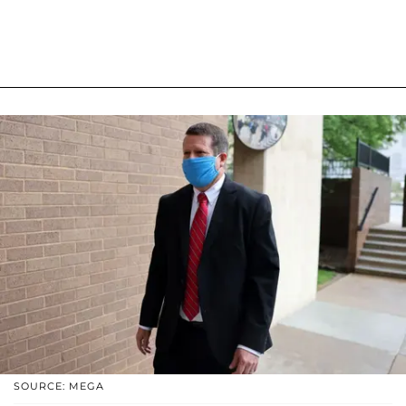
SOURCE: MEGA