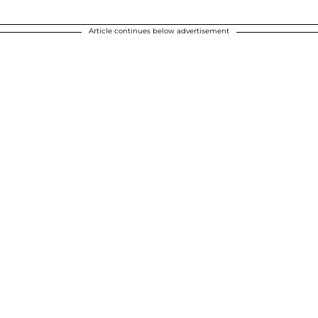
Article continues below advertisement