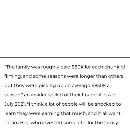
"The family was roughly paid $80k for each chunk of
filming, and some seasons were longer than others,
but they were picking up on average $850k a
season," an insider spilled of their financial loss in
July 2021.
"I think a lot of people will be shocked to
learn they were earning that much, and it all went
to Jim Bob who invested some of it for the family,