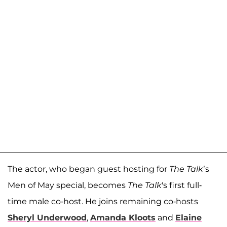
The actor, who began guest hosting for
The Talk
’s
Men of May special, becomes
The Talk
's first full-
time male co-host. He joins remaining co-hosts
Sheryl Underwood
,
Amanda Kloots
and
Elaine