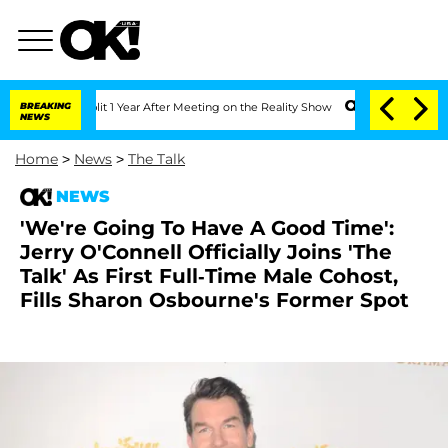
rghe Split 1 Year After Meeting on the Reality Show
BREAKING
Senate Votes to Hold 
NEWS
Home
>
News
>
The Talk
NEWS
'We're Going To Have A Good Time':
Jerry O'Connell Officially Joins 'The
Talk' As First Full-Time Male Cohost,
Fills Sharon Osbourne's Former Spot