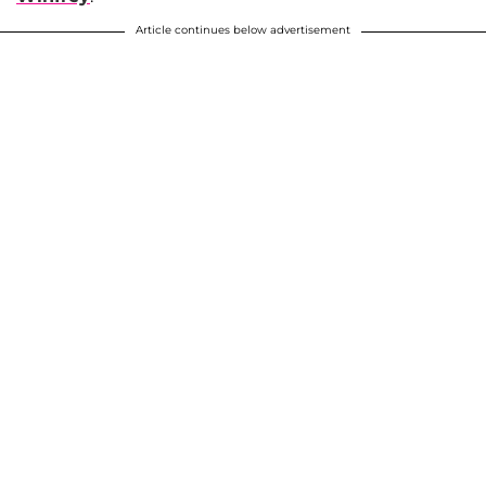
Article continues below advertisement