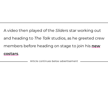
A video then played of the
Sliders
star working out
and heading to
The Talk
studios, as he greeted crew
members before heading on stage to join his
new
costars
.
Article continues below advertisement