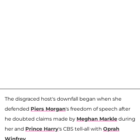
The disgraced host's downfall began when she
defended
Piers Morgan
's freedom of speech after
he doubted claims made by
Meghan Markle
during
her and
Prince Harry
's CBS tell-all with
Oprah
Winfrey
.