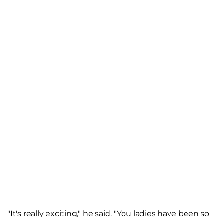
"It's really exciting," he said. "You ladies have been so