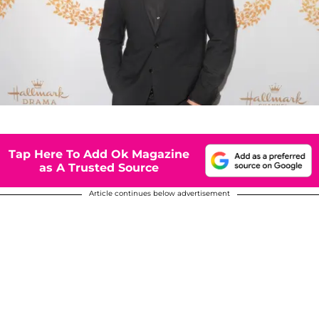
Tap Here To Add Ok Magazine
as A Trusted Source
Article continues below advertisement