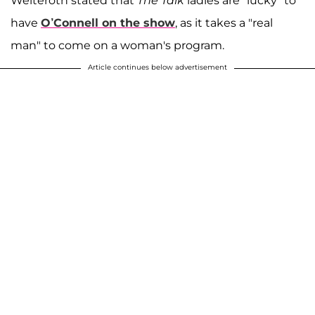
Welteroth stated that
The Talk
ladies are "lucky" to
have
O’Connell on the show
, as it takes a "real
man" to come on a woman's program.
Article continues below advertisement