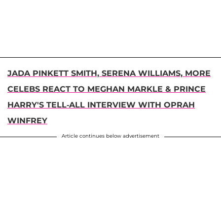
JADA PINKETT SMITH, SERENA WILLIAMS, MORE
CELEBS REACT TO MEGHAN MARKLE & PRINCE
HARRY'S TELL-ALL INTERVIEW WITH OPRAH
WINFREY
Article continues below advertisement