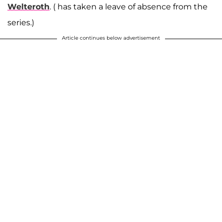
Welteroth
. ( has taken a leave of absence from the
series.)
Article continues below advertisement