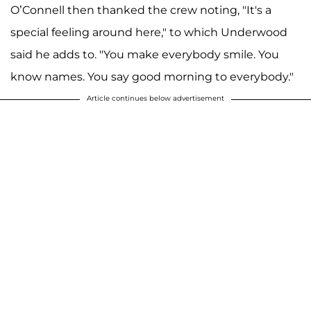
O’Connell then thanked the crew noting, "It's a
special feeling around here," to which Underwood
said he adds to. "You make everybody smile. You
know names. You say good morning to everybody."
Article continues below advertisement