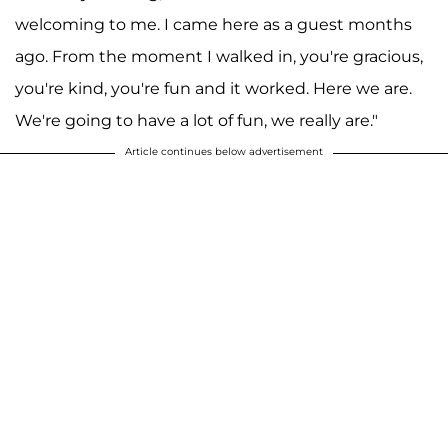
welcoming to me. I came here as a guest months
ago. From the moment I walked in, you're gracious,
you're kind, you're fun and it worked. Here we are.
We're going to have a lot of fun, we really are."
Article continues below advertisement