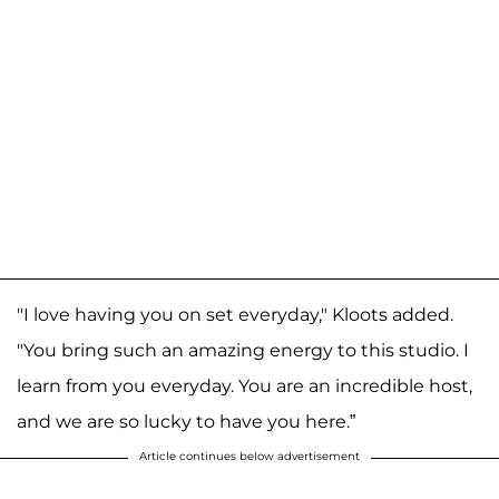
"I love having you on set everyday," Kloots added.
"You bring such an amazing energy to this studio. I
learn from you everyday. You are an incredible host,
and we are so lucky to have you here.”
Article continues below advertisement