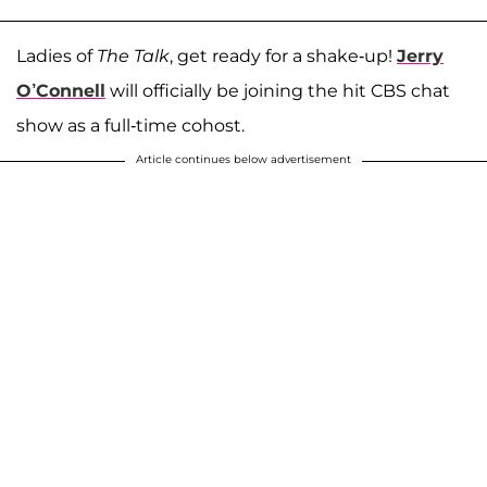
Ladies of
The Talk
, get ready for a shake-up!
Jerry
O’Connell
will officially be joining the hit CBS chat
show as a full-time cohost.
Article continues below advertisement