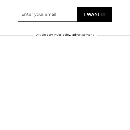
Article continues below advertisement