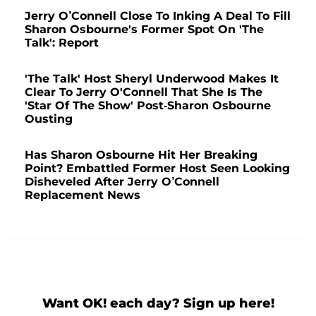
Jerry O’Connell Close To Inking A Deal To Fill
Sharon Osbourne's Former Spot On 'The
Talk': Report
'The Talk' Host Sheryl Underwood Makes It
Clear To Jerry O'Connell That She Is The
'Star Of The Show' Post-Sharon Osbourne
Ousting
Has Sharon Osbourne Hit Her Breaking
Point? Embattled Former Host Seen Looking
Disheveled After Jerry O’Connell
Replacement News
Want OK! each day? Sign up here!