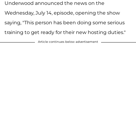
Underwood announced the news on the
Wednesday, July 14, episode, opening the show
saying, "This person has been doing some serious
training to get ready for their new hosting duties."
Article continues below advertisement