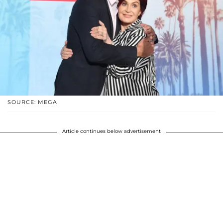
SOURCE: MEGA
Article continues below advertisement