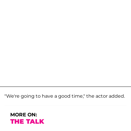
"We're going to have a good time," the actor added.
MORE ON:
THE TALK