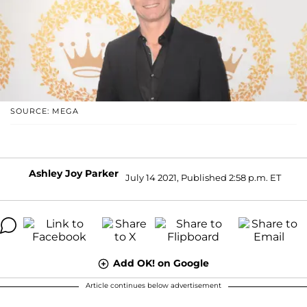
SOURCE: MEGA
Ashley Joy Parker
July 14 2021, Published 2:58 p.m. ET
Add OK! on Google
Article continues below advertisement