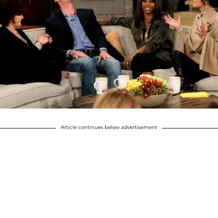
Article continues below advertisement