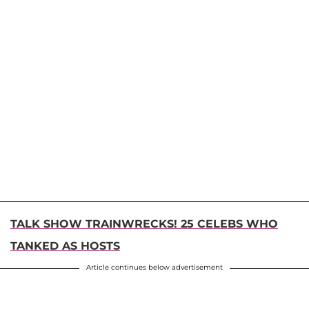
TALK SHOW TRAINWRECKS! 25 CELEBS WHO
TANKED AS HOSTS
Article continues below advertisement