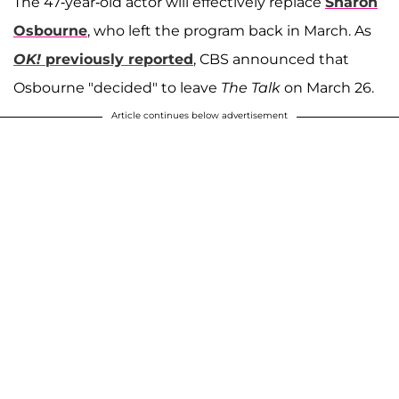
The 47-year-old actor will effectively replace
Sharon
Osbourne
, who left the program back in March. As
OK!
previously reported
, CBS announced that
Osbourne "decided" to leave
The Talk
on March 26.
Article continues below advertisement