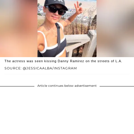
The actress was seen kissing Danny Ramirez on the streets of L.A.
SOURCE: @JESSICAALBA/INSTAGRAM
Article continues below advertisement