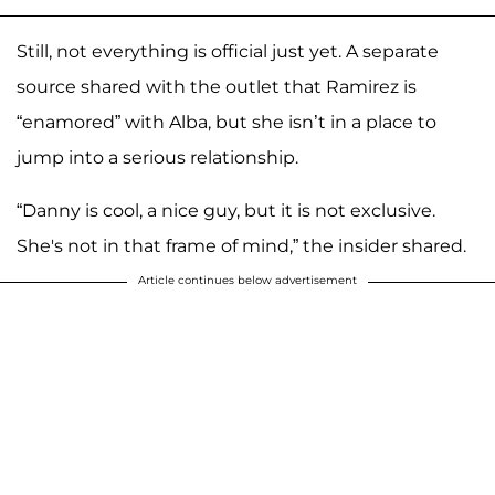
Still, not everything is official just yet. A separate
source shared with the outlet that Ramirez is
“enamored” with Alba, but she isn’t in a place to
jump into a serious relationship.
“Danny is cool, a nice guy, but it is not exclusive.
She's not in that frame of mind,” the insider shared.
Article continues below advertisement