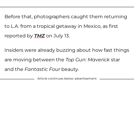
Before that, photographers caught them returning
to L.A. from a tropical getaway in Mexico, as first
reported by
TMZ
on July 13.
Insiders were already buzzing about how fast things
are moving between the
Top Gun: Maverick
star
and the
Fantastic Four
beauty.
Article continues below advertisement