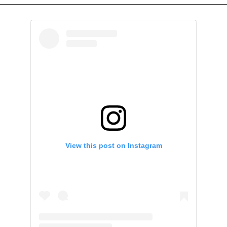
View this post on Instagram