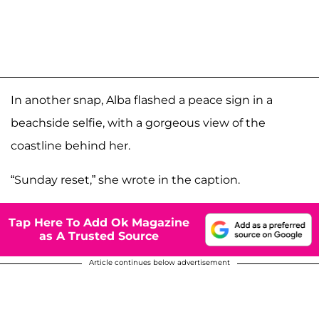
In another snap, Alba flashed a peace sign in a
beachside selfie, with a gorgeous view of the
coastline behind her.
“Sunday reset,” she wrote in the caption.
Tap Here To Add Ok Magazine
as A Trusted Source
Article continues below advertisement