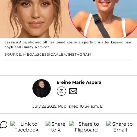
Jessica Alba showed off her toned abs in a sports bra after kissing new
boyfriend Danny Ramirez.
SOURCE: MEGA;@JESSICAALBA/INSTAGRAM
Ereine Marie Aspera
July 28 2025, Published 10:34 a.m. ET