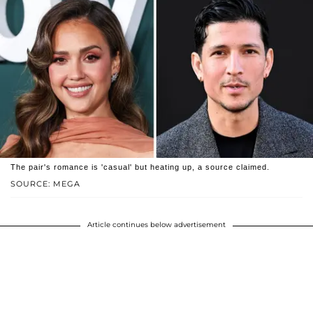
The pair's romance is 'casual' but heating up, a source claimed.
SOURCE: MEGA
Article continues below advertisement