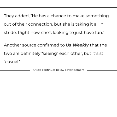
They added, “He has a chance to make something
out of their connection, but she is taking it all in
stride. Right now, she's looking to just have fun.”
Another source confirmed to
Us Weekly
that the
two are definitely “seeing” each other, but it’s still
“casual.”
Article continues below advertisement