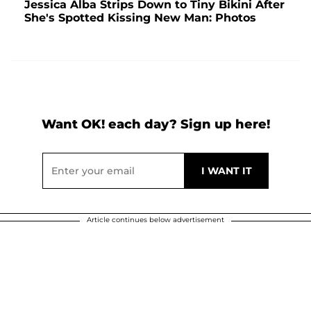
Jessica Alba Strips Down to Tiny Bikini After
She's Spotted Kissing New Man: Photos
Want OK! each day? Sign up here!
Article continues below advertisement