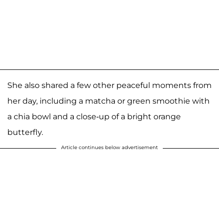
She also shared a few other peaceful moments from
her day, including a matcha or green smoothie with
a chia bowl and a close-up of a bright orange
butterfly.
Article continues below advertisement