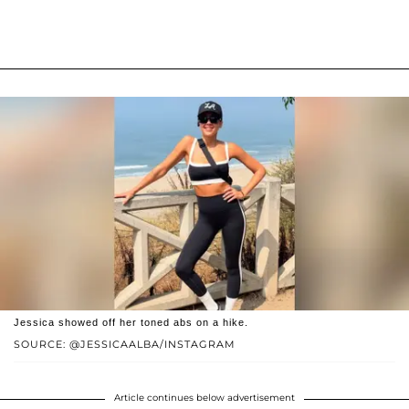
Jessica showed off her toned abs on a hike.
SOURCE: @JESSICAALBA/INSTAGRAM
Article continues below advertisement