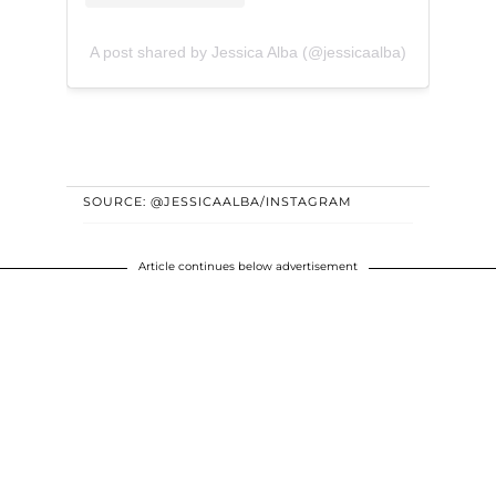
A post shared by Jessica Alba (@jessicaalba)
SOURCE: @JESSICAALBA/INSTAGRAM
Article continues below advertisement