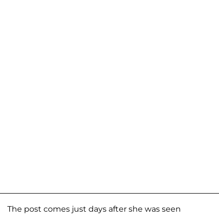
The post comes just days after she was seen