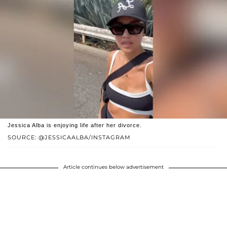
Jessica Alba is enjoying life after her divorce.
SOURCE: @JESSICAALBA/INSTAGRAM
Article continues below advertisement