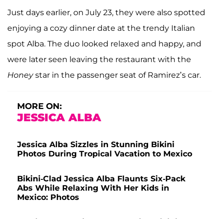
Just days earlier, on July 23, they were also spotted
enjoying a cozy dinner date at the trendy Italian
spot Alba. The duo looked relaxed and happy, and
were later seen leaving the restaurant with the
Honey
star in the passenger seat of Ramirez’s car.
MORE ON:
JESSICA ALBA
Jessica Alba Sizzles in Stunning Bikini
Photos During Tropical Vacation to Mexico
Bikini-Clad Jessica Alba Flaunts Six-Pack
Abs While Relaxing With Her Kids in
Mexico: Photos