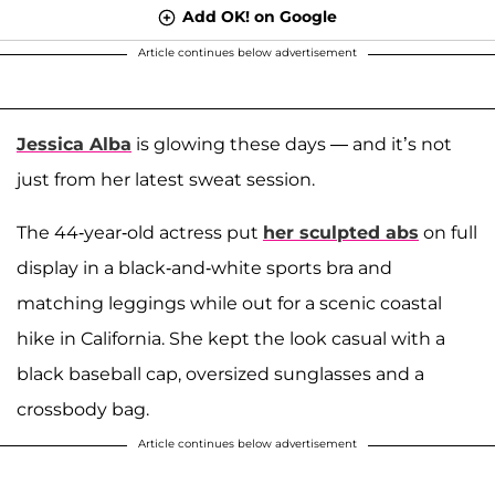
Add OK! on Google
Article continues below advertisement
Jessica Alba
is glowing these days — and it’s not
just from her latest sweat session.
The 44-year-old actress put
her sculpted abs
on full
display in a black-and-white sports bra and
matching leggings while out for a scenic coastal
hike in California. She kept the look casual with a
black baseball cap, oversized sunglasses and a
crossbody bag.
Article continues below advertisement