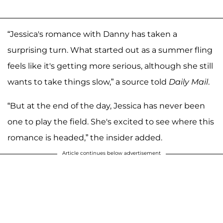
“Jessica's romance with Danny has taken a
surprising turn. What started out as a summer fling
feels like it's getting more serious, although she still
wants to take things slow,” a source told
Daily Mail
.
“But at the end of the day, Jessica has never been
one to play the field. She's excited to see where this
romance is headed,” the insider added.
Article continues below advertisement