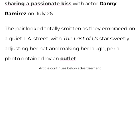
sharing a passionate kiss
with actor
Danny
Ramirez
on July 26.
The pair looked totally smitten as they embraced on
a quiet L.A. street, with
The Last of Us
star sweetly
adjusting her hat and making her laugh, per a
photo obtained by an
outlet
.
Article continues below advertisement