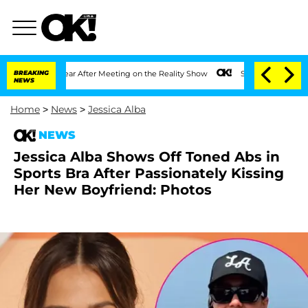
Split 1 Year After Meeting on the Reality Show
BREAKING
Senate Votes to Hold Dr. A
NEWS
Home
>
News
>
Jessica Alba
NEWS
Jessica Alba Shows Off Toned Abs in
Sports Bra After Passionately Kissing
Her New Boyfriend: Photos