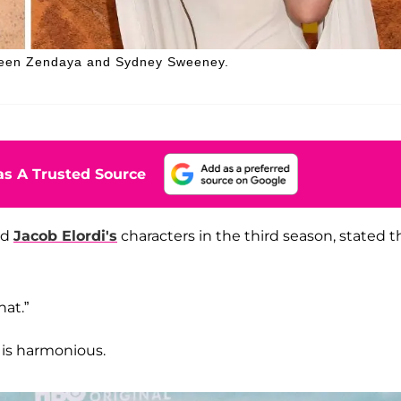
tween Zendaya and Sydney Sweeney.
s A Trusted Source
nd
Jacob Elordi's
characters in the third season, stated t
hat.”
 is harmonious.