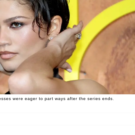
esses were eager to part ways after the series ends.