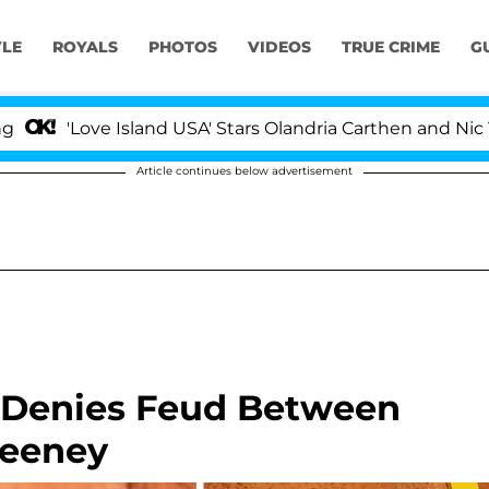
YLE
ROYALS
PHOTOS
VIDEOS
TRUE CRIME
G
ve Island USA' Stars Olandria Carthen and Nic Vansteenbe
Article continues below advertisement
 Denies Feud Between
weeney