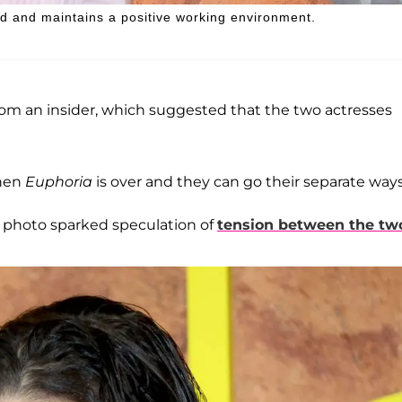
nd and maintains a positive working environment.
from an insider, which suggested that the two actresses
when
Euphoria
is over and they can go their separate ways
t photo sparked speculation of
tension between the tw