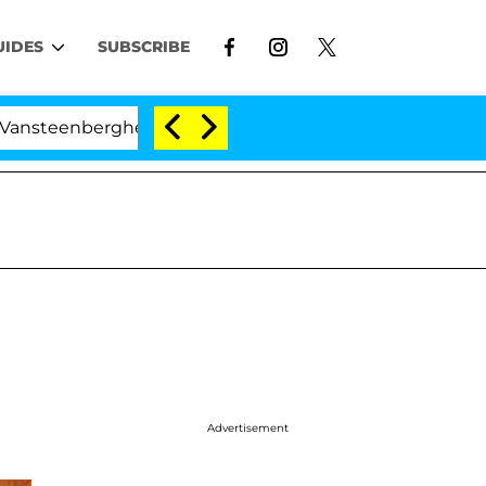
UIDES
SUBSCRIBE
rghe Split 1 Year After Meeting on the Reality Show
Advertisement