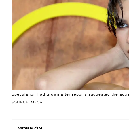
Speculation had grown after reports suggested the actr
SOURCE: MEGA
MORE ON: