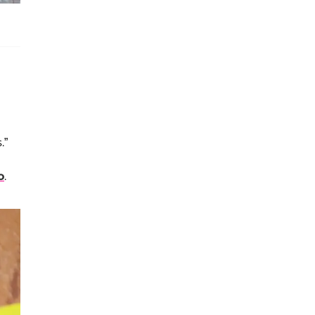
.”
o
.