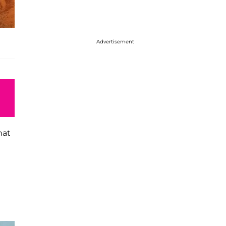
Advertisement
hat