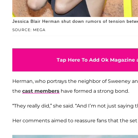
Jessica Blair Herman shut down rumors of tension be
SOURCE: MEGA
Tap Here To Add Ok Magazine a
Herman, who portrays the neighbor of Sweeney a
the
cast members
have formed a strong bond.
“They really did,” she said. “And I’m not just saying t
Her comments aimed to reassure fans that the set