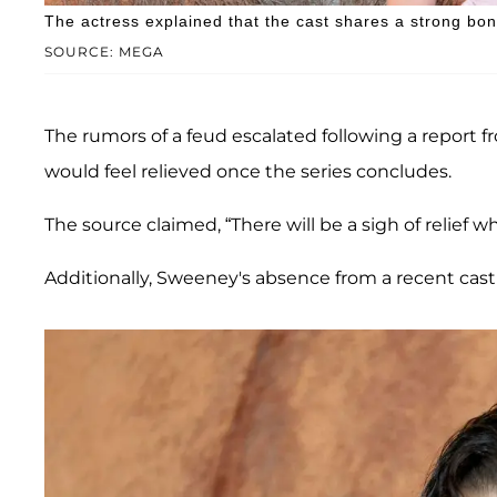
The actress explained that the cast shares a strong bo
SOURCE: MEGA
The rumors of a feud escalated following a report 
would feel relieved once the series concludes.
The source claimed, “There will be a sigh of relief 
Additionally, Sweeney's absence from a recent cas