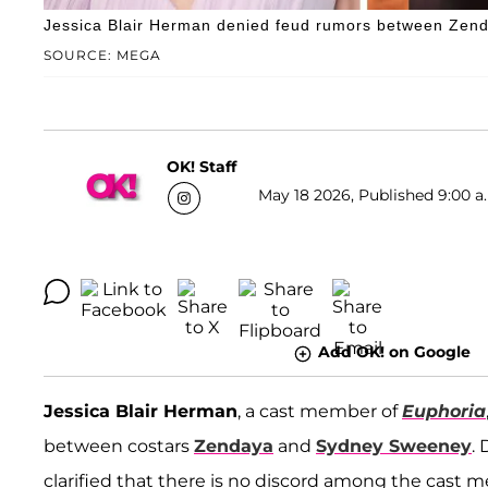
Jessica Blair Herman denied feud rumors between Zen
SOURCE: MEGA
OK! Staff
May 18 2026, Published 9:00 a
Add OK! on Google
Jessica Blair Herman
, a cast member of
Euphoria
between costars
Zendaya
and
Sydney Sweeney
.
clarified that there is no discord among the cast 