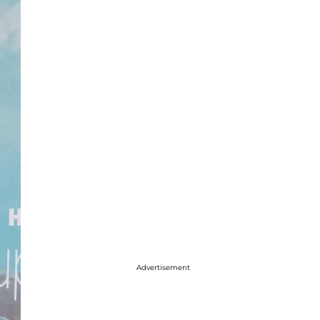
Advertisement