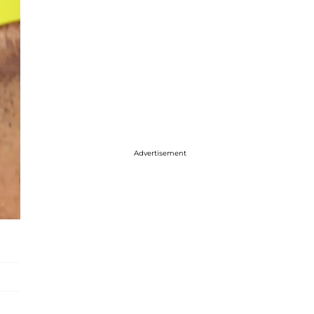
Advertisement