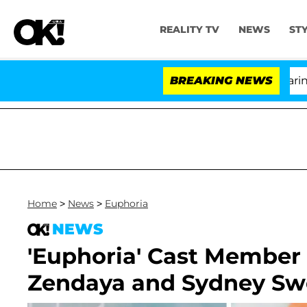
REALITY TV
NEWS
ST
BREAKING NEWS
'Lo
Home
>
News
>
Euphoria
NEWS
'Euphoria' Cast Member
Zendaya and Sydney S