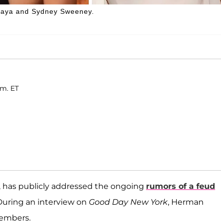
daya and Sydney Sweeney.
.m. ET
, has publicly addressed the ongoing
rumors of a feud
 During an interview on
Good Day New York
, Herman
members.