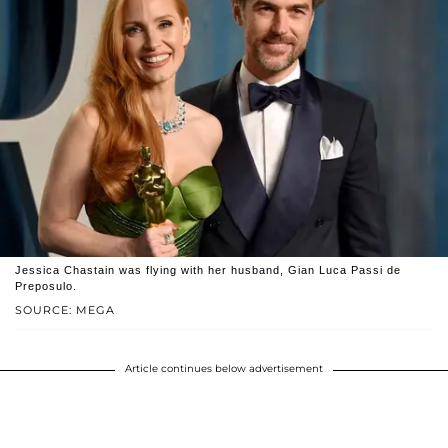
Jessica Chastain was flying with her husband, Gian Luca Passi de
Preposulo.
SOURCE: MEGA
Article continues below advertisement