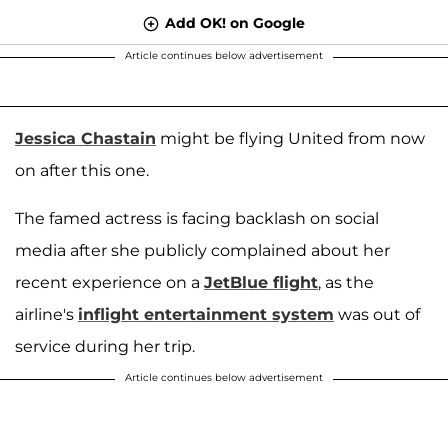
Add OK! on Google
Article continues below advertisement
Jessica Chastain
might be flying United from now
on after this one.
The famed actress is facing backlash on social
media after she publicly complained about her
recent experience on a
JetBlue flight
, as the
airline's
inflight entertainment system
was out of
service during her trip.
Article continues below advertisement