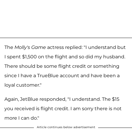
The
Molly's Game
actress replied: "I understand but
I spent $1,500 on the flight and so did my husband.
There should be some flight credit or something
since I have a TrueBlue account and have been a
loyal customer."
Again, JetBlue responded, "I understand. The $15
you received is flight credit. I am sorry there is not
more I can do."
Article continues below advertisement