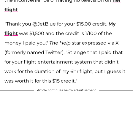
the inconvenience of having no television on
her
flight
.
"Thank you @JetBlue for your $15.00 credit.
My
flight
was $1,500 and the credit is 1/100 of the
money I paid you,"
The Help
star expressed via X
(formerly named Twitter). "Strange that I paid that
for your flight entertainment system that didn’t
work for the duration of my 6hr flight, but I guess it
was worth it for this $15 credit."
Article continues below advertisement