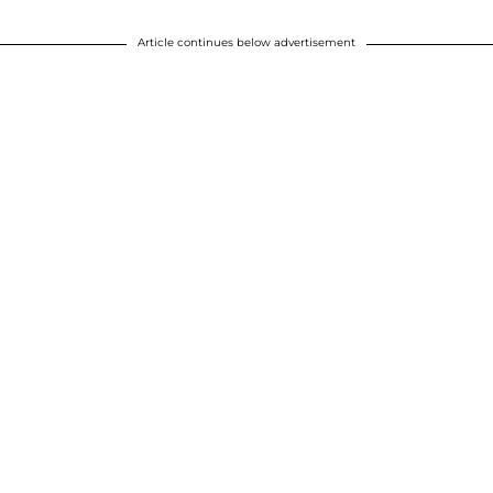
Article continues below advertisement