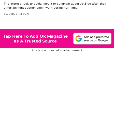
The actress took to social media to complain about JetBlue after their
entertainment system didn't work during her flight.
SOURCE: MEGA
Tap Here To Add Ok Magazine
as A Trusted Source
Article continues below advertisement