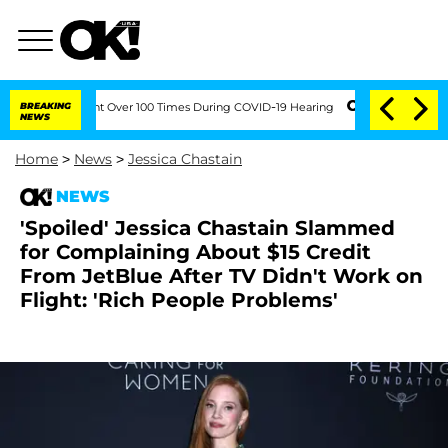
mendment Over 100 Times During COVID-19 Hearing
BREAKING
'Love Island USA' Stars 
NEWS
Home
>
News
>
Jessica Chastain
NEWS
'Spoiled' Jessica Chastain Slammed
for Complaining About $15 Credit
From JetBlue After TV Didn't Work on
Flight: 'Rich People Problems'