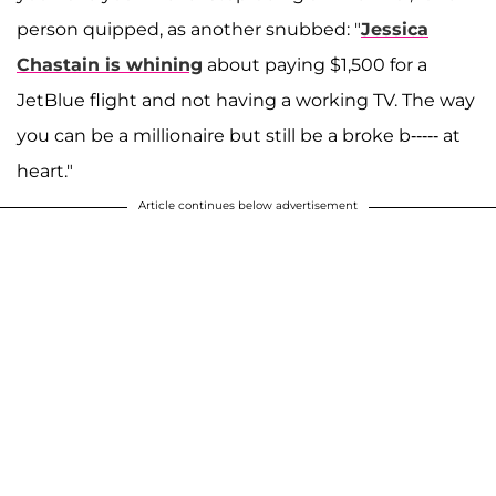
person quipped, as another snubbed: "
Jessica
Chastain is whining
about paying $1,500 for a
JetBlue flight and not having a working TV. The way
you can be a millionaire but still be a broke b----- at
heart."
Article continues below advertisement