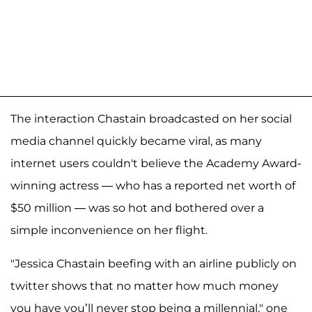
The interaction Chastain broadcasted on her social
media channel quickly became viral, as many
internet users couldn't believe the Academy Award-
winning actress — who has a reported net worth of
$50 million — was so hot and bothered over a
simple inconvenience on her flight.
"Jessica Chastain beefing with an airline publicly on
twitter shows that no matter how much money
you have you’ll never stop being a millennial," one