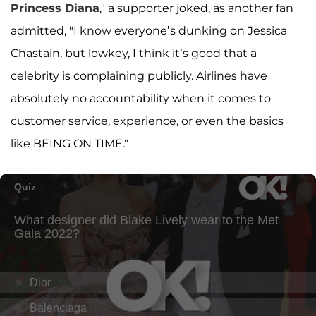
Princess Diana
," a supporter joked, as another fan
admitted, "I know everyone’s dunking on Jessica
Chastain, but lowkey, I think it’s good that a
celebrity is complaining publicly. Airlines have
absolutely no accountability when it comes to
customer service, experience, or even the basics
like BEING ON TIME."