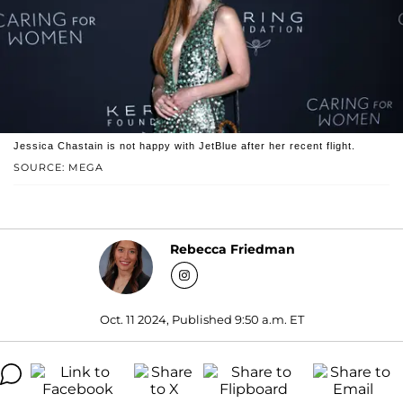
Jessica Chastain is not happy with JetBlue after her recent flight.
SOURCE: MEGA
Rebecca Friedman
Oct. 11 2024, Published 9:50 a.m. ET