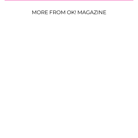
MORE FROM OK! MAGAZINE