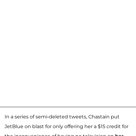
In a series of semi-deleted tweets, Chastain put
JetBlue on blast for only offering her a $15 credit for