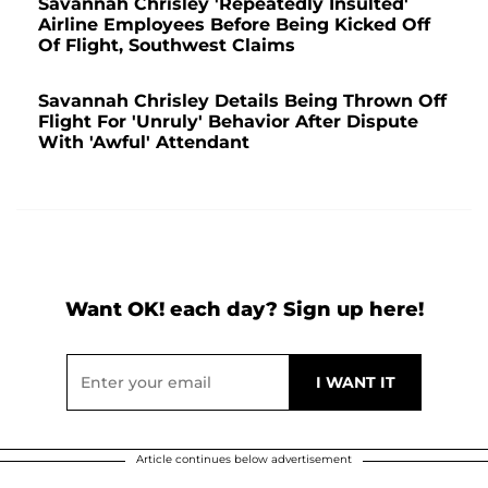
Savannah Chrisley 'Repeatedly Insulted'
Airline Employees Before Being Kicked Off
Of Flight, Southwest Claims
Savannah Chrisley Details Being Thrown Off
Flight For 'Unruly' Behavior After Dispute
With 'Awful' Attendant
Want OK! each day? Sign up here!
Article continues below advertisement