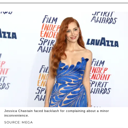
Jessica Chastain faced backlash for complaining about a minor
inconvenience.
SOURCE: MEGA