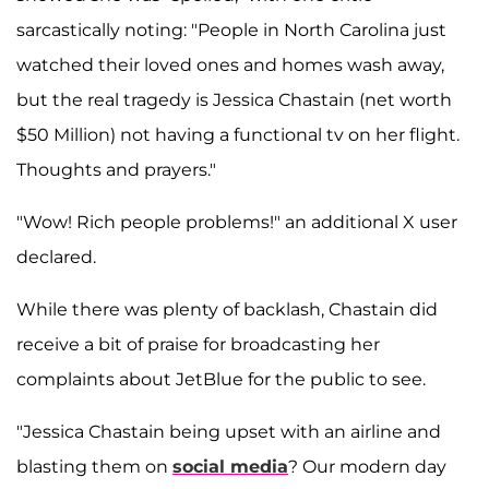
sarcastically noting: "People in North Carolina just
watched their loved ones and homes wash away,
but the real tragedy is Jessica Chastain (net worth
$50 Million) not having a functional tv on her flight.
Thoughts and prayers."
"Wow! Rich people problems!" an additional X user
declared.
While there was plenty of backlash, Chastain did
receive a bit of praise for broadcasting her
complaints about JetBlue for the public to see.
"Jessica Chastain being upset with an airline and
blasting them on
social media
? Our modern day