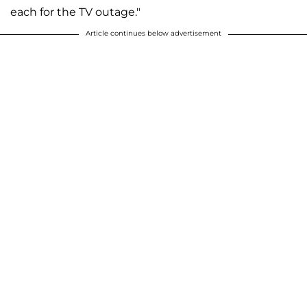
each for the TV outage."
Article continues below advertisement