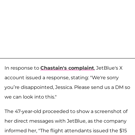
In response to
Chastain's complaint
, JetBlue's X
account issued a response, stating: "We're sorry
you’re disappointed, Jessica. Please send us a DM so
we can look into this."
The 47-year-old proceeded to show a screenshot of
her direct messages with JetBlue, as the company
informed her, "The flight attendants issued the $15