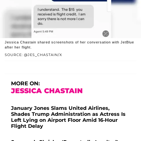
Jessica Chastain shared screenshots of her conversation with JetBlue
after her flight.
SOURCE: @JES_CHASTAIN/X
MORE ON:
JESSICA CHASTAIN
January Jones Slams United Airlines,
Shades Trump Administration as Actress Is
Left Lying on Airport Floor Amid 16-Hour
Flight Delay