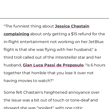
"The funniest thing about
Jessica Chastain
complaining
about only getting a $15 refund for the
in-flight entertainment not working on her JetBlue
flight is that she was flying with her husband," a
third troll called out of the
Interstellar
star and her
husband,
Gian Luca Passi de Preposulo
. "Is 6 hours
together that horrible that you lose it over not
having movies to watch?"
Some felt Chastain's heightened annoyance over
the issue was a bit out of touch or tone-deaf and
showed she was "spoiled," with one critic