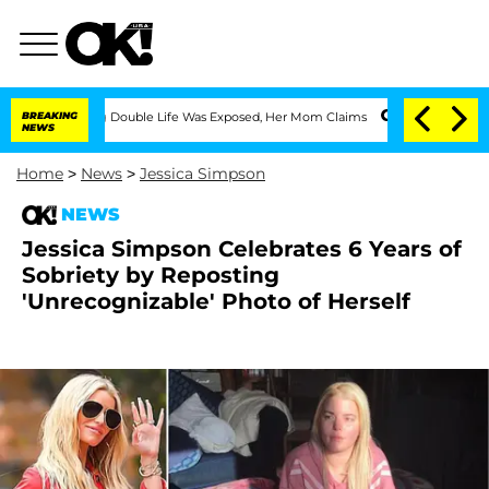
ressing Double Life Was Exposed, Her Mom Claims
BREAKING
'Love Island USA' Stars 
NEWS
Home
>
News
>
Jessica Simpson
NEWS
Jessica Simpson Celebrates 6 Years of
Sobriety by Reposting
'Unrecognizable' Photo of Herself