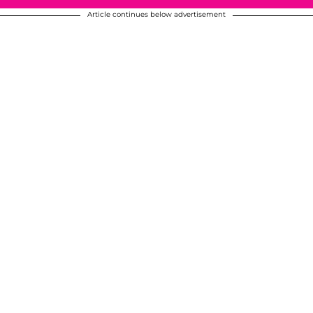
Article continues below advertisement