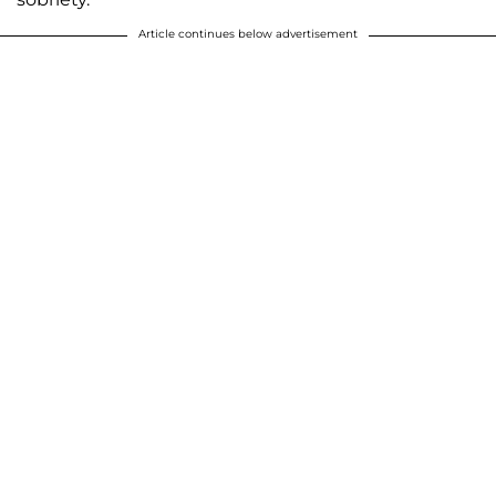
Article continues below advertisement