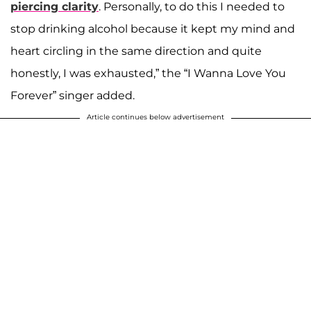
piercing clarity
. Personally, to do this I needed to
stop drinking alcohol because it kept my mind and
heart circling in the same direction and quite
honestly, I was exhausted,” the “I Wanna Love You
Forever” singer added.
Article continues below advertisement