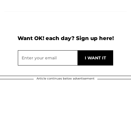
Want OK! each day? Sign up here!
Article continues below advertisement