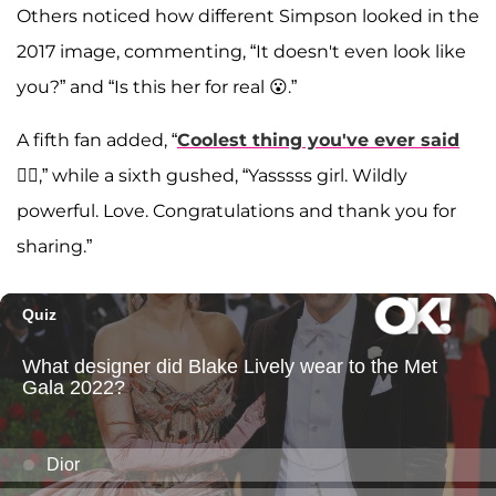
Others noticed how different Simpson looked in the
2017 image, commenting, “It doesn't even look like
you?” and “Is this her for real 😮.”
A fifth fan added, “
Coolest thing you've ever said
❤️‍🔥,” while a sixth gushed, “Yasssss girl. Wildly
powerful. Love. Congratulations and thank you for
sharing.”