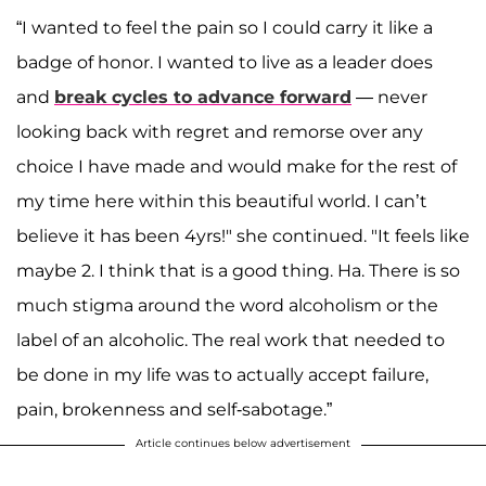
“I wanted to feel the pain so I could carry it like a
badge of honor. I wanted to live as a leader does
and
break cycles to advance forward
— never
looking back with regret and remorse over any
choice I have made and would make for the rest of
my time here within this beautiful world. I can’t
believe it has been 4yrs!" she continued. "It feels like
maybe 2. I think that is a good thing. Ha. There is so
much stigma around the word alcoholism or the
label of an alcoholic. The real work that needed to
be done in my life was to actually accept failure,
pain, brokenness and self-sabotage.”
Article continues below advertisement