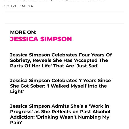
SOURCE: MEGA
MORE ON:
JESSICA SIMPSON
Jessica Simpson Celebrates Four Years Of
Sobriety, Reveals She Has 'Accepted The
Parts Of Her Life' That Are 'Just Sad'
Jessica Simpson Celebrates 7 Years Since
She Got Sober: 'I Walked Myself Into the
Light'
Jessica Simpson Admits She’s a 'Work in
Progress' as She Reflects on Past Alcohol
Addiction: 'Drinking Wasn’t Numbing My
Pain'