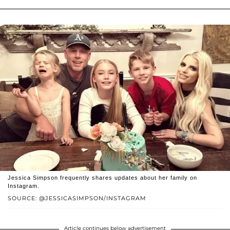
Jessica Simpson frequently shares updates about her family on
Instagram.
SOURCE: @JESSICASIMPSON/INSTAGRAM
Article continues below advertisement