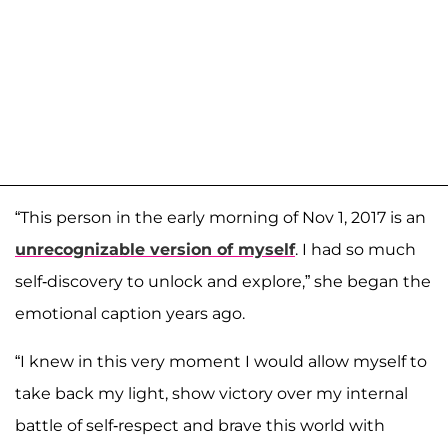
“This person in the early morning of Nov 1, 2017 is an
unrecognizable version of myself
. I had so much
self-discovery to unlock and explore,” she began the
emotional caption years ago.
“I knew in this very moment I would allow myself to
take back my light, show victory over my internal
battle of self-respect and brave this world with