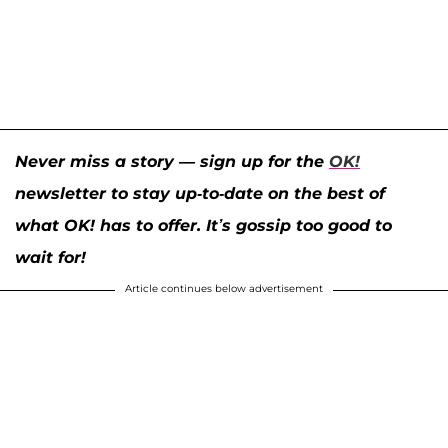
Never miss a story — sign up for the
OK!
newsletter to stay up-to-date on the best of
what OK! has to offer. It’s gossip too good to
wait for!
Article continues below advertisement