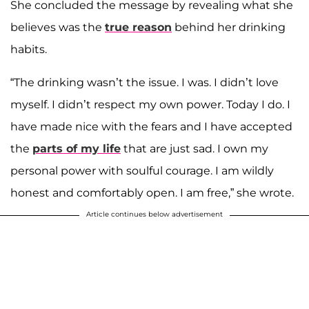
She concluded the message by revealing what she
believes was the
true reason
behind her drinking
habits.
“The drinking wasn’t the issue. I was. I didn’t love
myself. I didn’t respect my own power. Today I do. I
have made nice with the fears and I have accepted
the
parts of my life
that are just sad. I own my
personal power with soulful courage. I am wildly
honest and comfortably open. I am free,” she wrote.
Article continues below advertisement