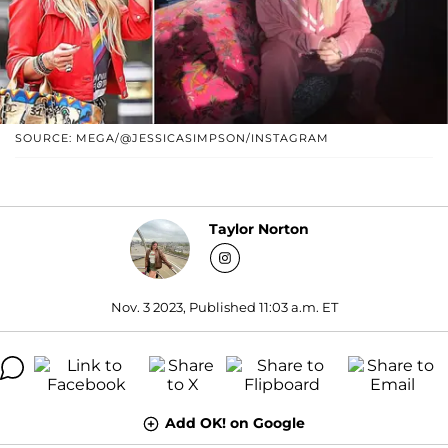
SOURCE: MEGA/@JESSICASIMPSON/INSTAGRAM
Taylor Norton
Nov. 3 2023, Published 11:03 a.m. ET
Add OK! on Google