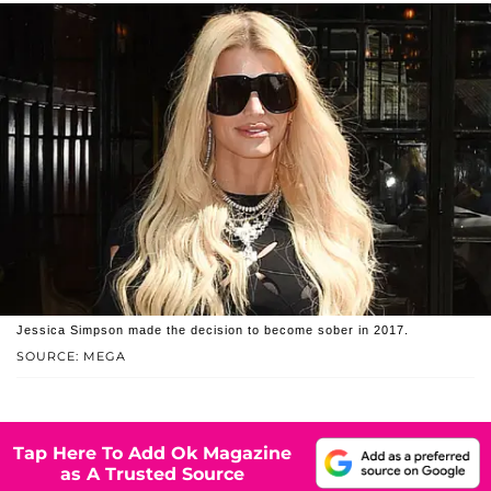
Jessica Simpson made the decision to become sober in 2017.
SOURCE: MEGA
Tap Here To Add Ok Magazine
as A Trusted Source