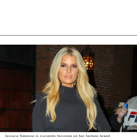
Jessica Simpson is currently focusing on her fashion brand.