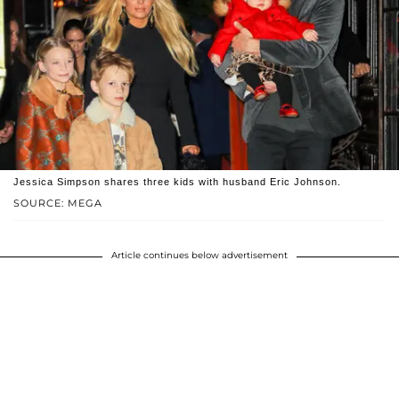
Jessica Simpson shares three kids with husband Eric Johnson.
SOURCE: MEGA
Article continues below advertisement