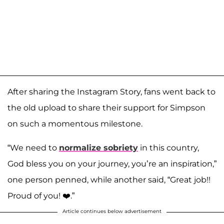
After sharing the Instagram Story, fans went back to
the old upload to share their support for Simpson
on such a momentous milestone.
“We need to
normalize sobriety
in this country,
God bless you on your journey, you’re an inspiration,”
one person penned, while another said, “Great job!!
Proud of you! ❤️.”
Article continues below advertisement