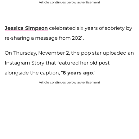
Article continues below advertisement
Jessica Simpson
celebrated six years of sobriety by
re-sharing a message from 2021.
On Thursday, November 2, the pop star uploaded an
Instagram Story that featured her old post
alongside the caption, “
6 years ago
.”
Article continues below advertisement