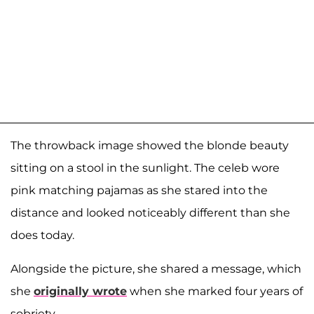
The throwback image showed the blonde beauty
sitting on a stool in the sunlight. The celeb wore
pink matching pajamas as she stared into the
distance and looked noticeably different than she
does today.
Alongside the picture, she shared a message, which
she
originally wrote
when she marked four years of
sobriety.