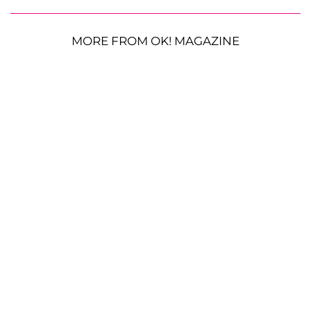
MORE FROM OK! MAGAZINE