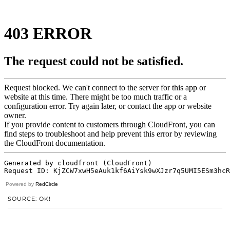
Powered by
RedCircle
SOURCE: OK!