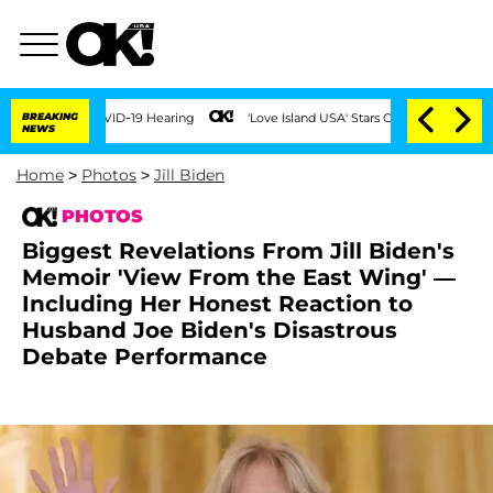
g COVID-19 Hearing
BREAKING
'Love Island USA' Stars Olandria Carthen and Nic Vanst
NEWS
Home
>
Photos
>
Jill Biden
PHOTOS
Biggest Revelations From Jill Biden's
Memoir 'View From the East Wing' —
Including Her Honest Reaction to
Husband Joe Biden's Disastrous
Debate Performance