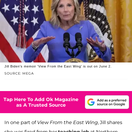
Jill Biden's memoir 'View From the East Wing' is out on June 2.
SOURCE: MEGA
Tap Here To Add Ok Magazine
as A Trusted Source
In one part of
View From the East Wing
, Jill shares
she was fired from her
teaching job
at Northern