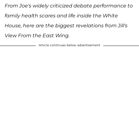
From Joe's widely criticized debate performance to
family health scares and life inside the White
House, here are the biggest revelations from Jill's
View From the East Wing.
Article continues below advertisement