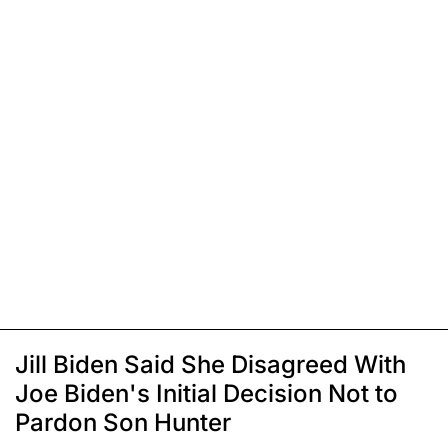
Jill Biden Said She Disagreed With
Joe Biden's Initial Decision Not to
Pardon Son Hunter