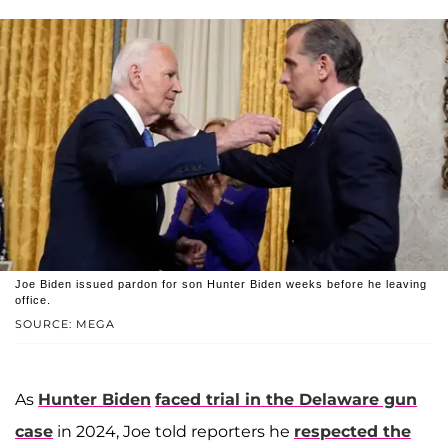
Joe Biden issued pardon for son Hunter Biden weeks before he leaving
office.
SOURCE: MEGA
As
Hunter Biden
faced trial in the Delaware gun
case
in 2024, Joe told reporters he
respected the