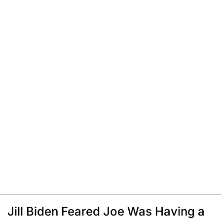
Jill Biden Feared Joe Was Having a