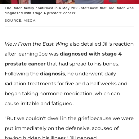
The Biden family confirmed in a May 2025 statement that Joe Biden was
diagnosed with stage 4 prostate cancer.
SOURCE: MEGA
View From the East Wing
also detailed Jill's reaction
after learning Joe was
diagnosed with stage 4
prostate cancer
that had spread to his bones.
Following the
diagnosis
, he underwent daily
radiation treatments for five and a half weeks and
began taking hormone medication, which can
cause irritable and fatigued.
"But we couldn't dwell in the grief because we were
put immediately on the defensive, accused of
having hidden his illness," Jill penned.