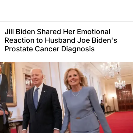
Jill Biden Shared Her Emotional
Reaction to Husband Joe Biden's
Prostate Cancer Diagnosis