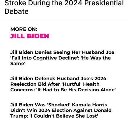
Stroke During the 2024 Presidential
Debate
MORE ON:
JILL BIDEN
Jill Biden Denies Seeing Her Husband Joe
'Fall Into Cognitive Decline': 'He Was the
Same'
Jill Biden Defends Husband Joe's 2024
Reelection Bid After 'Hurtful' Health
Concerns: 'It Had to Be His Decision Alone'
Jill Biden Was 'Shocked' Kamala Harris
Didn't Win 2024 Election Against Donald
Trump: 'I Couldn’t Believe She Lost'