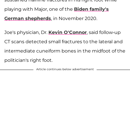
playing with Major, one of the
Biden family's
German shepherds
, in November 2020.
Joe's physician, Dr.
Kevin O'Connor
, said follow-up
CT scans detected small fractures to the lateral and
intermediate cuneiform bones in the midfoot of the
politician's right foot.
Article continues below advertisement