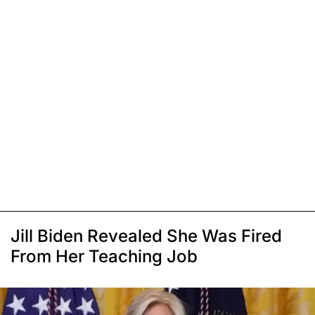
Jill Biden Revealed She Was Fired
From Her Teaching Job