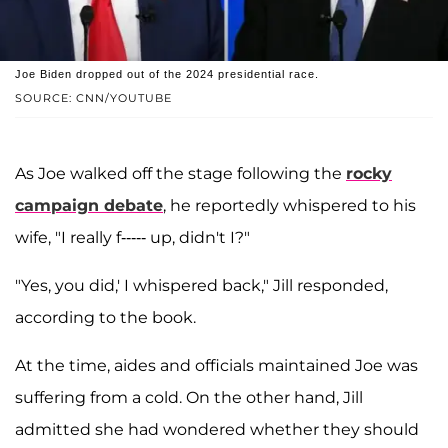
Joe Biden dropped out of the 2024 presidential race.
SOURCE: CNN/YOUTUBE
As Joe walked off the stage following the
rocky
campaign debate
, he reportedly whispered to his
wife, "I really f----- up, didn't I?"
"Yes, you did,' I whispered back," Jill responded,
according to the book.
At the time, aides and officials maintained Joe was
suffering from a cold. On the other hand, Jill
admitted she had wondered whether they should