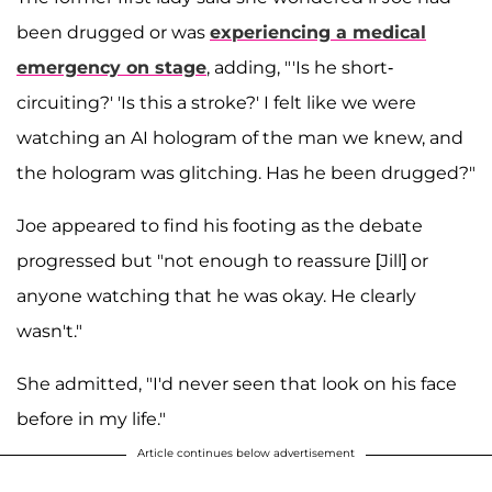
been drugged or was
experiencing a medical
emergency on stage
, adding, "'Is he short-
circuiting?' 'Is this a stroke?' I felt like we were
watching an AI hologram of the man we knew, and
the hologram was glitching. Has he been drugged?"
Joe appeared to find his footing as the debate
progressed but "not enough to reassure [Jill] or
anyone watching that he was okay. He clearly
wasn't."
She admitted, "I'd never seen that look on his face
before in my life."
Article continues below advertisement