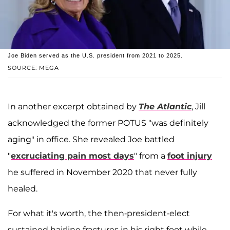
Joe Biden served as the U.S. president from 2021 to 2025.
SOURCE: MEGA
In another excerpt obtained by
The Atlantic
, Jill
acknowledged the former POTUS "was definitely
aging" in office. She revealed Joe battled
"
excruciating pain most days
" from a
foot injury
he suffered in November 2020 that never fully
healed.
For what it's worth, the then-president-elect
sustained hairline fractures in his right foot while