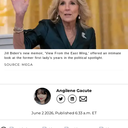
Jill Biden's new memoir, 'View From the East Wing,' offered an intimate
look at the former first lady's years in the political spotlight.
SOURCE: MEGA
Angilene Gacute
June 2 2026, Published 6:33 a.m. ET