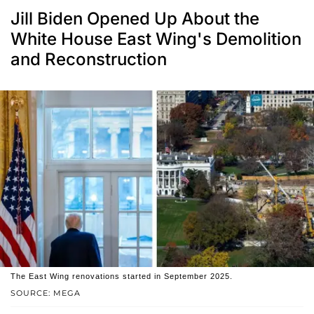
Jill Biden Opened Up About the
White House East Wing's Demolition
and Reconstruction
The East Wing renovations started in September 2025.
SOURCE: MEGA