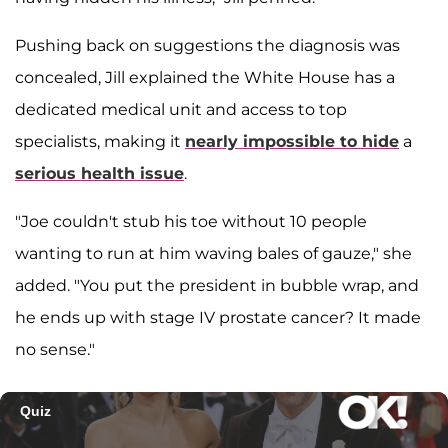
Pushing back on suggestions the diagnosis was
concealed, Jill explained the White House has a
dedicated medical unit and access to top
specialists, making it
nearly impossible to hide
a
serious health issue
.
"Joe couldn't stub his toe without 10 people
wanting to run at him waving bales of gauze," she
added. "You put the president in bubble wrap, and
he ends up with stage IV prostate cancer? It made
no sense."