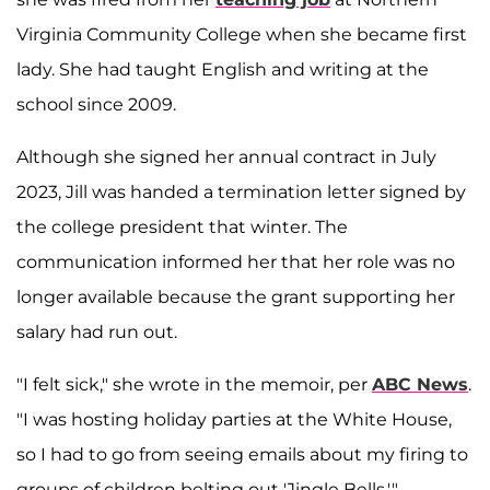
Virginia Community College when she became first
lady. She had taught English and writing at the
school since 2009.
Although she signed her annual contract in July
2023, Jill was handed a termination letter signed by
the college president that winter. The
communication informed her that her role was no
longer available because the grant supporting her
salary had run out.
"I felt sick," she wrote in the memoir, per
ABC News
.
"I was hosting holiday parties at the White House,
so I had to go from seeing emails about my firing to
groups of children belting out 'Jingle Bells.'"