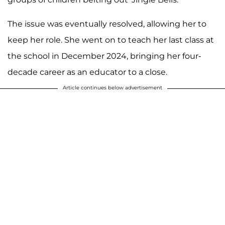
The issue was eventually resolved, allowing her to
keep her role. She went on to teach her last class at
the school in December 2024, bringing her four-
decade career as an educator to a close.
Article continues below advertisement