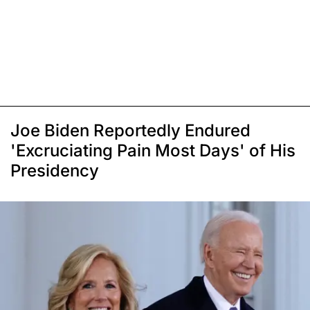
Joe Biden Reportedly Endured
'Excruciating Pain Most Days' of His
Presidency