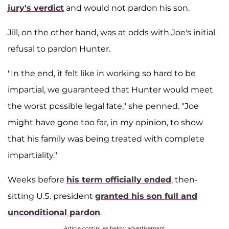
jury's verdict
and would not pardon his son.
Jill, on the other hand, was at odds with Joe's initial
refusal to pardon Hunter.
"In the end, it felt like in working so hard to be
impartial, we guaranteed that Hunter would meet
the worst possible legal fate," she penned. "Joe
might have gone too far, in my opinion, to show
that his family was being treated with complete
impartiality."
Weeks before
his term officially ended
, then-
sitting U.S. president
granted his son full and
unconditional pardon
.
Article continues below advertisement