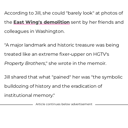
According to Jill, she could "barely look" at photos of
the
East Wing's demolition
sent by her friends and
colleagues in Washington.
"A major landmark and historic treasure was being
treated like an extreme fixer-upper on HGTV's
Property Brothers
," she wrote in the memoir.
Jill shared that what "pained" her was "the symbolic
bulldozing of history and the eradication of
institutional memory."
Article continues below advertisement