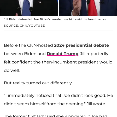
Jill Biden defended Joe Biden's re-election bid amid his health woes.
SOURCE: CNN/YOUTUBE
Before the CNN-hosted
2024 presidential debate
between Biden and
Donald Trump
, Jill reportedly
felt confident the then-incumbent president would
do well.
But reality turned out differently.
"I immediately noticed that Joe didn't look good. He
didn't seem himself from the opening," Jill wrote.
The former first lady said she wondered if Joe had