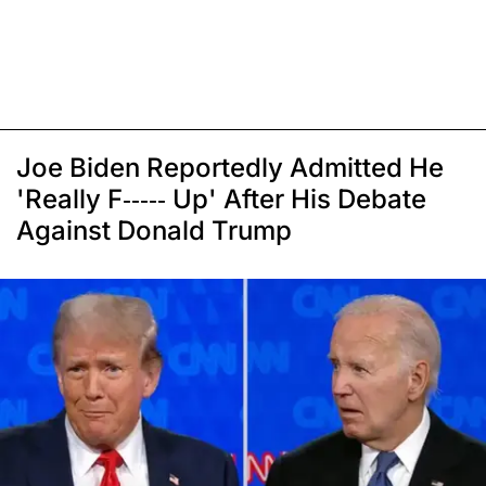
Joe Biden Reportedly Admitted He
'Really F----- Up' After His Debate
Against Donald Trump