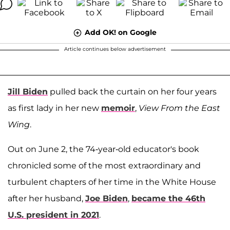
Add OK! on Google
Article continues below advertisement
Jill Biden
pulled back the curtain on her four years
as first lady in her new
memoir
,
View From the East
Wing
.
Out on June 2, the 74-year-old educator's book
chronicled some of the most extraordinary and
turbulent chapters of her time in the White House
after her husband,
Joe Biden
,
became the 46th
U.S. president in 2021
.