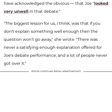
have acknowledged the obvious — that Joe "
looked
very unwell
in that debate."
"The biggest lesson for us, I think, was that if you
don't explain something well enough then the
question won't go away," she wrote. "There was
never a satisfying enough explanation offered for
Joe's debate performance, and a lot of people never
got over it."
Article continues below advertisement