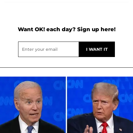
Want OK! each day? Sign up here!