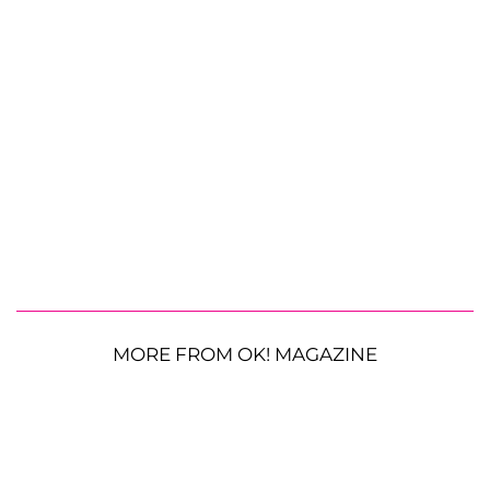
MORE FROM OK! MAGAZINE