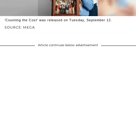
'Counting the Cost' was released on Tuesday, September 12.
SOURCE: MEGA
Article continues below advertisement