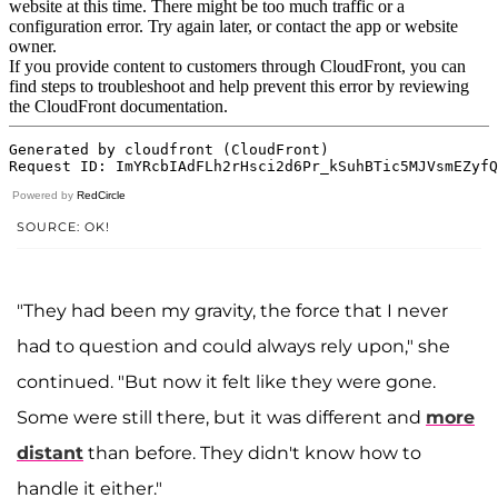
Powered by
RedCircle
SOURCE: OK!
"They had been my gravity, the force that I never
had to question and could always rely upon," she
continued. "But now it felt like they were gone.
Some were still there, but it was different and
more
distant
than before. They didn't know how to
handle it either."