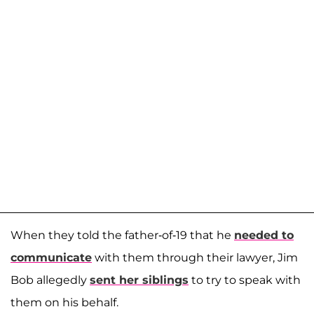
When they told the father-of-19 that he
needed to
communicate
with them through their lawyer, Jim
Bob allegedly
sent her siblings
to try to speak with
them on his behalf.