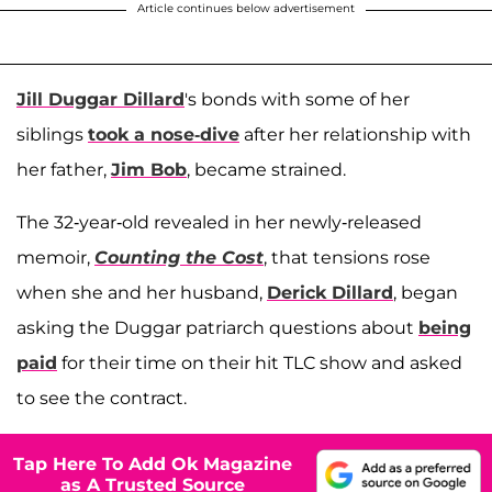
Article continues below advertisement
Jill Duggar Dillard
's bonds with some of her
siblings
took a nose-dive
after her relationship with
her father,
Jim Bob
, became strained.
The 32-year-old revealed in her newly-released
memoir,
Counting the Cost
, that tensions rose
when she and her husband,
Derick Dillard
, began
asking the Duggar patriarch questions about
being
paid
for their time on their hit TLC show and asked
to see the contract.
Tap Here To Add Ok Magazine
as A Trusted Source