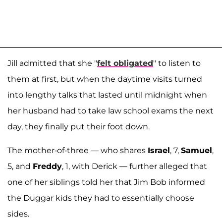
Jill admitted that she "
felt obligated
" to listen to
them at first, but when the daytime visits turned
into lengthy talks that lasted until midnight when
her husband had to take law school exams the next
day, they finally put their foot down.
The mother-of-three — who shares
Israel
, 7,
Samuel
,
5, and
Freddy
, 1, with Derick — further alleged that
one of her siblings told her that Jim Bob informed
the Duggar kids they had to essentially choose
sides.