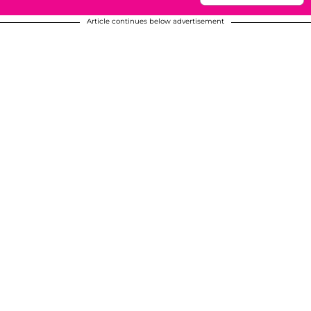
Article continues below advertisement