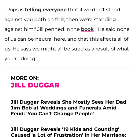
"Pops is
telling everyone
that if we don't stand
against you both on this, then we're standing
against him," Jill penned in the
book
. "He said none
of us can be neutral here, and that this affects all of
us. He says we might all be sued as a result of what
you're doing."
MORE ON:
JILL DUGGAR
Jill Duggar Reveals She Mostly Sees Her Dad
Jim Bob at Weddings and Funerals Amid
Feud: 'You Can't Change People'
Jill Duggar Reveals '19 Kids and Counting'
Caused 'a Lot of Frustration' in Her Marriage: