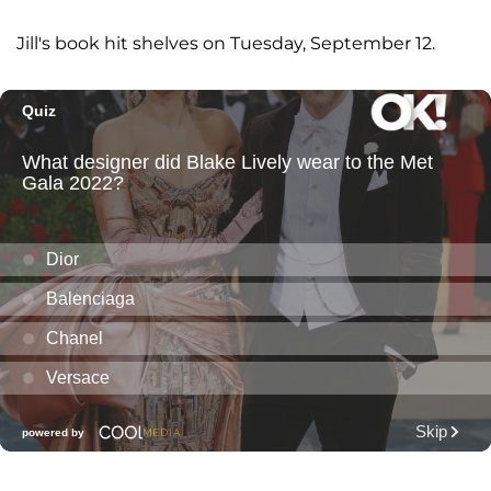
Jill's book hit shelves on Tuesday, September 12.