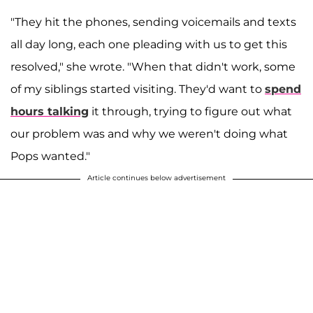
"They hit the phones, sending voicemails and texts
all day long, each one pleading with us to get this
resolved," she wrote. "When that didn't work, some
of my siblings started visiting. They'd want to
spend
hours talking
it through, trying to figure out what
our problem was and why we weren't doing what
Pops wanted."
Article continues below advertisement