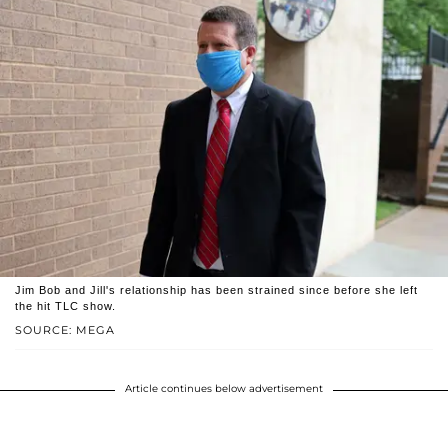
Jim Bob and Jill's relationship has been strained since before she left
the hit TLC show.
SOURCE: MEGA
Article continues below advertisement