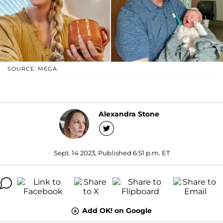
SOURCE: MEGA
Alexandra Stone
Sept. 14 2023, Published 6:51 p.m. ET
Add OK! on Google