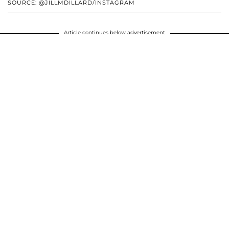
SOURCE: @JILLMDILLARD/INSTAGRAM
Article continues below advertisement