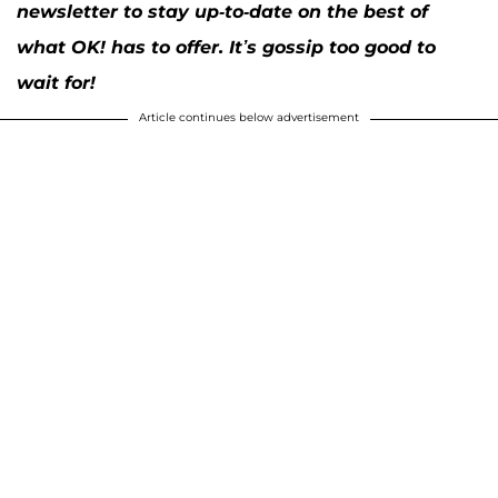
newsletter to stay up-to-date on the best of
what OK! has to offer. It’s gossip too good to
wait for!
Article continues below advertisement