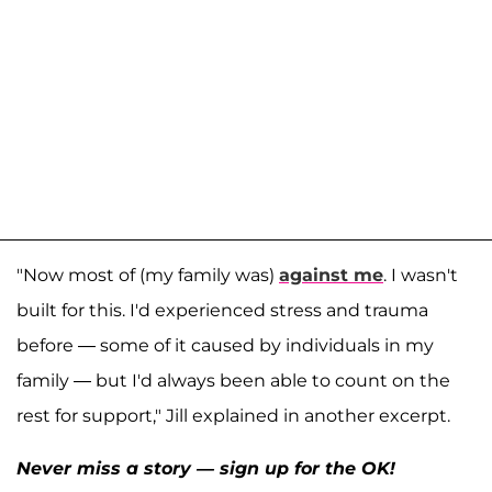
"Now most of (my family was)
against me
. I wasn't
built for this. I'd experienced stress and trauma
before — some of it caused by individuals in my
family — but I'd always been able to count on the
rest for support," Jill explained in another excerpt.
Never miss a story — sign up for the OK!