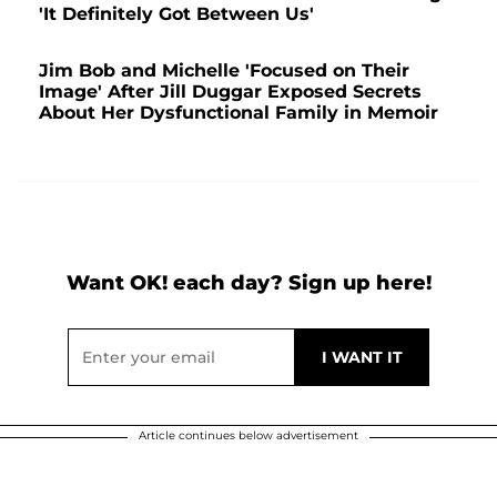
'It Definitely Got Between Us'
Jim Bob and Michelle 'Focused on Their
Image' After Jill Duggar Exposed Secrets
About Her Dysfunctional Family in Memoir
Want OK! each day? Sign up here!
Article continues below advertisement