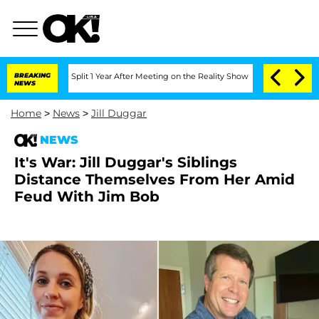
rghe Split 1 Year After Meeting on the Reality Show
BREAKING
Senate Votes to Hold 
NEWS
Home
>
News
>
Jill Duggar
NEWS
It's War: Jill Duggar's Siblings
Distance Themselves From Her Amid
Feud With Jim Bob