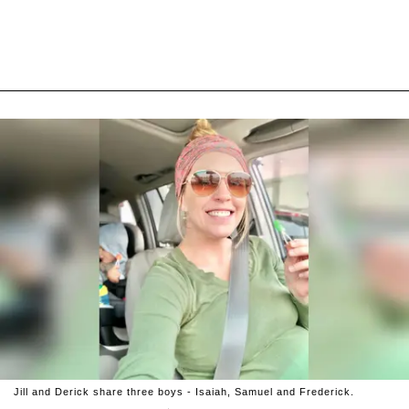
Jill and Derick share three boys - Isaiah, Samuel and Frederick.